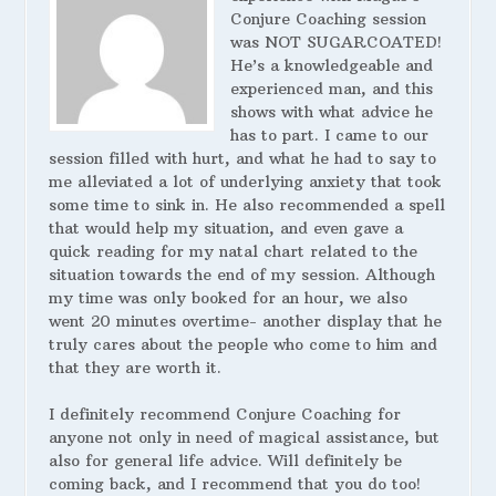
Conjure Coaching session
was NOT SUGARCOATED!
He’s a knowledgeable and
experienced man, and this
shows with what advice he
has to part. I came to our
session filled with hurt, and what he had to say to
me alleviated a lot of underlying anxiety that took
some time to sink in. He also recommended a spell
that would help my situation, and even gave a
quick reading for my natal chart related to the
situation towards the end of my session. Although
my time was only booked for an hour, we also
went 20 minutes overtime- another display that he
truly cares about the people who come to him and
that they are worth it.
I definitely recommend Conjure Coaching for
anyone not only in need of magical assistance, but
also for general life advice. Will definitely be
coming back, and I recommend that you do too!