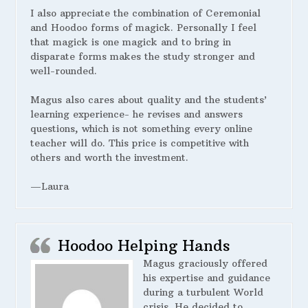
I also appreciate the combination of Ceremonial
and Hoodoo forms of magick. Personally I feel
that magick is one magick and to bring in
disparate forms makes the study stronger and
well-rounded.
Magus also cares about quality and the students’
learning experience- he revises and answers
questions, which is not something every online
teacher will do. This price is competitive with
others and worth the investment.
—Laura
Hoodoo Helping Hands
Magus graciously offered
his expertise and guidance
during a turbulent World
crisis. He decided to