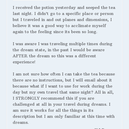
I received the potion yesterday and seeped the tea
last night. I didn’t go to a specific place or person
but I traveled in and out planes and dimensions, I
believe it was a good way to acclimate myself
again to the feeling since its been so long.
I was aware I was traveling multiple times during
the dream state, in the past I would be aware
AFTER the dream so this was a different
experience!
I am not sure how often I can take the tea because
there are no instructions, but I will email about it
because what if I want to use for work during the
day but my own travel that same night? All in all,
I STRONGLY recommend this if you are
challenged at all in your travel during dreams. I
am sure it works for all the things in its
description but I am only familiar at this time with
dreams.