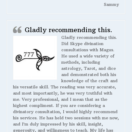
Sammy
Gladly recommending this.
Gladly recommending this.
Did Skype divination
consultations with Magus.
He used a wide variety of
methods, including
astrology, Tarot, and dice
and demonstrated both his
knowledge of the craft and
his versatile skill. The reading was very accurate,
and most importantly, he was very truthful with
me. Very professional, and I mean that as the
highest compliment. If you are considering a
divinatory consultation, I would highly recommend
his services. He has held two sessions with me now,
and I’m duly impressed by his skill, insight,
generosity, and willingness to teach. My life has