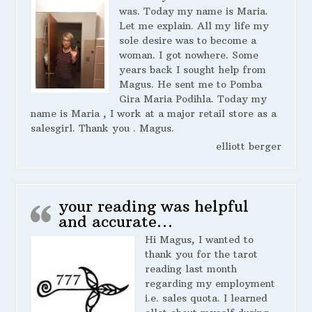
was. Today my name is Maria.
Let me explain. All my life my
sole desire was to become a
woman. I got nowhere. Some
years back I sought help from
Magus. He sent me to Pomba
Gira Maria Podihla. Today my
name is Maria , I work at a major retail store as a
salesgirl. Thank you . Magus.
elliott berger
your reading was helpful
and accurate…
Hi Magus, I wanted to
thank you for the tarot
reading last month
regarding my employment
i.e. sales quota. I learned