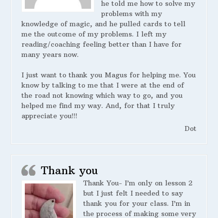
he told me how to solve my
problems with my
knowledge of magic, and he pulled cards to tell
me the outcome of my problems. I left my
reading/coaching feeling better than I have for
many years now.
I just want to thank you Magus for helping me. You
know by talking to me that I were at the end of
the road not knowing which way to go, and you
helped me find my way. And, for that I truly
appreciate you!!!
Dot
Thank you
Thank You- I’m only on lesson 2
but I just felt I needed to say
thank you for your class. I’m in
the process of making some very