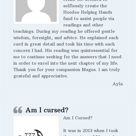
selflessly create the
Hoodoo Helping Hands
fund to assist people via
readings and other
teachings. During my reading he offered gentle
wisdom, foresight, and advice. He explained each
card in great detail and took his time with each
concern I had. His reading was quintessential for
me to continue seeking for the answers that I need
in order to excel into the next chapter of my life.
Thank you for your compassion Magus. I am truly
grateful and appreciative.
Ayla
Am I cursed?
Am I Cursed?
It was in 2013 when I took