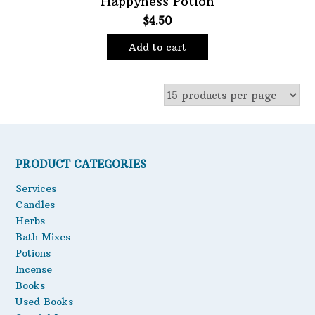
Happyness Potion
$
4.50
Oils
Staple Items
Add to cart
PRODUCT CATEGORIES
Services
Candles
Herbs
Bath Mixes
Potions
Incense
Books
Used Books