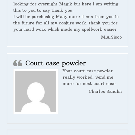
looking for overnight Magik but here I am writing
this to you to say thank you.
I will be purchasing Many more items from you in
the future for all my conjure work. thank you for
your hard work which made my spellwork easier
M.A.Sisco
Court case powder
Your court case powder
really worked. Send me
more for next court case.
Charles Sandlin