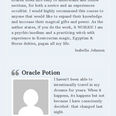
broken down into easy to understand and follow
sections, for both a novice and an experiences
occultist. I would highly recommend this course to
anyone that would like to expand their knowledge
and increase their magical gifts and power. As the
author states, if you do the work, it WORKS! I am
a psychic/medium and a practicing witch with
experience in Rosicrucian magic, Egyptian &
Norse deities, pagan all my life.
Isabella Johnson
Oracle Potion
I haven’t been able to
intentionally travel in my
dreams for years. When it
happens, its happens but not
because I have consciously
decided- that changed last
night.