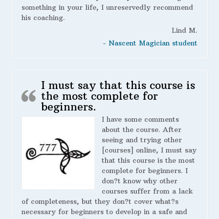
something in your life, I unreservedly recommend
his coaching.
Lind M.
- Nascent Magician student
I must say that this course is
the most complete for
beginners.
I have some comments
about the course. After
seeing and trying other
[courses] online, I must say
that this course is the most
complete for beginners. I
don?t know why other
courses suffer from a lack
of completeness, but they don?t cover what?s
necessary for beginners to develop in a safe and