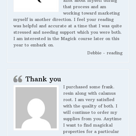
allot about myself during
that process and am
working toward marketing
myself in another direction. I feel your reading
was helpful and accurate at a time that I was quite
stressed and needing support which you were both.
I am interested in the Magick course later on this
year to embark on.
Debbie - reading
Thank you
I purchased some frank.
resin along with calamus
root. I am very satisfied
with the quality of both. I
will continue to order my
supplies from you. Anytime
I want to find magickal
properties for a particular