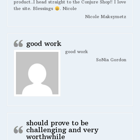
product..I head straight to the Conjure Shop!! I love
the site. Blessings
. Nicole
Nicole Maksymetz
good work
good work
SoNia Gordon
should prove to be
challenging and very
worthwhile