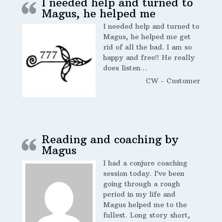
I needed help and turned to
Magus, he helped me
I needed help and turned to
Magus, he helped me get
rid of all the bad. I am so
happy and free!! He really
does listen…
CW - Customer
Reading and coaching by
Magus
I had a conjure coaching
session today. I’ve been
going through a rough
period in my life and
Magus helped me to the
fullest. Long story short,