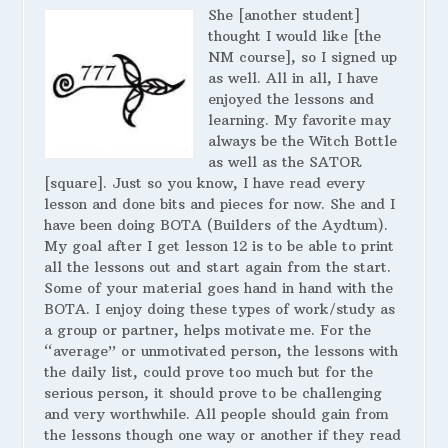
She [another student]
thought I would like [the
NM course], so I signed up
as well. All in all, I have
enjoyed the lessons and
learning. My favorite may
always be the Witch Bottle
as well as the SATOR
[square]. Just so you know, I have read every
lesson and done bits and pieces for now. She and I
have been doing BOTA (Builders of the Aydtum).
My goal after I get lesson 12 is to be able to print
all the lessons out and start again from the start.
Some of your material goes hand in hand with the
BOTA. I enjoy doing these types of work/study as
a group or partner, helps motivate me. For the
“average” or unmotivated person, the lessons with
the daily list, could prove too much but for the
serious person, it should prove to be challenging
and very worthwhile. All people should gain from
the lessons though one way or another if they read