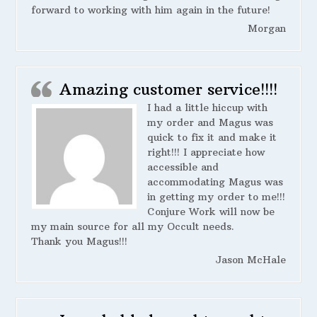
forward to working with him again in the future!
Morgan
Amazing customer service!!!!
I had a little hiccup with
my order and Magus was
quick to fix it and make it
right!!! I appreciate how
accessible and
accommodating Magus was
in getting my order to me!!!
Conjure Work will now be
my main source for all my Occult needs.
Thank you Magus!!!
Jason McHale