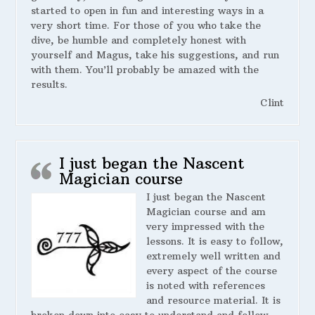
started to open in fun and interesting ways in a
very short time. For those of you who take the
dive, be humble and completely honest with
yourself and Magus, take his suggestions, and run
with them. You’ll probably be amazed with the
results.
Clint
I just began the Nascent
Magician course
I just began the Nascent
Magician course and am
very impressed with the
lessons. It is easy to follow,
extremely well written and
every aspect of the course
is noted with references
and resource material. It is