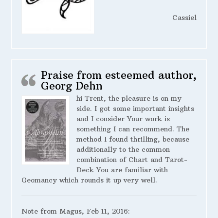
Cassiel
Praise from esteemed author,
Georg Dehn
hi Trent, the pleasure is on my
side. I got some important insights
and I consider Your work is
something I can recommend. The
method I found thrilling, because
additionally to the common
combination of Chart and Tarot-
Deck You are familiar with
Geomancy which rounds it up very well.
Note from Magus, Feb 11, 2016: