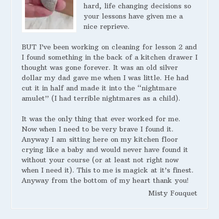
hard, life changing decisions so
your lessons have given me a
nice reprieve.
BUT I’ve been working on cleaning for lesson 2 and
I found something in the back of a kitchen drawer I
thought was gone forever. It was an old silver
dollar my dad gave me when I was little. He had
cut it in half and made it into the “nightmare
amulet” (I had terrible nightmares as a child).
It was the only thing that ever worked for me.
Now when I need to be very brave I found it.
Anyway I am sitting here on my kitchen floor
crying like a baby and would never have found it
without your course (or at least not right now
when I need it). This to me is magick at it’s finest.
Anyway from the bottom of my heart thank you!
Misty Fouquet