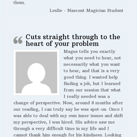
them.
Leslie - Nascent Magician Student
Cuts straight through to the
heart of your problem
Magus tells you exactly
what you need to hear, not
necessarily what you want
to hear, and that is a very
good thing. I wanted help
finding a job, but I learned
from our session that what
I really needed was a
change of perspective. Now, around 8 months after
our reading, I can truly say he was spot-on. Once I
was able to deal with my own inner issues and shift
my perspective, I was hired. His advice saw me
through a very difficult time in my life and I
cannot thank him enough for his kindness. Looking