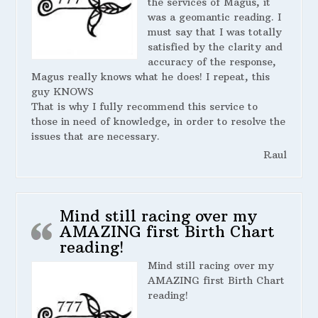
the services of Magus, it
was a geomantic reading. I
must say that I was totally
satisfied by the clarity and
accuracy of the response,
Magus really knows what he does! I repeat, this
guy KNOWS
That is why I fully recommend this service to
those in need of knowledge, in order to resolve the
issues that are necessary.
Raul
Mind still racing over my
AMAZING first Birth Chart
reading!
Mind still racing over my
AMAZING first Birth Chart
reading!