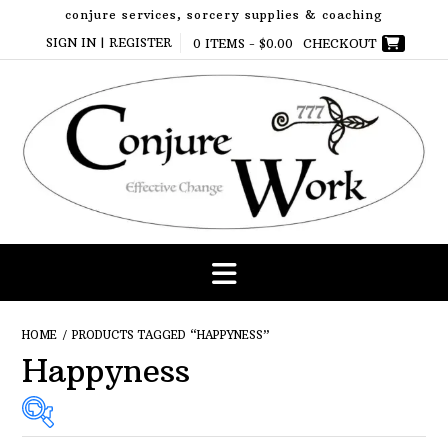
Skip
conjure services, sorcery supplies & coaching
to
SIGN IN | REGISTER
0 ITEMS -
$
0.00
CHECKOUT
content
HOME
/ PRODUCTS TAGGED “HAPPYNESS”
Happyness