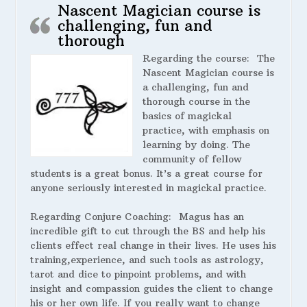
Nascent Magician course is
challenging, fun and
thorough
Regarding the course:
The
Nascent Magician course is
a challenging, fun and
thorough course in the
basics of magickal
practice, with emphasis on
learning by doing. The
community of fellow
students is a great bonus. It’s a great course for
anyone seriously interested in magickal practice.
Regarding Conjure Coaching:
Magus has an
incredible gift to cut through the BS and help his
clients effect real change in their lives. He uses his
training,experience, and such tools as astrology,
tarot and dice to pinpoint problems, and with
insight and compassion guides the client to change
his or her own life. If you really want to change