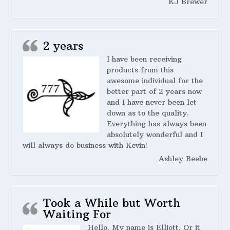
KJ Brewer
2 years
I have been receiving
products from this
awesome individual for the
better part of 2 years now
and I have never been let
down as to the quality.
Everything has always been
absolutely wonderful and I
will always do business with Kevin!
Ashley Beebe
Took a While but Worth
Waiting For
Hello. My name is Elliott. Or it