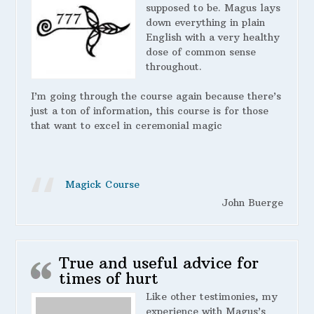
supposed to be. Magus lays
down everything in plain
English with a very healthy
dose of common sense
throughout.
I’m going through the course again because there’s
just a ton of information, this course is for those
that want to excel in ceremonial magic
Magick Course
John Buerge
True and useful advice for
times of hurt
Like other testimonies, my
experience with Magus’s