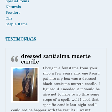
Special Items
Naturals
Powders
Oils
Staple Items
TESTIMONIALS
dressed santisima muerte
candle
I bought a few items from your
shop a few years ago. one item I
put into my box was a dressed
black santisima murete candle. I
figured if I needed it it would be
nice not to have to go thru some
steps of a spell. well I used that
specific candle last night and I
could not be happier with the results. I wasn’t