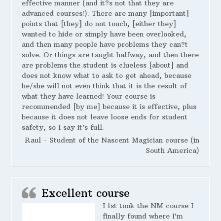
effective manner (and it?s not that they are
advanced courses!). There are many [important]
points that [they] do not touch, [either they]
wanted to hide or simply have been overlooked,
and then many people have problems they can?t
solve. Or things are taught halfway, and then there
are problems the student is clueless [about] and
does not know what to ask to get ahead, because
he/she will not even think that it is the result of
what they have learned! Your course is
recommended [by me] because it is effective, plus
because it does not leave loose ends for student
safety, so I say it’s full.
Raul - Student of the Nascent Magician course (in
South America)
Excellent course
I 1st took the NM course I
finally found where I’m