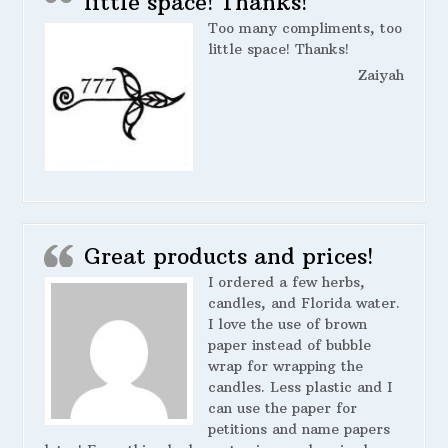
little space! Thanks!
Too many compliments, too
little space! Thanks!
Zaiyah
Great products and prices!
I ordered a few herbs,
candles, and Florida water.
I love the use of brown
paper instead of bubble
wrap for wrapping the
candles. Less plastic and I
can use the paper for
petitions and name papers