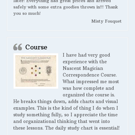
later! Everything had great prices and arrived
safely with some extra goodies thrown in!!! Thank
you so much!
Misty Fouquet
Course
I have had very good
experience with the
Nascent Magician
Correspondence Course.
What impressed me most
was how complete and
organized the course is.
He breaks things down, adds charts and visual
examples. This is the kind of thing I do when I
study something fully, so I appreciate the time
and organizational thinking that went into
these lessons. The daily study chart is essential!