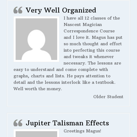
Very Well Organized
I have all 12 classes of the
Nascent Magician
Correspondence Course
and I love it. Magus has put
so much thought and effort
into perfecting this course
and tweaks it whenever
necessary. The lessons are
easy to understand and come complete with
graphs, charts and lists. He pays attention to
detail and the lessons interlock like a textbook.
Well worth the money.
Older Student
Jupiter Talisman Effects
Greetings Magus!