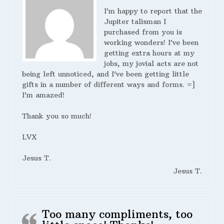
I’m happy to report that the
Jupiter talisman I
purchased from you is
working wonders! I’ve been
getting extra hours at my
jobs, my jovial acts are not
being left unnoticed, and I’ve been getting little
gifts in a number of different ways and forms. =]
I’m amazed!
Thank you so much!
LVX
Jesus T.
Jesus T.
Too many compliments, too