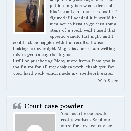
put into my box was a dressed
black santisima murete candle. I
figured if I needed it it would be
nice not to have to go thru some
steps of a spell. well I used that
specific candle last night and I
could not be happier with the results. I wasn’t
looking for overnight Magik but here I am writing
this to you to say thank you.
I will be purchasing Many more items from you in
the future for all my conjure work. thank you for
your hard work which made my spellwork easier
M.A.Sisco
Court case powder
Your court case powder
really worked. Send me
more for next court case.