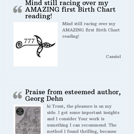
Mind still racing over my
AMAZING first Birth Chart
reading!
Mind still racing over my
AMAZING first Birth Chart
reading!
Cassiel
Praise from esteemed author,
Georg Dehn
hi Trent, the pleasure is on my
side. I got some important insights
and I consider Your work is
something I can recommend. The
method I found thrilling, because