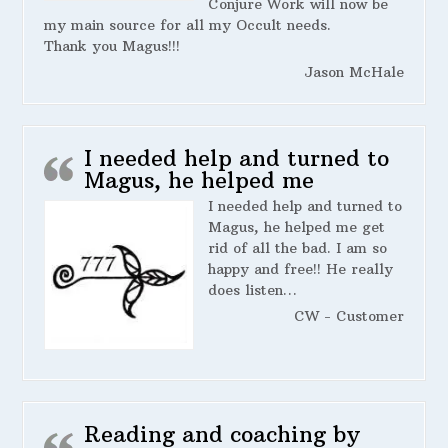
Conjure Work will now be
my main source for all my Occult needs.
Thank you Magus!!!
Jason McHale
I needed help and turned to
Magus, he helped me
I needed help and turned to
Magus, he helped me get
rid of all the bad. I am so
happy and free!! He really
does listen…
CW - Customer
Reading and coaching by