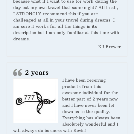
because what if I want to use for work during the
day but my own travel that same night? All in all,
I STRONGLY recommend this if you are
challenged at all in your travel during dreams. I
am sure it works for all the things in its
description but I am only familiar at this time with
dreams.
KJ Brewer
2 years
I have been receiving
products from this
awesome individual for the
better part of 2 years now
and I have never been let
down as to the quality.
Everything has always been
absolutely wonderful and I
will always do business with Kevin!