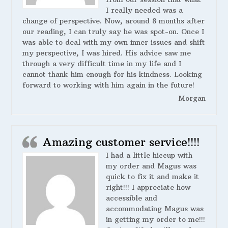
I really needed was a
change of perspective. Now, around 8 months after
our reading, I can truly say he was spot-on. Once I
was able to deal with my own inner issues and shift
my perspective, I was hired. His advice saw me
through a very difficult time in my life and I
cannot thank him enough for his kindness. Looking
forward to working with him again in the future!
Morgan
Amazing customer service!!!!
I had a little hiccup with
my order and Magus was
quick to fix it and make it
right!!! I appreciate how
accessible and
accommodating Magus was
in getting my order to me!!!