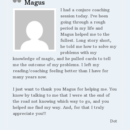
Magus
I had a conjure coaching
session today. I’ve been
going through a rough
period in my life and
Magus helped me to the
fullest. Long story short,
he told me how to solve my
problems with my
knowledge of magic, and he pulled cards to tell
me the outcome of my problems. I left my
reading/coaching feeling better than I have for
many years now.
I just want to thank you Magus for helping me. You
know by talking to me that I were at the end of
the road not knowing which way to go, and you
helped me find my way. And, for that I truly
appreciate you!!!
Dot