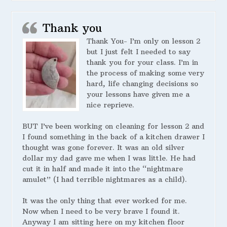
Thank you
Thank You- I’m only on lesson 2
but I just felt I needed to say
thank you for your class. I’m in
the process of making some very
hard, life changing decisions so
your lessons have given me a
nice reprieve.
BUT I’ve been working on cleaning for lesson 2 and
I found something in the back of a kitchen drawer I
thought was gone forever. It was an old silver
dollar my dad gave me when I was little. He had
cut it in half and made it into the “nightmare
amulet” (I had terrible nightmares as a child).
It was the only thing that ever worked for me.
Now when I need to be very brave I found it.
Anyway I am sitting here on my kitchen floor