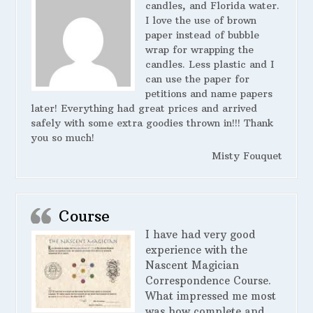
candles, and Florida water.
I love the use of brown
paper instead of bubble
wrap for wrapping the
candles. Less plastic and I
can use the paper for
petitions and name papers
later! Everything had great prices and arrived
safely with some extra goodies thrown in!!! Thank
you so much!
Misty Fouquet
Course
I have had very good
experience with the
Nascent Magician
Correspondence Course.
What impressed me most
was how complete and