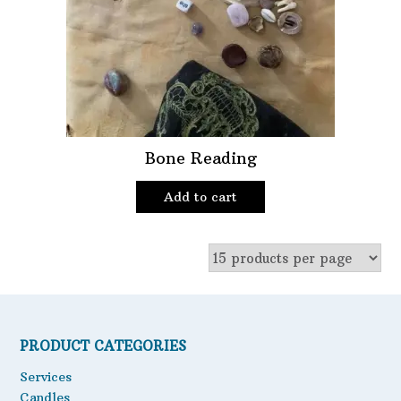
Oils
Staple Items
Bone Reading
Add to cart
PRODUCT CATEGORIES
Services
Candles