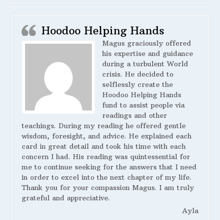
Hoodoo Helping Hands
Magus graciously offered
his expertise and guidance
during a turbulent World
crisis. He decided to
selflessly create the
Hoodoo Helping Hands
fund to assist people via
readings and other
teachings. During my reading he offered gentle
wisdom, foresight, and advice. He explained each
card in great detail and took his time with each
concern I had. His reading was quintessential for
me to continue seeking for the answers that I need
in order to excel into the next chapter of my life.
Thank you for your compassion Magus. I am truly
grateful and appreciative.
Ayla