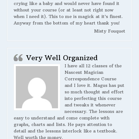
crying like a baby and would never have found it
without your course (or at least not right now
when I need it). This to me is magick at it’s finest.
Anyway from the bottom of my heart thank you!
Misty Fouquet
Very Well Organized
I have all 12 classes of the
Nascent Magician
Correspondence Course
and I love it. Magus has put
so much thought and effort
into perfecting this course
and tweaks it whenever
necessary. The lessons are
easy to understand and come complete with
graphs, charts and lists. He pays attention to
detail and the lessons interlock like a textbook.
Well worth the money.