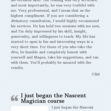
his versatile skill. The reading was very accurate,
and most importantly, he was very truthful with
me. Very professional, and I mean that as the
highest compliment. If you are considering a
divinatory consultation, I would highly recommend
his services. He has held two sessions with me now,
and I’m duly impressed by his skill, insight,
generosity, and willingness to teach. My life has
started to open in fun and interesting ways in a
very short time. For those of you who take the
dive, be humble and completely honest with
yourself and Magus, take his suggestions, and run
with them. You’ll probably be amazed with the
results.
Clint
I just began the Nascent
Magician course
I just began the Nascent