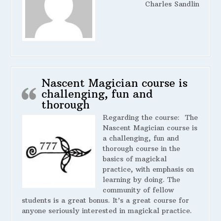
Charles Sandlin
Nascent Magician course is
challenging, fun and
thorough
Regarding the course:
The
Nascent Magician course is
a challenging, fun and
thorough course in the
basics of magickal
practice, with emphasis on
learning by doing. The
community of fellow
students is a great bonus. It’s a great course for
anyone seriously interested in magickal practice.