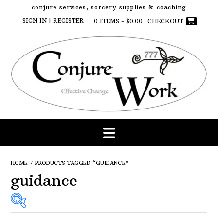
Skip
conjure services, sorcery supplies & coaching
to
SIGN IN | REGISTER
0 ITEMS -
$
0.00
CHECKOUT
content
HOME
/ PRODUCTS TAGGED “GUIDANCE”
guidance