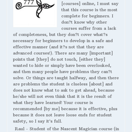
[courses] online, I must say
that this course is the most
complete for beginners. I
don?t know why other
courses suffer from a lack
of completeness, but they don?t cover what?s
necessary for beginners to develop in a safe and
effective manner (and it?s not that they are
advanced courses!). There are many [important]
points that [they] do not touch, [either they]
wanted to hide or simply have been overlooked,
and then many people have problems they can?t
solve. Or things are taught halfway, and then there
are problems the student is clueless [about] and
does not know what to ask to get ahead, because
he/she will not even think that it is the result of
what they have learned! Your course is
recommended [by me] because it is effective, plus
because it does not leave loose ends for student
safety, so I say it’s full.
Raul - Student of the Nascent Magician course (in