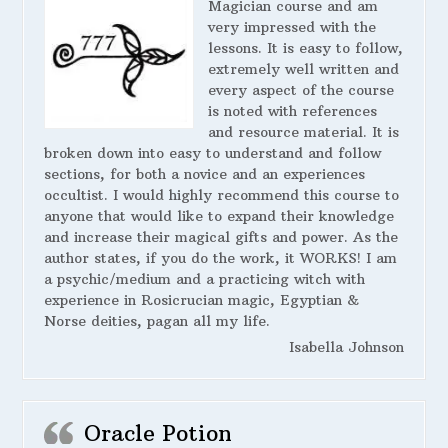
Magician course and am
very impressed with the
lessons. It is easy to follow,
extremely well written and
every aspect of the course
is noted with references
and resource material. It is
broken down into easy to understand and follow
sections, for both a novice and an experiences
occultist. I would highly recommend this course to
anyone that would like to expand their knowledge
and increase their magical gifts and power. As the
author states, if you do the work, it WORKS! I am
a psychic/medium and a practicing witch with
experience in Rosicrucian magic, Egyptian &
Norse deities, pagan all my life.
Isabella Johnson
Oracle Potion