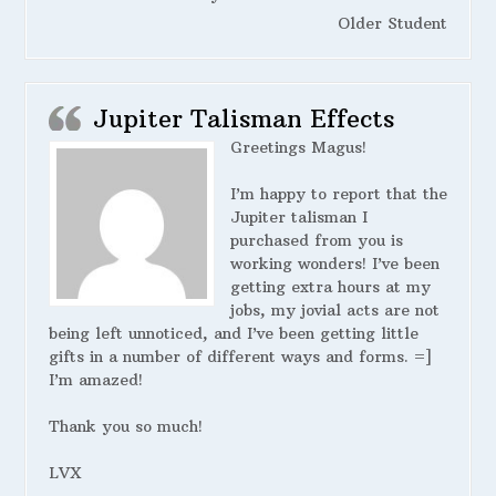
Older Student
Jupiter Talisman Effects
Greetings Magus!
I’m happy to report that the
Jupiter talisman I
purchased from you is
working wonders! I’ve been
getting extra hours at my
jobs, my jovial acts are not
being left unnoticed, and I’ve been getting little
gifts in a number of different ways and forms. =]
I’m amazed!
Thank you so much!
LVX