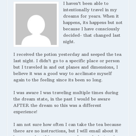
I haven’t been able to
intentionally travel in my
dreams for years. When it
happens, its happens but not
because I have consciously
decided- that changed last
night.
I received the potion yesterday and seeped the tea
last night. I didn’t go to a specific place or person
but I traveled in and out planes and dimensions, I
believe it was a good way to acclimate myself
again to the feeling since its been so long.
I was aware I was traveling multiple times during
the dream state, in the past I would be aware
AFTER the dream so this was a different
experience!
I am not sure how often I can take the tea because
there are no instructions, but I will email about it