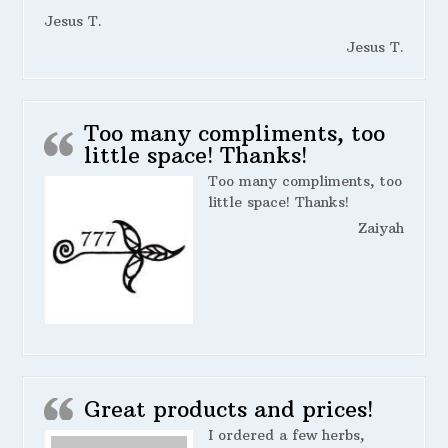
Jesus T.
Jesus T.
Too many compliments, too
little space! Thanks!
Too many compliments, too
little space! Thanks!
Zaiyah
Great products and prices!
I ordered a few herbs,