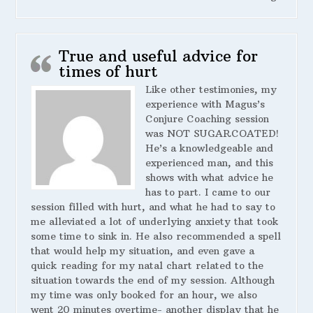
True and useful advice for
times of hurt
Like other testimonies, my
experience with Magus’s
Conjure Coaching session
was NOT SUGARCOATED!
He’s a knowledgeable and
experienced man, and this
shows with what advice he
has to part. I came to our
session filled with hurt, and what he had to say to
me alleviated a lot of underlying anxiety that took
some time to sink in. He also recommended a spell
that would help my situation, and even gave a
quick reading for my natal chart related to the
situation towards the end of my session. Although
my time was only booked for an hour, we also
went 20 minutes overtime- another display that he