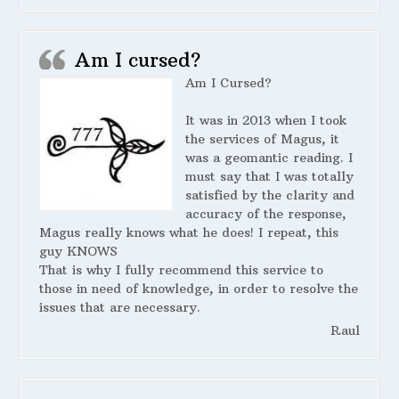
Am I cursed?
Am I Cursed?
It was in 2013 when I took
the services of Magus, it
was a geomantic reading. I
must say that I was totally
satisfied by the clarity and
accuracy of the response,
Magus really knows what he does! I repeat, this
guy KNOWS
That is why I fully recommend this service to
those in need of knowledge, in order to resolve the
issues that are necessary.
Raul