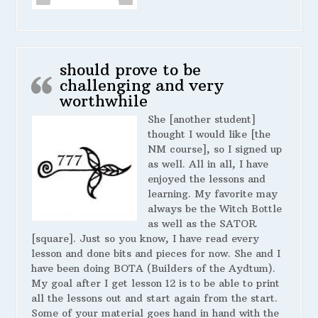
should prove to be
challenging and very
worthwhile
She [another student]
thought I would like [the
NM course], so I signed up
as well. All in all, I have
enjoyed the lessons and
learning. My favorite may
always be the Witch Bottle
as well as the SATOR
[square]. Just so you know, I have read every
lesson and done bits and pieces for now. She and I
have been doing BOTA (Builders of the Aydtum).
My goal after I get lesson 12 is to be able to print
all the lessons out and start again from the start.
Some of your material goes hand in hand with the