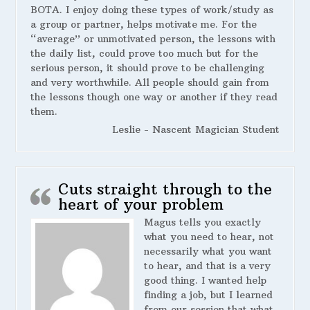
BOTA. I enjoy doing these types of work/study as
a group or partner, helps motivate me. For the
“average” or unmotivated person, the lessons with
the daily list, could prove too much but for the
serious person, it should prove to be challenging
and very worthwhile. All people should gain from
the lessons though one way or another if they read
them.
Leslie - Nascent Magician Student
Cuts straight through to the
heart of your problem
Magus tells you exactly
what you need to hear, not
necessarily what you want
to hear, and that is a very
good thing. I wanted help
finding a job, but I learned
from our session that what