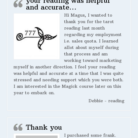
your reading was helpful
and accurate…
Hi Magus, I wanted to
thank you for the tarot
reading last month
regarding my employment
i.e. sales quota. I learned
allot about myself during
that process and am
working toward marketing
myself in another direction. I feel your reading
was helpful and accurate at a time that I was quite
stressed and needing support which you were both.
I am interested in the Magick course later on this
year to embark on.
Debbie - reading
Thank you
I purchased some frank.