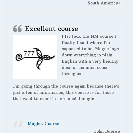
South America)
Excellent course
I 1st took the NM course I
finally found where I’m
supposed to be. Magus lays
down everything in plain
English with a very healthy
dose of common sense
throughout.
I’m going through the course again because there’s
just a ton of information, this course is for those
that want to excel in ceremonial magic
Magick Course
John Buerge