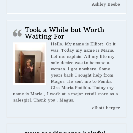
Ashley Beebe
Took a While but Worth
Waiting For
Hello. My name is Elliott. Or it
was. Today my name is Maria.
Let me explain. All my life my
sole desire was to become a
woman. I got nowhere. Some
years back I sought help from
Magus. He sent me to Pomba
Gira Maria Podihla. Today my
name is Maria , I work at a major retail store as a
salesgirl. Thank you . Magus.
elliott berger