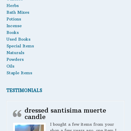
Herbs
Bath Mixes
Potions
Incense
Books
Used Books
Special Items
Naturals
Powders
Oils
Staple Items
TESTIMONIALS
dressed santisima muerte
candle
I bought a few items from your
shop a few years ago. one item I