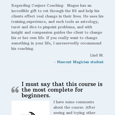
Regarding Conjure Coaching:
Magus has an
incredible gift to cut through the BS and help his
clients effect real change in their lives. He uses his
training,experience, and such tools as astrology,
tarot and dice to pinpoint problems, and with
insight and compassion guides the client to change
his or her own life. If you really want to change
something in your life, I unreservedly recommend
his coaching.
Lind M.
- Nascent Magician student
I must say that this course is
the most complete for
beginners.
I have some comments
about the course. After
seeing and trying other