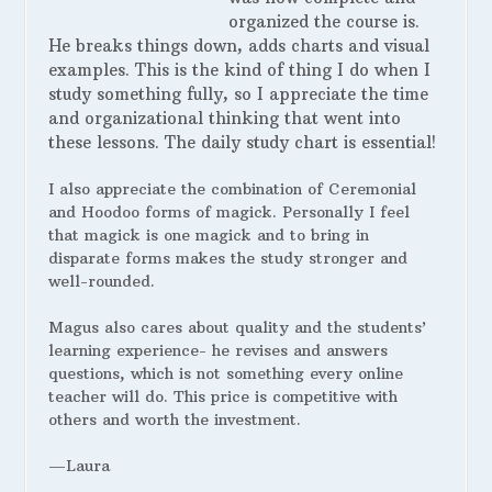
organized the course is.
He breaks things down, adds charts and visual
examples. This is the kind of thing I do when I
study something fully, so I appreciate the time
and organizational thinking that went into
these lessons. The daily study chart is essential!
I also appreciate the combination of Ceremonial
and Hoodoo forms of magick. Personally I feel
that magick is one magick and to bring in
disparate forms makes the study stronger and
well-rounded.
Magus also cares about quality and the students’
learning experience- he revises and answers
questions, which is not something every online
teacher will do. This price is competitive with
others and worth the investment.
—Laura