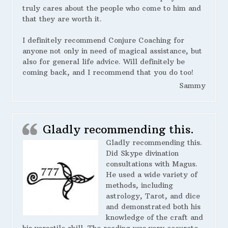
truly cares about the people who come to him and
that they are worth it.
I definitely recommend Conjure Coaching for
anyone not only in need of magical assistance, but
also for general life advice. Will definitely be
coming back, and I recommend that you do too!
Sammy
Gladly recommending this.
Gladly recommending this.
Did Skype divination
consultations with Magus.
He used a wide variety of
methods, including
astrology, Tarot, and dice
and demonstrated both his
knowledge of the craft and