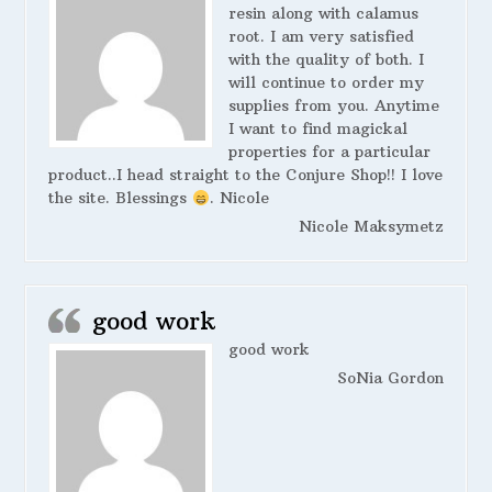
resin along with calamus
root. I am very satisfied
with the quality of both. I
will continue to order my
supplies from you. Anytime
I want to find magickal
properties for a particular
product..I head straight to the Conjure Shop!! I love
the site. Blessings
. Nicole
Nicole Maksymetz
good work
good work
SoNia Gordon