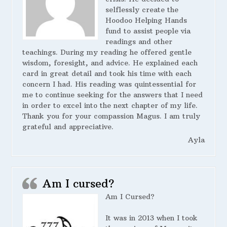
selflessly create the
Hoodoo Helping Hands
fund to assist people via
readings and other
teachings. During my reading he offered gentle
wisdom, foresight, and advice. He explained each
card in great detail and took his time with each
concern I had. His reading was quintessential for
me to continue seeking for the answers that I need
in order to excel into the next chapter of my life.
Thank you for your compassion Magus. I am truly
grateful and appreciative.
Ayla
Am I cursed?
Am I Cursed?
It was in 2013 when I took