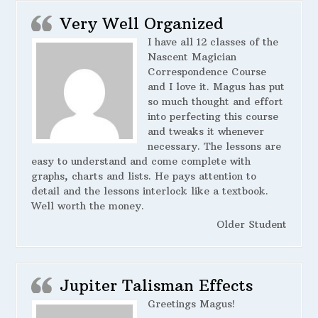
Very Well Organized
I have all 12 classes of the
Nascent Magician
Correspondence Course
and I love it. Magus has put
so much thought and effort
into perfecting this course
and tweaks it whenever
necessary. The lessons are
easy to understand and come complete with
graphs, charts and lists. He pays attention to
detail and the lessons interlock like a textbook.
Well worth the money.
Older Student
Jupiter Talisman Effects
Greetings Magus!