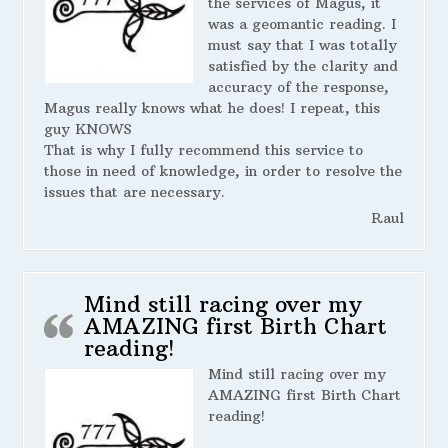
the services of Magus, it
was a geomantic reading. I
must say that I was totally
satisfied by the clarity and
accuracy of the response,
Magus really knows what he does! I repeat, this
guy KNOWS
That is why I fully recommend this service to
those in need of knowledge, in order to resolve the
issues that are necessary.
Raul
Mind still racing over my
AMAZING first Birth Chart
reading!
Mind still racing over my
AMAZING first Birth Chart
reading!