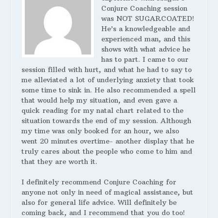
Conjure Coaching session
was NOT SUGARCOATED!
He’s a knowledgeable and
experienced man, and this
shows with what advice he
has to part. I came to our
session filled with hurt, and what he had to say to
me alleviated a lot of underlying anxiety that took
some time to sink in. He also recommended a spell
that would help my situation, and even gave a
quick reading for my natal chart related to the
situation towards the end of my session. Although
my time was only booked for an hour, we also
went 20 minutes overtime- another display that he
truly cares about the people who come to him and
that they are worth it.
I definitely recommend Conjure Coaching for
anyone not only in need of magical assistance, but
also for general life advice. Will definitely be
coming back, and I recommend that you do too!