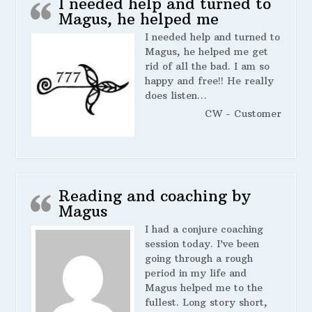
I needed help and turned to
Magus, he helped me
I needed help and turned to
Magus, he helped me get
rid of all the bad. I am so
happy and free!! He really
does listen…
CW - Customer
Reading and coaching by
Magus
I had a conjure coaching
session today. I’ve been
going through a rough
period in my life and
Magus helped me to the
fullest. Long story short,