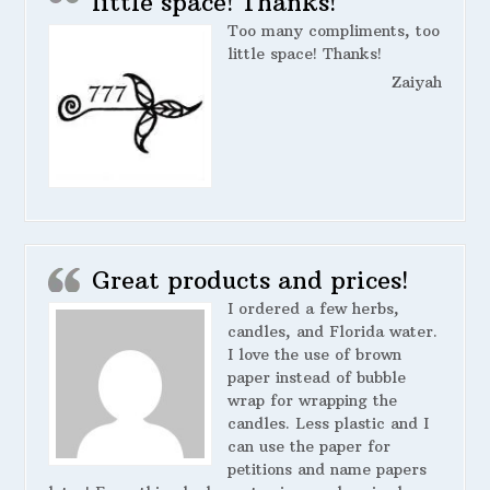
little space! Thanks!
Too many compliments, too
little space! Thanks!
Zaiyah
Great products and prices!
I ordered a few herbs,
candles, and Florida water.
I love the use of brown
paper instead of bubble
wrap for wrapping the
candles. Less plastic and I
can use the paper for
petitions and name papers