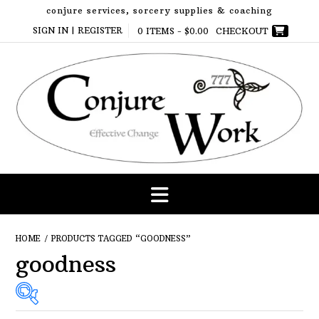
Skip
conjure services, sorcery supplies & coaching
to
SIGN IN | REGISTER
0 ITEMS -
$
0.00
CHECKOUT
content
HOME
/ PRODUCTS TAGGED “GOODNESS”
goodness