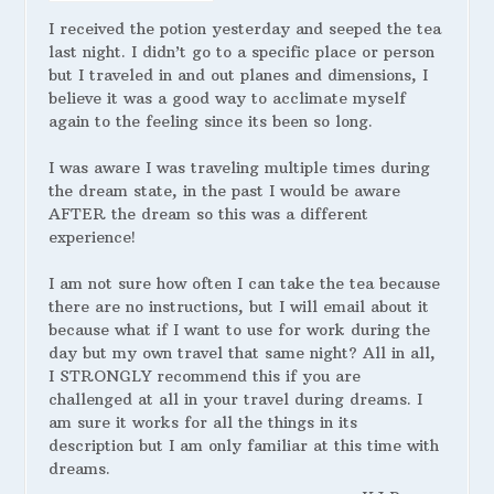
I received the potion yesterday and seeped the tea
last night. I didn’t go to a specific place or person
but I traveled in and out planes and dimensions, I
believe it was a good way to acclimate myself
again to the feeling since its been so long.
I was aware I was traveling multiple times during
the dream state, in the past I would be aware
AFTER the dream so this was a different
experience!
I am not sure how often I can take the tea because
there are no instructions, but I will email about it
because what if I want to use for work during the
day but my own travel that same night? All in all,
I STRONGLY recommend this if you are
challenged at all in your travel during dreams. I
am sure it works for all the things in its
description but I am only familiar at this time with
dreams.