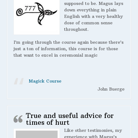
supposed to be. Magus lays
down everything in plain
English with a very healthy
dose of common sense
throughout.
I’m going through the course again because there’s
just a ton of information, this course is for those
that want to excel in ceremonial magic
Magick Course
John Buerge
True and useful advice for
times of hurt
Like other testimonies, my
experience with Magus’s