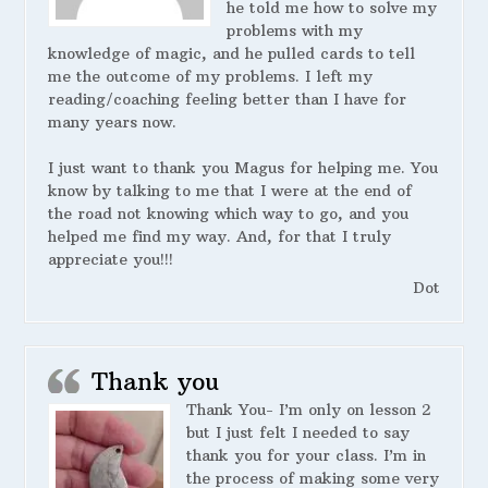
he told me how to solve my
problems with my
knowledge of magic, and he pulled cards to tell
me the outcome of my problems. I left my
reading/coaching feeling better than I have for
many years now.
I just want to thank you Magus for helping me. You
know by talking to me that I were at the end of
the road not knowing which way to go, and you
helped me find my way. And, for that I truly
appreciate you!!!
Dot
Thank you
Thank You- I’m only on lesson 2
but I just felt I needed to say
thank you for your class. I’m in
the process of making some very