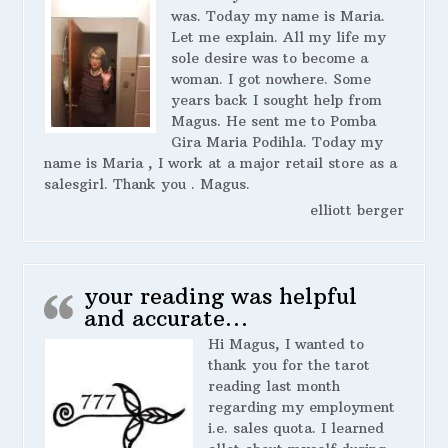
was. Today my name is Maria.
Let me explain. All my life my
sole desire was to become a
woman. I got nowhere. Some
years back I sought help from
Magus. He sent me to Pomba
Gira Maria Podihla. Today my
name is Maria , I work at a major retail store as a
salesgirl. Thank you . Magus.
elliott berger
your reading was helpful
and accurate…
Hi Magus, I wanted to
thank you for the tarot
reading last month
regarding my employment
i.e. sales quota. I learned