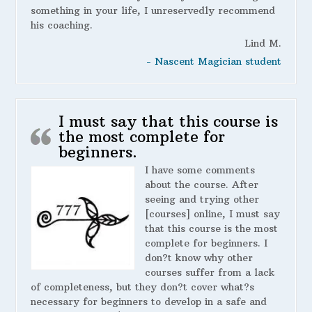
something in your life, I unreservedly recommend
his coaching.
Lind M.
- Nascent Magician student
I must say that this course is
the most complete for
beginners.
I have some comments
about the course. After
seeing and trying other
[courses] online, I must say
that this course is the most
complete for beginners. I
don?t know why other
courses suffer from a lack
of completeness, but they don?t cover what?s
necessary for beginners to develop in a safe and