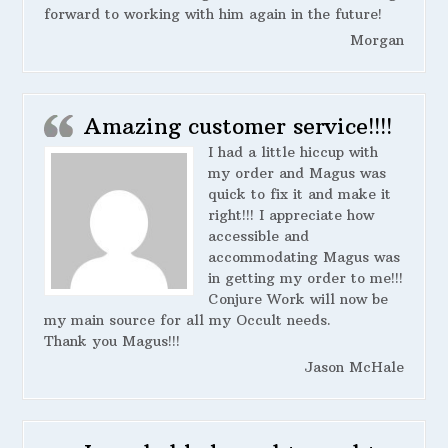
forward to working with him again in the future!
Morgan
Amazing customer service!!!!
I had a little hiccup with
my order and Magus was
quick to fix it and make it
right!!! I appreciate how
accessible and
accommodating Magus was
in getting my order to me!!!
Conjure Work will now be
my main source for all my Occult needs.
Thank you Magus!!!
Jason McHale