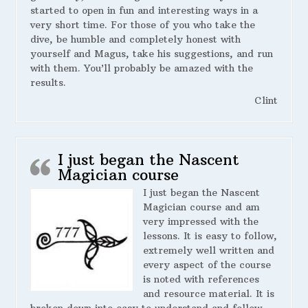
started to open in fun and interesting ways in a
very short time. For those of you who take the
dive, be humble and completely honest with
yourself and Magus, take his suggestions, and run
with them. You’ll probably be amazed with the
results.
Clint
I just began the Nascent
Magician course
I just began the Nascent
Magician course and am
very impressed with the
lessons. It is easy to follow,
extremely well written and
every aspect of the course
is noted with references
and resource material. It is