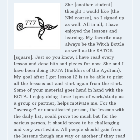
She [another student]
thought I would like [the
NM course], so I signed up
as well. All in all, I have
enjoyed the lessons and
learning. My favorite may
always be the Witch Bottle
as well as the SATOR
[square]. Just so you know, I have read every
lesson and done bits and pieces for now. She and I
have been doing BOTA (Builders of the Aydtum).
My goal after I get lesson 12 is to be able to print
all the lessons out and start again from the start.
Some of your material goes hand in hand with the
BOTA. I enjoy doing these types of work/study as
a group or partner, helps motivate me. For the
“average” or unmotivated person, the lessons with
the daily list, could prove too much but for the
serious person, it should prove to be challenging
and very worthwhile. All people should gain from
the lessons though one way or another if they read