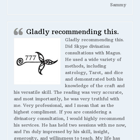
Sammy
Gladly recommending this.
Gladly recommending this.
Did Skype divination
consultations with Magus.
He used a wide variety of
methods, including
astrology, Tarot, and dice
and demonstrated both his
knowledge of the craft and
his versatile skill. The reading was very accurate,
and most importantly, he was very truthful with
me. Very professional, and I mean that as the
highest compliment. If you are considering a
divinatory consultation, I would highly recommend
his services. He has held two sessions with me now,
and I’m duly impressed by his skill, insight,
generosity, and willingness to teach. My life has