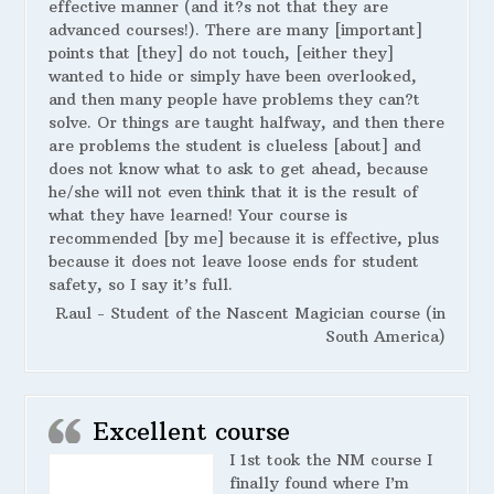
effective manner (and it?s not that they are
advanced courses!). There are many [important]
points that [they] do not touch, [either they]
wanted to hide or simply have been overlooked,
and then many people have problems they can?t
solve. Or things are taught halfway, and then there
are problems the student is clueless [about] and
does not know what to ask to get ahead, because
he/she will not even think that it is the result of
what they have learned! Your course is
recommended [by me] because it is effective, plus
because it does not leave loose ends for student
safety, so I say it’s full.
Raul - Student of the Nascent Magician course (in
South America)
Excellent course
I 1st took the NM course I
finally found where I’m