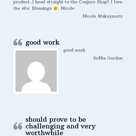
product..I head straight to the Conjure Shop!! I love
the site. Blessings
. Nicole
Nicole Maksymetz
good work
good work
SoNia Gordon
should prove to be
challenging and very
worthwhile