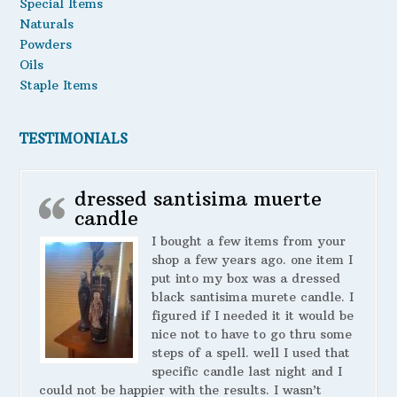
Special Items
Naturals
Powders
Oils
Staple Items
TESTIMONIALS
dressed santisima muerte
candle
I bought a few items from your
shop a few years ago. one item I
put into my box was a dressed
black santisima murete candle. I
figured if I needed it it would be
nice not to have to go thru some
steps of a spell. well I used that
specific candle last night and I
could not be happier with the results. I wasn’t