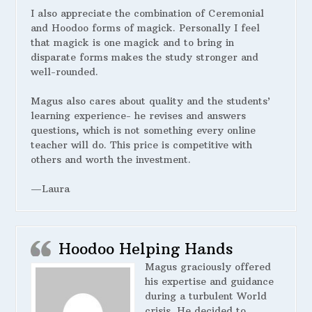
I also appreciate the combination of Ceremonial
and Hoodoo forms of magick. Personally I feel
that magick is one magick and to bring in
disparate forms makes the study stronger and
well-rounded.
Magus also cares about quality and the students’
learning experience- he revises and answers
questions, which is not something every online
teacher will do. This price is competitive with
others and worth the investment.
—Laura
Hoodoo Helping Hands
Magus graciously offered
his expertise and guidance
during a turbulent World
crisis. He decided to