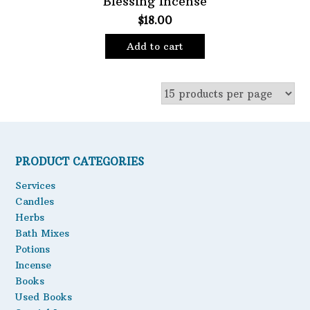
Blessing Incense
$
18.00
Oils
Staple Items
Add to cart
PRODUCT CATEGORIES
Services
Candles
Herbs
Bath Mixes
Potions
Incense
Books
Used Books