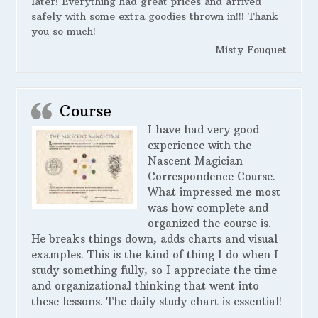
later! Everything had great prices and arrived
safely with some extra goodies thrown in!!! Thank
you so much!
Misty Fouquet
Course
I have had very good
experience with the
Nascent Magician
Correspondence Course.
What impressed me most
was how complete and
organized the course is.
He breaks things down, adds charts and visual
examples. This is the kind of thing I do when I
study something fully, so I appreciate the time
and organizational thinking that went into
these lessons. The daily study chart is essential!