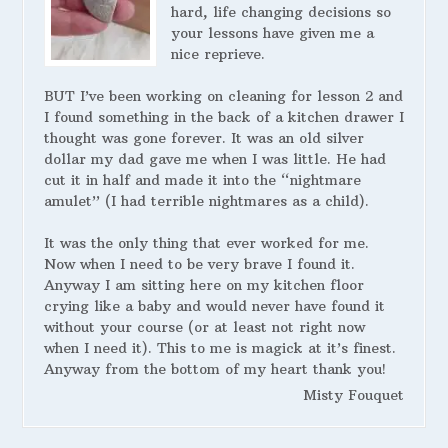
hard, life changing decisions so
your lessons have given me a
nice reprieve.
BUT I’ve been working on cleaning for lesson 2 and
I found something in the back of a kitchen drawer I
thought was gone forever. It was an old silver
dollar my dad gave me when I was little. He had
cut it in half and made it into the “nightmare
amulet” (I had terrible nightmares as a child).
It was the only thing that ever worked for me.
Now when I need to be very brave I found it.
Anyway I am sitting here on my kitchen floor
crying like a baby and would never have found it
without your course (or at least not right now
when I need it). This to me is magick at it’s finest.
Anyway from the bottom of my heart thank you!
Misty Fouquet