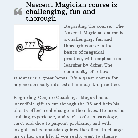
Nascent Magician course is
challenging, fun and
thorough
Regarding the course:
The
Nascent Magician course is
a challenging, fun and
thorough course in the
basics of magickal
practice, with emphasis on
learning by doing. The
community of fellow
students is a great bonus. It’s a great course for
anyone seriously interested in magickal practice.
Regarding Conjure Coaching:
Magus has an
incredible gift to cut through the BS and help his
clients effect real change in their lives. He uses his
training,experience, and such tools as astrology,
tarot and dice to pinpoint problems, and with
insight and compassion guides the client to change
his or her own life. If you really want to change