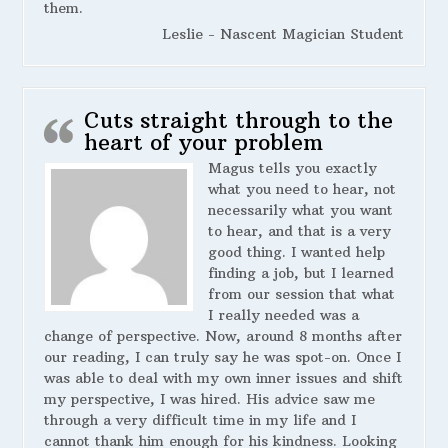
them.
Leslie - Nascent Magician Student
Cuts straight through to the
heart of your problem
Magus tells you exactly
what you need to hear, not
necessarily what you want
to hear, and that is a very
good thing. I wanted help
finding a job, but I learned
from our session that what
I really needed was a
change of perspective. Now, around 8 months after
our reading, I can truly say he was spot-on. Once I
was able to deal with my own inner issues and shift
my perspective, I was hired. His advice saw me
through a very difficult time in my life and I
cannot thank him enough for his kindness. Looking