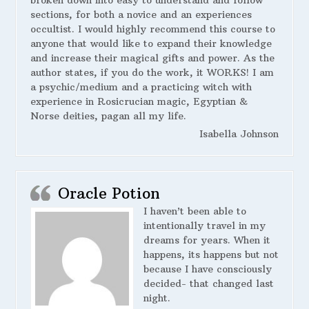
broken down into easy to understand and follow
sections, for both a novice and an experiences
occultist. I would highly recommend this course to
anyone that would like to expand their knowledge
and increase their magical gifts and power. As the
author states, if you do the work, it WORKS! I am
a psychic/medium and a practicing witch with
experience in Rosicrucian magic, Egyptian &
Norse deities, pagan all my life.
Isabella Johnson
Oracle Potion
I haven’t been able to
intentionally travel in my
dreams for years. When it
happens, its happens but not
because I have consciously
decided- that changed last
night.