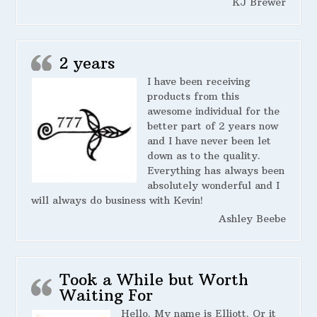
KJ Brewer
2 years
I have been receiving
products from this
awesome individual for the
better part of 2 years now
and I have never been let
down as to the quality.
Everything has always been
absolutely wonderful and I
will always do business with Kevin!
Ashley Beebe
Took a While but Worth
Waiting For
Hello. My name is Elliott. Or it