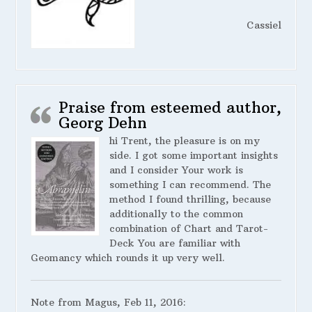
Cassiel
Praise from esteemed author,
Georg Dehn
hi Trent, the pleasure is on my
side. I got some important insights
and I consider Your work is
something I can recommend. The
method I found thrilling, because
additionally to the common
combination of Chart and Tarot-
Deck You are familiar with
Geomancy which rounds it up very well.
Note from Magus, Feb 11, 2016: