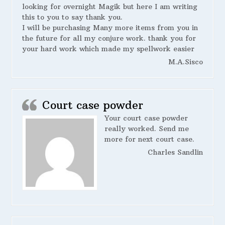
looking for overnight Magik but here I am writing
this to you to say thank you.
I will be purchasing Many more items from you in
the future for all my conjure work. thank you for
your hard work which made my spellwork easier
M.A.Sisco
Court case powder
Your court case powder
really worked. Send me
more for next court case.
Charles Sandlin