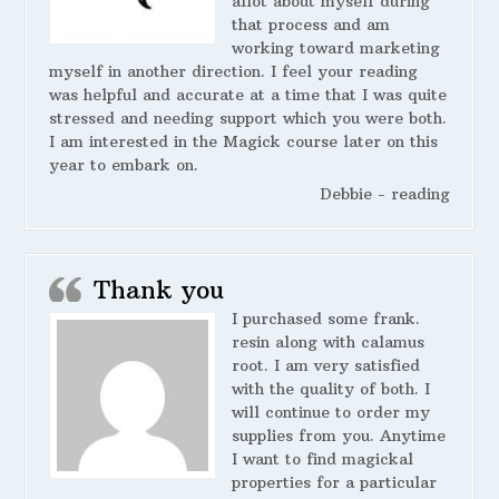
allot about myself during
that process and am
working toward marketing
myself in another direction. I feel your reading
was helpful and accurate at a time that I was quite
stressed and needing support which you were both.
I am interested in the Magick course later on this
year to embark on.
Debbie - reading
Thank you
I purchased some frank.
resin along with calamus
root. I am very satisfied
with the quality of both. I
will continue to order my
supplies from you. Anytime
I want to find magickal
properties for a particular