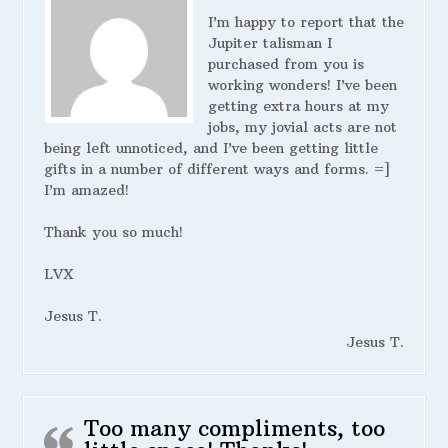
I’m happy to report that the
Jupiter talisman I
purchased from you is
working wonders! I’ve been
getting extra hours at my
jobs, my jovial acts are not
being left unnoticed, and I’ve been getting little
gifts in a number of different ways and forms. =]
I’m amazed!
Thank you so much!
LVX
Jesus T.
Jesus T.
Too many compliments, too