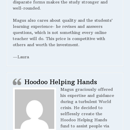
disparate forms makes the study stronger and
well-rounded.
Magus also cares about quality and the students’
learning experience- he revises and answers
questions, which is not something every online
teacher will do. This price is competitive with
others and worth the investment.
—Laura
Hoodoo Helping Hands
Magus graciously offered
his expertise and guidance
during a turbulent World
crisis. He decided to
selflessly create the
Hoodoo Helping Hands
fund to assist people via