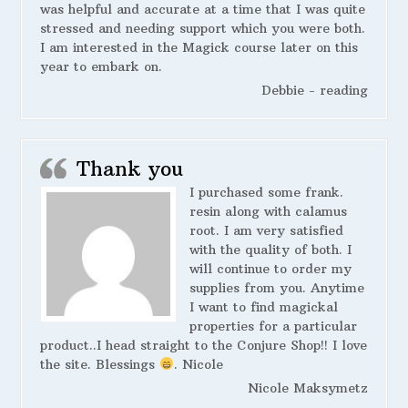
was helpful and accurate at a time that I was quite
stressed and needing support which you were both.
I am interested in the Magick course later on this
year to embark on.
Debbie - reading
Thank you
I purchased some frank.
resin along with calamus
root. I am very satisfied
with the quality of both. I
will continue to order my
supplies from you. Anytime
I want to find magickal
properties for a particular
product..I head straight to the Conjure Shop!! I love
the site. Blessings
. Nicole
Nicole Maksymetz