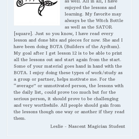
as well. All in all, I have
enjoyed the lessons and
learning. My favorite may
always be the Witch Bottle
as well as the SATOR
[square]. Just so you know, I have read every
lesson and done bits and pieces for now. She and I
have been doing BOTA (Builders of the Aydtum).
My goal after I get lesson 12 is to be able to print
all the lessons out and start again from the start.
Some of your material goes hand in hand with the
BOTA. I enjoy doing these types of work/study as
a group or partner, helps motivate me. For the
“average” or unmotivated person, the lessons with
the daily list, could prove too much but for the
serious person, it should prove to be challenging
and very worthwhile. All people should gain from
the lessons though one way or another if they read
them.
Leslie - Nascent Magician Student