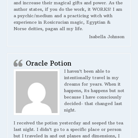
and increase their magical gifts and power. As the
author states, if you do the work, it WORKS! I am
a psychic/medium and a practicing witch with
experience in Rosicrucian magic, Egyptian &
Norse deities, pagan all my life.
Isabella Johnson
Oracle Potion
I haven’t been able to
intentionally travel in my
dreams for years. When it
happens, its happens but not
because I have consciously
decided- that changed last
night.
I received the potion yesterday and seeped the tea
last night. I didn’t go to a specific place or person
but I traveled in and out planes and dimensions, I