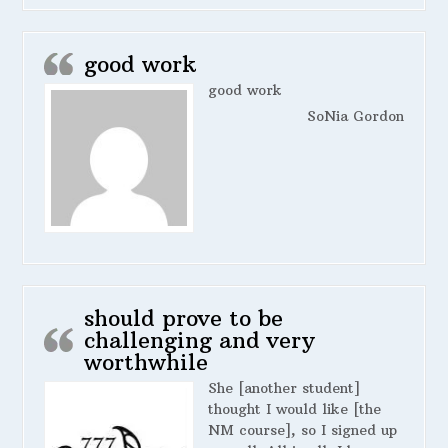
good work
good work
SoNia Gordon
should prove to be
challenging and very
worthwhile
She [another student]
thought I would like [the
NM course], so I signed up