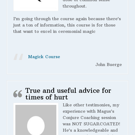
throughout.
I’m going through the course again because there’s
just a ton of information, this course is for those
that want to excel in ceremonial magic
Magick Course
John Buerge
True and useful advice for
times of hurt
Like other testimonies, my
experience with Magus’s
Conjure Coaching session
was NOT SUGARCOATED!
He’s a knowledgeable and