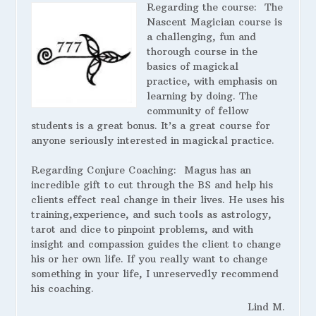
Regarding the course:
The
Nascent Magician course is
a challenging, fun and
thorough course in the
basics of magickal
practice, with emphasis on
learning by doing. The
community of fellow
students is a great bonus. It’s a great course for
anyone seriously interested in magickal practice.
Regarding Conjure Coaching:
Magus has an
incredible gift to cut through the BS and help his
clients effect real change in their lives. He uses his
training,experience, and such tools as astrology,
tarot and dice to pinpoint problems, and with
insight and compassion guides the client to change
his or her own life. If you really want to change
something in your life, I unreservedly recommend
his coaching.
Lind M.