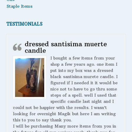
Staple Items
TESTIMONIALS
dressed santisima muerte
candle
I bought a few items from your
shop a few years ago. one item I
put into my box was a dressed
black santisima murete candle. I
figured if I needed it it would be
nice not to have to go thru some
steps of a spell. well I used that
specific candle last night and I
could not be happier with the results. I wasn’t
looking for overnight Magik but here I am writing
this to you to say thank you.
I will be purchasing Many more items from you in