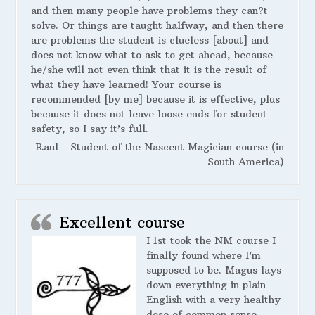
and then many people have problems they can?t
solve. Or things are taught halfway, and then there
are problems the student is clueless [about] and
does not know what to ask to get ahead, because
he/she will not even think that it is the result of
what they have learned! Your course is
recommended [by me] because it is effective, plus
because it does not leave loose ends for student
safety, so I say it’s full.
Raul - Student of the Nascent Magician course (in
South America)
Excellent course
I 1st took the NM course I
finally found where I’m
supposed to be. Magus lays
down everything in plain
English with a very healthy
dose of common sense