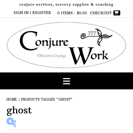
Skip
conjure services, sorcery supplies & coaching
to
SIGN IN | REGISTER
0 ITEMS -
$
0.00
CHECKOUT
content
HOME
/ PRODUCTS TAGGED “GHOST”
ghost