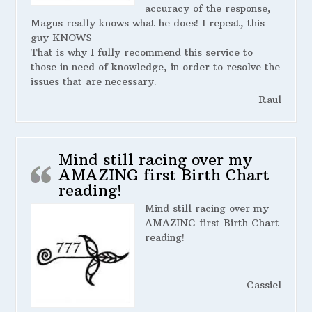
accuracy of the response,
Magus really knows what he does! I repeat, this
guy KNOWS
That is why I fully recommend this service to
those in need of knowledge, in order to resolve the
issues that are necessary.
Raul
Mind still racing over my
AMAZING first Birth Chart
reading!
Mind still racing over my
AMAZING first Birth Chart
reading!
Cassiel