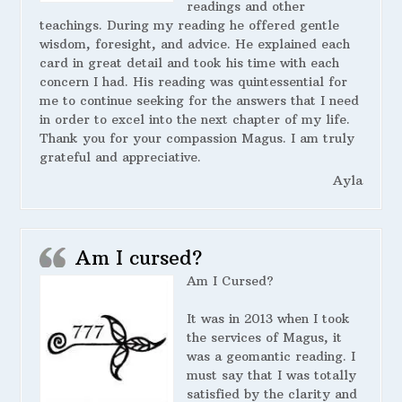
readings and other
teachings. During my reading he offered gentle
wisdom, foresight, and advice. He explained each
card in great detail and took his time with each
concern I had. His reading was quintessential for
me to continue seeking for the answers that I need
in order to excel into the next chapter of my life.
Thank you for your compassion Magus. I am truly
grateful and appreciative.
Ayla
Am I cursed?
Am I Cursed?
It was in 2013 when I took
the services of Magus, it
was a geomantic reading. I
must say that I was totally
satisfied by the clarity and