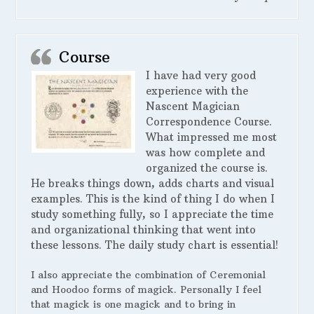
Course
I have had very good
experience with the
Nascent Magician
Correspondence Course.
What impressed me most
was how complete and
organized the course is.
He breaks things down, adds charts and visual
examples. This is the kind of thing I do when I
study something fully, so I appreciate the time
and organizational thinking that went into
these lessons. The daily study chart is essential!
I also appreciate the combination of Ceremonial
and Hoodoo forms of magick. Personally I feel
that magick is one magick and to bring in