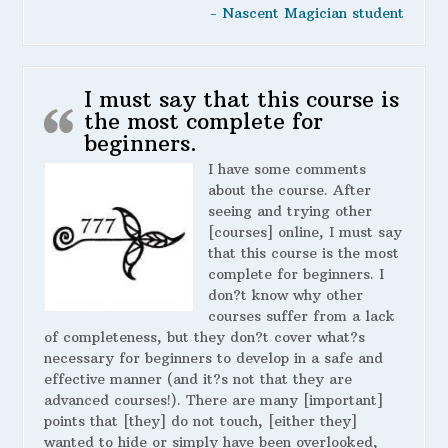
- Nascent Magician student
I must say that this course is
the most complete for
beginners.
I have some comments
about the course. After
seeing and trying other
[courses] online, I must say
that this course is the most
complete for beginners. I
don?t know why other
courses suffer from a lack
of completeness, but they don?t cover what?s
necessary for beginners to develop in a safe and
effective manner (and it?s not that they are
advanced courses!). There are many [important]
points that [they] do not touch, [either they]
wanted to hide or simply have been overlooked,