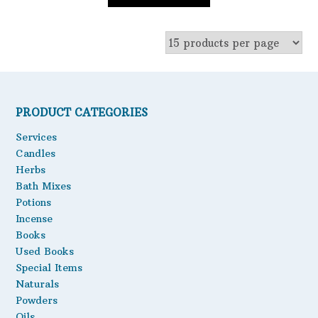
PRODUCT CATEGORIES
Services
Candles
Herbs
Bath Mixes
Potions
Incense
Books
Used Books
Special Items
Naturals
Powders
Oils