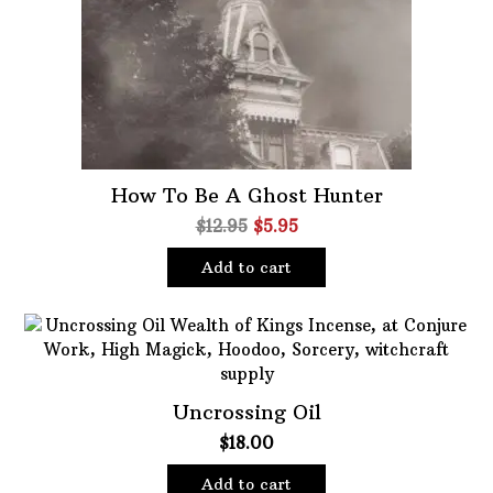
Oils
Staple Items
How To Be A Ghost Hunter
Original
Current
$
12.95
$
5.95
price
price
Add to cart
was:
is:
$12.95.
$5.95.
Uncrossing Oil
$
18.00
Add to cart