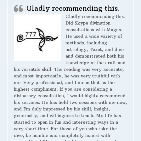
Gladly recommending this.
Gladly recommending this.
Did Skype divination
consultations with Magus.
He used a wide variety of
methods, including
astrology, Tarot, and dice
and demonstrated both his
knowledge of the craft and
his versatile skill. The reading was very accurate,
and most importantly, he was very truthful with
me. Very professional, and I mean that as the
highest compliment. If you are considering a
divinatory consultation, I would highly recommend
his services. He has held two sessions with me now,
and I’m duly impressed by his skill, insight,
generosity, and willingness to teach. My life has
started to open in fun and interesting ways in a
very short time. For those of you who take the
dive, be humble and completely honest with