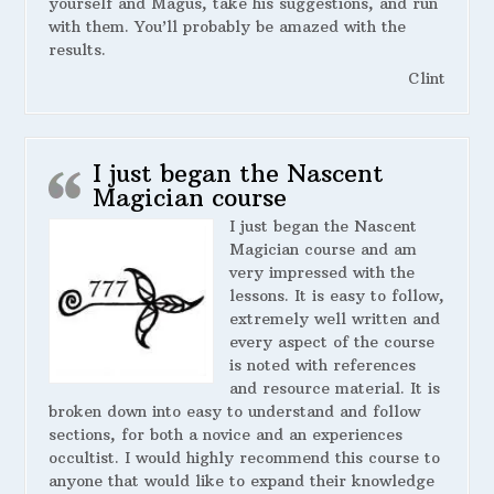
yourself and Magus, take his suggestions, and run
with them. You’ll probably be amazed with the
results.
Clint
I just began the Nascent
Magician course
I just began the Nascent
Magician course and am
very impressed with the
lessons. It is easy to follow,
extremely well written and
every aspect of the course
is noted with references
and resource material. It is
broken down into easy to understand and follow
sections, for both a novice and an experiences
occultist. I would highly recommend this course to
anyone that would like to expand their knowledge