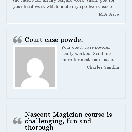
the future for all my conjure work. thank you for
your hard work which made my spellwork easier
M.A.Sisco
Court case powder
Your court case powder
really worked. Send me
more for next court case.
Charles Sandlin
Nascent Magician course is
challenging, fun and
thorough