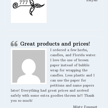
Great products and prices!
I ordered a few herbs,
candles, and Florida water.
I love the use of brown
paper instead of bubble
wrap for wrapping the
candles. Less plastic and I
can use the paper for
petitions and name papers
later! Everything had great prices and arrived
safely with some extra goodies thrown in!!! Thank
you so much!
Misty Fouquet