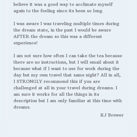
believe it was a good way to acclimate myself
again to the feeling since its been so long.
I was aware I was traveling multiple times during
the dream state, in the past I would be aware
AFTER the dream so this was a different
experience!
I am not sure how often I can take the tea because
there are no instructions, but I will email about it
because what if I want to use for work during the
day but my own travel that same night? All in all,
I STRONGLY recommend this if you are
challenged at all in your travel during dreams. I
am sure it works for all the things in its
description but I am only familiar at this time with
dreams.
KJ Brewer