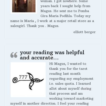
woman. I got nowhere. Some
years back I sought help from
Magus. He sent me to Pomba
Gira Maria Podihla. Today my
name is Maria , I work at a major retail store as a
salesgirl. Thank you . Magus.
elliott berger
your reading was helpful
and accurate…
Hi Magus, I wanted to
thank you for the tarot
reading last month
regarding my employment
i.e. sales quota. I learned
allot about myself during
that process and am
working toward marketing
myself in another direction. I feel your reading