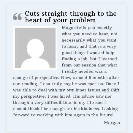
Cuts straight through to the
heart of your problem
Magus tells you exactly
what you need to hear, not
necessarily what you want
to hear, and that is a very
good thing. I wanted help
finding a job, but I learned
from our session that what
I really needed was a
change of perspective. Now, around 8 months after
our reading, I can truly say he was spot-on. Once I
was able to deal with my own inner issues and shift
my perspective, I was hired. His advice saw me
through a very difficult time in my life and I
cannot thank him enough for his kindness. Looking
forward to working with him again in the future!
Morgan