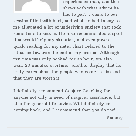
experienced man, and this
shows with what advice he
has to part. I came to our
session filled with hurt, and what he had to say to
me alleviated a lot of underlying anxiety that took
some time to sink in. He also recommended a spell
that would help my situation, and even gave a
quick reading for my natal chart related to the
situation towards the end of my session. Although
my time was only booked for an hour, we also
went 20 minutes overtime- another display that he
truly cares about the people who come to him and
that they are worth it.
I definitely recommend Conjure Coaching for
anyone not only in need of magical assistance, but
also for general life advice. Will definitely be
coming back, and I recommend that you do too!
Sammy