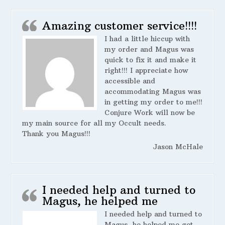
Amazing customer service!!!!
I had a little hiccup with
my order and Magus was
quick to fix it and make it
right!!! I appreciate how
accessible and
accommodating Magus was
in getting my order to me!!!
Conjure Work will now be
my main source for all my Occult needs.
Thank you Magus!!!
Jason McHale
I needed help and turned to
Magus, he helped me
I needed help and turned to
Magus, he helped me get