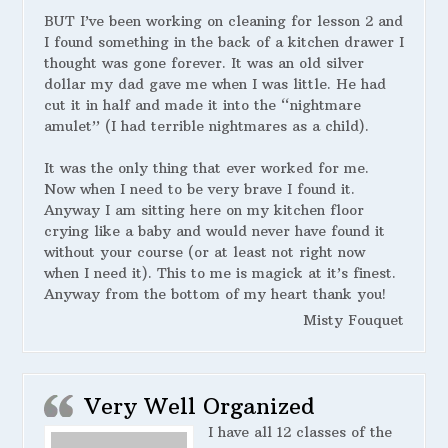
BUT I’ve been working on cleaning for lesson 2 and
I found something in the back of a kitchen drawer I
thought was gone forever. It was an old silver
dollar my dad gave me when I was little. He had
cut it in half and made it into the “nightmare
amulet” (I had terrible nightmares as a child).
It was the only thing that ever worked for me.
Now when I need to be very brave I found it.
Anyway I am sitting here on my kitchen floor
crying like a baby and would never have found it
without your course (or at least not right now
when I need it). This to me is magick at it’s finest.
Anyway from the bottom of my heart thank you!
Misty Fouquet
Very Well Organized
I have all 12 classes of the