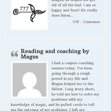
rid of all the bad. I am so
happy and free!! He really
does listen…
CW - Customer
Reading and coaching by
Magus
I had a conjure coaching
session today. I’ve been
going through a rough
period in my life and
Magus helped me to the
fullest. Long story short,
he told me how to solve my
problems with my
knowledge of magic, and he pulled cards to tell
me the outcome of my problems. I left my