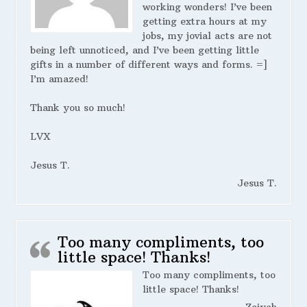
working wonders! I’ve been
getting extra hours at my
jobs, my jovial acts are not
being left unnoticed, and I’ve been getting little
gifts in a number of different ways and forms. =]
I’m amazed!
Thank you so much!
LVX
Jesus T.
Jesus T.
Too many compliments, too
little space! Thanks!
Too many compliments, too
little space! Thanks!
Zaiyah