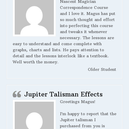
Nascent Magician
Correspondence Course
and I love it. Magus has put
so much thought and effort
into perfecting this course
and tweaks it whenever
necessary. The lessons are
easy to understand and come complete with
graphs, charts and lists. He pays attention to
detail and the lessons interlock like a textbook.
Well worth the money.
Older Student
Jupiter Talisman Effects
Greetings Magus!
I’m happy to report that the
Jupiter talisman I
purchased from you is