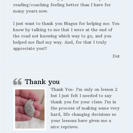
reading/coaching feeling better than I have for
many years now.
I just want to thank you Magus for helping me. You
know by talking to me that I were at the end of
the road not knowing which way to go, and you
helped me find my way. And, for that I truly
appreciate you!!!
Dot
Thank you
Thank You- I’m only on lesson 2
but I just felt I needed to say
thank you for your class. I’m in
the process of making some very
hard, life changing decisions so
your lessons have given me a
nice reprieve.