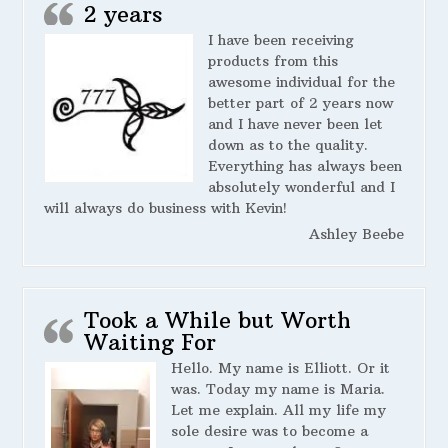
2 years
I have been receiving
products from this
awesome individual for the
better part of 2 years now
and I have never been let
down as to the quality.
Everything has always been
absolutely wonderful and I
will always do business with Kevin!
Ashley Beebe
Took a While but Worth
Waiting For
Hello. My name is Elliott. Or it
was. Today my name is Maria.
Let me explain. All my life my
sole desire was to become a