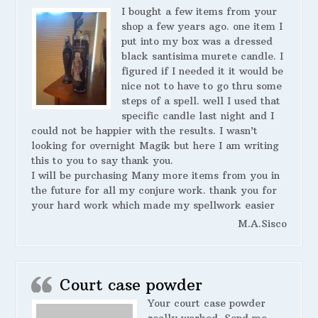
I bought a few items from your
shop a few years ago. one item I
put into my box was a dressed
black santisima murete candle. I
figured if I needed it it would be
nice not to have to go thru some
steps of a spell. well I used that
specific candle last night and I
could not be happier with the results. I wasn’t
looking for overnight Magik but here I am writing
this to you to say thank you.
I will be purchasing Many more items from you in
the future for all my conjure work. thank you for
your hard work which made my spellwork easier
M.A.Sisco
Court case powder
Your court case powder