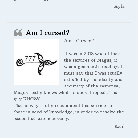
Ayla
Am I cursed?
Am I Cursed?
It was in 2013 when I took
the services of Magus, it
was a geomantic reading. I
must say that I was totally
satisfied by the clarity and
accuracy of the response,
Magus really knows what he does! I repeat, this
guy KNOWS
That is why I fully recommend this service to
those in need of knowledge, in order to resolve the
issues that are necessary.
Raul