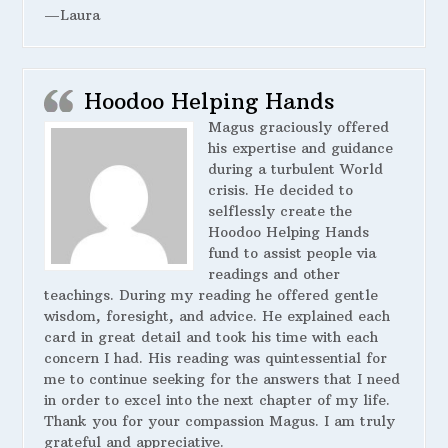
—Laura
Hoodoo Helping Hands
Magus graciously offered
his expertise and guidance
during a turbulent World
crisis. He decided to
selflessly create the
Hoodoo Helping Hands
fund to assist people via
readings and other
teachings. During my reading he offered gentle
wisdom, foresight, and advice. He explained each
card in great detail and took his time with each
concern I had. His reading was quintessential for
me to continue seeking for the answers that I need
in order to excel into the next chapter of my life.
Thank you for your compassion Magus. I am truly
grateful and appreciative.