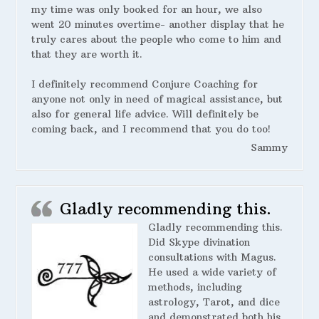
my time was only booked for an hour, we also
went 20 minutes overtime- another display that he
truly cares about the people who come to him and
that they are worth it.
I definitely recommend Conjure Coaching for
anyone not only in need of magical assistance, but
also for general life advice. Will definitely be
coming back, and I recommend that you do too!
Sammy
Gladly recommending this.
Gladly recommending this.
Did Skype divination
consultations with Magus.
He used a wide variety of
methods, including
astrology, Tarot, and dice
and demonstrated both his