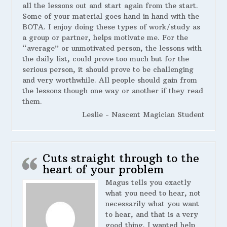
all the lessons out and start again from the start.
Some of your material goes hand in hand with the
BOTA. I enjoy doing these types of work/study as
a group or partner, helps motivate me. For the
“average” or unmotivated person, the lessons with
the daily list, could prove too much but for the
serious person, it should prove to be challenging
and very worthwhile. All people should gain from
the lessons though one way or another if they read
them.
Leslie - Nascent Magician Student
Cuts straight through to the
heart of your problem
Magus tells you exactly
what you need to hear, not
necessarily what you want
to hear, and that is a very
good thing. I wanted help