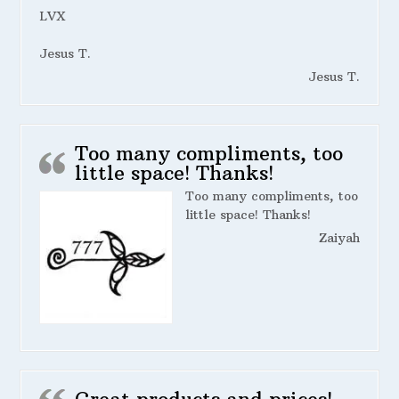
LVX
Jesus T.
Jesus T.
Too many compliments, too
little space! Thanks!
Too many compliments, too
little space! Thanks!
Zaiyah