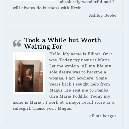
absolutely wonderful and I
will always do business with Kevin!
Ashley Beebe
Took a While but Worth
Waiting For
Hello. My name is Elliott. Or it
was. Today my name is Maria.
Let me explain. All my life my
sole desire was to become a
woman. I got nowhere. Some
years back I sought help from
Magus. He sent me to Pomba
Gira Maria Podihla. Today my
name is Maria , I work at a major retail store as a
salesgirl. Thank you . Magus.
elliott berger