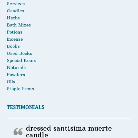
Services
Oils
Candles
Herbs
Staple Items
Bath Mixes
Potions
Incense
Books
Used Books
Special Items
Naturals
Powders
Oils
Staple Items
TESTIMONIALS
dressed santisima muerte
candle