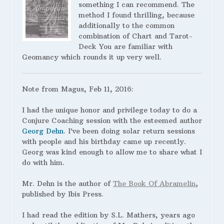
something I can recommend. The
method I found thrilling, because
additionally to the common
combination of Chart and Tarot-
Deck You are familiar with
Geomancy which rounds it up very well.
Note from Magus, Feb 11, 2016:
I had the unique honor and privilege today to do a
Conjure Coaching session with the esteemed author
Georg Dehn
. I’ve been doing solar return sessions
with people and his birthday came up recently.
Georg was kind enough to allow me to share what I
do with him.
Mr. Dehn is the author of
The Book Of Abramelin
,
published by Ibis Press.
I
had read the edition by S.L. Mathers, years ago