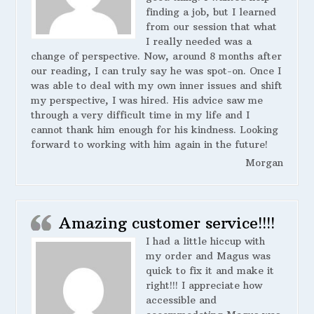
finding a job, but I learned
from our session that what
I really needed was a
change of perspective. Now, around 8 months after
our reading, I can truly say he was spot-on. Once I
was able to deal with my own inner issues and shift
my perspective, I was hired. His advice saw me
through a very difficult time in my life and I
cannot thank him enough for his kindness. Looking
forward to working with him again in the future!
Morgan
Amazing customer service!!!!
I had a little hiccup with
my order and Magus was
quick to fix it and make it
right!!! I appreciate how
accessible and