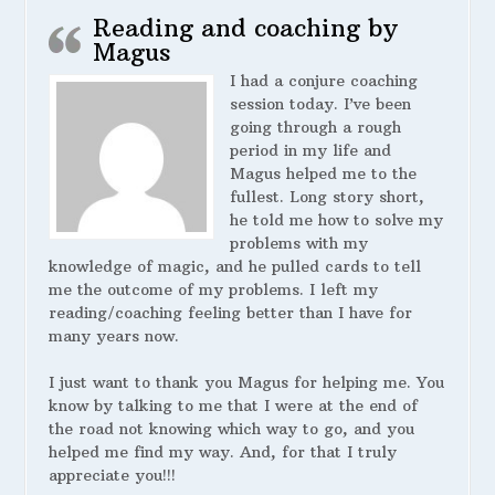
Reading and coaching by
Magus
I had a conjure coaching
session today. I’ve been
going through a rough
period in my life and
Magus helped me to the
fullest. Long story short,
he told me how to solve my
problems with my
knowledge of magic, and he pulled cards to tell
me the outcome of my problems. I left my
reading/coaching feeling better than I have for
many years now.
I just want to thank you Magus for helping me. You
know by talking to me that I were at the end of
the road not knowing which way to go, and you
helped me find my way. And, for that I truly
appreciate you!!!