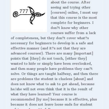
about the course. After
seeing and trying other
[courses] online, I must say
that this course is the most
complete for beginners. I
don?t know why other
courses suffer from a lack
of completeness, but they don?t cover what?s
necessary for beginners to develop in a safe and
effective manner (and it?s not that they are
advanced courses!). There are many [important]
points that [they] do not touch, [either they]
wanted to hide or simply have been overlooked,
and then many people have problems they can?t
solve. Or things are taught halfway, and then there
are problems the student is clueless [about] and
does not know what to ask to get ahead, because
he/she will not even think that it is the result of
what they have learned! Your course is
recommended [by me] because it is effective, plus
because it does not leave loose ends for student