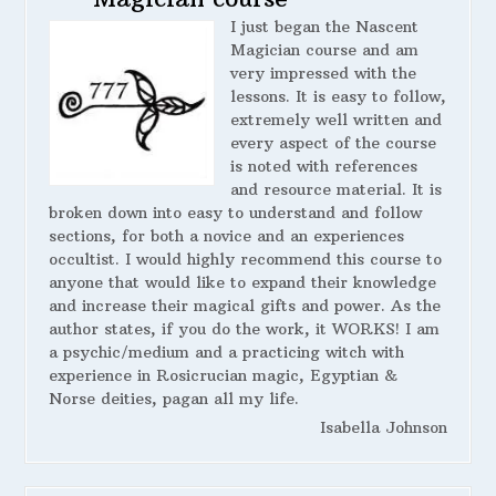
I just began the Nascent
Magician course and am
very impressed with the
lessons. It is easy to follow,
extremely well written and
every aspect of the course
is noted with references
and resource material. It is
broken down into easy to understand and follow
sections, for both a novice and an experiences
occultist. I would highly recommend this course to
anyone that would like to expand their knowledge
and increase their magical gifts and power. As the
author states, if you do the work, it WORKS! I am
a psychic/medium and a practicing witch with
experience in Rosicrucian magic, Egyptian &
Norse deities, pagan all my life.
Isabella Johnson