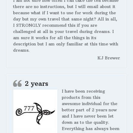
I am not sure how often I can take the tea because
there are no instructions, but I will email about it
because what if I want to use for work during the
day but my own travel that same night? All in all,
I STRONGLY recommend this if you are
challenged at all in your travel during dreams. I
am sure it works for all the things in its
description but I am only familiar at this time with
dreams.
KJ Brewer
2 years
I have been receiving
products from this
awesome individual for the
better part of 2 years now
and I have never been let
down as to the quality.
Everything has always been