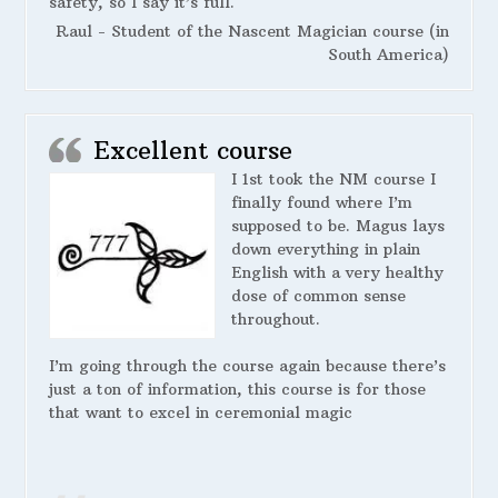
safety, so I say it’s full.
Raul - Student of the Nascent Magician course (in
South America)
Excellent course
I 1st took the NM course I
finally found where I’m
supposed to be. Magus lays
down everything in plain
English with a very healthy
dose of common sense
throughout.
I’m going through the course again because there’s
just a ton of information, this course is for those
that want to excel in ceremonial magic