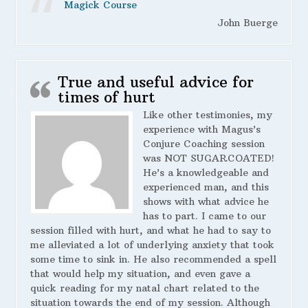
Magick Course
John Buerge
True and useful advice for
times of hurt
Like other testimonies, my
experience with Magus’s
Conjure Coaching session
was NOT SUGARCOATED!
He’s a knowledgeable and
experienced man, and this
shows with what advice he
has to part. I came to our
session filled with hurt, and what he had to say to
me alleviated a lot of underlying anxiety that took
some time to sink in. He also recommended a spell
that would help my situation, and even gave a
quick reading for my natal chart related to the
situation towards the end of my session. Although