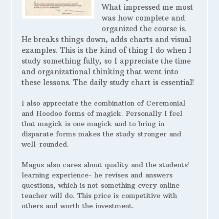
What impressed me most
was how complete and
organized the course is.
He breaks things down, adds charts and visual
examples. This is the kind of thing I do when I
study something fully, so I appreciate the time
and organizational thinking that went into
these lessons. The daily study chart is essential!
I also appreciate the combination of Ceremonial
and Hoodoo forms of magick. Personally I feel
that magick is one magick and to bring in
disparate forms makes the study stronger and
well-rounded.
Magus also cares about quality and the students’
learning experience- he revises and answers
questions, which is not something every online
teacher will do. This price is competitive with
others and worth the investment.