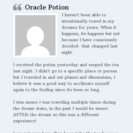
Oracle Potion
I haven’t been able to
intentionally travel in my
dreams for years. When it
happens, its happens but not
because I have consciously
decided- that changed last
night.
I received the potion yesterday and seeped the tea
last night. I didn’t go to a specific place or person
but I traveled in and out planes and dimensions, I
believe it was a good way to acclimate myself
again to the feeling since its been so long.
I was aware I was traveling multiple times during
the dream state, in the past I would be aware
AFTER the dream so this was a different
experience!