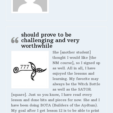
should prove to be
challenging and very
worthwhile
She [another student]
thought I would like [the
NM course], so I signed up
as well. All in all, I have
enjoyed the lessons and
learning. My favorite may
always be the Witch Bottle
as well as the SATOR
[square]. Just so you know, I have read every
lesson and done bits and pieces for now. She and I
have been doing BOTA (Builders of the Aydtum).
My goal after I get lesson 12 is to be able to print