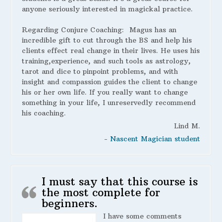
anyone seriously interested in magickal practice.
Regarding Conjure Coaching:
Magus has an
incredible gift to cut through the BS and help his
clients effect real change in their lives. He uses his
training,experience, and such tools as astrology,
tarot and dice to pinpoint problems, and with
insight and compassion guides the client to change
his or her own life. If you really want to change
something in your life, I unreservedly recommend
his coaching.
Lind M.
- Nascent Magician student
I must say that this course is
the most complete for
beginners.
I have some comments