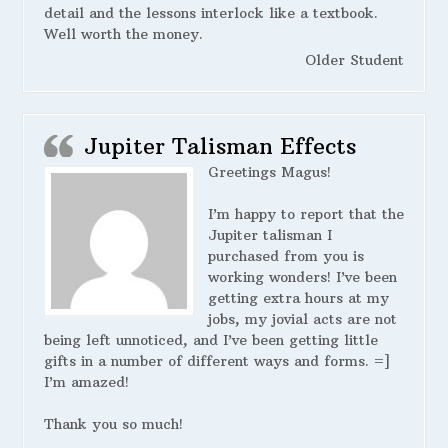
detail and the lessons interlock like a textbook.
Well worth the money.
Older Student
Jupiter Talisman Effects
Greetings Magus!
I’m happy to report that the
Jupiter talisman I
purchased from you is
working wonders! I’ve been
getting extra hours at my
jobs, my jovial acts are not
being left unnoticed, and I’ve been getting little
gifts in a number of different ways and forms. =]
I’m amazed!
Thank you so much!