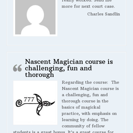
really worked. Send me
more for next court case.
Charles Sandlin
Nascent Magician course is
challenging, fun and
thorough
Regarding the course:
The
Nascent Magician course is
a challenging, fun and
thorough course in the
basics of magickal
practice, with emphasis on
learning by doing. The
community of fellow
students is a great bonus. It’s a great course for