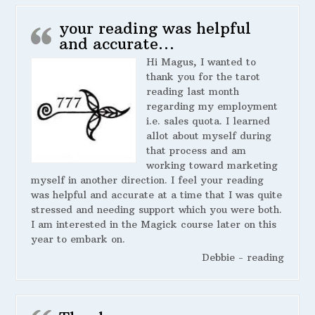
your reading was helpful
and accurate…
Hi Magus, I wanted to
thank you for the tarot
reading last month
regarding my employment
i.e. sales quota. I learned
allot about myself during
that process and am
working toward marketing
myself in another direction. I feel your reading
was helpful and accurate at a time that I was quite
stressed and needing support which you were both.
I am interested in the Magick course later on this
year to embark on.
Debbie - reading