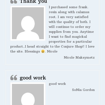
Thank you
I purchased some frank.
resin along with calamus
root. I am very satisfied
with the quality of both. I
will continue to order my
supplies from you. Anytime
I want to find magickal
properties for a particular
product..I head straight to the Conjure Shop!! I love
the site. Blessings
. Nicole
Nicole Maksymetz
good work
good work
SoNia Gordon