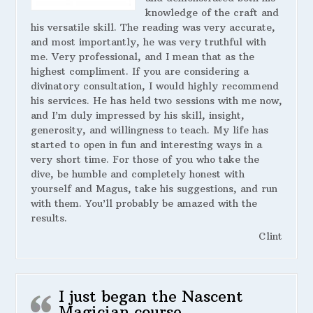
knowledge of the craft and
his versatile skill. The reading was very accurate,
and most importantly, he was very truthful with
me. Very professional, and I mean that as the
highest compliment. If you are considering a
divinatory consultation, I would highly recommend
his services. He has held two sessions with me now,
and I’m duly impressed by his skill, insight,
generosity, and willingness to teach. My life has
started to open in fun and interesting ways in a
very short time. For those of you who take the
dive, be humble and completely honest with
yourself and Magus, take his suggestions, and run
with them. You’ll probably be amazed with the
results.
Clint
I just began the Nascent
Magician course