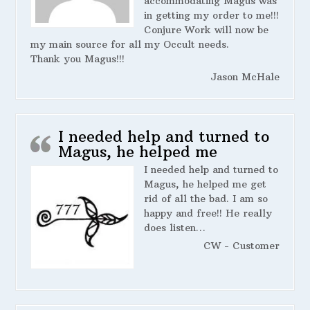
accommodating Magus was
in getting my order to me!!!
Conjure Work will now be
my main source for all my Occult needs.
Thank you Magus!!!
Jason McHale
I needed help and turned to
Magus, he helped me
I needed help and turned to
Magus, he helped me get
rid of all the bad. I am so
happy and free!! He really
does listen…
CW - Customer