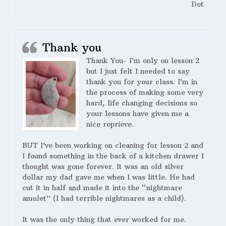
Dot
Thank you
Thank You- I’m only on lesson 2
but I just felt I needed to say
thank you for your class. I’m in
the process of making some very
hard, life changing decisions so
your lessons have given me a
nice reprieve.
BUT I’ve been working on cleaning for lesson 2 and
I found something in the back of a kitchen drawer I
thought was gone forever. It was an old silver
dollar my dad gave me when I was little. He had
cut it in half and made it into the “nightmare
amulet” (I had terrible nightmares as a child).
It was the only thing that ever worked for me.