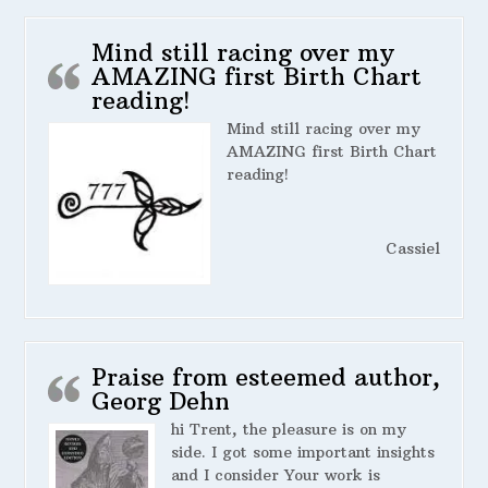
Mind still racing over my
AMAZING first Birth Chart
reading!
Mind still racing over my
AMAZING first Birth Chart
reading!
Cassiel
Praise from esteemed author,
Georg Dehn
hi Trent, the pleasure is on my
side. I got some important insights
and I consider Your work is