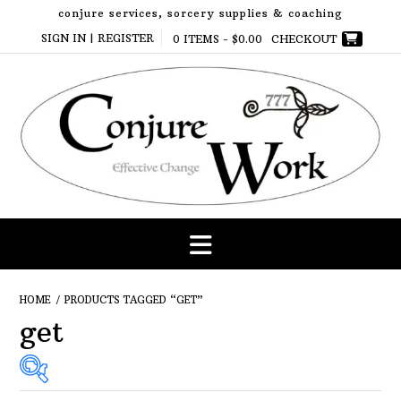
Skip
conjure services, sorcery supplies & coaching
to
SIGN IN | REGISTER
0 ITEMS -
$
0.00
CHECKOUT
content
HOME
/ PRODUCTS TAGGED “GET”
get