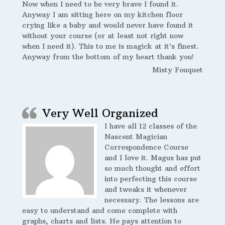
Now when I need to be very brave I found it.
Anyway I am sitting here on my kitchen floor
crying like a baby and would never have found it
without your course (or at least not right now
when I need it). This to me is magick at it’s finest.
Anyway from the bottom of my heart thank you!
Misty Fouquet
Very Well Organized
I have all 12 classes of the
Nascent Magician
Correspondence Course
and I love it. Magus has put
so much thought and effort
into perfecting this course
and tweaks it whenever
necessary. The lessons are
easy to understand and come complete with
graphs, charts and lists. He pays attention to