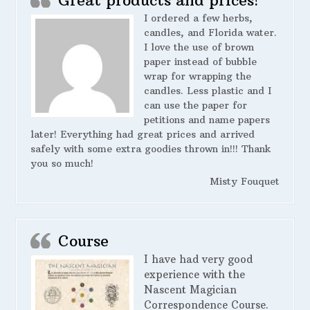
Great products and prices!
I ordered a few herbs,
candles, and Florida water.
I love the use of brown
paper instead of bubble
wrap for wrapping the
candles. Less plastic and I
can use the paper for
petitions and name papers
later! Everything had great prices and arrived
safely with some extra goodies thrown in!!! Thank
you so much!
Misty Fouquet
Course
I have had very good
experience with the
Nascent Magician
Correspondence Course.