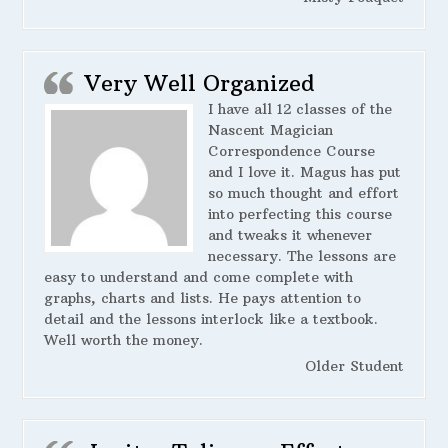
Very Well Organized
I have all 12 classes of the
Nascent Magician
Correspondence Course
and I love it. Magus has put
so much thought and effort
into perfecting this course
and tweaks it whenever
necessary. The lessons are
easy to understand and come complete with
graphs, charts and lists. He pays attention to
detail and the lessons interlock like a textbook.
Well worth the money.
Older Student