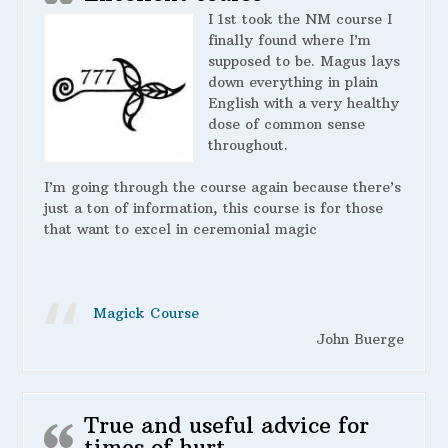
I 1st took the NM course I
finally found where I’m
supposed to be. Magus lays
down everything in plain
English with a very healthy
dose of common sense
throughout.
I’m going through the course again because there’s
just a ton of information, this course is for those
that want to excel in ceremonial magic
Magick Course
John Buerge
True and useful advice for
times of hurt