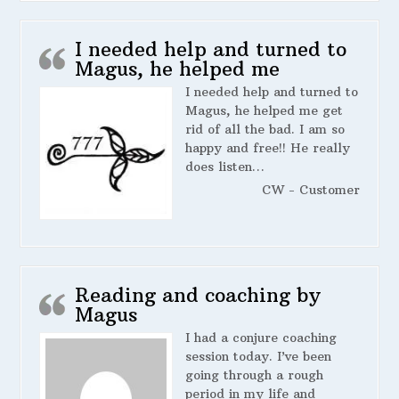
I needed help and turned to
Magus, he helped me
I needed help and turned to
Magus, he helped me get
rid of all the bad. I am so
happy and free!! He really
does listen…
CW - Customer
Reading and coaching by
Magus
I had a conjure coaching
session today. I’ve been
going through a rough
period in my life and