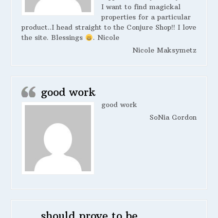
I want to find magickal
properties for a particular
product..I head straight to the Conjure Shop!! I love
the site. Blessings
. Nicole
Nicole Maksymetz
good work
good work
SoNia Gordon
should prove to be