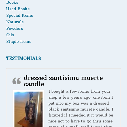
Books
Used Books
Special Items
Naturals
Powders
Oils
Staple Items
TESTIMONIALS
dressed santisima muerte
candle
I bought a few items from your
shop a few years ago. one item I
put into my box was a dressed
black santisima murete candle. I
figured if I needed it it would be
nice not to have to go thru some