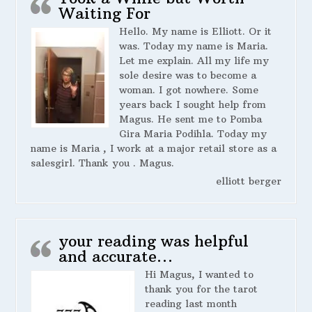
Waiting For
Hello. My name is Elliott. Or it
was. Today my name is Maria.
Let me explain. All my life my
sole desire was to become a
woman. I got nowhere. Some
years back I sought help from
Magus. He sent me to Pomba
Gira Maria Podihla. Today my
name is Maria , I work at a major retail store as a
salesgirl. Thank you . Magus.
elliott berger
your reading was helpful
and accurate…
Hi Magus, I wanted to
thank you for the tarot
reading last month