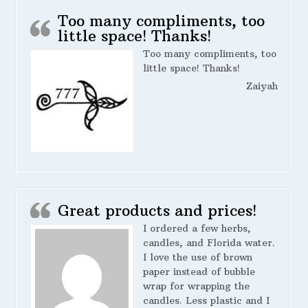
Too many compliments, too
little space! Thanks!
Too many compliments, too
little space! Thanks!
Zaiyah
Great products and prices!
I ordered a few herbs,
candles, and Florida water.
I love the use of brown
paper instead of bubble
wrap for wrapping the
candles. Less plastic and I