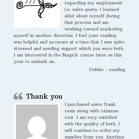
regarding my employment
i.e. sales quota. I learned
allot about myself during
that process and am
working toward marketing
myself in another direction. I feel your reading
was helpful and accurate at a time that I was quite
stressed and needing support which you were both.
I am interested in the Magick course later on this
year to embark on.
Debbie - reading
Thank you
I purchased some frank.
resin along with calamus
root. I am very satisfied
with the quality of both. I
will continue to order my
supplies from you. Anytime