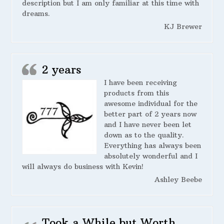
description but I am only familiar at this time with
dreams.
KJ Brewer
2 years
I have been receiving
products from this
awesome individual for the
better part of 2 years now
and I have never been let
down as to the quality.
Everything has always been
absolutely wonderful and I
will always do business with Kevin!
Ashley Beebe
Took a While but Worth