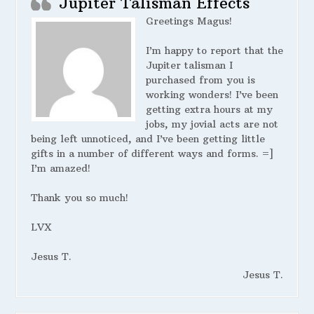
Jupiter Talisman Effects
Greetings Magus!
I’m happy to report that the
Jupiter talisman I
purchased from you is
working wonders! I’ve been
getting extra hours at my
jobs, my jovial acts are not
being left unnoticed, and I’ve been getting little
gifts in a number of different ways and forms. =]
I’m amazed!
Thank you so much!
LVX
Jesus T.
Jesus T.