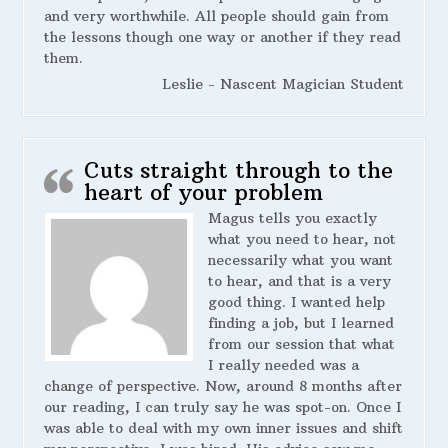
and very worthwhile. All people should gain from
the lessons though one way or another if they read
them.
Leslie - Nascent Magician Student
Cuts straight through to the
heart of your problem
Magus tells you exactly
what you need to hear, not
necessarily what you want
to hear, and that is a very
good thing. I wanted help
finding a job, but I learned
from our session that what
I really needed was a
change of perspective. Now, around 8 months after
our reading, I can truly say he was spot-on. Once I
was able to deal with my own inner issues and shift