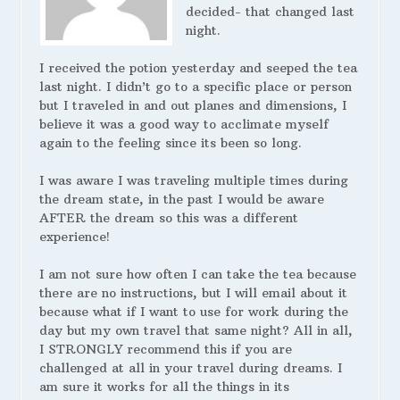
decided- that changed last
night.
I received the potion yesterday and seeped the tea
last night. I didn’t go to a specific place or person
but I traveled in and out planes and dimensions, I
believe it was a good way to acclimate myself
again to the feeling since its been so long.
I was aware I was traveling multiple times during
the dream state, in the past I would be aware
AFTER the dream so this was a different
experience!
I am not sure how often I can take the tea because
there are no instructions, but I will email about it
because what if I want to use for work during the
day but my own travel that same night? All in all,
I STRONGLY recommend this if you are
challenged at all in your travel during dreams. I
am sure it works for all the things in its