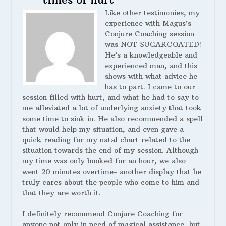
Like other testimonies, my
experience with Magus’s
Conjure Coaching session
was NOT SUGARCOATED!
He’s a knowledgeable and
experienced man, and this
shows with what advice he
has to part. I came to our
session filled with hurt, and what he had to say to
me alleviated a lot of underlying anxiety that took
some time to sink in. He also recommended a spell
that would help my situation, and even gave a
quick reading for my natal chart related to the
situation towards the end of my session. Although
my time was only booked for an hour, we also
went 20 minutes overtime- another display that he
truly cares about the people who come to him and
that they are worth it.
I definitely recommend Conjure Coaching for
anyone not only in need of magical assistance, but