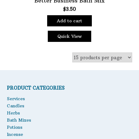
Better Business Bath Mix
$
3.50
Oils
Staple Items
Add to cart
Quick View
PRODUCT CATEGORIES
Services
Candles
Herbs
Bath Mixes
Potions
Incense