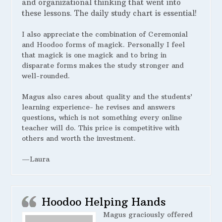
and organizational thinking that went into
these lessons. The daily study chart is essential!
I also appreciate the combination of Ceremonial
and Hoodoo forms of magick. Personally I feel
that magick is one magick and to bring in
disparate forms makes the study stronger and
well-rounded.
Magus also cares about quality and the students’
learning experience- he revises and answers
questions, which is not something every online
teacher will do. This price is competitive with
others and worth the investment.
—Laura
Hoodoo Helping Hands
Magus graciously offered