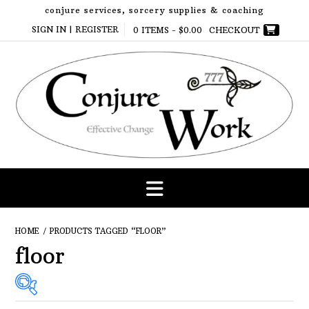
Skip
conjure services, sorcery supplies & coaching
to
SIGN IN | REGISTER
0 ITEMS -
$
0.00
CHECKOUT
content
HOME
/ PRODUCTS TAGGED “FLOOR”
floor