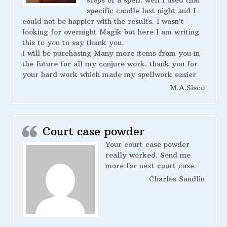
steps of a spell. well I used that
specific candle last night and I
could not be happier with the results. I wasn’t
looking for overnight Magik but here I am writing
this to you to say thank you.
I will be purchasing Many more items from you in
the future for all my conjure work. thank you for
your hard work which made my spellwork easier
M.A.Sisco
Court case powder
Your court case powder
really worked. Send me
more for next court case.
Charles Sandlin