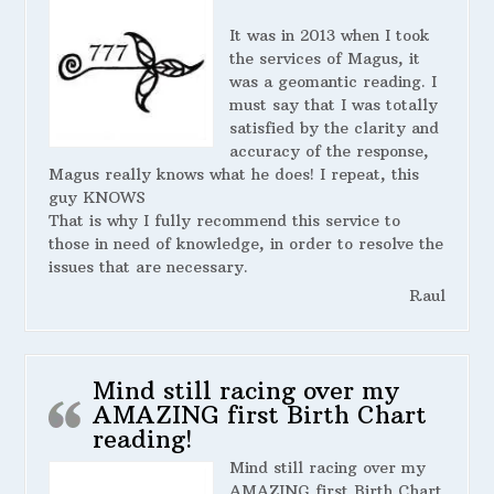
It was in 2013 when I took
the services of Magus, it
was a geomantic reading. I
must say that I was totally
satisfied by the clarity and
accuracy of the response,
Magus really knows what he does! I repeat, this
guy KNOWS
That is why I fully recommend this service to
those in need of knowledge, in order to resolve the
issues that are necessary.
Raul
Mind still racing over my
AMAZING first Birth Chart
reading!
Mind still racing over my
AMAZING first Birth Chart