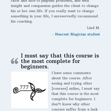
tarot and dice to pinpoint problems, and with
insight and compassion guides the client to change
his or her own life. If you really want to change
something in your life, I unreservedly recommend
his coaching.
Lind M.
- Nascent Magician student
I must say that this course is
the most complete for
beginners.
I have some comments
about the course. After
seeing and trying other
[courses] online, I must say
that this course is the most
complete for beginners. I
don?t know why other
courses suffer from a lack