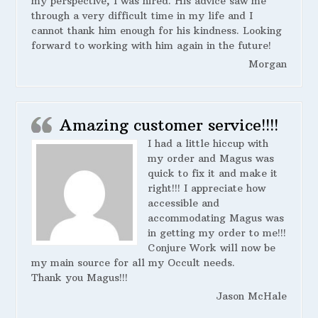
my perspective, I was hired. His advice saw me
through a very difficult time in my life and I
cannot thank him enough for his kindness. Looking
forward to working with him again in the future!
Morgan
Amazing customer service!!!!
I had a little hiccup with
my order and Magus was
quick to fix it and make it
right!!! I appreciate how
accessible and
accommodating Magus was
in getting my order to me!!!
Conjure Work will now be
my main source for all my Occult needs.
Thank you Magus!!!
Jason McHale