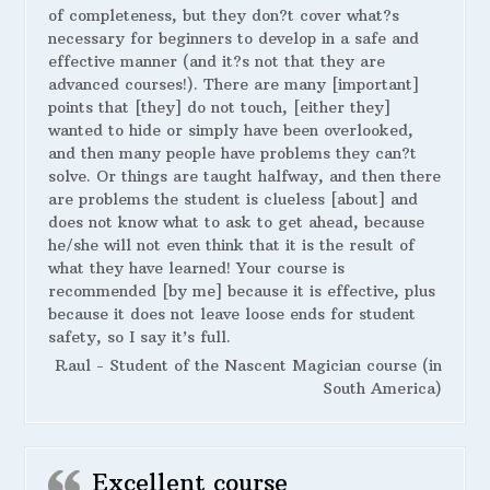
of completeness, but they don?t cover what?s
necessary for beginners to develop in a safe and
effective manner (and it?s not that they are
advanced courses!). There are many [important]
points that [they] do not touch, [either they]
wanted to hide or simply have been overlooked,
and then many people have problems they can?t
solve. Or things are taught halfway, and then there
are problems the student is clueless [about] and
does not know what to ask to get ahead, because
he/she will not even think that it is the result of
what they have learned! Your course is
recommended [by me] because it is effective, plus
because it does not leave loose ends for student
safety, so I say it’s full.
Raul - Student of the Nascent Magician course (in
South America)
Excellent course