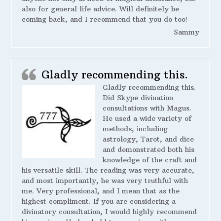
also for general life advice. Will definitely be
coming back, and I recommend that you do too!
Sammy
Gladly recommending this.
Gladly recommending this.
Did Skype divination
consultations with Magus.
He used a wide variety of
methods, including
astrology, Tarot, and dice
and demonstrated both his
knowledge of the craft and
his versatile skill. The reading was very accurate,
and most importantly, he was very truthful with
me. Very professional, and I mean that as the
highest compliment. If you are considering a
divinatory consultation, I would highly recommend