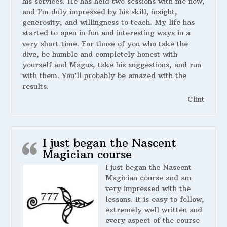
his services. He has held two sessions with me now,
and I’m duly impressed by his skill, insight,
generosity, and willingness to teach. My life has
started to open in fun and interesting ways in a
very short time. For those of you who take the
dive, be humble and completely honest with
yourself and Magus, take his suggestions, and run
with them. You’ll probably be amazed with the
results.
Clint
I just began the Nascent
Magician course
I just began the Nascent
Magician course and am
very impressed with the
lessons. It is easy to follow,
extremely well written and
every aspect of the course