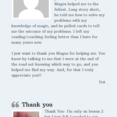
Magus helped me to the
fullest. Long story short,
he told me how to solve my
problems with my
knowledge of magic, and he pulled cards to tell
me the outcome of my problems. I left my
reading/coaching feeling better than I have for
many years now.
I just want to thank you Magus for helping me. You
know by talking to me that I were at the end of
the road not knowing which way to go, and you
helped me find my way. And, for that I truly
appreciate you!!!
Dot
Thank you
Thank You- I’m only on lesson 2
but I just felt I needed to say