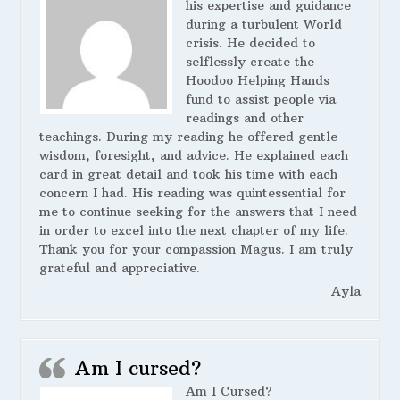
his expertise and guidance
during a turbulent World
crisis. He decided to
selflessly create the
Hoodoo Helping Hands
fund to assist people via
readings and other
teachings. During my reading he offered gentle
wisdom, foresight, and advice. He explained each
card in great detail and took his time with each
concern I had. His reading was quintessential for
me to continue seeking for the answers that I need
in order to excel into the next chapter of my life.
Thank you for your compassion Magus. I am truly
grateful and appreciative.
Ayla
Am I cursed?
Am I Cursed?