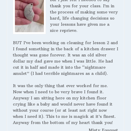
thank you for your class. I’m in
the process of making some very
hard, life changing decisions so
your lessons have given me a
nice reprieve.
BUT I’ve been working on cleaning for lesson 2 and
I found something in the back of a kitchen drawer I
thought was gone forever. It was an old silver
dollar my dad gave me when I was little. He had
cut it in half and made it into the “nightmare
amulet” (I had terrible nightmares as a child).
It was the only thing that ever worked for me.
Now when I need to be very brave I found it.
Anyway I am sitting here on my kitchen floor
crying like a baby and would never have found it
without your course (or at least not right now
when I need it). This to me is magick at it’s finest.
Anyway from the bottom of my heart thank you!
Misty Fouquet