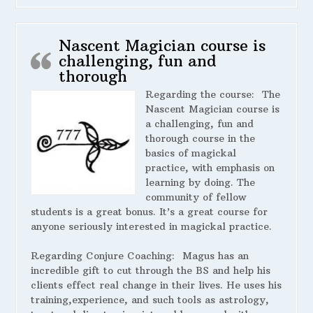
Nascent Magician course is
challenging, fun and
thorough
Regarding the course:
The
Nascent Magician course is
a challenging, fun and
thorough course in the
basics of magickal
practice, with emphasis on
learning by doing. The
community of fellow
students is a great bonus. It’s a great course for
anyone seriously interested in magickal practice.
Regarding Conjure Coaching:
Magus has an
incredible gift to cut through the BS and help his
clients effect real change in their lives. He uses his
training,experience, and such tools as astrology,