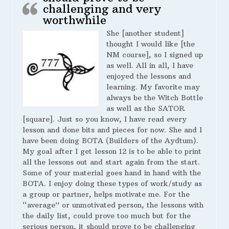
challenging and very
worthwhile
She [another student]
thought I would like [the
NM course], so I signed up
as well. All in all, I have
enjoyed the lessons and
learning. My favorite may
always be the Witch Bottle
as well as the SATOR
[square]. Just so you know, I have read every
lesson and done bits and pieces for now. She and I
have been doing BOTA (Builders of the Aydtum).
My goal after I get lesson 12 is to be able to print
all the lessons out and start again from the start.
Some of your material goes hand in hand with the
BOTA. I enjoy doing these types of work/study as
a group or partner, helps motivate me. For the
“average” or unmotivated person, the lessons with
the daily list, could prove too much but for the
serious person, it should prove to be challenging