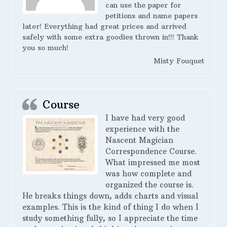
can use the paper for
petitions and name papers
later! Everything had great prices and arrived
safely with some extra goodies thrown in!!! Thank
you so much!
Misty Fouquet
Course
I have had very good
experience with the
Nascent Magician
Correspondence Course.
What impressed me most
was how complete and
organized the course is.
He breaks things down, adds charts and visual
examples. This is the kind of thing I do when I
study something fully, so I appreciate the time