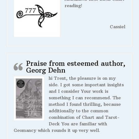
reading!
Cassiel
Praise from esteemed author,
Georg Dehn
hi Trent, the pleasure is on my
side. I got some important insights
and I consider Your work is
something I can recommend. The
method I found thrilling, because
additionally to the common
combination of Chart and Tarot-
Deck You are familiar with
Geomancy which rounds it up very well.