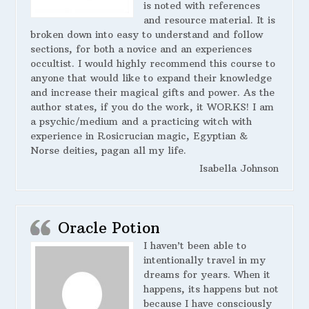
is noted with references
and resource material. It is
broken down into easy to understand and follow
sections, for both a novice and an experiences
occultist. I would highly recommend this course to
anyone that would like to expand their knowledge
and increase their magical gifts and power. As the
author states, if you do the work, it WORKS! I am
a psychic/medium and a practicing witch with
experience in Rosicrucian magic, Egyptian &
Norse deities, pagan all my life.
Isabella Johnson
Oracle Potion
I haven’t been able to
intentionally travel in my
dreams for years. When it
happens, its happens but not
because I have consciously