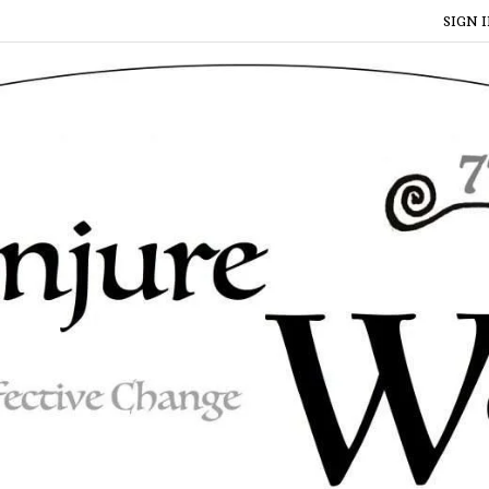
SIGN I