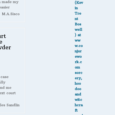
h made my
easier
M.A.Sisco
rt
e
wder
 case
lly
end me
ext court
les Sandlin