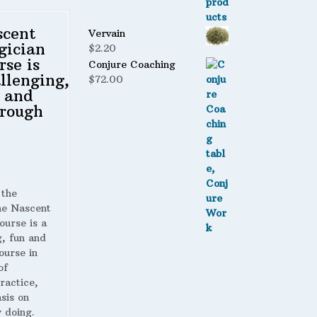
scent
Vervain
gician
$
2.20
rse is
Conjure Coaching
llenging,
$
72.00
 and
rough
 the
 Nascent
ourse is a
g, fun and
ourse in
of
ractice,
sis on
 doing.