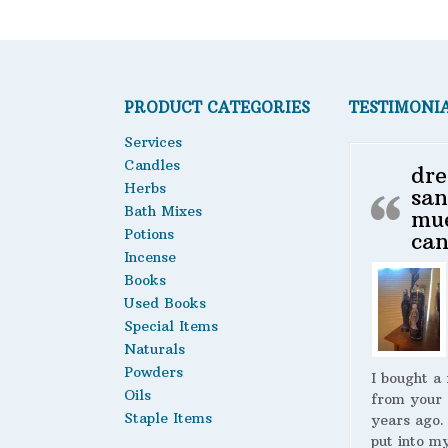
PRODUCT CATEGORIES
TESTIMONI
Services
Candles
dre
Herbs
san
Bath Mixes
mu
Potions
can
Incense
Books
Used Books
Special Items
Naturals
Powders
I bought a
Oils
from your 
Staple Items
years ago.
put into m