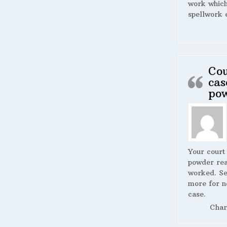
work whic
spellwork 
Cou
cas
po
Your court
powder rea
worked. S
more for n
case.
Char