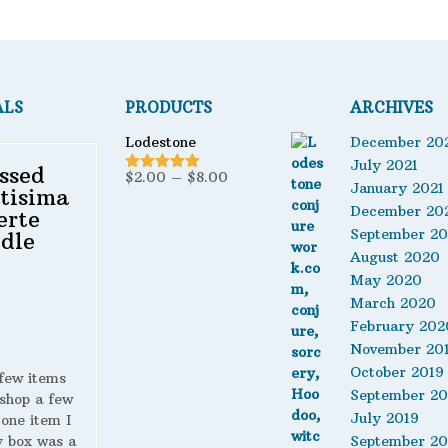
ALS
PRODUCTS
ARCHIVES
Lodestone
December 20
July 2021
ssed
Price
$
2.00
–
$
8.00
Rated
5.00
January 2021
tisima
out of 5
range:
December 20
erte
$2.00
September 2
dle
through
August 2020
$8.00
May 2020
March 2020
February 202
November 20
October 2019
 few items
September 20
shop a few
July 2019
 one item I
y box was a
September 20