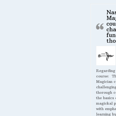
Na
Ma
cou
cha
fun
tho
Regarding
course:
The
Magician c
challengin
thorough c
the basics 
magickal p
with empha
learning by