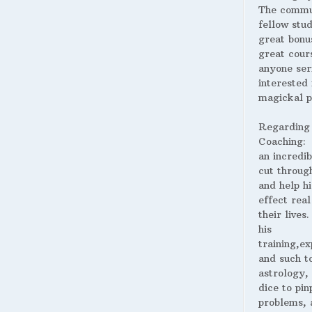
The commu
fellow stud
great bonus
great cour
anyone ser
interested 
magickal p
Regarding
Coaching:
an incredib
cut throug
and help hi
effect real
their lives
his
training,ex
and such t
astrology,
dice to pin
problems, 