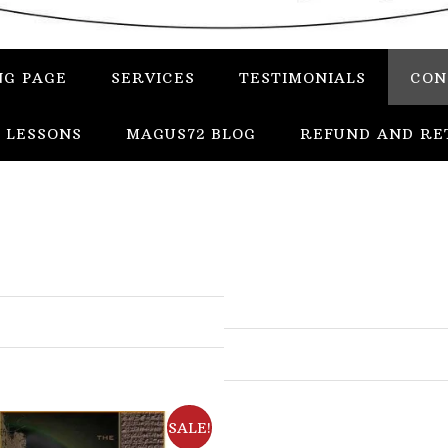
NG PAGE
SERVICES
TESTIMONIALS
CON
 LESSONS
MAGUS72 BLOG
REFUND AND RE
In
Uncategorized
Services
Candles
SALE!
Herbs