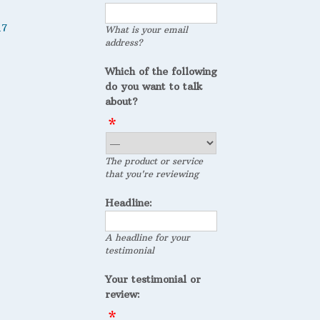
17
What is your email
address?
Which of the following
do you want to talk
about?
The product or service
that you're reviewing
Headline:
A headline for your
testimonial
Your testimonial or
review: