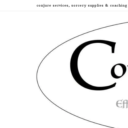
Skip
conjure services, sorcery supplies & coaching
to
content