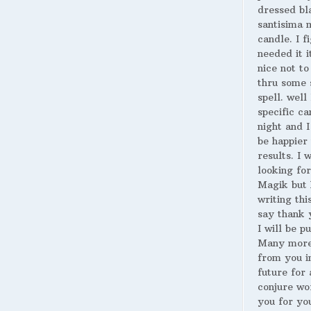
dressed bl
santisima 
candle. I fi
needed it i
nice not to
thru some 
spell. well
specific ca
night and I
be happier 
results. I 
looking for
Magik but 
writing thi
say thank 
I will be p
Many more
from you i
future for 
conjure wo
you for yo