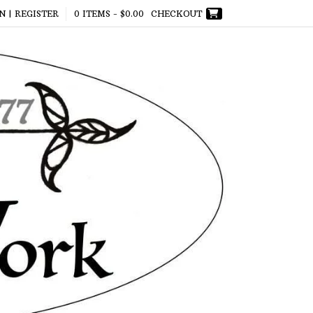
N | REGISTER
0 ITEMS -
$
0.00
CHECKOUT