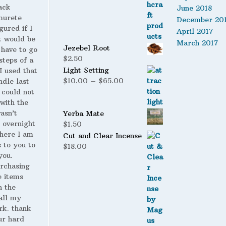
ack
June 2018
murete
December 20
gured if I
April 2017
t would be
March 2017
Jezebel Root
 have to go
$
2.50
steps of a
Light Setting
 I used that
Price
$
10.00
–
$
65.00
ndle last
range:
 could not
$10.00
with the
through
wasn’t
Yerba Mate
$65.00
 overnight
$
1.50
here I am
Cut and Clear Incense
s to you to
$
18.00
you.
urchasing
 items
n the
all my
rk. thank
ur hard