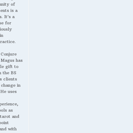
nity of
ents is a
. It’s a
se for
iously
in
ractice.
 Conjure
Magus has
le gift to
h the BS
s clients
 change in
. He uses
perience,
ools as
 tarot and
point
and with