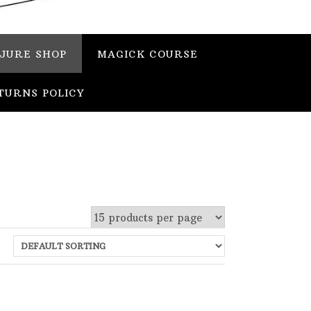
JURE SHOP
MAGICK COURSE
TURNS POLICY
 stock