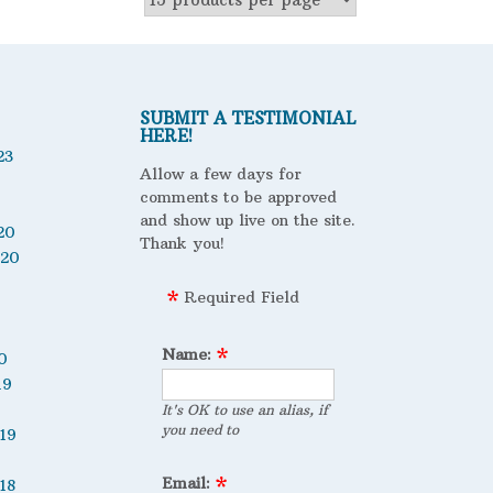
SUBMIT A TESTIMONIAL
HERE!
23
Allow a few days for
comments to be approved
and show up live on the site.
20
Thank you!
020
Required Field
Name:
0
19
It's OK to use an alias, if
you need to
19
Email:
18