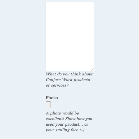
What do you think about
Conjure Work products
or services?
Photo
A photo would be
excellent! Show how you
used your product... or
your smiling face :-)