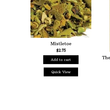
Choose Price Range:
Price:
$2
—
$9
Filt
Mistletoe
$
2.75
The
Add to cart
Quick View