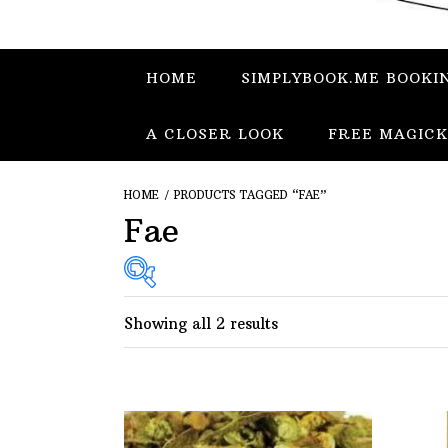
HOME
SIMPLYBOOK.ME BOOKI
A CLOSER LOOK
FREE MAGICK
HOME
/ PRODUCTS TAGGED “FAE”
Fae
Showing all 2 results