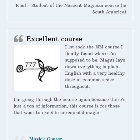
Raul - Student of the Nascent Magician course (in
South America)
Excellent course
I 1st took the NM course I
finally found where I’m
supposed to be. Magus lays
down everything in plain
English with a very healthy
dose of common sense
throughout.
I’m going through the course again because there’s
just a ton of information, this course is for those
that want to excel in ceremonial magic
Magick Course