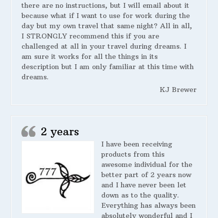
there are no instructions, but I will email about it
because what if I want to use for work during the
day but my own travel that same night? All in all,
I STRONGLY recommend this if you are
challenged at all in your travel during dreams. I
am sure it works for all the things in its
description but I am only familiar at this time with
dreams.
KJ Brewer
2 years
I have been receiving
products from this
awesome individual for the
better part of 2 years now
and I have never been let
down as to the quality.
Everything has always been
absolutely wonderful and I