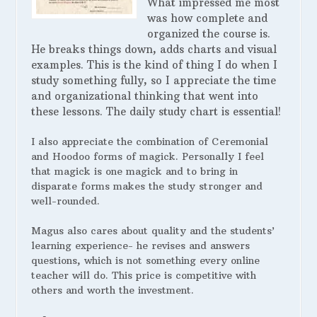
What impressed me most
was how complete and
organized the course is.
He breaks things down, adds charts and visual
examples. This is the kind of thing I do when I
study something fully, so I appreciate the time
and organizational thinking that went into
these lessons. The daily study chart is essential!
I also appreciate the combination of Ceremonial
and Hoodoo forms of magick. Personally I feel
that magick is one magick and to bring in
disparate forms makes the study stronger and
well-rounded.
Magus also cares about quality and the students’
learning experience- he revises and answers
questions, which is not something every online
teacher will do. This price is competitive with
others and worth the investment.