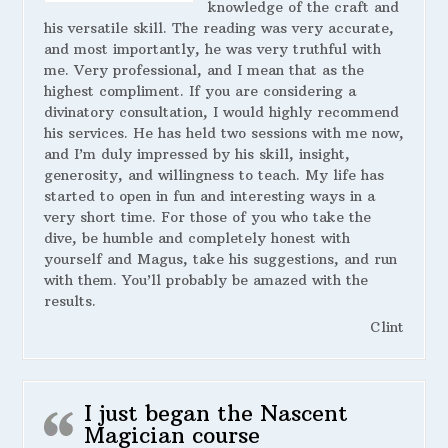
knowledge of the craft and
his versatile skill. The reading was very accurate,
and most importantly, he was very truthful with
me. Very professional, and I mean that as the
highest compliment. If you are considering a
divinatory consultation, I would highly recommend
his services. He has held two sessions with me now,
and I’m duly impressed by his skill, insight,
generosity, and willingness to teach. My life has
started to open in fun and interesting ways in a
very short time. For those of you who take the
dive, be humble and completely honest with
yourself and Magus, take his suggestions, and run
with them. You’ll probably be amazed with the
results.
Clint
I just began the Nascent
Magician course