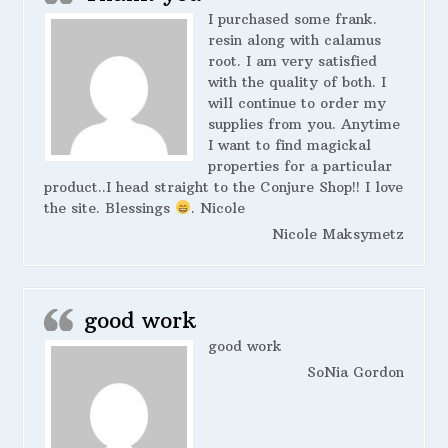
I purchased some frank.
resin along with calamus
root. I am very satisfied
with the quality of both. I
will continue to order my
supplies from you. Anytime
I want to find magickal
properties for a particular
product..I head straight to the Conjure Shop!! I love
the site. Blessings
. Nicole
Nicole Maksymetz
good work
good work
SoNia Gordon