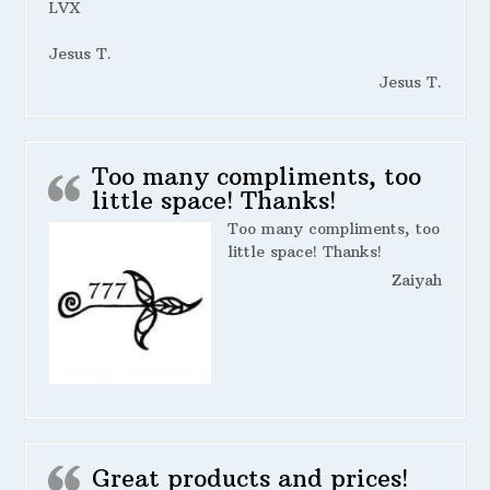
LVX
Jesus T.
Jesus T.
Too many compliments, too
little space! Thanks!
Too many compliments, too
little space! Thanks!
Zaiyah
Great products and prices!