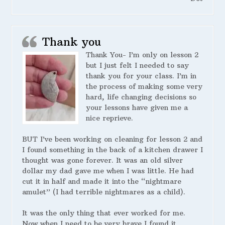
Thank you
Thank You- I’m only on lesson 2
but I just felt I needed to say
thank you for your class. I’m in
the process of making some very
hard, life changing decisions so
your lessons have given me a
nice reprieve.
BUT I’ve been working on cleaning for lesson 2 and
I found something in the back of a kitchen drawer I
thought was gone forever. It was an old silver
dollar my dad gave me when I was little. He had
cut it in half and made it into the “nightmare
amulet” (I had terrible nightmares as a child).
It was the only thing that ever worked for me.
Now when I need to be very brave I found it.