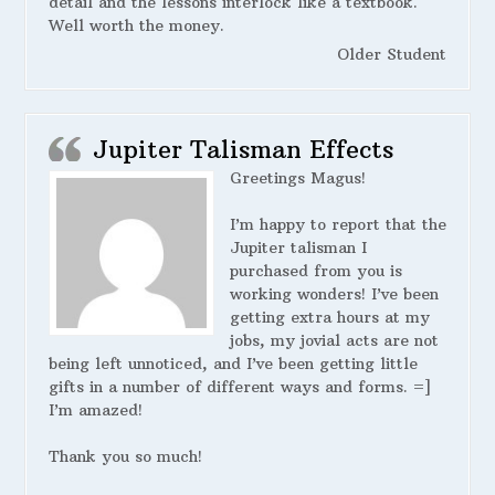
detail and the lessons interlock like a textbook.
Well worth the money.
Older Student
Jupiter Talisman Effects
Greetings Magus!
I’m happy to report that the
Jupiter talisman I
purchased from you is
working wonders! I’ve been
getting extra hours at my
jobs, my jovial acts are not
being left unnoticed, and I’ve been getting little
gifts in a number of different ways and forms. =]
I’m amazed!
Thank you so much!