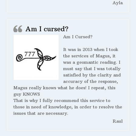
Ayla
Am I cursed?
Am I Cursed?
It was in 2013 when I took
the services of Magus, it
was a geomantic reading. I
must say that I was totally
satisfied by the clarity and
accuracy of the response,
Magus really knows what he does! I repeat, this
guy KNOWS
That is why I fully recommend this service to
those in need of knowledge, in order to resolve the
issues that are necessary.
Raul