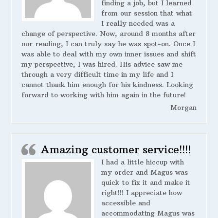
finding a job, but I learned
from our session that what
I really needed was a
change of perspective. Now, around 8 months after
our reading, I can truly say he was spot-on. Once I
was able to deal with my own inner issues and shift
my perspective, I was hired. His advice saw me
through a very difficult time in my life and I
cannot thank him enough for his kindness. Looking
forward to working with him again in the future!
Morgan
Amazing customer service!!!!
I had a little hiccup with
my order and Magus was
quick to fix it and make it
right!!! I appreciate how
accessible and
accommodating Magus was