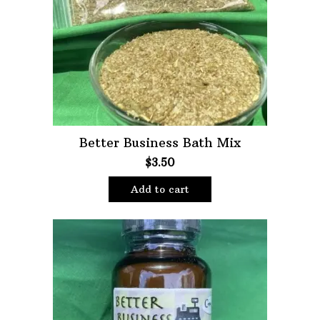
Oils
Staple Items
Better Business Bath Mix
$
3.50
Add to cart