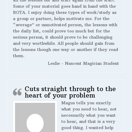
Some of your material goes hand in hand with the
BOTA. I enjoy doing these types of work/study as
a group or partner, helps motivate me. For the
“average” or unmotivated person, the lessons with
the daily list, could prove too much but for the
serious person, it should prove to be challenging
and very worthwhile. All people should gain from
the lessons though one way or another if they read
them.
Leslie - Nascent Magician Student
Cuts straight through to the
heart of your problem
Magus tells you exactly
what you need to hear, not
necessarily what you want
to hear, and that is a very
good thing. I wanted help