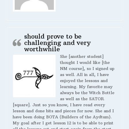
should prove to be
challenging and very
worthwhile
She [another student]
thought I would like [the
NM course], so I signed up
as well. All in all, I have
enjoyed the lessons and
learning. My favorite may
always be the Witch Bottle
as well as the SATOR
[square]. Just so you know, I have read every
lesson and done bits and pieces for now. She and I
have been doing BOTA (Builders of the Aydtum).
My goal after I get lesson 12 is to be able to print
all the lessons out and start again from the start.