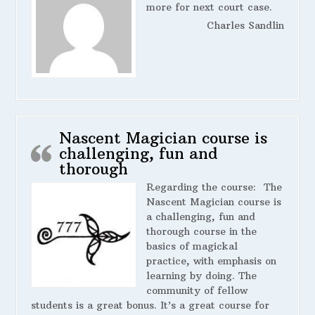
more for next court case.
Charles Sandlin
Nascent Magician course is
challenging, fun and
thorough
Regarding the course:
The
Nascent Magician course is
a challenging, fun and
thorough course in the
basics of magickal
practice, with emphasis on
learning by doing. The
community of fellow
students is a great bonus. It’s a great course for