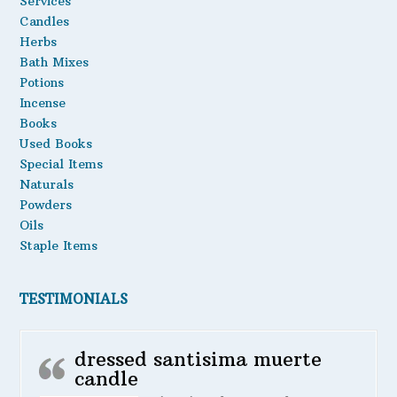
Services
Candles
Herbs
Bath Mixes
Potions
Incense
Books
Used Books
Special Items
Naturals
Powders
Oils
Staple Items
TESTIMONIALS
dressed santisima muerte
candle