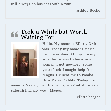
will always do business with Kevin!
Ashley Beebe
Took a While but Worth
Waiting For
Hello. My name is Elliott. Or it
was. Today my name is Maria.
Let me explain. All my life my
sole desire was to become a
woman. I got nowhere. Some
years back I sought help from
Magus. He sent me to Pomba
Gira Maria Podihla. Today my
name is Maria , I work at a major retail store as a
salesgirl. Thank you . Magus.
elliott berger