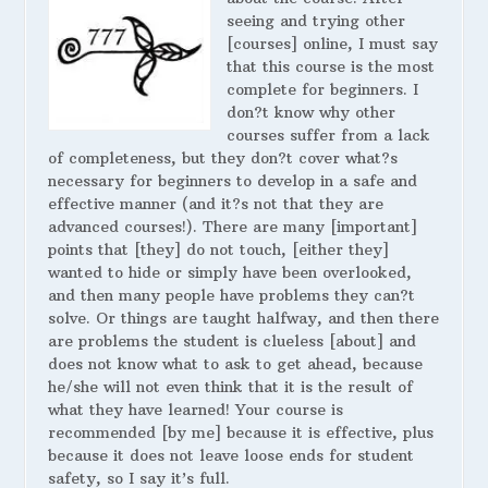
seeing and trying other
[courses] online, I must say
that this course is the most
complete for beginners. I
don?t know why other
courses suffer from a lack
of completeness, but they don?t cover what?s
necessary for beginners to develop in a safe and
effective manner (and it?s not that they are
advanced courses!). There are many [important]
points that [they] do not touch, [either they]
wanted to hide or simply have been overlooked,
and then many people have problems they can?t
solve. Or things are taught halfway, and then there
are problems the student is clueless [about] and
does not know what to ask to get ahead, because
he/she will not even think that it is the result of
what they have learned! Your course is
recommended [by me] because it is effective, plus
because it does not leave loose ends for student
safety, so I say it’s full.