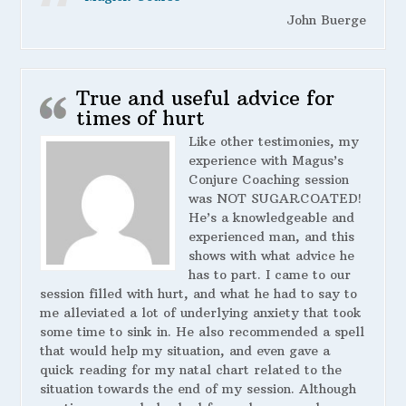
John Buerge
True and useful advice for
times of hurt
Like other testimonies, my
experience with Magus’s
Conjure Coaching session
was NOT SUGARCOATED!
He’s a knowledgeable and
experienced man, and this
shows with what advice he
has to part. I came to our
session filled with hurt, and what he had to say to
me alleviated a lot of underlying anxiety that took
some time to sink in. He also recommended a spell
that would help my situation, and even gave a
quick reading for my natal chart related to the
situation towards the end of my session. Although