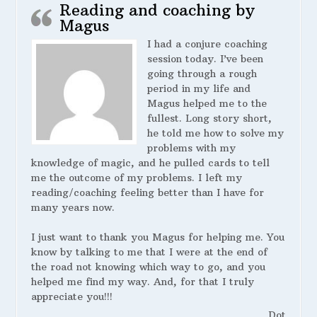
Reading and coaching by
Magus
I had a conjure coaching
session today. I’ve been
going through a rough
period in my life and
Magus helped me to the
fullest. Long story short,
he told me how to solve my
problems with my
knowledge of magic, and he pulled cards to tell
me the outcome of my problems. I left my
reading/coaching feeling better than I have for
many years now.
I just want to thank you Magus for helping me. You
know by talking to me that I were at the end of
the road not knowing which way to go, and you
helped me find my way. And, for that I truly
appreciate you!!!
Dot