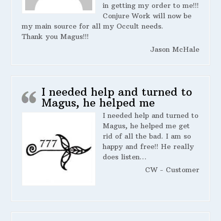
in getting my order to me!!!
Conjure Work will now be
my main source for all my Occult needs.
Thank you Magus!!!
Jason McHale
I needed help and turned to
Magus, he helped me
I needed help and turned to
Magus, he helped me get
rid of all the bad. I am so
happy and free!! He really
does listen…
CW - Customer