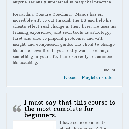
anyone seriously interested in magickal practice.
Regarding Conjure Coaching:
Magus has an
incredible gift to cut through the BS and help his
clients effect real change in their lives. He uses his
training,experience, and such tools as astrology,
tarot and dice to pinpoint problems, and with
insight and compassion guides the client to change
his or her own life. If you really want to change
something in your life, I unreservedly recommend
his coaching.
Lind M.
- Nascent Magician student
I must say that this course is
the most complete for
beginners.
I have some comments
about the course. After