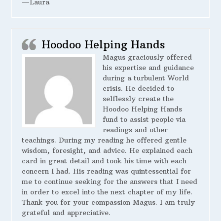
—Laura
Hoodoo Helping Hands
Magus graciously offered
his expertise and guidance
during a turbulent World
crisis. He decided to
selflessly create the
Hoodoo Helping Hands
fund to assist people via
readings and other
teachings. During my reading he offered gentle
wisdom, foresight, and advice. He explained each
card in great detail and took his time with each
concern I had. His reading was quintessential for
me to continue seeking for the answers that I need
in order to excel into the next chapter of my life.
Thank you for your compassion Magus. I am truly
grateful and appreciative.