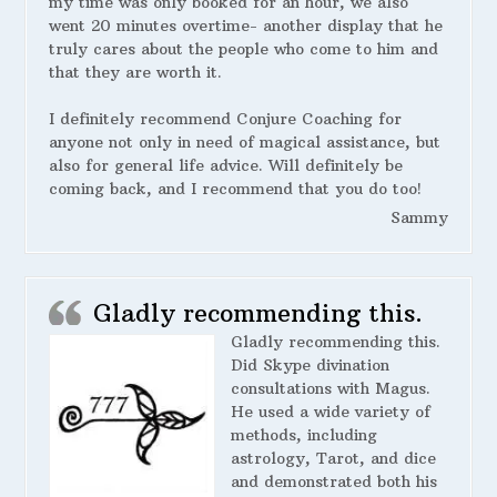
my time was only booked for an hour, we also
went 20 minutes overtime- another display that he
truly cares about the people who come to him and
that they are worth it.
I definitely recommend Conjure Coaching for
anyone not only in need of magical assistance, but
also for general life advice. Will definitely be
coming back, and I recommend that you do too!
Sammy
Gladly recommending this.
Gladly recommending this.
Did Skype divination
consultations with Magus.
He used a wide variety of
methods, including
astrology, Tarot, and dice
and demonstrated both his