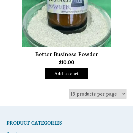
Better Business Powder
$
10.00
Add to cart
PRODUCT CATEGORIES