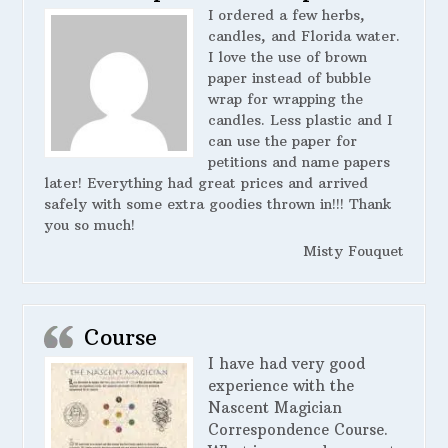
I ordered a few herbs,
candles, and Florida water.
I love the use of brown
paper instead of bubble
wrap for wrapping the
candles. Less plastic and I
can use the paper for
petitions and name papers
later! Everything had great prices and arrived
safely with some extra goodies thrown in!!! Thank
you so much!
Misty Fouquet
Course
I have had very good
experience with the
Nascent Magician
Correspondence Course.