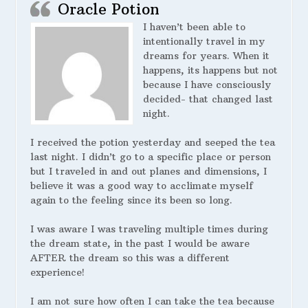
Oracle Potion
I haven’t been able to
intentionally travel in my
dreams for years. When it
happens, its happens but not
because I have consciously
decided- that changed last
night.
I received the potion yesterday and seeped the tea
last night. I didn’t go to a specific place or person
but I traveled in and out planes and dimensions, I
believe it was a good way to acclimate myself
again to the feeling since its been so long.
I was aware I was traveling multiple times during
the dream state, in the past I would be aware
AFTER the dream so this was a different
experience!
I am not sure how often I can take the tea because