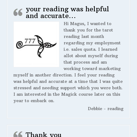
your reading was helpful
and accurate…
Hi Magus, I wanted to
thank you for the tarot
reading last month
regarding my employment
i.e. sales quota. I learned
allot about myself during
that process and am
working toward marketing
myself in another direction. I feel your reading
was helpful and accurate at a time that I was quite
stressed and needing support which you were both.
I am interested in the Magick course later on this
year to embark on.
Debbie - reading
Thank you