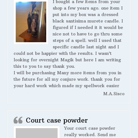
I bought a few items from your
shop a few years ago. one item I
put into my box was a dressed
black santisima murete candle. I
figured if I needed it it would be
nice not to have to go thru some
steps of a spell. well I used that
specific candle last night and I
could not be happier with the results. I wasn’t
looking for overnight Magik but here I am writing
this to you to say thank you.
I will be purchasing Many more items from you in
the future for all my conjure work. thank you for
your hard work which made my spellwork easier
M.A.Sisco
Court case powder
Your court case powder
really worked. Send me