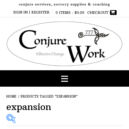
Skip
conjure services, sorcery supplies & coaching
to
SIGN IN | REGISTER
0 ITEMS -
$
0.00
CHECKOUT
content
HOME
/ PRODUCTS TAGGED “EXPANSION”
expansion