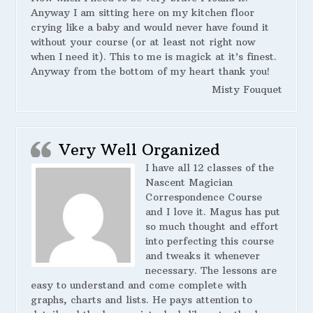
Anyway I am sitting here on my kitchen floor
crying like a baby and would never have found it
without your course (or at least not right now
when I need it). This to me is magick at it’s finest.
Anyway from the bottom of my heart thank you!
Misty Fouquet
Very Well Organized
I have all 12 classes of the
Nascent Magician
Correspondence Course
and I love it. Magus has put
so much thought and effort
into perfecting this course
and tweaks it whenever
necessary. The lessons are
easy to understand and come complete with
graphs, charts and lists. He pays attention to