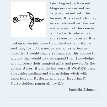
I just began the Nascent
Magician course and am
very impressed with the
lessons. It is easy to follow,
extremely well written and
every aspect of the course
is noted with references
and resource material. It is
broken down into easy to understand and follow
sections, for both a novice and an experiences
occultist. I would highly recommend this course to
anyone that would like to expand their knowledge
and increase their magical gifts and power. As the
author states, if you do the work, it WORKS! I am
a psychic/medium and a practicing witch with
experience in Rosicrucian magic, Egyptian &
Norse deities, pagan all my life.
Isabella Johnson