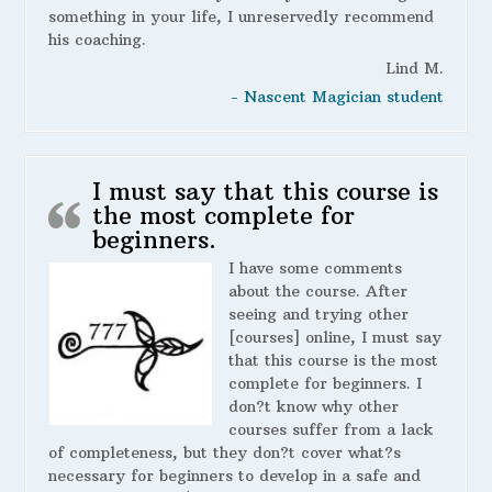
something in your life, I unreservedly recommend
his coaching.
Lind M.
- Nascent Magician student
I must say that this course is
the most complete for
beginners.
I have some comments
about the course. After
seeing and trying other
[courses] online, I must say
that this course is the most
complete for beginners. I
don?t know why other
courses suffer from a lack
of completeness, but they don?t cover what?s
necessary for beginners to develop in a safe and