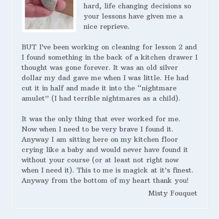
hard, life changing decisions so
your lessons have given me a
nice reprieve.
BUT I’ve been working on cleaning for lesson 2 and
I found something in the back of a kitchen drawer I
thought was gone forever. It was an old silver
dollar my dad gave me when I was little. He had
cut it in half and made it into the “nightmare
amulet” (I had terrible nightmares as a child).
It was the only thing that ever worked for me.
Now when I need to be very brave I found it.
Anyway I am sitting here on my kitchen floor
crying like a baby and would never have found it
without your course (or at least not right now
when I need it). This to me is magick at it’s finest.
Anyway from the bottom of my heart thank you!
Misty Fouquet