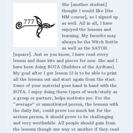
She [another student]
thought I would like [the
NM course], so I signed up
as well. All in all, I have
enjoyed the lessons and
learning. My favorite may
always be the Witch Bottle
as well as the SATOR
[square]. Just so you know, I have read every
lesson and done bits and pieces for now. She and I
have been doing BOTA (Builders of the Aydtum).
My goal after I get lesson 12 is to be able to print
all the lessons out and start again from the start.
Some of your material goes hand in hand with the
BOTA. I enjoy doing these types of work/study as
a group or partner, helps motivate me. For the
“average” or unmotivated person, the lessons with
the daily list, could prove too much but for the
serious person, it should prove to be challenging
and very worthwhile. All people should gain from
the lessons though one way or another if they read