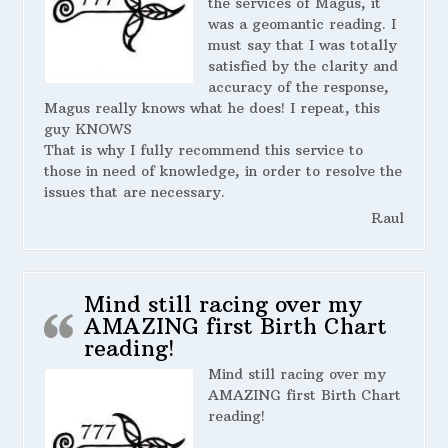
the services of Magus, it
was a geomantic reading. I
must say that I was totally
satisfied by the clarity and
accuracy of the response,
Magus really knows what he does! I repeat, this
guy KNOWS
That is why I fully recommend this service to
those in need of knowledge, in order to resolve the
issues that are necessary.
Raul
Mind still racing over my
AMAZING first Birth Chart
reading!
Mind still racing over my
AMAZING first Birth Chart
reading!