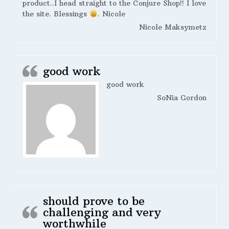
product..I head straight to the Conjure Shop!! I love
the site. Blessings
. Nicole
Nicole Maksymetz
good work
good work
SoNia Gordon
should prove to be
challenging and very
worthwhile