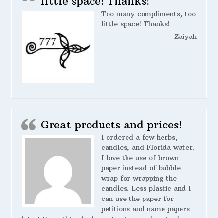
little space! Thanks!
Too many compliments, too
little space! Thanks!
Zaiyah
Great products and prices!
I ordered a few herbs,
candles, and Florida water.
I love the use of brown
paper instead of bubble
wrap for wrapping the
candles. Less plastic and I
can use the paper for
petitions and name papers