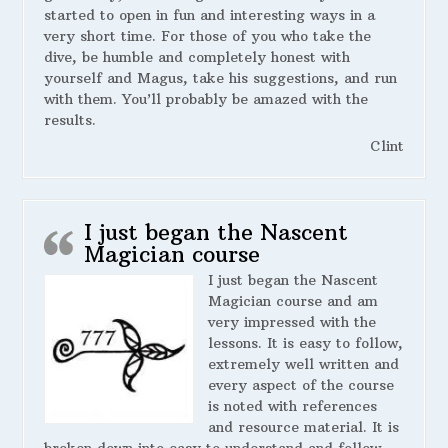
started to open in fun and interesting ways in a
very short time. For those of you who take the
dive, be humble and completely honest with
yourself and Magus, take his suggestions, and run
with them. You’ll probably be amazed with the
results.
Clint
I just began the Nascent
Magician course
I just began the Nascent
Magician course and am
very impressed with the
lessons. It is easy to follow,
extremely well written and
every aspect of the course
is noted with references
and resource material. It is