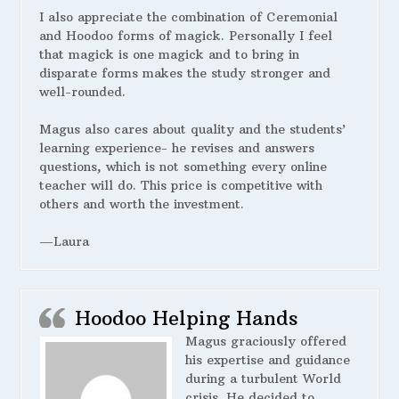
I also appreciate the combination of Ceremonial
and Hoodoo forms of magick. Personally I feel
that magick is one magick and to bring in
disparate forms makes the study stronger and
well-rounded.
Magus also cares about quality and the students’
learning experience- he revises and answers
questions, which is not something every online
teacher will do. This price is competitive with
others and worth the investment.
—Laura
Hoodoo Helping Hands
Magus graciously offered
his expertise and guidance
during a turbulent World
crisis. He decided to