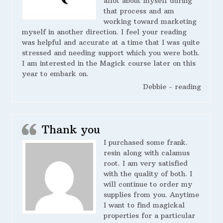
allot about myself during
that process and am
working toward marketing
myself in another direction. I feel your reading
was helpful and accurate at a time that I was quite
stressed and needing support which you were both.
I am interested in the Magick course later on this
year to embark on.
Debbie - reading
Thank you
I purchased some frank.
resin along with calamus
root. I am very satisfied
with the quality of both. I
will continue to order my
supplies from you. Anytime
I want to find magickal
properties for a particular