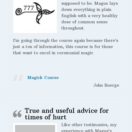
supposed to be. Magus lays
down everything in plain
English with a very healthy
dose of common sense
throughout.
I’m going through the course again because there’s
just a ton of information, this course is for those
that want to excel in ceremonial magic
Magick Course
John Buerge
True and useful advice for
times of hurt
Like other testimonies, my
experience with Magus’s