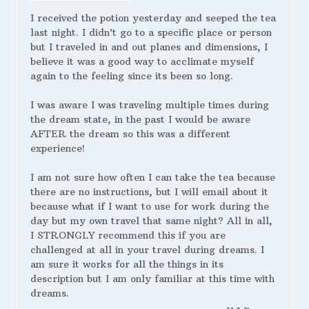
I received the potion yesterday and seeped the tea
last night. I didn’t go to a specific place or person
but I traveled in and out planes and dimensions, I
believe it was a good way to acclimate myself
again to the feeling since its been so long.
I was aware I was traveling multiple times during
the dream state, in the past I would be aware
AFTER the dream so this was a different
experience!
I am not sure how often I can take the tea because
there are no instructions, but I will email about it
because what if I want to use for work during the
day but my own travel that same night? All in all,
I STRONGLY recommend this if you are
challenged at all in your travel during dreams. I
am sure it works for all the things in its
description but I am only familiar at this time with
dreams.