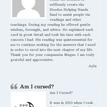
selflessly create the
Hoodoo Helping Hands
fund to assist people via
readings and other
teachings. During my reading he offered gentle
wisdom, foresight, and advice. He explained each
card in great detail and took his time with each
concern I had. His reading was quintessential for
me to continue seeking for the answers that I need
in order to excel into the next chapter of my life.
Thank you for your compassion Magus. I am truly
grateful and appreciative.
Ayla
Am I cursed?
Am I Cursed?
It was in 2013 when I took