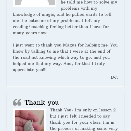
he told me how to solve my
problems with my
knowledge of magic, and he pulled cards to tell
me the outcome of my problems. I left my
reading/coaching feeling better than I have for
many years now.
I just want to thank you Magus for helping me. You
know by talking to me that I were at the end of
the road not knowing which way to go, and you
helped me find my way. And, for that I truly
appreciate you!!!
Dot
Thank you
Thank You- I’m only on lesson 2
but I just felt I needed to say
thank you for your class. I’m in
the process of making some very