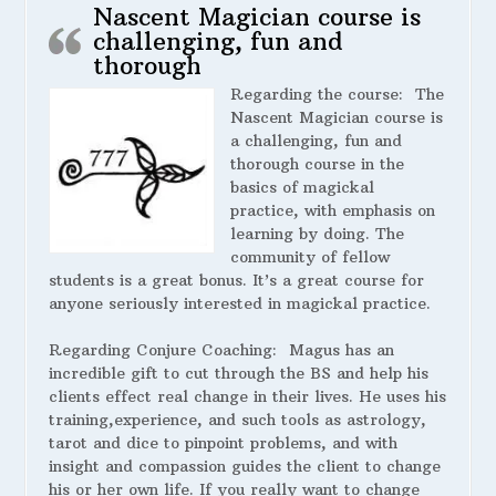
Nascent Magician course is
challenging, fun and
thorough
Regarding the course:
The
Nascent Magician course is
a challenging, fun and
thorough course in the
basics of magickal
practice, with emphasis on
learning by doing. The
community of fellow
students is a great bonus. It’s a great course for
anyone seriously interested in magickal practice.
Regarding Conjure Coaching:
Magus has an
incredible gift to cut through the BS and help his
clients effect real change in their lives. He uses his
training,experience, and such tools as astrology,
tarot and dice to pinpoint problems, and with
insight and compassion guides the client to change
his or her own life. If you really want to change