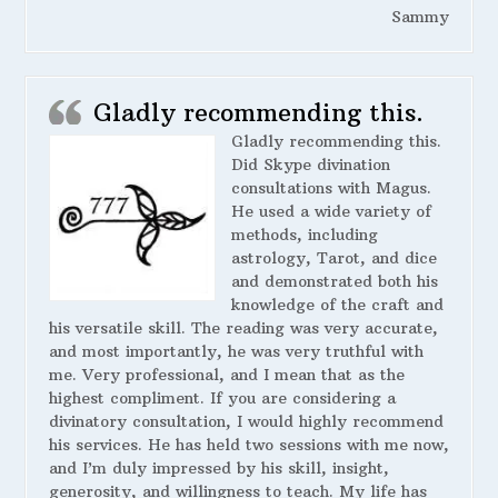
Sammy
Gladly recommending this.
Gladly recommending this.
Did Skype divination
consultations with Magus.
He used a wide variety of
methods, including
astrology, Tarot, and dice
and demonstrated both his
knowledge of the craft and
his versatile skill. The reading was very accurate,
and most importantly, he was very truthful with
me. Very professional, and I mean that as the
highest compliment. If you are considering a
divinatory consultation, I would highly recommend
his services. He has held two sessions with me now,
and I’m duly impressed by his skill, insight,
generosity, and willingness to teach. My life has