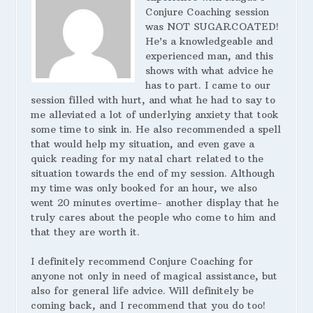
Conjure Coaching session
was NOT SUGARCOATED!
He’s a knowledgeable and
experienced man, and this
shows with what advice he
has to part. I came to our
session filled with hurt, and what he had to say to
me alleviated a lot of underlying anxiety that took
some time to sink in. He also recommended a spell
that would help my situation, and even gave a
quick reading for my natal chart related to the
situation towards the end of my session. Although
my time was only booked for an hour, we also
went 20 minutes overtime- another display that he
truly cares about the people who come to him and
that they are worth it.
I definitely recommend Conjure Coaching for
anyone not only in need of magical assistance, but
also for general life advice. Will definitely be
coming back, and I recommend that you do too!