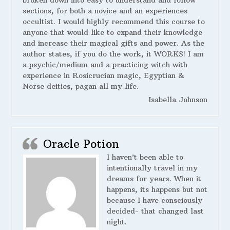
broken down into easy to understand and follow
sections, for both a novice and an experiences
occultist. I would highly recommend this course to
anyone that would like to expand their knowledge
and increase their magical gifts and power. As the
author states, if you do the work, it WORKS! I am
a psychic/medium and a practicing witch with
experience in Rosicrucian magic, Egyptian &
Norse deities, pagan all my life.
Isabella Johnson
Oracle Potion
I haven’t been able to
intentionally travel in my
dreams for years. When it
happens, its happens but not
because I have consciously
decided- that changed last
night.