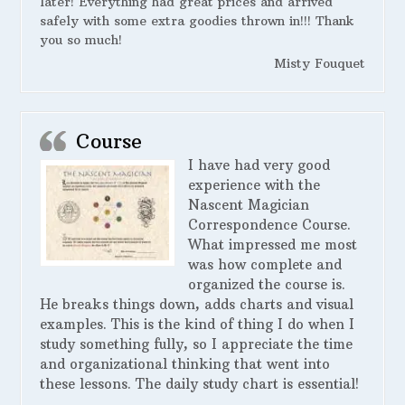
later! Everything had great prices and arrived
safely with some extra goodies thrown in!!! Thank
you so much!
Misty Fouquet
Course
I have had very good
experience with the
Nascent Magician
Correspondence Course.
What impressed me most
was how complete and
organized the course is.
He breaks things down, adds charts and visual
examples. This is the kind of thing I do when I
study something fully, so I appreciate the time
and organizational thinking that went into
these lessons. The daily study chart is essential!