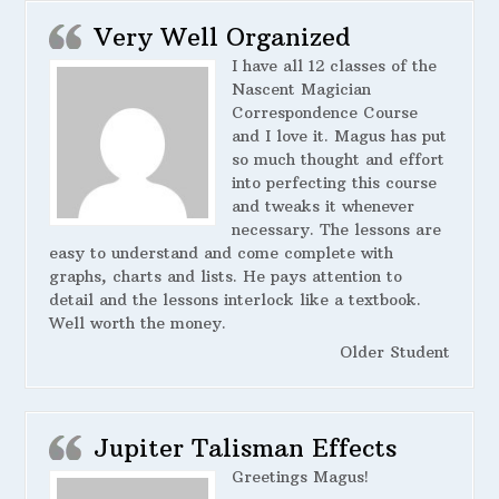
Very Well Organized
I have all 12 classes of the
Nascent Magician
Correspondence Course
and I love it. Magus has put
so much thought and effort
into perfecting this course
and tweaks it whenever
necessary. The lessons are
easy to understand and come complete with
graphs, charts and lists. He pays attention to
detail and the lessons interlock like a textbook.
Well worth the money.
Older Student
Jupiter Talisman Effects
Greetings Magus!