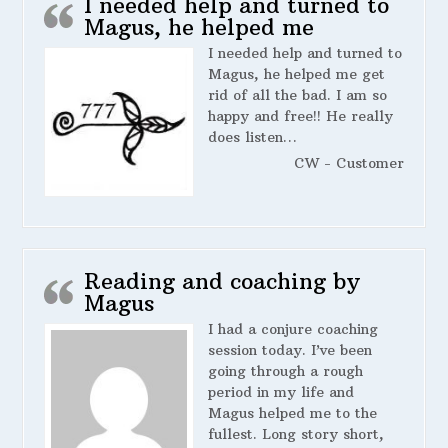
I needed help and turned to
Magus, he helped me
I needed help and turned to
Magus, he helped me get
rid of all the bad. I am so
happy and free!! He really
does listen…
CW - Customer
Reading and coaching by
Magus
I had a conjure coaching
session today. I’ve been
going through a rough
period in my life and
Magus helped me to the
fullest. Long story short,