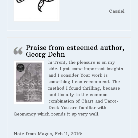
Cassiel
Praise from esteemed author,
Georg Dehn
hi Trent, the pleasure is on my
side. I got some important insights
and I consider Your work is
something I can recommend. The
method I found thrilling, because
additionally to the common
combination of Chart and Tarot-
Deck You are familiar with
Geomancy which rounds it up very well.
Note from Magus, Feb 11, 2016: