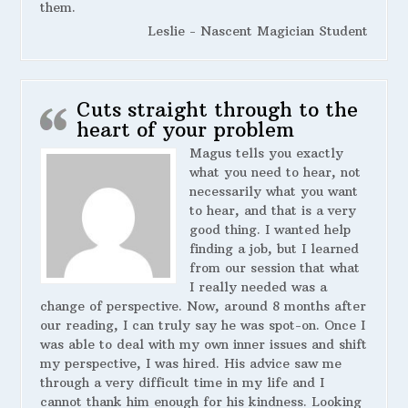
them.
Leslie - Nascent Magician Student
Cuts straight through to the
heart of your problem
Magus tells you exactly
what you need to hear, not
necessarily what you want
to hear, and that is a very
good thing. I wanted help
finding a job, but I learned
from our session that what
I really needed was a
change of perspective. Now, around 8 months after
our reading, I can truly say he was spot-on. Once I
was able to deal with my own inner issues and shift
my perspective, I was hired. His advice saw me
through a very difficult time in my life and I
cannot thank him enough for his kindness. Looking