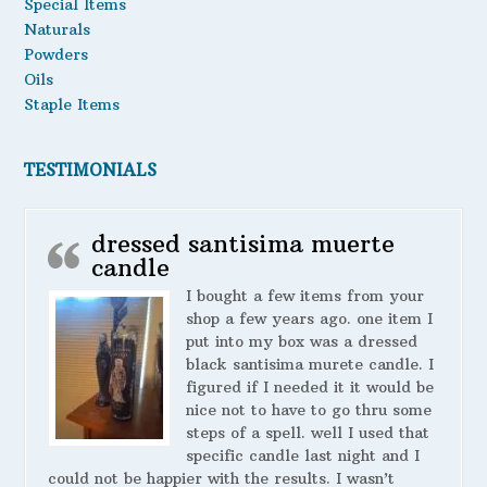
Special Items
Naturals
Powders
Oils
Staple Items
TESTIMONIALS
dressed santisima muerte
candle
I bought a few items from your
shop a few years ago. one item I
put into my box was a dressed
black santisima murete candle. I
figured if I needed it it would be
nice not to have to go thru some
steps of a spell. well I used that
specific candle last night and I
could not be happier with the results. I wasn’t