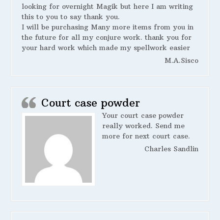
looking for overnight Magik but here I am writing
this to you to say thank you.
I will be purchasing Many more items from you in
the future for all my conjure work. thank you for
your hard work which made my spellwork easier
M.A.Sisco
Court case powder
Your court case powder
really worked. Send me
more for next court case.
Charles Sandlin