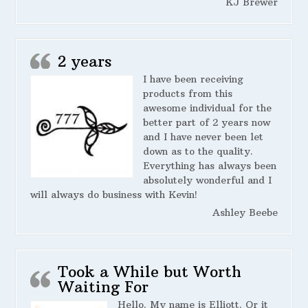
KJ Brewer
2 years
I have been receiving
products from this
awesome individual for the
better part of 2 years now
and I have never been let
down as to the quality.
Everything has always been
absolutely wonderful and I
will always do business with Kevin!
Ashley Beebe
Took a While but Worth
Waiting For
Hello. My name is Elliott. Or it