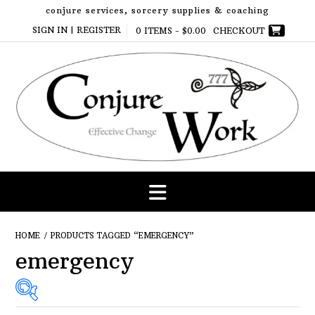
Skip
conjure services, sorcery supplies & coaching
to
SIGN IN | REGISTER
0 ITEMS -
$
0.00
CHECKOUT
content
HOME
/ PRODUCTS TAGGED “EMERGENCY”
emergency