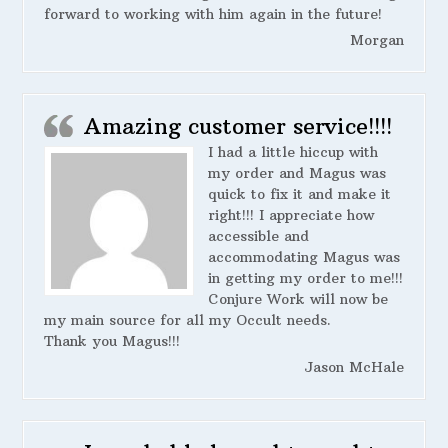
forward to working with him again in the future!
Morgan
Amazing customer service!!!!
I had a little hiccup with
my order and Magus was
quick to fix it and make it
right!!! I appreciate how
accessible and
accommodating Magus was
in getting my order to me!!!
Conjure Work will now be
my main source for all my Occult needs.
Thank you Magus!!!
Jason McHale