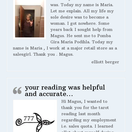
was. Today my name is Maria.
Let me explain. All my life my
sole desire was to become a
woman. I got nowhere. Some
years back I sought help from
Magus. He sent me to Pomba
Gira Maria Podihla. Today my
name is Maria , I work at a major retail store as a
salesgirl. Thank you . Magus.
elliott berger
your reading was helpful
and accurate…
Hi Magus, I wanted to
thank you for the tarot
reading last month
regarding my employment
i.e. sales quota. I learned