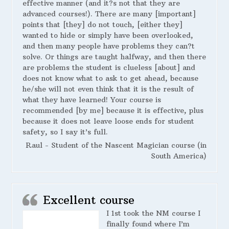
effective manner (and it?s not that they are
advanced courses!). There are many [important]
points that [they] do not touch, [either they]
wanted to hide or simply have been overlooked,
and then many people have problems they can?t
solve. Or things are taught halfway, and then there
are problems the student is clueless [about] and
does not know what to ask to get ahead, because
he/she will not even think that it is the result of
what they have learned! Your course is
recommended [by me] because it is effective, plus
because it does not leave loose ends for student
safety, so I say it’s full.
Raul - Student of the Nascent Magician course (in
South America)
Excellent course
I 1st took the NM course I
finally found where I’m