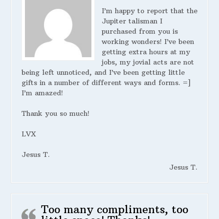
I’m happy to report that the
Jupiter talisman I
purchased from you is
working wonders! I’ve been
getting extra hours at my
jobs, my jovial acts are not
being left unnoticed, and I’ve been getting little
gifts in a number of different ways and forms. =]
I’m amazed!
Thank you so much!
LVX
Jesus T.
Jesus T.
Too many compliments, too