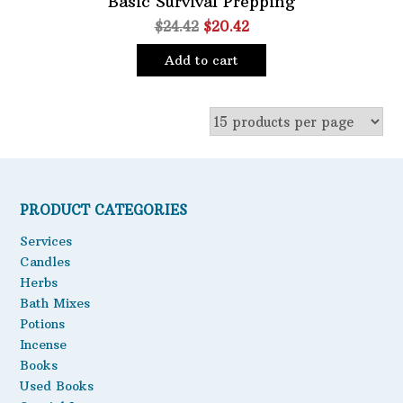
Basic Survival Prepping
Original
Current
$
24.42
$
20.42
Oils
price
price
Staple Items
Add to cart
was:
is:
$24.42.
$20.42.
PRODUCT CATEGORIES
Services
Candles
Herbs
Bath Mixes
Potions
Incense
Books
Used Books