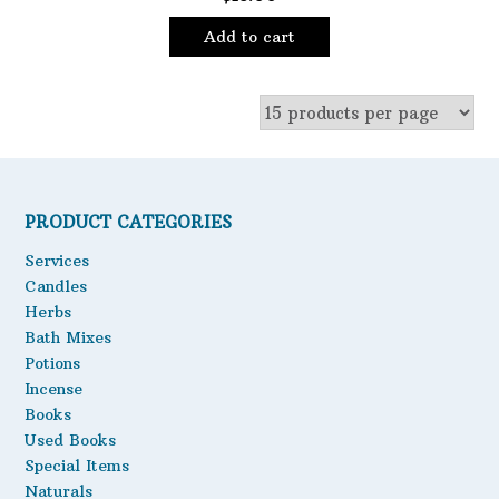
Add to cart
PRODUCT CATEGORIES
Services
Candles
Herbs
Bath Mixes
Potions
Incense
Books
Used Books
Special Items
Naturals