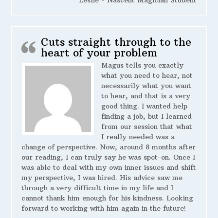
Leslie - Nascent Magician Student
Cuts straight through to the
heart of your problem
Magus tells you exactly
what you need to hear, not
necessarily what you want
to hear, and that is a very
good thing. I wanted help
finding a job, but I learned
from our session that what
I really needed was a
change of perspective. Now, around 8 months after
our reading, I can truly say he was spot-on. Once I
was able to deal with my own inner issues and shift
my perspective, I was hired. His advice saw me
through a very difficult time in my life and I
cannot thank him enough for his kindness. Looking
forward to working with him again in the future!