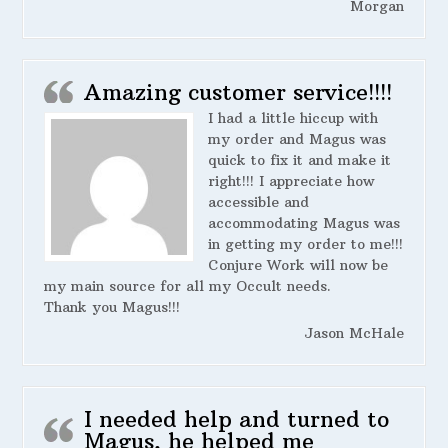
Morgan
Amazing customer service!!!!
I had a little hiccup with
my order and Magus was
quick to fix it and make it
right!!! I appreciate how
accessible and
accommodating Magus was
in getting my order to me!!!
Conjure Work will now be
my main source for all my Occult needs.
Thank you Magus!!!
Jason McHale
I needed help and turned to
Magus, he helped me