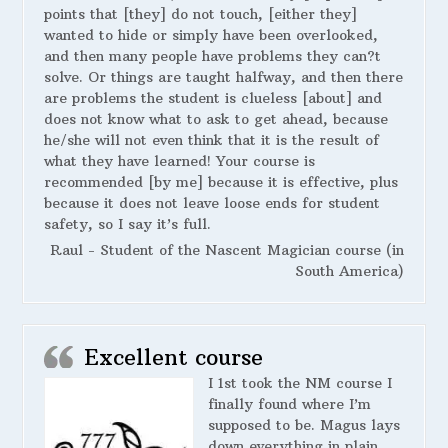
points that [they] do not touch, [either they]
wanted to hide or simply have been overlooked,
and then many people have problems they can?t
solve. Or things are taught halfway, and then there
are problems the student is clueless [about] and
does not know what to ask to get ahead, because
he/she will not even think that it is the result of
what they have learned! Your course is
recommended [by me] because it is effective, plus
because it does not leave loose ends for student
safety, so I say it’s full.
Raul - Student of the Nascent Magician course (in
South America)
Excellent course
I 1st took the NM course I
finally found where I’m
supposed to be. Magus lays
down everything in plain