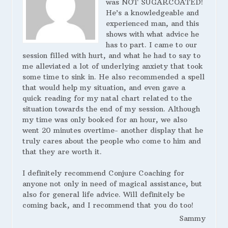
was NOT SUGARCOATED!
He’s a knowledgeable and
experienced man, and this
shows with what advice he
has to part. I came to our
session filled with hurt, and what he had to say to
me alleviated a lot of underlying anxiety that took
some time to sink in. He also recommended a spell
that would help my situation, and even gave a
quick reading for my natal chart related to the
situation towards the end of my session. Although
my time was only booked for an hour, we also
went 20 minutes overtime- another display that he
truly cares about the people who come to him and
that they are worth it.
I definitely recommend Conjure Coaching for
anyone not only in need of magical assistance, but
also for general life advice. Will definitely be
coming back, and I recommend that you do too!
Sammy