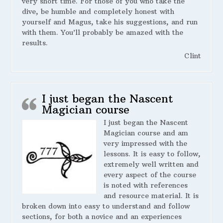
very short time. For those of you who take the
dive, be humble and completely honest with
yourself and Magus, take his suggestions, and run
with them. You’ll probably be amazed with the
results.
Clint
I just began the Nascent
Magician course
I just began the Nascent
Magician course and am
very impressed with the
lessons. It is easy to follow,
extremely well written and
every aspect of the course
is noted with references
and resource material. It is
broken down into easy to understand and follow
sections, for both a novice and an experiences