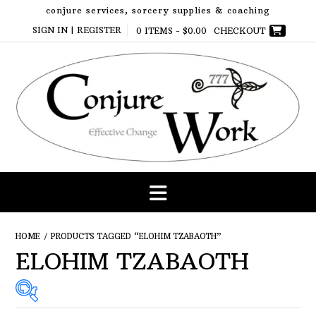
Skip
conjure services, sorcery supplies & coaching
to
SIGN IN | REGISTER
0 ITEMS -
$
0.00
CHECKOUT
content
HOME
/ PRODUCTS TAGGED “ELOHIM TZABAOTH”
ELOHIM TZABAOTH