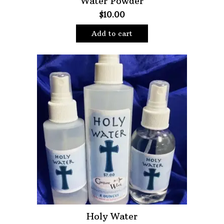
Water Powder
$
10.00
Oils
Staple Items
Add to cart
Holy Water