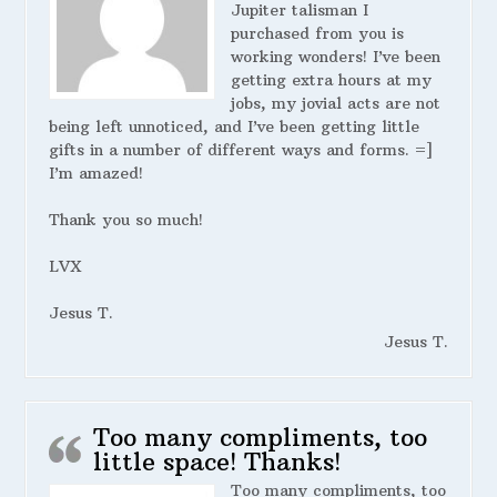
Jupiter talisman I
purchased from you is
working wonders! I’ve been
getting extra hours at my
jobs, my jovial acts are not
being left unnoticed, and I’ve been getting little
gifts in a number of different ways and forms. =]
I’m amazed!
Thank you so much!
LVX
Jesus T.
Jesus T.
Too many compliments, too
little space! Thanks!
Too many compliments, too