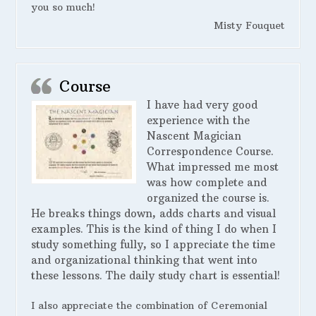
you so much!
Misty Fouquet
Course
I have had very good
experience with the
Nascent Magician
Correspondence Course.
What impressed me most
was how complete and
organized the course is.
He breaks things down, adds charts and visual
examples. This is the kind of thing I do when I
study something fully, so I appreciate the time
and organizational thinking that went into
these lessons. The daily study chart is essential!
I also appreciate the combination of Ceremonial