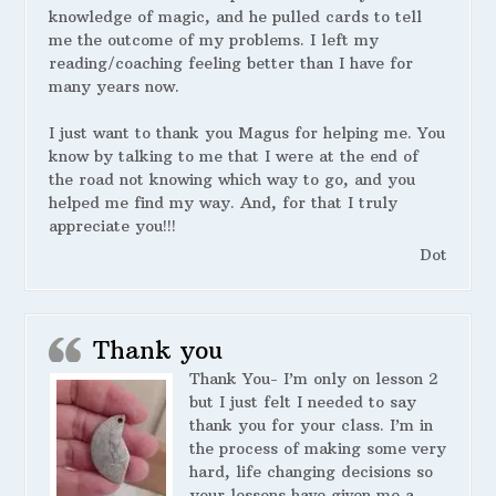
knowledge of magic, and he pulled cards to tell
me the outcome of my problems. I left my
reading/coaching feeling better than I have for
many years now.
I just want to thank you Magus for helping me. You
know by talking to me that I were at the end of
the road not knowing which way to go, and you
helped me find my way. And, for that I truly
appreciate you!!!
Dot
Thank you
Thank You- I’m only on lesson 2
but I just felt I needed to say
thank you for your class. I’m in
the process of making some very
hard, life changing decisions so
your lessons have given me a