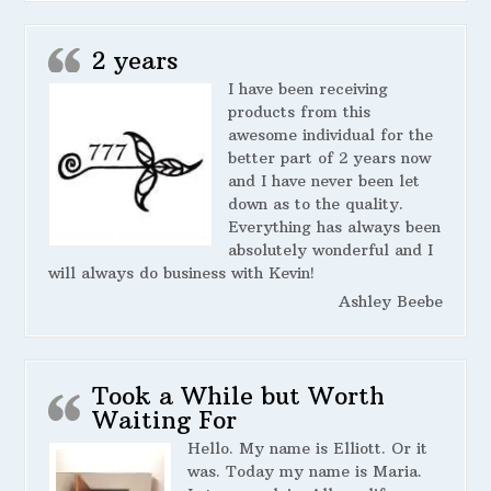
2 years
I have been receiving
products from this
awesome individual for the
better part of 2 years now
and I have never been let
down as to the quality.
Everything has always been
absolutely wonderful and I
will always do business with Kevin!
Ashley Beebe
Took a While but Worth
Waiting For
Hello. My name is Elliott. Or it
was. Today my name is Maria.