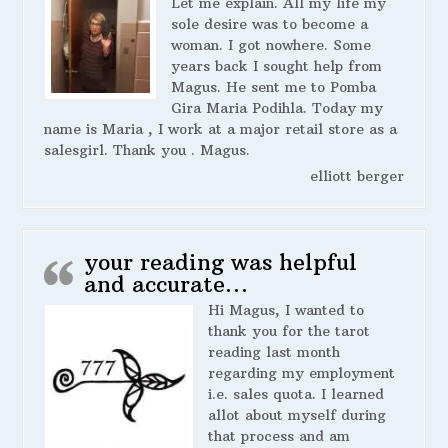
Let me explain. All my life my
sole desire was to become a
woman. I got nowhere. Some
years back I sought help from
Magus. He sent me to Pomba
Gira Maria Podihla. Today my
name is Maria , I work at a major retail store as a
salesgirl. Thank you . Magus.
elliott berger
your reading was helpful
and accurate…
Hi Magus, I wanted to
thank you for the tarot
reading last month
regarding my employment
i.e. sales quota. I learned
allot about myself during
that process and am