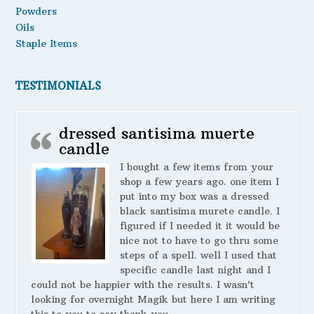
Powders
Oils
Staple Items
TESTIMONIALS
dressed santisima muerte
candle
I bought a few items from your
shop a few years ago. one item I
put into my box was a dressed
black santisima murete candle. I
figured if I needed it it would be
nice not to have to go thru some
steps of a spell. well I used that
specific candle last night and I
could not be happier with the results. I wasn’t
looking for overnight Magik but here I am writing