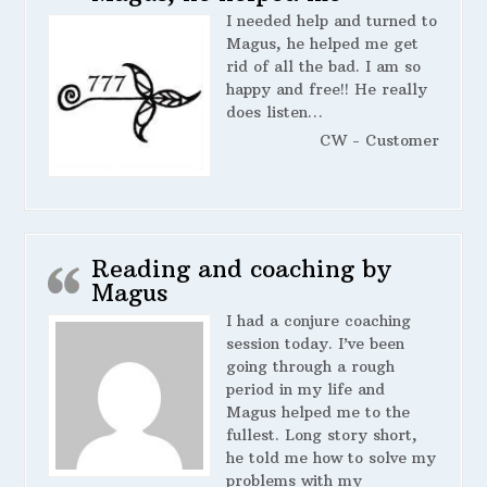
I needed help and turned to
Magus, he helped me get
rid of all the bad. I am so
happy and free!! He really
does listen…
CW - Customer
Reading and coaching by
Magus
I had a conjure coaching
session today. I’ve been
going through a rough
period in my life and
Magus helped me to the
fullest. Long story short,
he told me how to solve my
problems with my