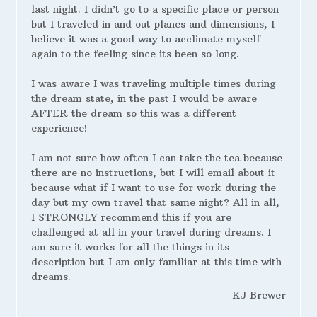
last night. I didn’t go to a specific place or person
but I traveled in and out planes and dimensions, I
believe it was a good way to acclimate myself
again to the feeling since its been so long.
I was aware I was traveling multiple times during
the dream state, in the past I would be aware
AFTER the dream so this was a different
experience!
I am not sure how often I can take the tea because
there are no instructions, but I will email about it
because what if I want to use for work during the
day but my own travel that same night? All in all,
I STRONGLY recommend this if you are
challenged at all in your travel during dreams. I
am sure it works for all the things in its
description but I am only familiar at this time with
dreams.
KJ Brewer