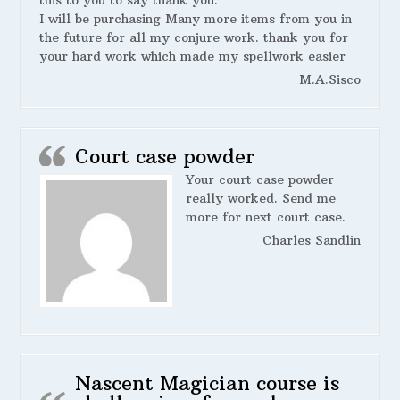
this to you to say thank you.
I will be purchasing Many more items from you in
the future for all my conjure work. thank you for
your hard work which made my spellwork easier
M.A.Sisco
Court case powder
Your court case powder
really worked. Send me
more for next court case.
Charles Sandlin
Nascent Magician course is