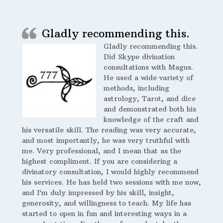
Gladly recommending this.
Gladly recommending this.
Did Skype divination
consultations with Magus.
He used a wide variety of
methods, including
astrology, Tarot, and dice
and demonstrated both his
knowledge of the craft and
his versatile skill. The reading was very accurate,
and most importantly, he was very truthful with
me. Very professional, and I mean that as the
highest compliment. If you are considering a
divinatory consultation, I would highly recommend
his services. He has held two sessions with me now,
and I’m duly impressed by his skill, insight,
generosity, and willingness to teach. My life has
started to open in fun and interesting ways in a