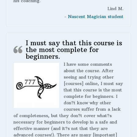
his coaching.
Lind M.
- Nascent Magician student
I must say that this course is
the most complete for
beginners.
I have some comments
about the course. After
seeing and trying other
[courses] online, I must say
that this course is the most
complete for beginners. I
don?t know why other
courses suffer from a lack
of completeness, but they don?t cover what?s
necessary for beginners to develop in a safe and
effective manner (and it?s not that they are
advanced courses!). There are many [important]