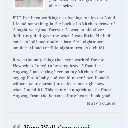
nice reprieve.
BUT I’ve been working on cleaning for lesson 2 and
I found something in the back of a kitchen drawer I
thought was gone forever. It was an old silver
dollar my dad gave me when I was little. He had
cut it in half and made it into the “nightmare
amulet” (I had terrible nightmares as a child).
It was the only thing that ever worked for me.
Now when I need to be very brave I found it.
Anyway I am sitting here on my kitchen floor
crying like a baby and would never have found it
without your course (or at least not right now
when I need it). This to me is magick at it’s finest.
Anyway from the bottom of my heart thank you!
Misty Fouquet
Very Well Organized