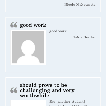
Nicole Maksymetz
good work
good work
SoNia Gordon
should prove to be
challenging and very
worthwhile
She [another student]