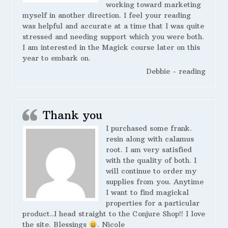
working toward marketing
myself in another direction. I feel your reading
was helpful and accurate at a time that I was quite
stressed and needing support which you were both.
I am interested in the Magick course later on this
year to embark on.
Debbie - reading
Thank you
I purchased some frank.
resin along with calamus
root. I am very satisfied
with the quality of both. I
will continue to order my
supplies from you. Anytime
I want to find magickal
properties for a particular
product..I head straight to the Conjure Shop!! I love
the site. Blessings
. Nicole