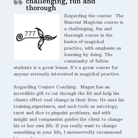
challenging, fun and
thorough
Regarding the course:
The
Nascent Magician course is
a challenging, fun and
thorough course in the
basics of magickal
practice, with emphasis on
learning by doing. The
community of fellow
students is a great bonus. It’s a great course for
anyone seriously interested in magickal practice.
Regarding Conjure Coaching:
Magus has an
incredible gift to cut through the BS and help his
clients effect real change in their lives. He uses his
training,experience, and such tools as astrology,
tarot and dice to pinpoint problems, and with
insight and compassion guides the client to change
his or her own life. If you really want to change
something in your life, I unreservedly recommend