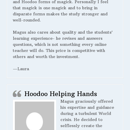
and Hoodoo forms of magick. Personally I feel
that magick is one magick and to bring in
disparate forms makes the study stronger and
well-rounded.
Magus also cares about quality and the students’
learning experience- he revises and answers
questions, which is not something every online
teacher will do. This price is competitive with
others and worth the investment.
—Laura
Hoodoo Helping Hands
Magus graciously offered
his expertise and guidance
during a turbulent World
crisis. He decided to
selflessly create the