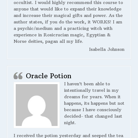
occultist. I would highly recommend this course to
anyone that would like to expand their knowledge
and increase their magical gifts and power. As the
author states, if you do the work, it WORKS! I am
a psychic/medium and a practicing witch with
experience in Rosicrucian magic, Egyptian &
Norse deities, pagan all my life.
Isabella Johnson
Oracle Potion
I haven’t been able to
intentionally travel in my
dreams for years. When it
happens, its happens but not
because I have consciously
decided- that changed last
night.
I received the potion yesterday and seeped the tea