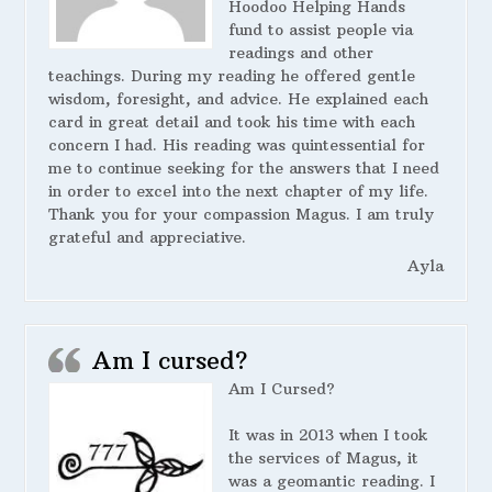
Hoodoo Helping Hands
fund to assist people via
readings and other
teachings. During my reading he offered gentle
wisdom, foresight, and advice. He explained each
card in great detail and took his time with each
concern I had. His reading was quintessential for
me to continue seeking for the answers that I need
in order to excel into the next chapter of my life.
Thank you for your compassion Magus. I am truly
grateful and appreciative.
Ayla
Am I cursed?
Am I Cursed?
It was in 2013 when I took
the services of Magus, it
was a geomantic reading. I