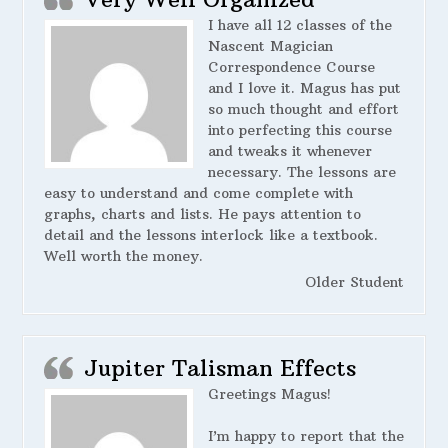
I have all 12 classes of the
Nascent Magician
Correspondence Course
and I love it. Magus has put
so much thought and effort
into perfecting this course
and tweaks it whenever
necessary. The lessons are
easy to understand and come complete with
graphs, charts and lists. He pays attention to
detail and the lessons interlock like a textbook.
Well worth the money.
Older Student
Jupiter Talisman Effects
Greetings Magus!
I’m happy to report that the