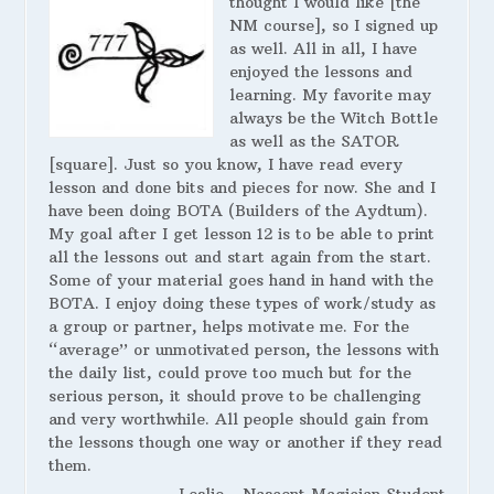
thought I would like [the
NM course], so I signed up
as well. All in all, I have
enjoyed the lessons and
learning. My favorite may
always be the Witch Bottle
as well as the SATOR
[square]. Just so you know, I have read every
lesson and done bits and pieces for now. She and I
have been doing BOTA (Builders of the Aydtum).
My goal after I get lesson 12 is to be able to print
all the lessons out and start again from the start.
Some of your material goes hand in hand with the
BOTA. I enjoy doing these types of work/study as
a group or partner, helps motivate me. For the
“average” or unmotivated person, the lessons with
the daily list, could prove too much but for the
serious person, it should prove to be challenging
and very worthwhile. All people should gain from
the lessons though one way or another if they read
them.