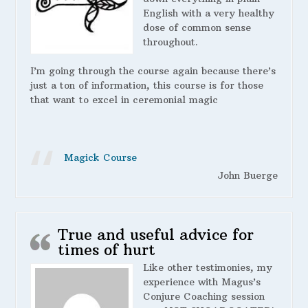
English with a very healthy
dose of common sense
throughout.
I’m going through the course again because there’s
just a ton of information, this course is for those
that want to excel in ceremonial magic
Magick Course
John Buerge
True and useful advice for
times of hurt
Like other testimonies, my
experience with Magus’s
Conjure Coaching session