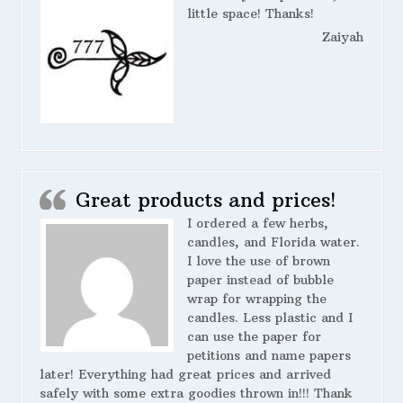
little space! Thanks!
Zaiyah
Great products and prices!
I ordered a few herbs,
candles, and Florida water.
I love the use of brown
paper instead of bubble
wrap for wrapping the
candles. Less plastic and I
can use the paper for
petitions and name papers
later! Everything had great prices and arrived
safely with some extra goodies thrown in!!! Thank