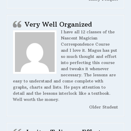
Very Well Organized
I have all 12 classes of the
Nascent Magician
Correspondence Course
and I love it. Magus has put
so much thought and effort
into perfecting this course
and tweaks it whenever
necessary. The lessons are
easy to understand and come complete with
graphs, charts and lists. He pays attention to
detail and the lessons interlock like a textbook.
Well worth the money.
Older Student