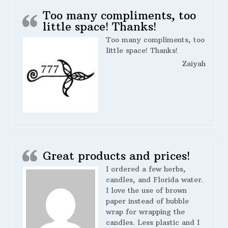
Too many compliments, too
little space! Thanks!
Too many compliments, too
little space! Thanks!
Zaiyah
Great products and prices!
I ordered a few herbs,
candles, and Florida water.
I love the use of brown
paper instead of bubble
wrap for wrapping the
candles. Less plastic and I