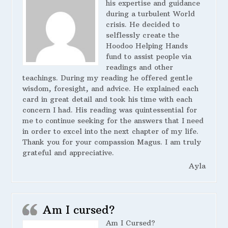
his expertise and guidance
during a turbulent World
crisis. He decided to
selflessly create the
Hoodoo Helping Hands
fund to assist people via
readings and other
teachings. During my reading he offered gentle
wisdom, foresight, and advice. He explained each
card in great detail and took his time with each
concern I had. His reading was quintessential for
me to continue seeking for the answers that I need
in order to excel into the next chapter of my life.
Thank you for your compassion Magus. I am truly
grateful and appreciative.
Ayla
Am I cursed?
Am I Cursed?