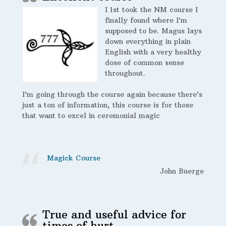
I 1st took the NM course I
finally found where I’m
supposed to be. Magus lays
down everything in plain
English with a very healthy
dose of common sense
throughout.
I’m going through the course again because there’s
just a ton of information, this course is for those
that want to excel in ceremonial magic
Magick Course
John Buerge
True and useful advice for
times of hurt