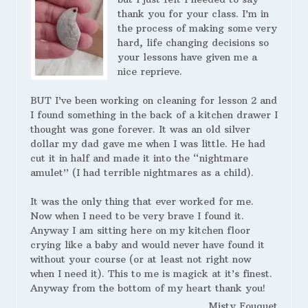
thank you for your class. I’m in
the process of making some very
hard, life changing decisions so
your lessons have given me a
nice reprieve.
BUT I’ve been working on cleaning for lesson 2 and
I found something in the back of a kitchen drawer I
thought was gone forever. It was an old silver
dollar my dad gave me when I was little. He had
cut it in half and made it into the “nightmare
amulet” (I had terrible nightmares as a child).
It was the only thing that ever worked for me.
Now when I need to be very brave I found it.
Anyway I am sitting here on my kitchen floor
crying like a baby and would never have found it
without your course (or at least not right now
when I need it). This to me is magick at it’s finest.
Anyway from the bottom of my heart thank you!
Misty Fouquet