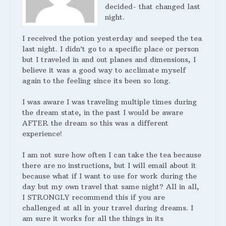
decided- that changed last
night.
I received the potion yesterday and seeped the tea
last night. I didn’t go to a specific place or person
but I traveled in and out planes and dimensions, I
believe it was a good way to acclimate myself
again to the feeling since its been so long.
I was aware I was traveling multiple times during
the dream state, in the past I would be aware
AFTER the dream so this was a different
experience!
I am not sure how often I can take the tea because
there are no instructions, but I will email about it
because what if I want to use for work during the
day but my own travel that same night? All in all,
I STRONGLY recommend this if you are
challenged at all in your travel during dreams. I
am sure it works for all the things in its