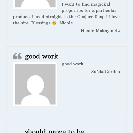
I want to find magickal
properties for a particular
product..I head straight to the Conjure Shop!! I love
the site. Blessings
. Nicole
Nicole Maksymetz
good work
good work
SoNia Gordon
should prove to be