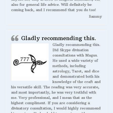
also for general life advice. Will definitely be
coming back, and I recommend that you do too!
Sammy
Gladly recommending this.
Gladly recommending this.
Did Skype divination
consultations with Magus.
He used a wide variety of
methods, including
astrology, Tarot, and dice
and demonstrated both his
knowledge of the craft and
his versatile skill. The reading was very accurate,
and most importantly, he was very truthful with
me. Very professional, and I mean that as the
highest compliment. If you are considering a
divinatory consultation, I would highly recommend