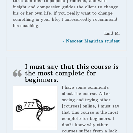
tarot and dice to pinpoint problems, and with
insight and compassion guides the client to change
his or her own life. If you really want to change
something in your life, I unreservedly recommend
his coaching.
Lind M.
- Nascent Magician student
I must say that this course is
the most complete for
beginners.
I have some comments
about the course. After
seeing and trying other
[courses] online, I must say
that this course is the most
complete for beginners. I
don?t know why other
courses suffer from a lack