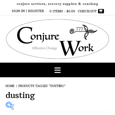
Skip
conjure services, sorcery supplies & coaching
to
SIGN IN | REGISTER
0 ITEMS -
$
0.00
CHECKOUT
content
HOME
/ PRODUCTS TAGGED “DUSTING”
dusting