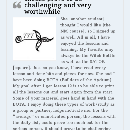
challenging and very
worthwhile
She [another student]
thought I would like [the
NM course], so I signed up
as well. All in all, I have
enjoyed the lessons and
learning. My favorite may
always be the Witch Bottle
as well as the SATOR
[square]. Just so you know, I have read every
lesson and done bits and pieces for now. She and I
have been doing BOTA (Builders of the Aydtum).
My goal after I get lesson 12 is to be able to print
all the lessons out and start again from the start.
Some of your material goes hand in hand with the
BOTA. I enjoy doing these types of work/study as
a group or partner, helps motivate me. For the
“average” or unmotivated person, the lessons with
the daily list, could prove too much but for the
serious person, it should prove to be challenging