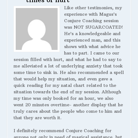
Like other testimonies, my
experience with Magus’s
Conjure Coaching session
was NOT SUGARCOATED!
He’s a knowledgeable and
experienced man, and this
shows with what advice he
has to part. I came to our
session filled with hurt, and what he had to say to
me alleviated a lot of underlying anxiety that took
some time to sink in. He also recommended a spell
that would help my situation, and even gave a
quick reading for my natal chart related to the
situation towards the end of my session. Although
my time was only booked for an hour, we also
went 20 minutes overtime- another display that he
truly cares about the people who come to him and
that they are worth it.
I definitely recommend Conjure Coaching for
anyone not only in need of magical assistance, but