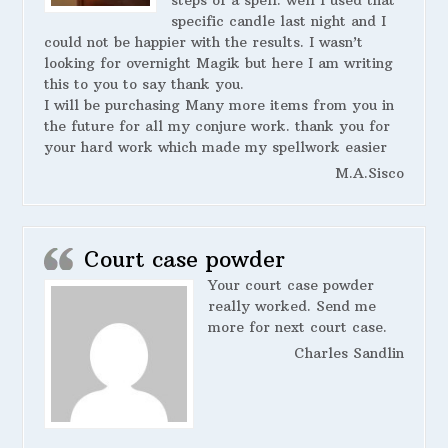
steps of a spell. well I used that
specific candle last night and I
could not be happier with the results. I wasn’t
looking for overnight Magik but here I am writing
this to you to say thank you.
I will be purchasing Many more items from you in
the future for all my conjure work. thank you for
your hard work which made my spellwork easier
M.A.Sisco
Court case powder
Your court case powder
really worked. Send me
more for next court case.
Charles Sandlin