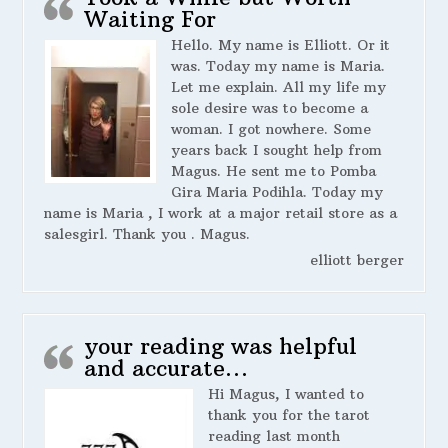
Waiting For
Hello. My name is Elliott. Or it
was. Today my name is Maria.
Let me explain. All my life my
sole desire was to become a
woman. I got nowhere. Some
years back I sought help from
Magus. He sent me to Pomba
Gira Maria Podihla. Today my
name is Maria , I work at a major retail store as a
salesgirl. Thank you . Magus.
elliott berger
your reading was helpful
and accurate…
Hi Magus, I wanted to
thank you for the tarot
reading last month