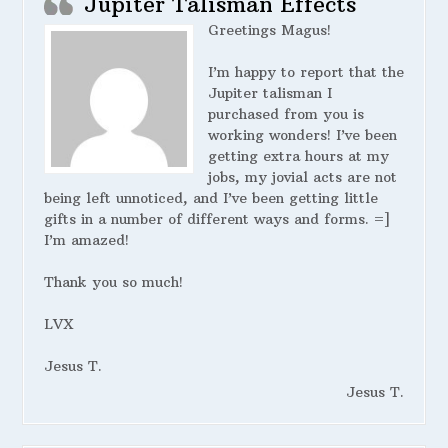
Jupiter Talisman Effects
Greetings Magus!
I’m happy to report that the
Jupiter talisman I
purchased from you is
working wonders! I’ve been
getting extra hours at my
jobs, my jovial acts are not
being left unnoticed, and I’ve been getting little
gifts in a number of different ways and forms. =]
I’m amazed!
Thank you so much!
LVX
Jesus T.
Jesus T.