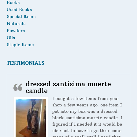
Books
Used Books
Special Items
Naturals
Powders
Oils
Staple Items
TESTIMONIALS
dressed santisima muerte
candle
I bought a few items from your
shop a few years ago. one item I
put into my box was a dressed
black santisima murete candle. I
figured if I needed it it would be
nice not to have to go thru some