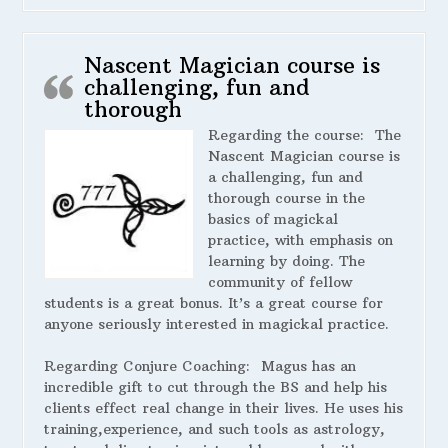
Nascent Magician course is
challenging, fun and
thorough
Regarding the course:
The
Nascent Magician course is
a challenging, fun and
thorough course in the
basics of magickal
practice, with emphasis on
learning by doing. The
community of fellow
students is a great bonus. It’s a great course for
anyone seriously interested in magickal practice.
Regarding Conjure Coaching:
Magus has an
incredible gift to cut through the BS and help his
clients effect real change in their lives. He uses his
training,experience, and such tools as astrology,