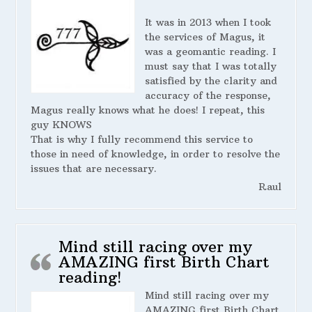
It was in 2013 when I took
the services of Magus, it
was a geomantic reading. I
must say that I was totally
satisfied by the clarity and
accuracy of the response,
Magus really knows what he does! I repeat, this
guy KNOWS
That is why I fully recommend this service to
those in need of knowledge, in order to resolve the
issues that are necessary.
Raul
Mind still racing over my
AMAZING first Birth Chart
reading!
Mind still racing over my
AMAZING first Birth Chart