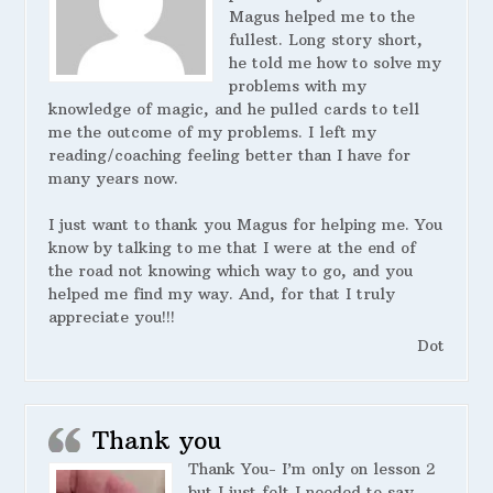
Magus helped me to the
fullest. Long story short,
he told me how to solve my
problems with my
knowledge of magic, and he pulled cards to tell
me the outcome of my problems. I left my
reading/coaching feeling better than I have for
many years now.
I just want to thank you Magus for helping me. You
know by talking to me that I were at the end of
the road not knowing which way to go, and you
helped me find my way. And, for that I truly
appreciate you!!!
Dot
Thank you
Thank You- I’m only on lesson 2
but I just felt I needed to say