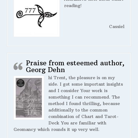
reading!
Cassiel
Praise from esteemed author,
Georg Dehn
hi Trent, the pleasure is on my
side. I got some important insights
and I consider Your work is
something I can recommend. The
method I found thrilling, because
additionally to the common
combination of Chart and Tarot-
Deck You are familiar with
Geomancy which rounds it up very well.