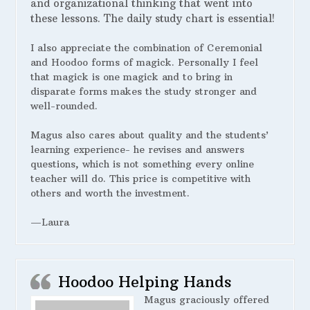
and organizational thinking that went into
these lessons. The daily study chart is essential!
I also appreciate the combination of Ceremonial
and Hoodoo forms of magick. Personally I feel
that magick is one magick and to bring in
disparate forms makes the study stronger and
well-rounded.
Magus also cares about quality and the students’
learning experience- he revises and answers
questions, which is not something every online
teacher will do. This price is competitive with
others and worth the investment.
—Laura
Hoodoo Helping Hands
Magus graciously offered