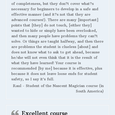
of completeness, but they don?t cover what?s
necessary for beginners to develop in a safe and
effective manner (and it?s not that they are
advanced courses!). There are many [important]
points that [they] do not touch, [either they]
wanted to hide or simply have been overlooked,
and then many people have problems they can?t
solve. Or things are taught halfway, and then there
are problems the student is clueless [about] and
does not know what to ask to get ahead, because
he/she will not even think that it is the result of
what they have learned! Your course is
recommended [by me] because it is effective, plus
because it does not leave loose ends for student
safety, so I say it’s full.
Raul - Student of the Nascent Magician course (in
South America)
Excellent course