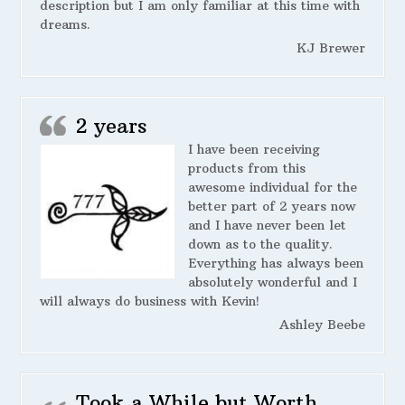
description but I am only familiar at this time with
dreams.
KJ Brewer
2 years
I have been receiving
products from this
awesome individual for the
better part of 2 years now
and I have never been let
down as to the quality.
Everything has always been
absolutely wonderful and I
will always do business with Kevin!
Ashley Beebe
Took a While but Worth