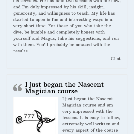
his services. He has held two sessions with me now,
and I’m duly impressed by his skill, insight,
generosity, and willingness to teach. My life has
started to open in fun and interesting ways in a
very short time. For those of you who take the
dive, be humble and completely honest with
yourself and Magus, take his suggestions, and run
with them. You’ll probably be amazed with the
results.
Clint
I just began the Nascent
Magician course
I just began the Nascent
Magician course and am
very impressed with the
lessons. It is easy to follow,
extremely well written and
every aspect of the course