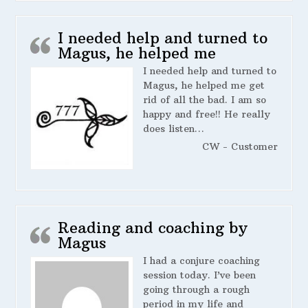
I needed help and turned to
Magus, he helped me
I needed help and turned to
Magus, he helped me get
rid of all the bad. I am so
happy and free!! He really
does listen…
CW - Customer
Reading and coaching by
Magus
I had a conjure coaching
session today. I’ve been
going through a rough
period in my life and