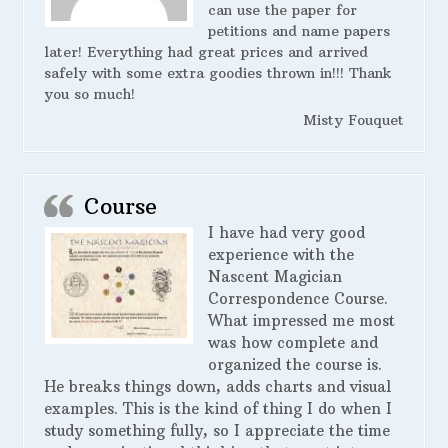
can use the paper for
petitions and name papers
later! Everything had great prices and arrived
safely with some extra goodies thrown in!!! Thank
you so much!
Misty Fouquet
Course
I have had very good
experience with the
Nascent Magician
Correspondence Course.
What impressed me most
was how complete and
organized the course is.
He breaks things down, adds charts and visual
examples. This is the kind of thing I do when I
study something fully, so I appreciate the time