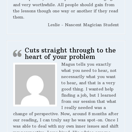
and very worthwhile. All people should gain from
the lessons though one way or another if they read
them.
Leslie - Nascent Magician Student
Cuts straight through to the
heart of your problem
Magus tells you exactly
what you need to hear, not
necessarily what you want
to hear, and that is a very
good thing. I wanted help
finding a job, but I learned
from our session that what
I really needed was a
change of perspective. Now, around 8 months after
our reading, I can truly say he was spot-on. Once I
was able to deal with my own inner issues and shift