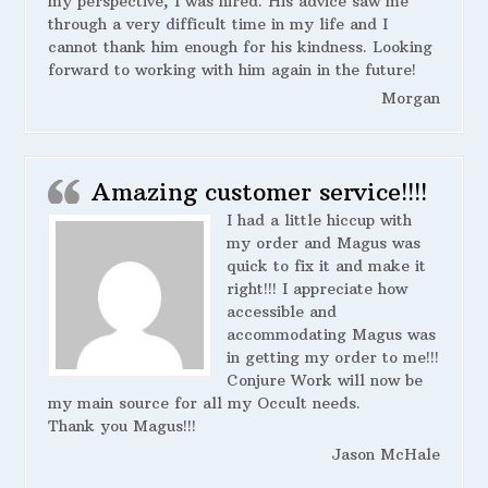
my perspective, I was hired. His advice saw me
through a very difficult time in my life and I
cannot thank him enough for his kindness. Looking
forward to working with him again in the future!
Morgan
Amazing customer service!!!!
I had a little hiccup with
my order and Magus was
quick to fix it and make it
right!!! I appreciate how
accessible and
accommodating Magus was
in getting my order to me!!!
Conjure Work will now be
my main source for all my Occult needs.
Thank you Magus!!!
Jason McHale