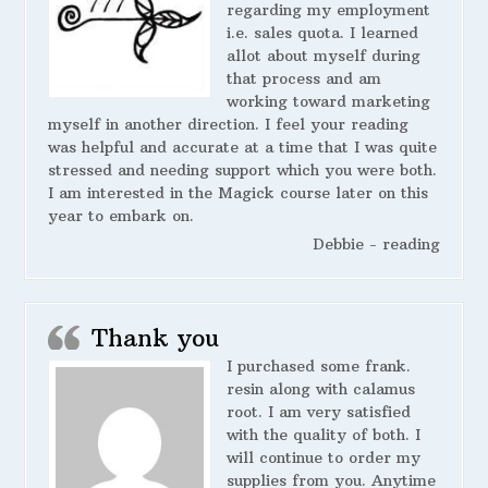
regarding my employment
i.e. sales quota. I learned
allot about myself during
that process and am
working toward marketing
myself in another direction. I feel your reading
was helpful and accurate at a time that I was quite
stressed and needing support which you were both.
I am interested in the Magick course later on this
year to embark on.
Debbie - reading
Thank you
I purchased some frank.
resin along with calamus
root. I am very satisfied
with the quality of both. I
will continue to order my
supplies from you. Anytime