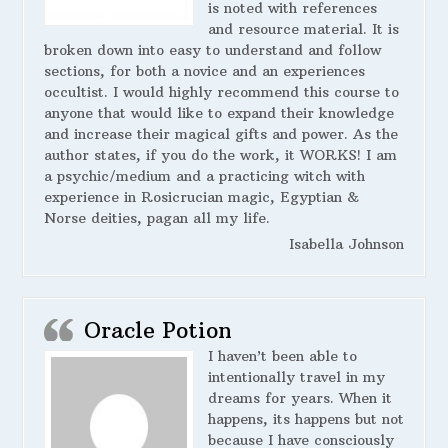
is noted with references
and resource material. It is
broken down into easy to understand and follow
sections, for both a novice and an experiences
occultist. I would highly recommend this course to
anyone that would like to expand their knowledge
and increase their magical gifts and power. As the
author states, if you do the work, it WORKS! I am
a psychic/medium and a practicing witch with
experience in Rosicrucian magic, Egyptian &
Norse deities, pagan all my life.
Isabella Johnson
Oracle Potion
I haven’t been able to
intentionally travel in my
dreams for years. When it
happens, its happens but not
because I have consciously