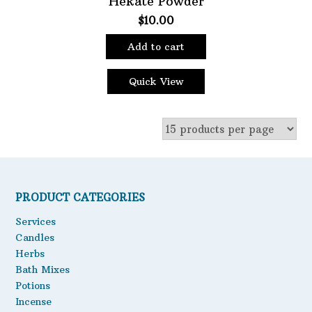
Hekate Powder
$
10.00
Oils
Staple Items
Add to cart
Quick View
PRODUCT CATEGORIES
Services
Candles
Herbs
Bath Mixes
Potions
Incense