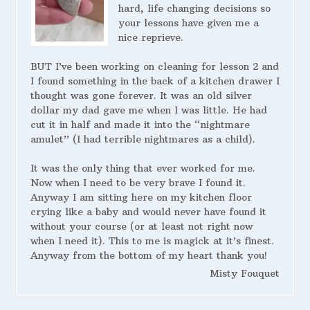
hard, life changing decisions so
your lessons have given me a
nice reprieve.
BUT I’ve been working on cleaning for lesson 2 and
I found something in the back of a kitchen drawer I
thought was gone forever. It was an old silver
dollar my dad gave me when I was little. He had
cut it in half and made it into the “nightmare
amulet” (I had terrible nightmares as a child).
It was the only thing that ever worked for me.
Now when I need to be very brave I found it.
Anyway I am sitting here on my kitchen floor
crying like a baby and would never have found it
without your course (or at least not right now
when I need it). This to me is magick at it’s finest.
Anyway from the bottom of my heart thank you!
Misty Fouquet