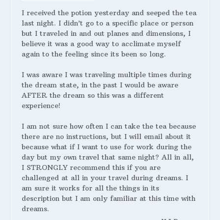
I received the potion yesterday and seeped the tea
last night. I didn’t go to a specific place or person
but I traveled in and out planes and dimensions, I
believe it was a good way to acclimate myself
again to the feeling since its been so long.
I was aware I was traveling multiple times during
the dream state, in the past I would be aware
AFTER the dream so this was a different
experience!
I am not sure how often I can take the tea because
there are no instructions, but I will email about it
because what if I want to use for work during the
day but my own travel that same night? All in all,
I STRONGLY recommend this if you are
challenged at all in your travel during dreams. I
am sure it works for all the things in its
description but I am only familiar at this time with
dreams.