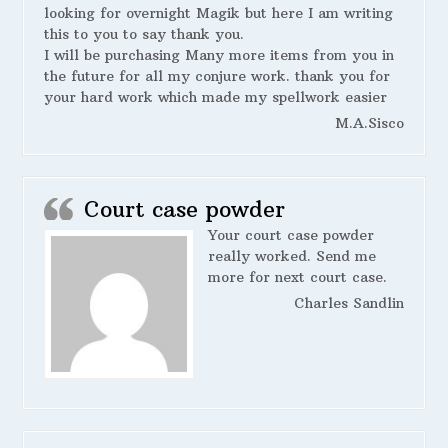
looking for overnight Magik but here I am writing
this to you to say thank you.
I will be purchasing Many more items from you in
the future for all my conjure work. thank you for
your hard work which made my spellwork easier
M.A.Sisco
Court case powder
Your court case powder
really worked. Send me
more for next court case.
Charles Sandlin