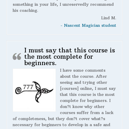
something in your life, I unreservedly recommend
his coaching.
Lind M.
- Nascent Magician student
I must say that this course is
the most complete for
beginners.
I have some comments
about the course. After
seeing and trying other
[courses] online, I must say
that this course is the most
complete for beginners. I
don?t know why other
courses suffer from a lack
of completeness, but they don?t cover what?s
necessary for beginners to develop in a safe and