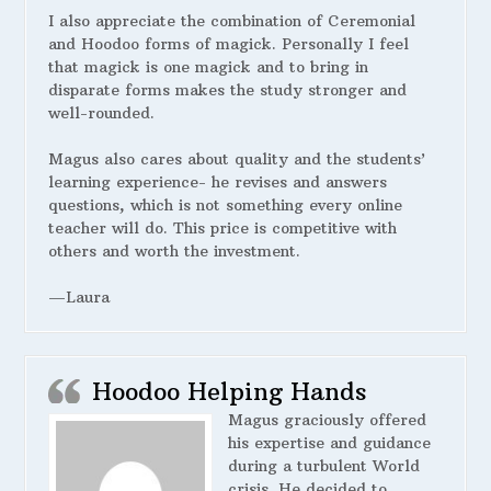
I also appreciate the combination of Ceremonial
and Hoodoo forms of magick. Personally I feel
that magick is one magick and to bring in
disparate forms makes the study stronger and
well-rounded.
Magus also cares about quality and the students’
learning experience- he revises and answers
questions, which is not something every online
teacher will do. This price is competitive with
others and worth the investment.
—Laura
Hoodoo Helping Hands
Magus graciously offered
his expertise and guidance
during a turbulent World
crisis. He decided to