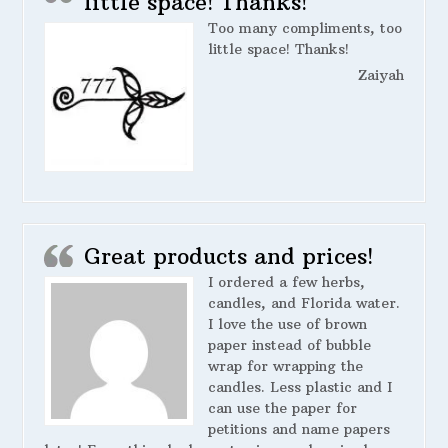
little space! Thanks!
Too many compliments, too
little space! Thanks!
Zaiyah
Great products and prices!
I ordered a few herbs,
candles, and Florida water.
I love the use of brown
paper instead of bubble
wrap for wrapping the
candles. Less plastic and I
can use the paper for
petitions and name papers