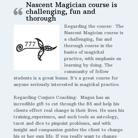
Nascent Magician course is
challenging, fun and
thorough
Regarding the course:
The
Nascent Magician course is
a challenging, fun and
thorough course in the
basics of magickal
practice, with emphasis on
learning by doing. The
community of fellow
students is a great bonus. It’s a great course for
anyone seriously interested in magickal practice.
Regarding Conjure Coaching:
Magus has an
incredible gift to cut through the BS and help his
clients effect real change in their lives. He uses his
training,experience, and such tools as astrology,
tarot and dice to pinpoint problems, and with
insight and compassion guides the client to change
his or her own life. If you really want to change