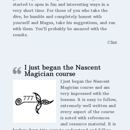
started to open in fun and interesting ways in a
very short time. For those of you who take the
dive, be humble and completely honest with
yourself and Magus, take his suggestions, and run
with them. You’ll probably be amazed with the
results.
Clint
I just began the Nascent
Magician course
I just began the Nascent
Magician course and am
very impressed with the
lessons. It is easy to follow,
extremely well written and
every aspect of the course
is noted with references
and resource material. It is