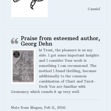
Cassiel
Praise from esteemed author,
Georg Dehn
hi Trent, the pleasure is on my
side. I got some important insights
and I consider Your work is
something I can recommend. The
method I found thrilling, because
additionally to the common
combination of Chart and Tarot-
Deck You are familiar with
Geomancy which rounds it up very well.
Note from Magus, Feb 11, 2016: