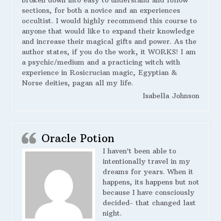
broken down into easy to understand and follow
sections, for both a novice and an experiences
occultist. I would highly recommend this course to
anyone that would like to expand their knowledge
and increase their magical gifts and power. As the
author states, if you do the work, it WORKS! I am
a psychic/medium and a practicing witch with
experience in Rosicrucian magic, Egyptian &
Norse deities, pagan all my life.
Isabella Johnson
Oracle Potion
I haven’t been able to
intentionally travel in my
dreams for years. When it
happens, its happens but not
because I have consciously
decided- that changed last
night.