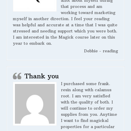
allot about myself during
that process and am
working toward marketing
myself in another direction. I feel your reading
was helpful and accurate at a time that I was quite
stressed and needing support which you were both.
I am interested in the Magick course later on this
year to embark on.
Debbie - reading
Thank you
I purchased some frank.
resin along with calamus
root. I am very satisfied
with the quality of both. I
will continue to order my
supplies from you. Anytime
I want to find magickal
properties for a particular