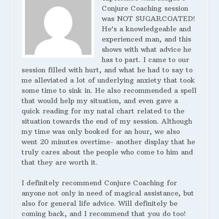
Conjure Coaching session
was NOT SUGARCOATED!
He’s a knowledgeable and
experienced man, and this
shows with what advice he
has to part. I came to our
session filled with hurt, and what he had to say to
me alleviated a lot of underlying anxiety that took
some time to sink in. He also recommended a spell
that would help my situation, and even gave a
quick reading for my natal chart related to the
situation towards the end of my session. Although
my time was only booked for an hour, we also
went 20 minutes overtime- another display that he
truly cares about the people who come to him and
that they are worth it.
I definitely recommend Conjure Coaching for
anyone not only in need of magical assistance, but
also for general life advice. Will definitely be
coming back, and I recommend that you do too!