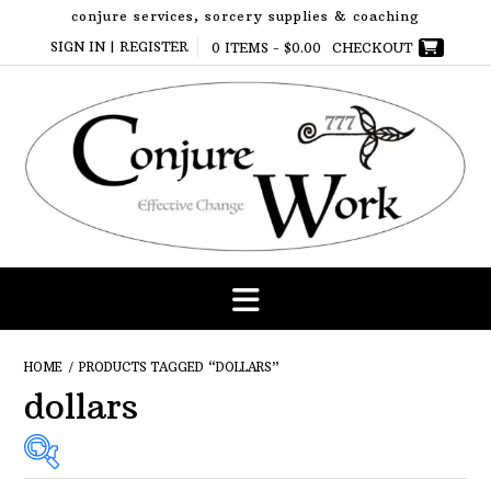
Skip
conjure services, sorcery supplies & coaching
to
SIGN IN | REGISTER
0 ITEMS -
$
0.00
CHECKOUT
content
HOME
/ PRODUCTS TAGGED “DOLLARS”
dollars