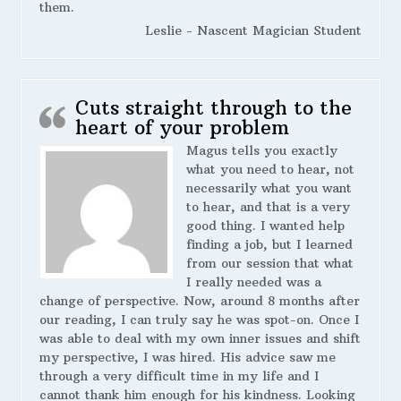
them.
Leslie - Nascent Magician Student
Cuts straight through to the
heart of your problem
Magus tells you exactly
what you need to hear, not
necessarily what you want
to hear, and that is a very
good thing. I wanted help
finding a job, but I learned
from our session that what
I really needed was a
change of perspective. Now, around 8 months after
our reading, I can truly say he was spot-on. Once I
was able to deal with my own inner issues and shift
my perspective, I was hired. His advice saw me
through a very difficult time in my life and I
cannot thank him enough for his kindness. Looking