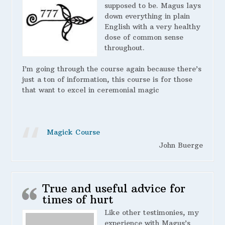
supposed to be. Magus lays
down everything in plain
English with a very healthy
dose of common sense
throughout.
I’m going through the course again because there’s
just a ton of information, this course is for those
that want to excel in ceremonial magic
Magick Course
John Buerge
True and useful advice for
times of hurt
Like other testimonies, my
experience with Magus’s