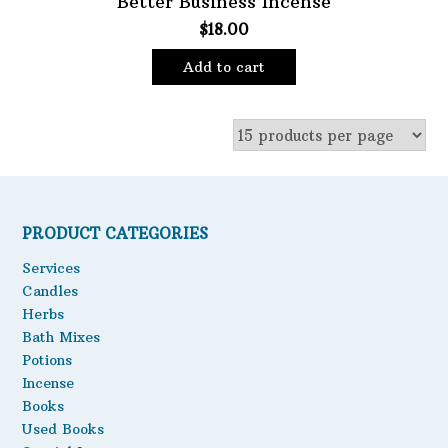
Better Business Incense
$
18.00
Oils
Staple Items
Add to cart
PRODUCT CATEGORIES
Services
Candles
Herbs
Bath Mixes
Potions
Incense
Books
Used Books