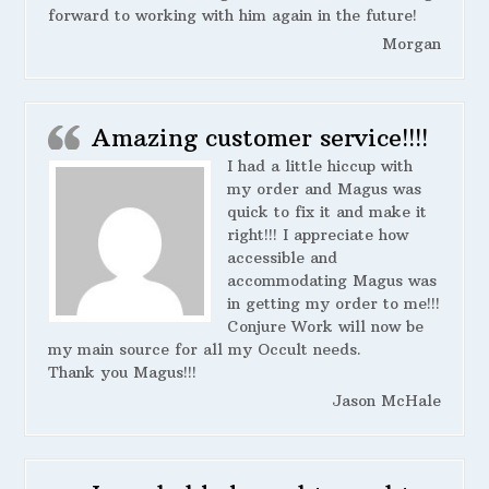
forward to working with him again in the future!
Morgan
Amazing customer service!!!!
I had a little hiccup with
my order and Magus was
quick to fix it and make it
right!!! I appreciate how
accessible and
accommodating Magus was
in getting my order to me!!!
Conjure Work will now be
my main source for all my Occult needs.
Thank you Magus!!!
Jason McHale