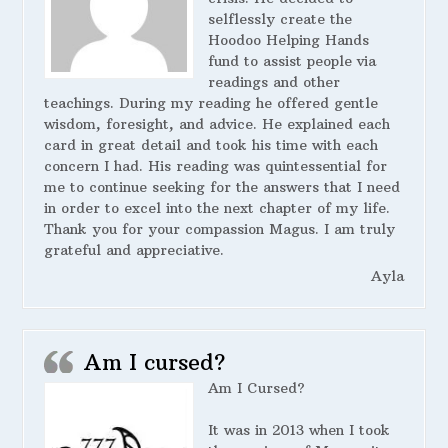
selflessly create the
Hoodoo Helping Hands
fund to assist people via
readings and other
teachings. During my reading he offered gentle
wisdom, foresight, and advice. He explained each
card in great detail and took his time with each
concern I had. His reading was quintessential for
me to continue seeking for the answers that I need
in order to excel into the next chapter of my life.
Thank you for your compassion Magus. I am truly
grateful and appreciative.
Ayla
Am I cursed?
Am I Cursed?
It was in 2013 when I took