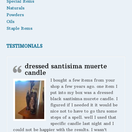
Special Items
Naturals
Powders
Oils
Staple Items
TESTIMONIALS
dressed santisima muerte
candle
I bought a few items from your
shop a few years ago. one item I
put into my box was a dressed
black santisima murete candle. I
figured if I needed it it would be
nice not to have to go thru some
steps of a spell. well I used that
specific candle last night and I
could not be happier with the results. I wasn’t