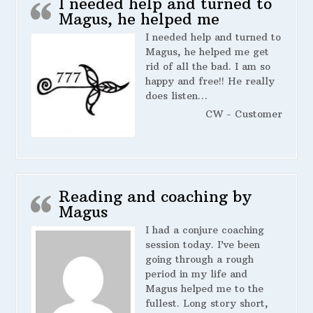
I needed help and turned to
Magus, he helped me
I needed help and turned to
Magus, he helped me get
rid of all the bad. I am so
happy and free!! He really
does listen…
CW - Customer
Reading and coaching by
Magus
I had a conjure coaching
session today. I’ve been
going through a rough
period in my life and
Magus helped me to the
fullest. Long story short,