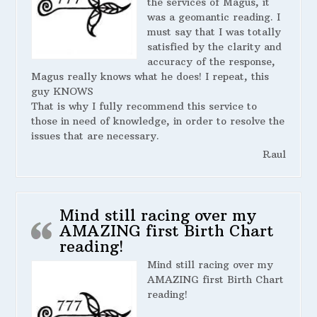
the services of Magus, it
was a geomantic reading. I
must say that I was totally
satisfied by the clarity and
accuracy of the response,
Magus really knows what he does! I repeat, this
guy KNOWS
That is why I fully recommend this service to
those in need of knowledge, in order to resolve the
issues that are necessary.
Raul
Mind still racing over my
AMAZING first Birth Chart
reading!
Mind still racing over my
AMAZING first Birth Chart
reading!