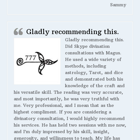
Sammy
Gladly recommending this.
Gladly recommending this.
Did Skype divination
consultations with Magus.
He used a wide variety of
methods, including
astrology, Tarot, and dice
and demonstrated both his
knowledge of the craft and
his versatile skill. The reading was very accurate,
and most importantly, he was very truthful with
me. Very professional, and I mean that as the
highest compliment. If you are considering a
divinatory consultation, I would highly recommend
his services. He has held two sessions with me now,
and I’m duly impressed by his skill, insight,
generosity, and willingness to teach. My life has