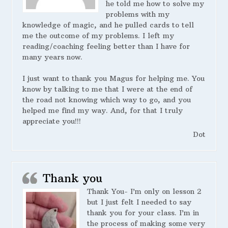
he told me how to solve my
problems with my
knowledge of magic, and he pulled cards to tell
me the outcome of my problems. I left my
reading/coaching feeling better than I have for
many years now.
I just want to thank you Magus for helping me. You
know by talking to me that I were at the end of
the road not knowing which way to go, and you
helped me find my way. And, for that I truly
appreciate you!!!
Dot
Thank you
Thank You- I’m only on lesson 2
but I just felt I needed to say
thank you for your class. I’m in
the process of making some very