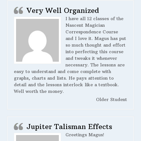
Very Well Organized
I have all 12 classes of the
Nascent Magician
Correspondence Course
and I love it. Magus has put
so much thought and effort
into perfecting this course
and tweaks it whenever
necessary. The lessons are
easy to understand and come complete with
graphs, charts and lists. He pays attention to
detail and the lessons interlock like a textbook.
Well worth the money.
Older Student
Jupiter Talisman Effects
Greetings Magus!