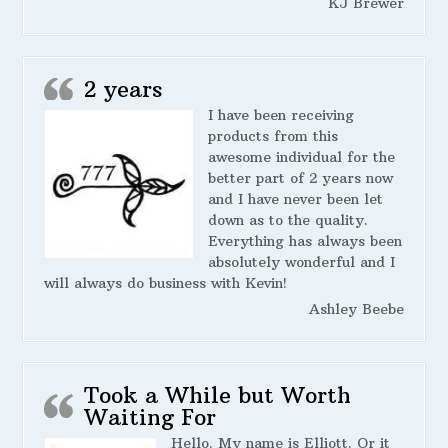
KJ Brewer
2 years
I have been receiving
products from this
awesome individual for the
better part of 2 years now
and I have never been let
down as to the quality.
Everything has always been
absolutely wonderful and I
will always do business with Kevin!
Ashley Beebe
Took a While but Worth
Waiting For
Hello. My name is Elliott. Or it