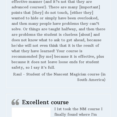
effective manner (and it?s not that they are
advanced courses!). There are many [important]
points that [they] do not touch, [either they]
wanted to hide or simply have been overlooked,
and then many people have problems they can?t
solve. Or things are taught halfway, and then there
are problems the student is clueless [about] and
does not know what to ask to get ahead, because
he/she will not even think that it is the result of
what they have learned! Your course is
recommended [by me] because it is effective, plus
because it does not leave loose ends for student
safety, so I say it’s full.
Raul - Student of the Nascent Magician course (in
South America)
Excellent course
I 1st took the NM course I
finally found where I’m