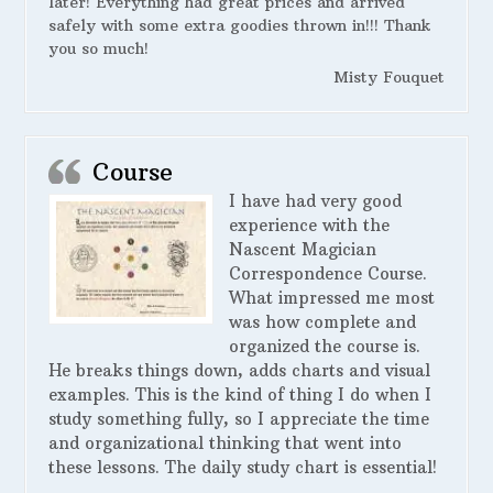
later! Everything had great prices and arrived
safely with some extra goodies thrown in!!! Thank
you so much!
Misty Fouquet
Course
I have had very good
experience with the
Nascent Magician
Correspondence Course.
What impressed me most
was how complete and
organized the course is.
He breaks things down, adds charts and visual
examples. This is the kind of thing I do when I
study something fully, so I appreciate the time
and organizational thinking that went into
these lessons. The daily study chart is essential!