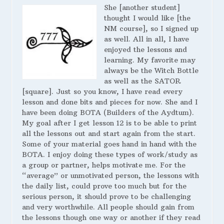
She [another student]
thought I would like [the
NM course], so I signed up
as well. All in all, I have
enjoyed the lessons and
learning. My favorite may
always be the Witch Bottle
as well as the SATOR
[square]. Just so you know, I have read every
lesson and done bits and pieces for now. She and I
have been doing BOTA (Builders of the Aydtum).
My goal after I get lesson 12 is to be able to print
all the lessons out and start again from the start.
Some of your material goes hand in hand with the
BOTA. I enjoy doing these types of work/study as
a group or partner, helps motivate me. For the
“average” or unmotivated person, the lessons with
the daily list, could prove too much but for the
serious person, it should prove to be challenging
and very worthwhile. All people should gain from
the lessons though one way or another if they read