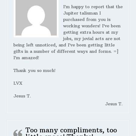
I’m happy to report that the
Jupiter talisman I
purchased from you is
working wonders! I’ve been
getting extra hours at my
jobs, my jovial acts are not
being left unnoticed, and I’ve been getting little
gifts in a number of different ways and forms. =]
I’m amazed!
Thank you so much!
LVX
Jesus T.
Jesus T.
Too many compliments, too