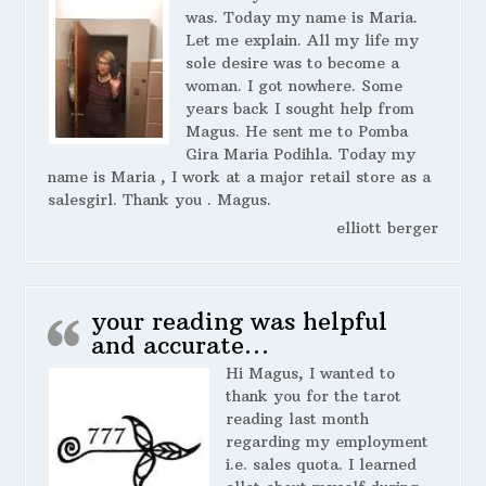
was. Today my name is Maria.
Let me explain. All my life my
sole desire was to become a
woman. I got nowhere. Some
years back I sought help from
Magus. He sent me to Pomba
Gira Maria Podihla. Today my
name is Maria , I work at a major retail store as a
salesgirl. Thank you . Magus.
elliott berger
your reading was helpful
and accurate…
Hi Magus, I wanted to
thank you for the tarot
reading last month
regarding my employment
i.e. sales quota. I learned