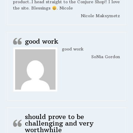
product..I head straight to the Conjure Shop!! I love
the site. Blessings
. Nicole
Nicole Maksymetz
good work
good work
SoNia Gordon
should prove to be
challenging and very
worthwhile