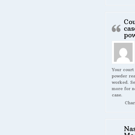
Cou
cas
po
Your court
powder rea
worked. S
more for n
case.
Char
Na