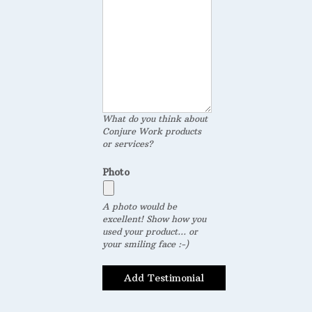
What do you think about
Conjure Work products
or services?
Photo
A photo would be
excellent! Show how you
used your product... or
your smiling face :-)