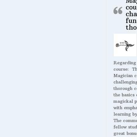
Ma
cou
cha
fun
tho
Regarding
course:
The
Magician c
challengin
thorough c
the basics 
magickal p
with empha
learning by
The commu
fellow stud
great bonus