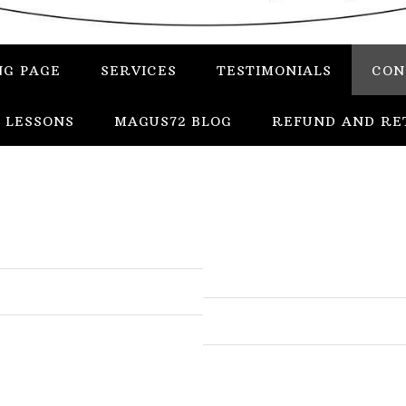
NG PAGE
SERVICES
TESTIMONIALS
CON
 LESSONS
MAGUS72 BLOG
REFUND AND RE
In
Uncategorized
Services
Candles
Herbs