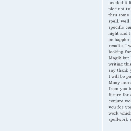
needed it i
nice not to
thru some 
spell. well
specific ca
night and I
be happier 
results. I 
looking for
Magik but 
writing thi
say thank 
I will be p
Many more
from you i
future for 
conjure wo
you for yo
work whic
spellwork 