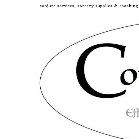
Skip
conjure services, sorcery supplies & coaching
to
content