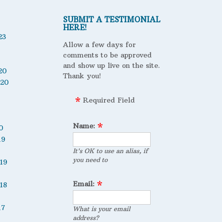
SUBMIT A TESTIMONIAL
HERE!
23
Allow a few days for
comments to be approved
and show up live on the site.
20
Thank you!
020
Required Field
Name:
0
19
It's OK to use an alias, if
you need to
19
Email:
18
17
What is your email
address?