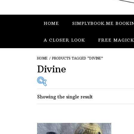
HOME
SIMPLYBOOK.ME BOOKI
A CLOSER LOOK
FREE MAGICK
HOME
/ PRODUCTS TAGGED “DIVINE”
Divine
Showing the single result