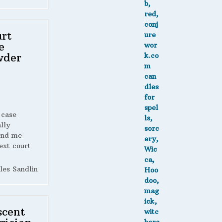
rt
e
wder
 case
lly
end me
ext court
les Sandlin
scent