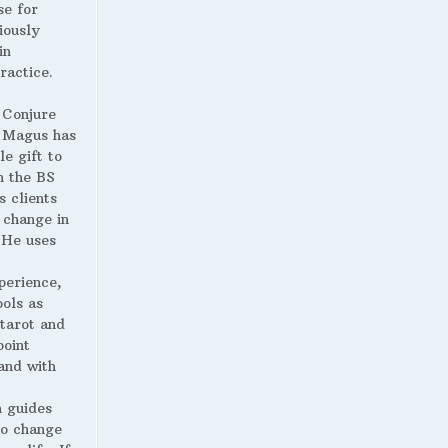
se for
iously
in
ractice.
 Conjure
Magus has
le gift to
h the BS
s clients
 change in
. He uses
perience,
ools as
 tarot and
point
and with
 guides
to change