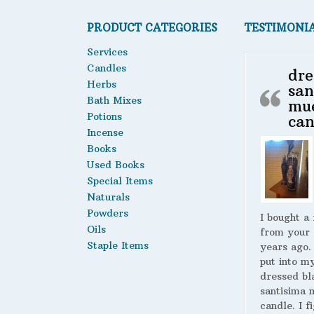
PRODUCT CATEGORIES
TESTIMONI
Services
Candles
dre
Herbs
san
Bath Mixes
mu
Potions
can
Incense
Books
Used Books
Special Items
Naturals
Powders
I bought a
Oils
from your 
Staple Items
years ago.
put into m
dressed bl
santisima 
candle. I fi