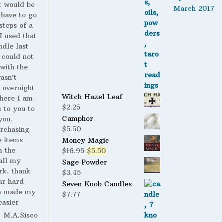
t would be
March 2017
 have to go
steps of a
 I used that
ndle last
 could not
with the
wasn’t
 overnight
Witch Hazel Leaf
here I am
$
2.25
s to you to
Camphor
you.
$
5.50
urchasing
 items
Money Magic
n the
Original
Current
$
16.95
$
5.50
all my
price
price
Sage Powder
rk. thank
was:
is:
$
3.45
ur hard
$16.95.
$5.50.
Seven Knob Candles
h made my
$
7.77
easier
M.A.Sisco