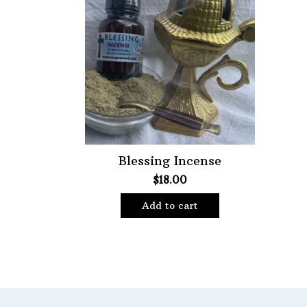
Featured product
Blessing Incense
$
18.00
Add to cart