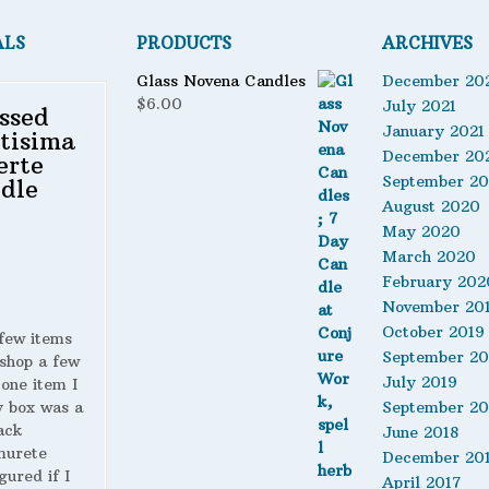
ALS
PRODUCTS
ARCHIVES
Glass Novena Candles
December 20
$
6.00
July 2021
ssed
January 2021
tisima
December 20
erte
September 2
dle
August 2020
May 2020
March 2020
February 202
November 20
October 2019
 few items
September 20
shop a few
July 2019
 one item I
y box was a
September 20
ack
June 2018
murete
December 20
gured if I
April 2017