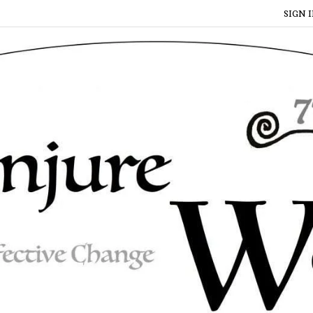
SIGN I