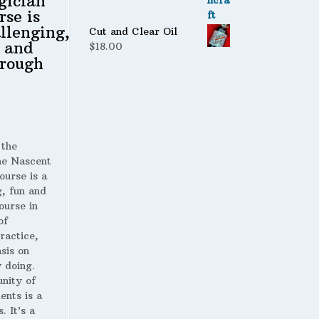
gician
rse is
llenging,
Cut and Clear Oil
 and
$
18.00
rough
 the
 Nascent
ourse is a
g, fun and
ourse in
of
ractice,
sis on
 doing.
nity of
ents is a
. It’s a