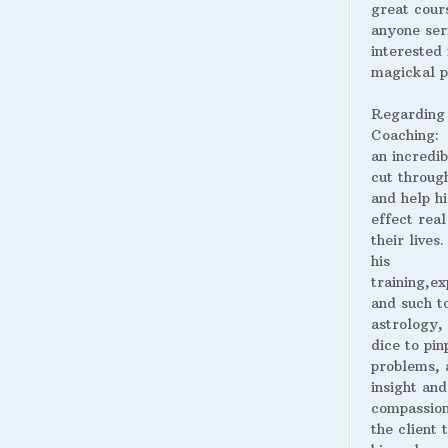
great cour
anyone ser
interested 
magickal p
Regarding
Coaching:
an incredib
cut throug
and help hi
effect real
their lives
his
training,ex
and such t
astrology,
dice to pin
problems, 
insight and
compassion
the client 