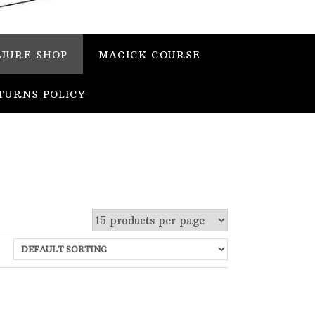
JURE SHOP
MAGICK COURSE
TURNS POLICY
 stock