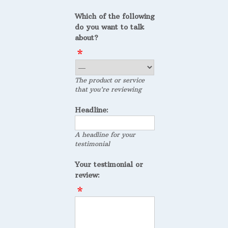
Which of the following
do you want to talk
about?
The product or service
that you're reviewing
Headline:
A headline for your
testimonial
Your testimonial or
review: