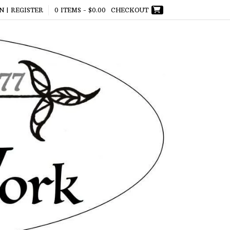
N | REGISTER
0 ITEMS -
$
0.00
CHECKOUT