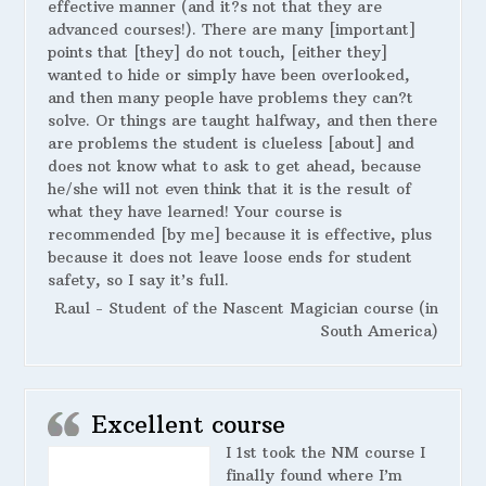
effective manner (and it?s not that they are
advanced courses!). There are many [important]
points that [they] do not touch, [either they]
wanted to hide or simply have been overlooked,
and then many people have problems they can?t
solve. Or things are taught halfway, and then there
are problems the student is clueless [about] and
does not know what to ask to get ahead, because
he/she will not even think that it is the result of
what they have learned! Your course is
recommended [by me] because it is effective, plus
because it does not leave loose ends for student
safety, so I say it’s full.
Raul - Student of the Nascent Magician course (in
South America)
Excellent course
I 1st took the NM course I
finally found where I’m