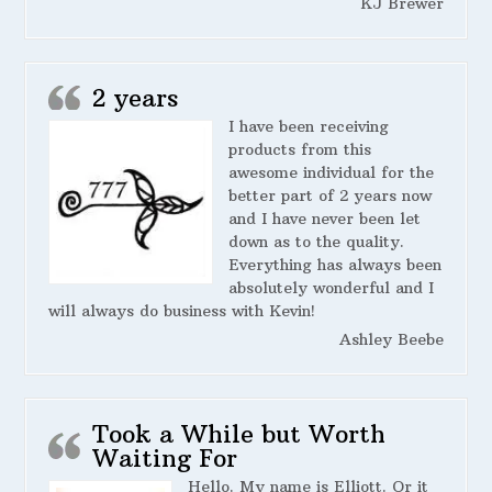
KJ Brewer
2 years
I have been receiving
products from this
awesome individual for the
better part of 2 years now
and I have never been let
down as to the quality.
Everything has always been
absolutely wonderful and I
will always do business with Kevin!
Ashley Beebe
Took a While but Worth
Waiting For
Hello. My name is Elliott. Or it