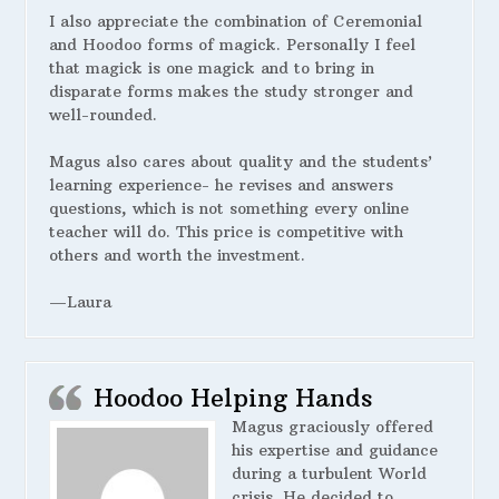
I also appreciate the combination of Ceremonial
and Hoodoo forms of magick. Personally I feel
that magick is one magick and to bring in
disparate forms makes the study stronger and
well-rounded.
Magus also cares about quality and the students’
learning experience- he revises and answers
questions, which is not something every online
teacher will do. This price is competitive with
others and worth the investment.
—Laura
Hoodoo Helping Hands
Magus graciously offered
his expertise and guidance
during a turbulent World
crisis. He decided to