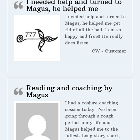
I needed help and turned to
Magus, he helped me
I needed help and turned to
Magus, he helped me get
rid of all the bad. I am so
happy and free!! He really
does listen…
CW - Customer
Reading and coaching by
Magus
I had a conjure coaching
session today. I’ve been
going through a rough
period in my life and
Magus helped me to the
fullest. Long story short,