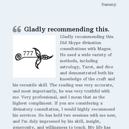
Sammy
Gladly recommending this.
Gladly recommending this.
Did Skype divination
consultations with Magus.
He used a wide variety of
methods, including
astrology, Tarot, and dice
and demonstrated both his
knowledge of the craft and
his versatile skill. The reading was very accurate,
and most importantly, he was very truthful with
me. Very professional, and I mean that as the
highest compliment. If you are considering a
divinatory consultation, I would highly recommend
his services. He has held two sessions with me now,
and I’m duly impressed by his skill, insight,
generosity, and willingness to teach. My life has