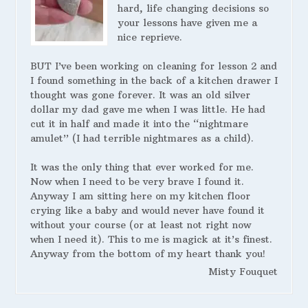
hard, life changing decisions so
your lessons have given me a
nice reprieve.
BUT I’ve been working on cleaning for lesson 2 and
I found something in the back of a kitchen drawer I
thought was gone forever. It was an old silver
dollar my dad gave me when I was little. He had
cut it in half and made it into the “nightmare
amulet” (I had terrible nightmares as a child).
It was the only thing that ever worked for me.
Now when I need to be very brave I found it.
Anyway I am sitting here on my kitchen floor
crying like a baby and would never have found it
without your course (or at least not right now
when I need it). This to me is magick at it’s finest.
Anyway from the bottom of my heart thank you!
Misty Fouquet