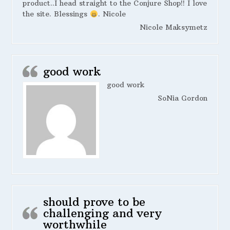
product..I head straight to the Conjure Shop!! I love
the site. Blessings
. Nicole
Nicole Maksymetz
good work
good work
SoNia Gordon
should prove to be
challenging and very
worthwhile