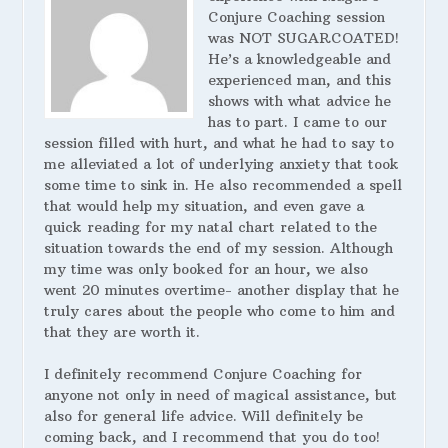
Conjure Coaching session
was NOT SUGARCOATED!
He’s a knowledgeable and
experienced man, and this
shows with what advice he
has to part. I came to our
session filled with hurt, and what he had to say to
me alleviated a lot of underlying anxiety that took
some time to sink in. He also recommended a spell
that would help my situation, and even gave a
quick reading for my natal chart related to the
situation towards the end of my session. Although
my time was only booked for an hour, we also
went 20 minutes overtime- another display that he
truly cares about the people who come to him and
that they are worth it.
I definitely recommend Conjure Coaching for
anyone not only in need of magical assistance, but
also for general life advice. Will definitely be
coming back, and I recommend that you do too!