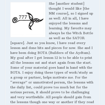
She [another student]
thought I would like [the
NM course], so I signed up
as well. All in all, I have
enjoyed the lessons and
learning. My favorite may
always be the Witch Bottle
as well as the SATOR
[square]. Just so you know, I have read every
lesson and done bits and pieces for now. She and I
have been doing BOTA (Builders of the Aydtum).
My goal after I get lesson 12 is to be able to print
all the lessons out and start again from the start.
Some of your material goes hand in hand with the
BOTA. I enjoy doing these types of work/study as
a group or partner, helps motivate me. For the
“average” or unmotivated person, the lessons with
the daily list, could prove too much but for the
serious person, it should prove to be challenging
and very worthwhile. All people should gain from
the lessons though one way or another if they read