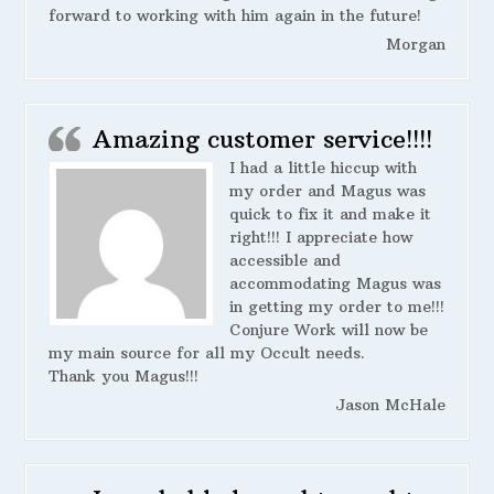
forward to working with him again in the future!
Morgan
Amazing customer service!!!!
I had a little hiccup with
my order and Magus was
quick to fix it and make it
right!!! I appreciate how
accessible and
accommodating Magus was
in getting my order to me!!!
Conjure Work will now be
my main source for all my Occult needs.
Thank you Magus!!!
Jason McHale