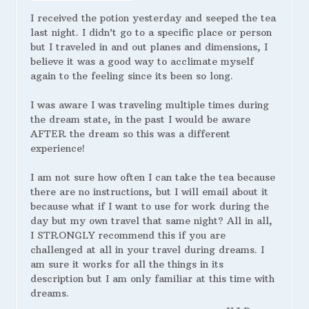
I received the potion yesterday and seeped the tea
last night. I didn’t go to a specific place or person
but I traveled in and out planes and dimensions, I
believe it was a good way to acclimate myself
again to the feeling since its been so long.
I was aware I was traveling multiple times during
the dream state, in the past I would be aware
AFTER the dream so this was a different
experience!
I am not sure how often I can take the tea because
there are no instructions, but I will email about it
because what if I want to use for work during the
day but my own travel that same night? All in all,
I STRONGLY recommend this if you are
challenged at all in your travel during dreams. I
am sure it works for all the things in its
description but I am only familiar at this time with
dreams.