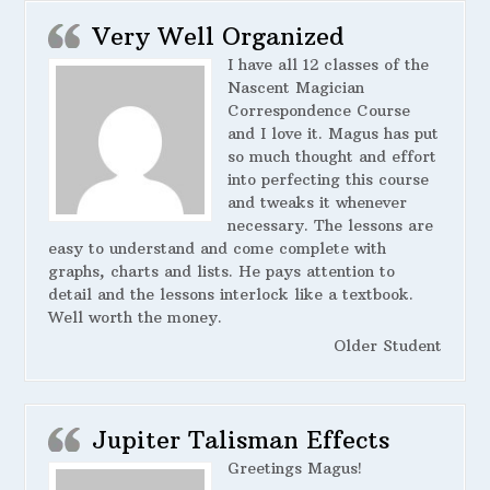
Very Well Organized
I have all 12 classes of the
Nascent Magician
Correspondence Course
and I love it. Magus has put
so much thought and effort
into perfecting this course
and tweaks it whenever
necessary. The lessons are
easy to understand and come complete with
graphs, charts and lists. He pays attention to
detail and the lessons interlock like a textbook.
Well worth the money.
Older Student
Jupiter Talisman Effects
Greetings Magus!