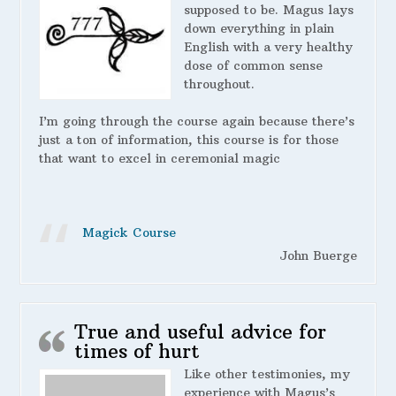
supposed to be. Magus lays
down everything in plain
English with a very healthy
dose of common sense
throughout.
I’m going through the course again because there’s
just a ton of information, this course is for those
that want to excel in ceremonial magic
Magick Course
John Buerge
True and useful advice for
times of hurt
Like other testimonies, my
experience with Magus’s