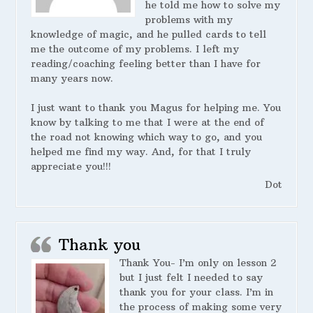
he told me how to solve my
problems with my
knowledge of magic, and he pulled cards to tell
me the outcome of my problems. I left my
reading/coaching feeling better than I have for
many years now.
I just want to thank you Magus for helping me. You
know by talking to me that I were at the end of
the road not knowing which way to go, and you
helped me find my way. And, for that I truly
appreciate you!!!
Dot
Thank you
Thank You- I’m only on lesson 2
but I just felt I needed to say
thank you for your class. I’m in
the process of making some very