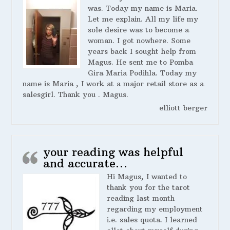
was. Today my name is Maria.
Let me explain. All my life my
sole desire was to become a
woman. I got nowhere. Some
years back I sought help from
Magus. He sent me to Pomba
Gira Maria Podihla. Today my
name is Maria , I work at a major retail store as a
salesgirl. Thank you . Magus.
elliott berger
your reading was helpful
and accurate…
Hi Magus, I wanted to
thank you for the tarot
reading last month
regarding my employment
i.e. sales quota. I learned