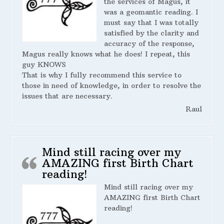
the services of Magus, it
was a geomantic reading. I
must say that I was totally
satisfied by the clarity and
accuracy of the response,
Magus really knows what he does! I repeat, this
guy KNOWS
That is why I fully recommend this service to
those in need of knowledge, in order to resolve the
issues that are necessary.
Raul
Mind still racing over my
AMAZING first Birth Chart
reading!
Mind still racing over my
AMAZING first Birth Chart
reading!