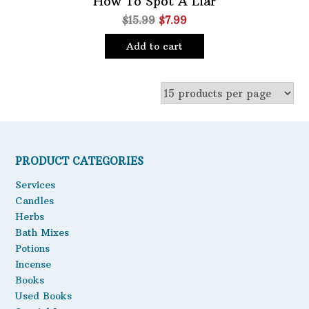
How To Spot A Liar
Original
Current
$
15.99
$
7.99
Oils
price
price
Staple Items
Add to cart
was:
is:
$15.99.
$7.99.
PRODUCT CATEGORIES
Services
Candles
Herbs
Bath Mixes
Potions
Incense
Books
Used Books