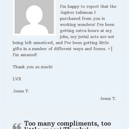
I’m happy to report that the
Jupiter talisman I
purchased from you is
working wonders! I’ve been
getting extra hours at my
jobs, my jovial acts are not
being left unnoticed, and I’ve been getting little
gifts in a number of different ways and forms. =]
I’m amazed!
Thank you so much!
LVX
Jesus T.
Jesus T.
Too many compliments, too