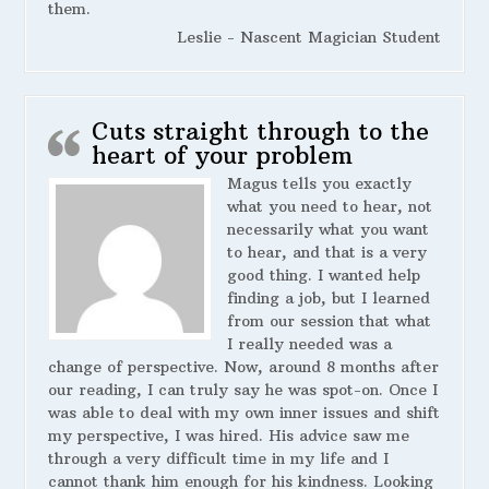
them.
Leslie - Nascent Magician Student
Cuts straight through to the
heart of your problem
Magus tells you exactly
what you need to hear, not
necessarily what you want
to hear, and that is a very
good thing. I wanted help
finding a job, but I learned
from our session that what
I really needed was a
change of perspective. Now, around 8 months after
our reading, I can truly say he was spot-on. Once I
was able to deal with my own inner issues and shift
my perspective, I was hired. His advice saw me
through a very difficult time in my life and I
cannot thank him enough for his kindness. Looking