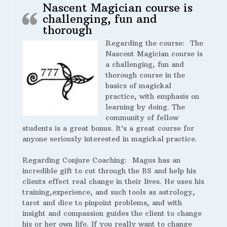
Nascent Magician course is
challenging, fun and
thorough
Regarding the course:
The
Nascent Magician course is
a challenging, fun and
thorough course in the
basics of magickal
practice, with emphasis on
learning by doing. The
community of fellow
students is a great bonus. It’s a great course for
anyone seriously interested in magickal practice.
Regarding Conjure Coaching:
Magus has an
incredible gift to cut through the BS and help his
clients effect real change in their lives. He uses his
training,experience, and such tools as astrology,
tarot and dice to pinpoint problems, and with
insight and compassion guides the client to change
his or her own life. If you really want to change