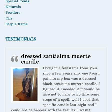
Special Items
Naturals
Powders
Oils
Staple Items
TESTIMONIALS
dressed santisima muerte
candle
I bought a few items from your
shop a few years ago. one item I
put into my box was a dressed
black santisima murete candle. I
figured if I needed it it would be
nice not to have to go thru some
steps of a spell. well I used that
specific candle last night and I
could not be happier with the results. I wasn’t