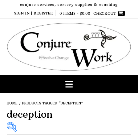
Skip
conjure services, sorcery supplies & coaching
to
SIGN IN | REGISTER
0 ITEMS -
$
0.00
CHECKOUT
content
HOME
/ PRODUCTS TAGGED “DECEPTION”
deception