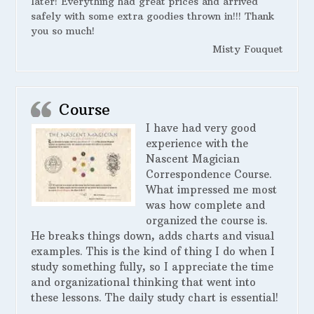
later! Everything had great prices and arrived
safely with some extra goodies thrown in!!! Thank
you so much!
Misty Fouquet
Course
I have had very good
experience with the
Nascent Magician
Correspondence Course.
What impressed me most
was how complete and
organized the course is.
He breaks things down, adds charts and visual
examples. This is the kind of thing I do when I
study something fully, so I appreciate the time
and organizational thinking that went into
these lessons. The daily study chart is essential!