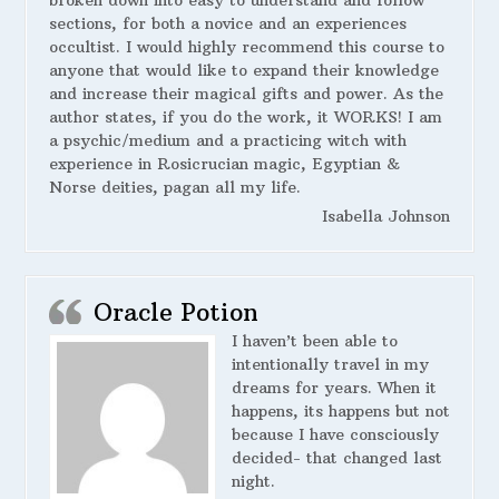
broken down into easy to understand and follow
sections, for both a novice and an experiences
occultist. I would highly recommend this course to
anyone that would like to expand their knowledge
and increase their magical gifts and power. As the
author states, if you do the work, it WORKS! I am
a psychic/medium and a practicing witch with
experience in Rosicrucian magic, Egyptian &
Norse deities, pagan all my life.
Isabella Johnson
Oracle Potion
I haven’t been able to
intentionally travel in my
dreams for years. When it
happens, its happens but not
because I have consciously
decided- that changed last
night.