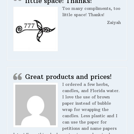
little space! Thanks!
Too many compliments, too
little space! Thanks!
Zaiyah
Great products and prices!
I ordered a few herbs,
candles, and Florida water.
I love the use of brown
paper instead of bubble
wrap for wrapping the
candles. Less plastic and I
can use the paper for
petitions and name papers