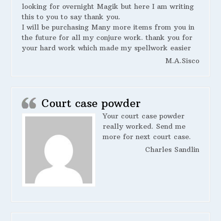
looking for overnight Magik but here I am writing
this to you to say thank you.
I will be purchasing Many more items from you in
the future for all my conjure work. thank you for
your hard work which made my spellwork easier
M.A.Sisco
Court case powder
Your court case powder
really worked. Send me
more for next court case.
Charles Sandlin