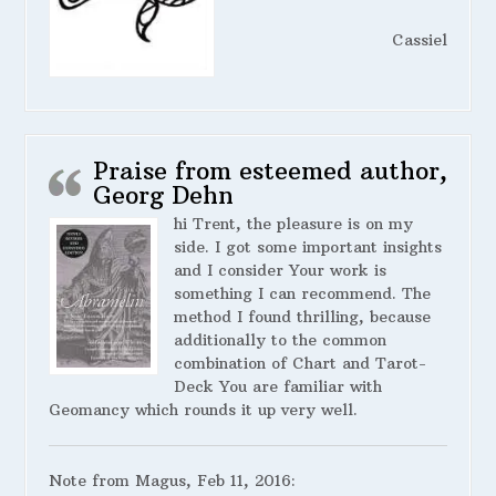
Cassiel
Praise from esteemed author,
Georg Dehn
hi Trent, the pleasure is on my
side. I got some important insights
and I consider Your work is
something I can recommend. The
method I found thrilling, because
additionally to the common
combination of Chart and Tarot-
Deck You are familiar with
Geomancy which rounds it up very well.
Note from Magus, Feb 11, 2016: