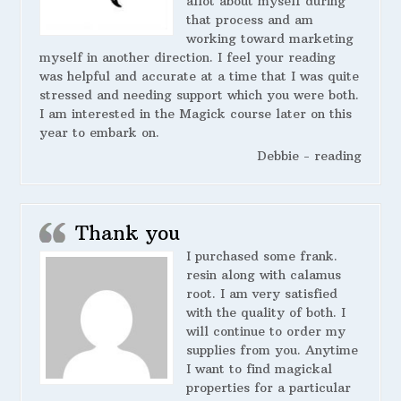
allot about myself during
that process and am
working toward marketing
myself in another direction. I feel your reading
was helpful and accurate at a time that I was quite
stressed and needing support which you were both.
I am interested in the Magick course later on this
year to embark on.
Debbie - reading
Thank you
I purchased some frank.
resin along with calamus
root. I am very satisfied
with the quality of both. I
will continue to order my
supplies from you. Anytime
I want to find magickal
properties for a particular