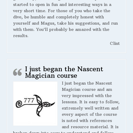
started to open in fun and interesting ways in a
very short time. For those of you who take the
dive, be humble and completely honest with
yourself and Magus, take his suggestions, and run
with them. You’ll probably be amazed with the
results.
Clint
I just began the Nascent
Magician course
I just began the Nascent
Magician course and am
very impressed with the
lessons. It is easy to follow,
extremely well written and
every aspect of the course
is noted with references
and resource material. It is