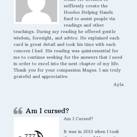
selflessly create the
Hoodoo Helping Hands
fund to assist people via
readings and other
teachings. During my reading he offered gentle
wisdom, foresight, and advice. He explained each
card in great detail and took his time with each
concern I had. His reading was quintessential for
me to continue seeking for the answers that I need
in order to excel into the next chapter of my life.
Thank you for your compassion Magus. I am truly
grateful and appreciative.
Ayla
Am I cursed?
Am I Cursed?
It was in 2013 when I took