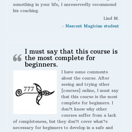
something in your life, I unreservedly recommend
his coaching.
Lind M.
- Nascent Magician student
I must say that this course is
the most complete for
beginners.
I have some comments
about the course. After
seeing and trying other
[courses] online, I must say
that this course is the most
complete for beginners. I
don?t know why other
courses suffer from a lack
of completeness, but they don?t cover what?s
necessary for beginners to develop in a safe and