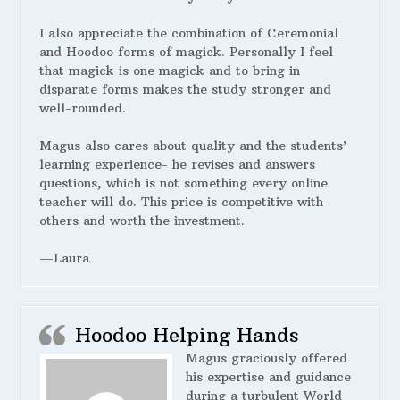
I also appreciate the combination of Ceremonial
and Hoodoo forms of magick. Personally I feel
that magick is one magick and to bring in
disparate forms makes the study stronger and
well-rounded.
Magus also cares about quality and the students’
learning experience- he revises and answers
questions, which is not something every online
teacher will do. This price is competitive with
others and worth the investment.
—Laura
Hoodoo Helping Hands
Magus graciously offered
his expertise and guidance
during a turbulent World