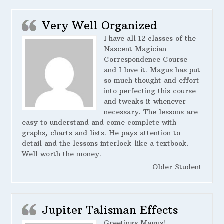
Very Well Organized
I have all 12 classes of the
Nascent Magician
Correspondence Course
and I love it. Magus has put
so much thought and effort
into perfecting this course
and tweaks it whenever
necessary. The lessons are
easy to understand and come complete with
graphs, charts and lists. He pays attention to
detail and the lessons interlock like a textbook.
Well worth the money.
Older Student
Jupiter Talisman Effects
Greetings Magus!