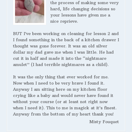
the process of making some very
hard, life changing decisions so
your lessons have given me a
nice reprieve.
BUT I’ve been working on cleaning for lesson 2 and
I found something in the back of a kitchen drawer I
thought was gone forever. It was an old silver
dollar my dad gave me when I was little. He had
cut it in half and made it into the “nightmare
amulet” (I had terrible nightmares as a child).
It was the only thing that ever worked for me.
Now when I need to be very brave I found it.
Anyway I am sitting here on my kitchen floor
crying like a baby and would never have found it
without your course (or at least not right now
when I need it). This to me is magick at it’s finest.
Anyway from the bottom of my heart thank you!
Misty Fouquet