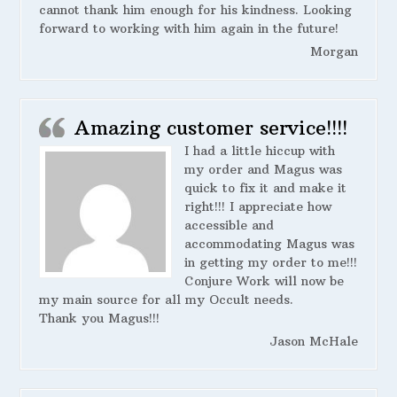
cannot thank him enough for his kindness. Looking
forward to working with him again in the future!
Morgan
Amazing customer service!!!!
I had a little hiccup with
my order and Magus was
quick to fix it and make it
right!!! I appreciate how
accessible and
accommodating Magus was
in getting my order to me!!!
Conjure Work will now be
my main source for all my Occult needs.
Thank you Magus!!!
Jason McHale