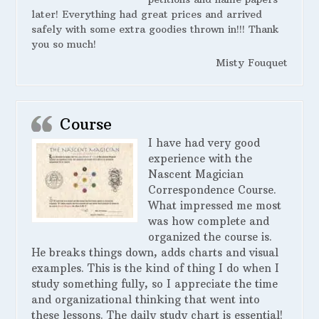
later! Everything had great prices and arrived
safely with some extra goodies thrown in!!! Thank
you so much!
Misty Fouquet
Course
I have had very good
experience with the
Nascent Magician
Correspondence Course.
What impressed me most
was how complete and
organized the course is.
He breaks things down, adds charts and visual
examples. This is the kind of thing I do when I
study something fully, so I appreciate the time
and organizational thinking that went into
these lessons. The daily study chart is essential!