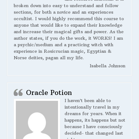
broken down into easy to understand and follow
sections, for both a novice and an experiences
occultist. I would highly recommend this course to
anyone that would like to expand their knowledge
and increase their magical gifts and power. As the
author states, if you do the work, it WORKS! I am
a psychic/medium and a practicing witch with
experience in Rosicrucian magic, Egyptian &
Norse deities, pagan all my life.
Isabella Johnson
Oracle Potion
I haven’t been able to
intentionally travel in my
dreams for years. When it
happens, its happens but not
because I have consciously
decided- that changed last