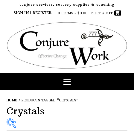
Skip
conjure services, sorcery supplies & coaching
to
SIGN IN | REGISTER
0 ITEMS -
$
0.00
CHECKOUT
content
HOME
/ PRODUCTS TAGGED “CRYSTALS”
Crystals