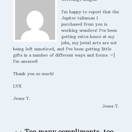
I’m happy to report that the
Jupiter talisman I
purchased from you is
working wonders! I’ve been
getting extra hours at my
jobs, my jovial acts are not
being left unnoticed, and I’ve been getting little
gifts in a number of different ways and forms. =]
I’m amazed!
Thank you so much!
LVX
Jesus T.
Jesus T.
Too many compliments, too