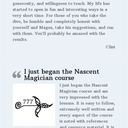
generosity, and willingness to teach. My life has
started to open in fun and interesting ways in a
very short time. For those of you who take the
dive, be humble and completely honest with
yourself and Magus, take his suggestions, and run
with them. You’ll probably be amazed with the
results.
Clint
I just began the Nascent
Magician course
I just began the Nascent
Magician course and am
very impressed with the
lessons. It is easy to follow,
extremely well written and
every aspect of the course
is noted with references
and resource material. It is