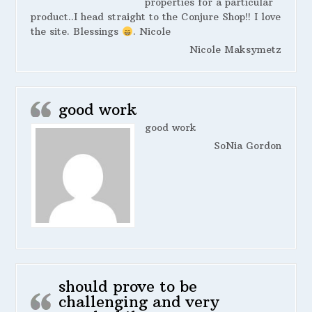
properties for a particular
product..I head straight to the Conjure Shop!! I love
the site. Blessings
. Nicole
Nicole Maksymetz
good work
good work
SoNia Gordon
should prove to be
challenging and very