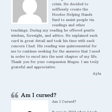
crisis. He decided to
selflessly create the
Hoodoo Helping Hands
fund to assist people via
readings and other
teachings. During my reading he offered gentle
wisdom, foresight, and advice. He explained each
card in great detail and took his time with each
concern I had. His reading was quintessential for
me to continue seeking for the answers that I need
in order to excel into the next chapter of my life.
Thank you for your compassion Magus. I am truly
grateful and appreciative.
Ayla
Am I cursed?
Am I Cursed?