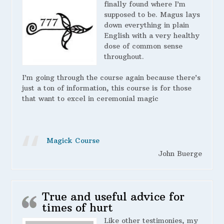
finally found where I’m
supposed to be. Magus lays
down everything in plain
English with a very healthy
dose of common sense
throughout.
I’m going through the course again because there’s
just a ton of information, this course is for those
that want to excel in ceremonial magic
Magick Course
John Buerge
True and useful advice for
times of hurt
Like other testimonies, my