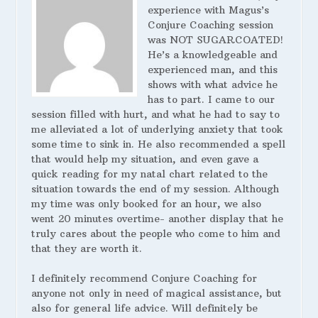
experience with Magus’s
Conjure Coaching session
was NOT SUGARCOATED!
He’s a knowledgeable and
experienced man, and this
shows with what advice he
has to part. I came to our
session filled with hurt, and what he had to say to
me alleviated a lot of underlying anxiety that took
some time to sink in. He also recommended a spell
that would help my situation, and even gave a
quick reading for my natal chart related to the
situation towards the end of my session. Although
my time was only booked for an hour, we also
went 20 minutes overtime- another display that he
truly cares about the people who come to him and
that they are worth it.
I definitely recommend Conjure Coaching for
anyone not only in need of magical assistance, but
also for general life advice. Will definitely be