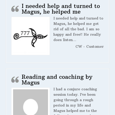
I needed help and turned to
Magus, he helped me
I needed help and turned to
Magus, he helped me get
rid of all the bad. I am so
happy and free!! He really
does listen…
CW - Customer
Reading and coaching by
Magus
I had a conjure coaching
session today. I’ve been
going through a rough
period in my life and
Magus helped me to the