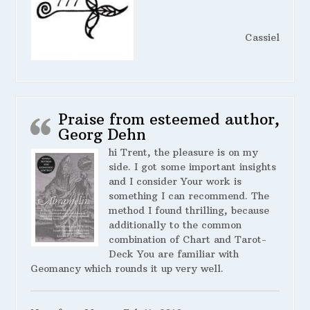
Cassiel
Praise from esteemed author,
Georg Dehn
hi Trent, the pleasure is on my
side. I got some important insights
and I consider Your work is
something I can recommend. The
method I found thrilling, because
additionally to the common
combination of Chart and Tarot-
Deck You are familiar with
Geomancy which rounds it up very well.