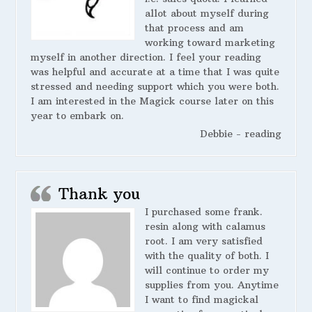
allot about myself during
that process and am
working toward marketing
myself in another direction. I feel your reading
was helpful and accurate at a time that I was quite
stressed and needing support which you were both.
I am interested in the Magick course later on this
year to embark on.
Debbie - reading
Thank you
I purchased some frank.
resin along with calamus
root. I am very satisfied
with the quality of both. I
will continue to order my
supplies from you. Anytime
I want to find magickal