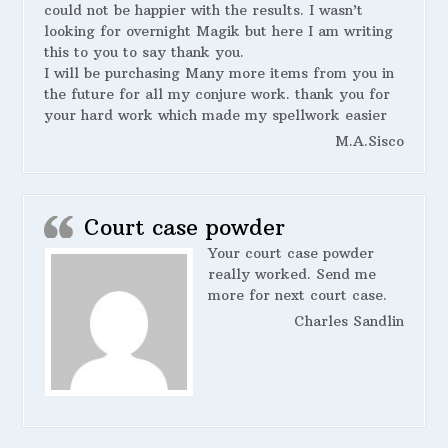
could not be happier with the results. I wasn’t
looking for overnight Magik but here I am writing
this to you to say thank you.
I will be purchasing Many more items from you in
the future for all my conjure work. thank you for
your hard work which made my spellwork easier
M.A.Sisco
Court case powder
Your court case powder
really worked. Send me
more for next court case.
Charles Sandlin