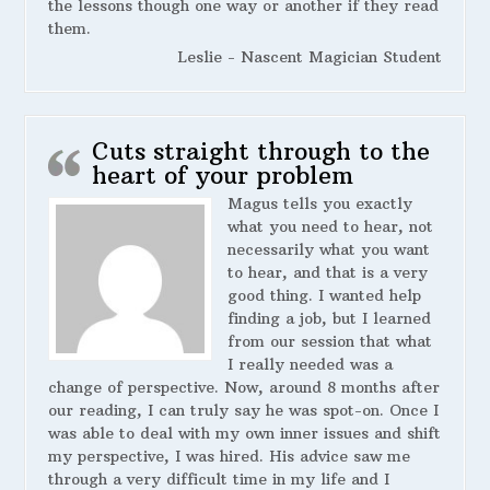
the lessons though one way or another if they read
them.
Leslie - Nascent Magician Student
Cuts straight through to the
heart of your problem
Magus tells you exactly
what you need to hear, not
necessarily what you want
to hear, and that is a very
good thing. I wanted help
finding a job, but I learned
from our session that what
I really needed was a
change of perspective. Now, around 8 months after
our reading, I can truly say he was spot-on. Once I
was able to deal with my own inner issues and shift
my perspective, I was hired. His advice saw me
through a very difficult time in my life and I