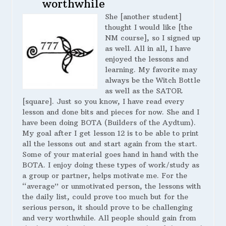
worthwhile
She [another student]
thought I would like [the
NM course], so I signed up
as well. All in all, I have
enjoyed the lessons and
learning. My favorite may
always be the Witch Bottle
as well as the SATOR
[square]. Just so you know, I have read every
lesson and done bits and pieces for now. She and I
have been doing BOTA (Builders of the Aydtum).
My goal after I get lesson 12 is to be able to print
all the lessons out and start again from the start.
Some of your material goes hand in hand with the
BOTA. I enjoy doing these types of work/study as
a group or partner, helps motivate me. For the
“average” or unmotivated person, the lessons with
the daily list, could prove too much but for the
serious person, it should prove to be challenging
and very worthwhile. All people should gain from