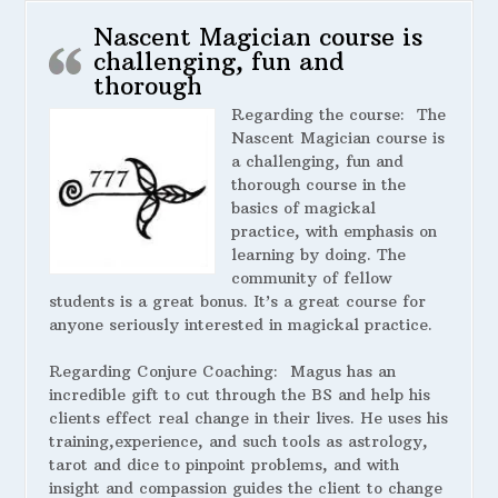
Nascent Magician course is
challenging, fun and
thorough
Regarding the course:
The
Nascent Magician course is
a challenging, fun and
thorough course in the
basics of magickal
practice, with emphasis on
learning by doing. The
community of fellow
students is a great bonus. It’s a great course for
anyone seriously interested in magickal practice.
Regarding Conjure Coaching:
Magus has an
incredible gift to cut through the BS and help his
clients effect real change in their lives. He uses his
training,experience, and such tools as astrology,
tarot and dice to pinpoint problems, and with
insight and compassion guides the client to change