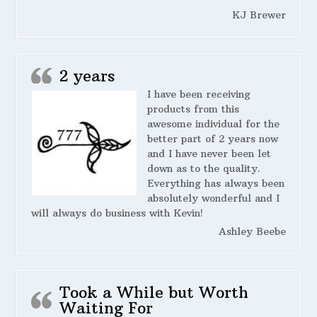
KJ Brewer
2 years
I have been receiving
products from this
awesome individual for the
better part of 2 years now
and I have never been let
down as to the quality.
Everything has always been
absolutely wonderful and I
will always do business with Kevin!
Ashley Beebe
Took a While but Worth
Waiting For