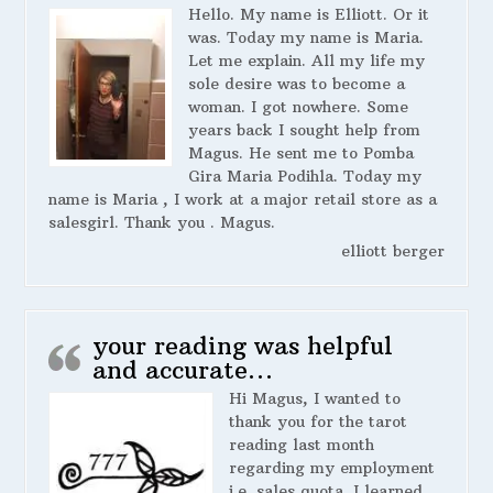
Hello. My name is Elliott. Or it
was. Today my name is Maria.
Let me explain. All my life my
sole desire was to become a
woman. I got nowhere. Some
years back I sought help from
Magus. He sent me to Pomba
Gira Maria Podihla. Today my
name is Maria , I work at a major retail store as a
salesgirl. Thank you . Magus.
elliott berger
your reading was helpful
and accurate…
Hi Magus, I wanted to
thank you for the tarot
reading last month
regarding my employment
i.e. sales quota. I learned