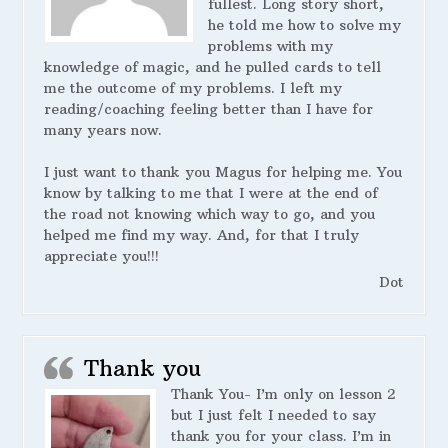
fullest. Long story short,
he told me how to solve my
problems with my
knowledge of magic, and he pulled cards to tell
me the outcome of my problems. I left my
reading/coaching feeling better than I have for
many years now.
I just want to thank you Magus for helping me. You
know by talking to me that I were at the end of
the road not knowing which way to go, and you
helped me find my way. And, for that I truly
appreciate you!!!
Dot
Thank you
Thank You- I’m only on lesson 2
but I just felt I needed to say
thank you for your class. I’m in