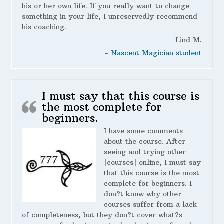
his or her own life. If you really want to change
something in your life, I unreservedly recommend
his coaching.
Lind M.
- Nascent Magician student
I must say that this course is
the most complete for
beginners.
I have some comments
about the course. After
seeing and trying other
[courses] online, I must say
that this course is the most
complete for beginners. I
don?t know why other
courses suffer from a lack
of completeness, but they don?t cover what?s