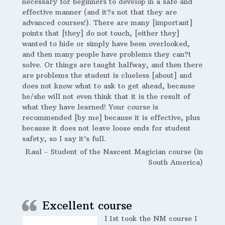
necessary for beginners to develop in a safe and
effective manner (and it?s not that they are
advanced courses!). There are many [important]
points that [they] do not touch, [either they]
wanted to hide or simply have been overlooked,
and then many people have problems they can?t
solve. Or things are taught halfway, and then there
are problems the student is clueless [about] and
does not know what to ask to get ahead, because
he/she will not even think that it is the result of
what they have learned! Your course is
recommended [by me] because it is effective, plus
because it does not leave loose ends for student
safety, so I say it’s full.
Raul - Student of the Nascent Magician course (in
South America)
Excellent course
I 1st took the NM course I