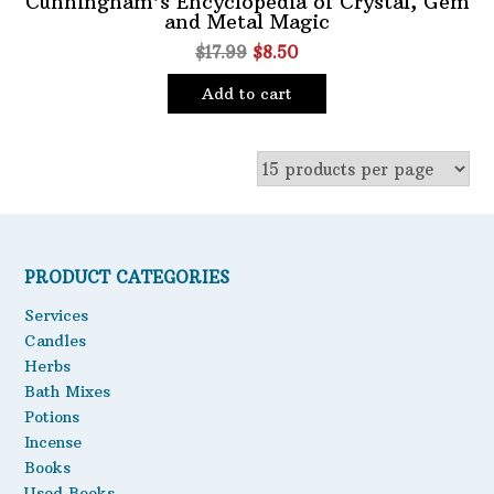
Cunningham’s Encyclopedia of Crystal, Gem
and Metal Magic
Oils
Original
Current
$
17.99
$
8.50
Staple Items
price
price
Add to cart
was:
is:
$17.99.
$8.50.
PRODUCT CATEGORIES
Services
Candles
Herbs
Bath Mixes
Potions
Incense
Books
Used Books