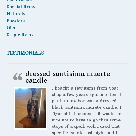
Special Items
Naturals
Powders
Oils
Staple Items
TESTIMONIALS
dressed santisima muerte
candle
I bought a few items from your
shop a few years ago. one item I
put into my box was a dressed
black santisima murete candle. I
figured if I needed it it would be
nice not to have to go thru some
steps of a spell. well I used that
specific candle last night and I