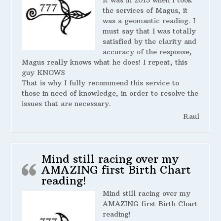
It was in 2013 when I took
the services of Magus, it
was a geomantic reading. I
must say that I was totally
satisfied by the clarity and
accuracy of the response,
Magus really knows what he does! I repeat, this
guy KNOWS
That is why I fully recommend this service to
those in need of knowledge, in order to resolve the
issues that are necessary.
Raul
Mind still racing over my
AMAZING first Birth Chart
reading!
Mind still racing over my
AMAZING first Birth Chart
reading!