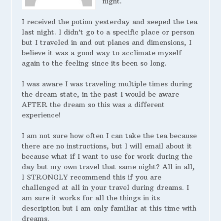
night.
I received the potion yesterday and seeped the tea
last night. I didn’t go to a specific place or person
but I traveled in and out planes and dimensions, I
believe it was a good way to acclimate myself
again to the feeling since its been so long.
I was aware I was traveling multiple times during
the dream state, in the past I would be aware
AFTER the dream so this was a different
experience!
I am not sure how often I can take the tea because
there are no instructions, but I will email about it
because what if I want to use for work during the
day but my own travel that same night? All in all,
I STRONGLY recommend this if you are
challenged at all in your travel during dreams. I
am sure it works for all the things in its
description but I am only familiar at this time with
dreams.