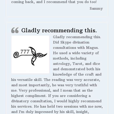
coming back, and I recommend that you do too!
Sammy
Gladly recommending this.
Gladly recommending this.
Did Skype divination
consultations with Magus.
He used a wide variety of
methods, including
astrology, Tarot, and dice
and demonstrated both his
knowledge of the craft and
his versatile skill. The reading was very accurate,
and most importantly, he was very truthful with
me. Very professional, and I mean that as the
highest compliment. If you are considering a
divinatory consultation, I would highly recommend
his services. He has held two sessions with me now,
and I’m duly impressed by his skill, insight,