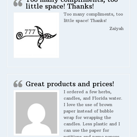
little space! Thanks!
Too many compliments, too
little space! Thanks!
Zaiyah
Great products and prices!
I ordered a few herbs,
candles, and Florida water.
I love the use of brown
paper instead of bubble
wrap for wrapping the
candles. Less plastic and I
can use the paper for
petitions and name papers