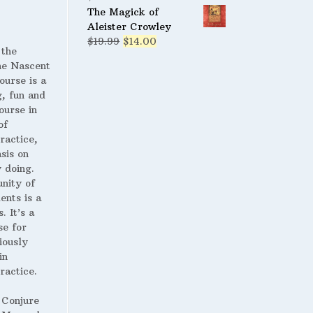
$19.95.
$9.95.
The Magick of
Aleister Crowley
Original
Current
$
19.99
$
14.00
 the
price
price
 Nascent
was:
is:
ourse is a
$19.99.
$14.00.
g, fun and
ourse in
of
ractice,
sis on
 doing.
nity of
ents is a
. It’s a
se for
iously
in
ractice.
 Conjure