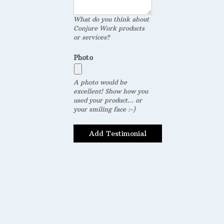
What do you think about
Conjure Work products
or services?
Photo
A photo would be
excellent! Show how you
used your product... or
your smiling face :-)