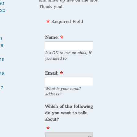
and show up live on the site.
20
Thank you!
020
Required Field
Name:
0
19
It's OK to use an alias, if
you need to
19
Email:
18
17
What is your email
address?
Which of the following
do you want to talk
about?