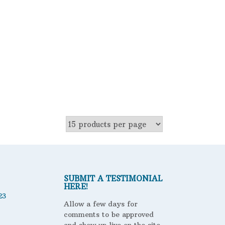
ter
SUBMIT A TESTIMONIAL
HERE!
23
Allow a few days for
comments to be approved