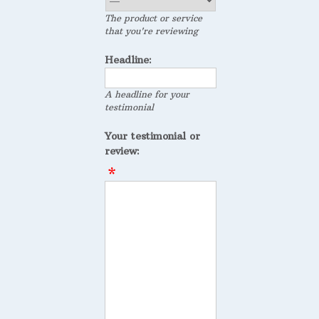
The product or service
that you're reviewing
Headline:
A headline for your
testimonial
Your testimonial or
review: