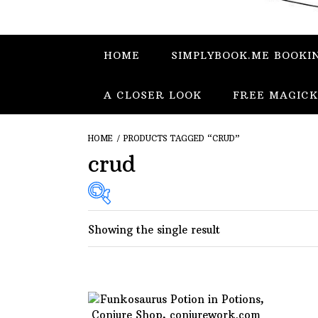
HOME
SIMPLYBOOK.ME BOOKI
A CLOSER LOOK
FREE MAGICK
HOME
/ PRODUCTS TAGGED “CRUD”
crud
Showing the single result