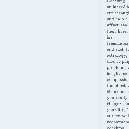
Coaching:
an incredib
cut throug
and help hi
effect real
their lives
his
training,ex
and such t
astrology,
dice to pin
problems, 
insight and
compassion
the client 
his or her o
you really
change som
your life, I
unreserved
recommend
coaching.