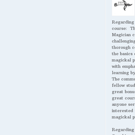
Regarding
course:
The
Magician c
challengin
thorough c
the basics 
magickal p
with empha
learning by
The commu
fellow stud
great bonus
great cour
anyone ser
interested 
magickal p
Regarding