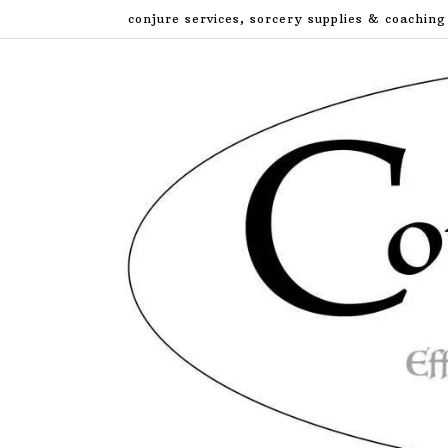
Skip
conjure services, sorcery supplies & coaching
to
content