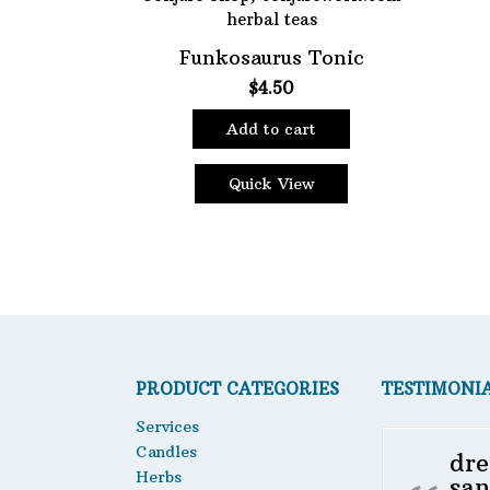
Choose Price Range:
Funkosaurus Tonic
$
4.50
Price:
$4
—
$5
Filt
Add to cart
Quick View
PRODUCT CATEGORIES
TESTIMONI
Services
Candles
dre
Herbs
san