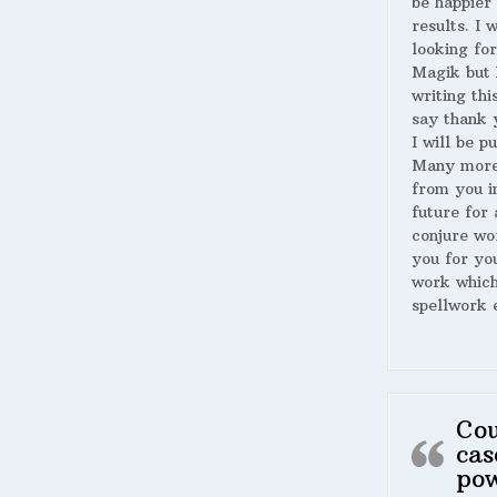
be happier 
results. I 
looking for
Magik but 
writing thi
say thank 
I will be p
Many more
from you i
future for 
conjure wo
you for yo
work whic
spellwork 
Cou
cas
po