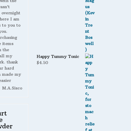
with the
wasn’t
 overnight
here I am
s to you to
you.
urchasing
 items
n the
all my
Happy Tummy Tonic
rk. thank
$
4.50
ur hard
h made my
easier
M.A.Sisco
rt
e
wder