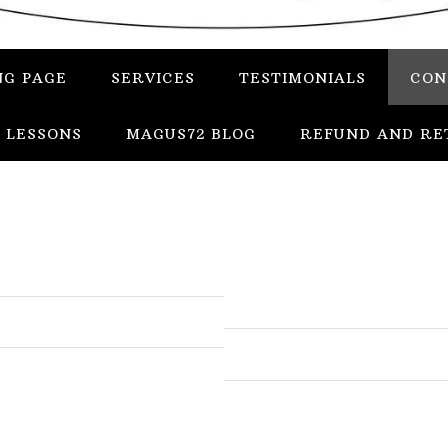
NG PAGE
SERVICES
TESTIMONIALS
CON
 LESSONS
MAGUS72 BLOG
REFUND AND RE
In
Uncategorized
Services
Candles
Herbs