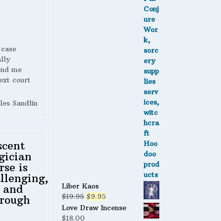
 case
lly
end me
ext court
les Sandlin
scent
gician
rse is
llenging,
Liber Kaos
 and
Original
Current
$
19.95
$
9.95
rough
price
price
Love Draw Incense
was:
is:
$
18.00