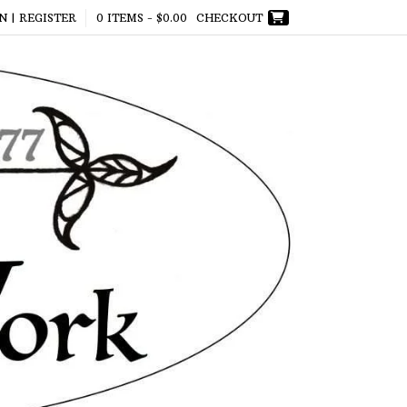
N | REGISTER
0 ITEMS -
$
0.00
CHECKOUT