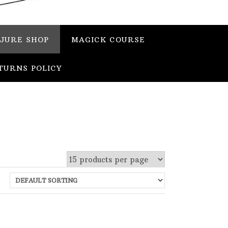
JURE SHOP
MAGICK COURSE
TURNS POLICY
 stock