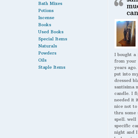
Bath Mixes
mu
Potions
can
Incense
Books
Used Books
Special Items
Naturals
Powders
I bought a
Oils
from your 
Staple Items
years ago.
put into m
dressed bl
santisima 
candle. I fi
needed it i
nice not to
thru some 
spell. well
specific ca
night and I