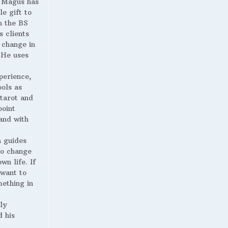
Magus has
le gift to
h the BS
s clients
 change in
. He uses
perience,
ools as
 tarot and
point
and with
 guides
to change
wn life. If
 want to
ething in
ly
 his