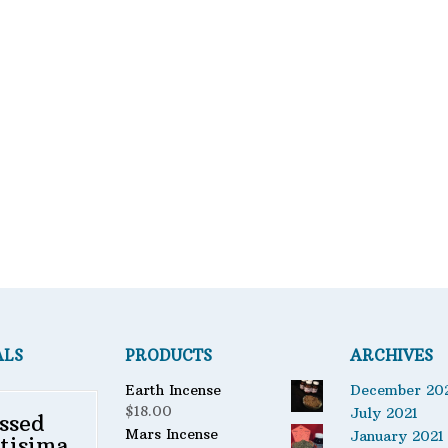
Bath Mixes
Featured product
Potions
Fil
Incense
er
Books
Used Books
Special Items
Naturals
Powders
Oils
Staple Items
ALS
PRODUCTS
ARCHIVES
Earth Incense
December 20
$
18.00
July 2021
ssed
Mars Incense
January 2021
tisima