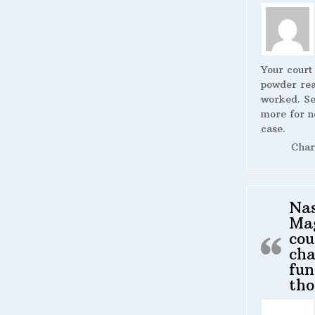
Your court
powder rea
worked. S
more for n
case.
Char
Na
Ma
cou
cha
fun
tho