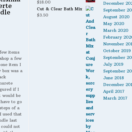
$
18.00
December 20
erte
Cut & Clear Bath Mix
September 2
dle
$
3.50
August 2020
May 2020
March 2020
February 202
November 20
October 2019
 few items
September 20
shop a few
July 2019
 one item I
y box was a
September 20
ack
June 2018
murete
December 20
gured if I
April 2017
t would be
March 2017
 have to go
steps of a
 I used that
ndle last
 could not