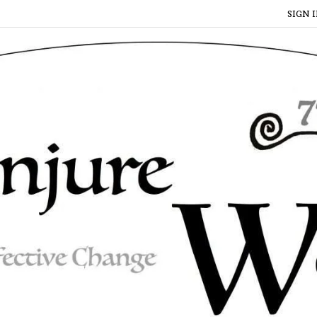
SIGN I