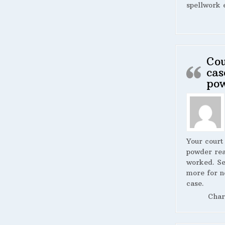
spellwork 
Cou
cas
po
Your court
powder rea
worked. S
more for n
case.
Char