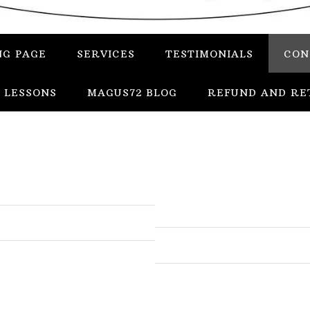
NG PAGE
SERVICES
TESTIMONIALS
CON
 LESSONS
MAGUS72 BLOG
REFUND AND RE
In
Uncategorized
Services
Candles
Herbs