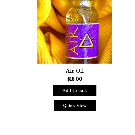
Featured product
Air Oil
$
18.00
Add to cart
Quick View