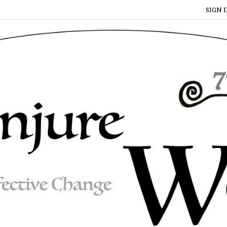
SIGN I