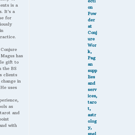
ents is a
. It’s a
se for
iously
in
ractice.
 Conjure
Magus has
le gift to
h the BS
s clients
 change in
. He uses
perience,
ools as
 tarot and
point
and with