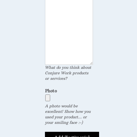
What do you think about
Conjure Work products
or services?
Photo
A photo would be
excellent! Show how you
used your product... or
your smiling face :-)