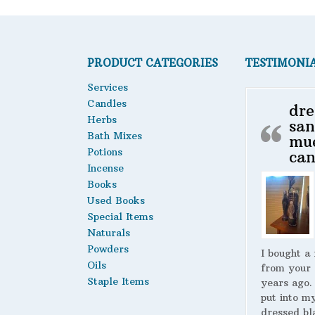
PRODUCT CATEGORIES
TESTIMONI
Services
Candles
dre
Herbs
san
Bath Mixes
mu
Potions
can
Incense
Books
Used Books
Special Items
Naturals
Powders
I bought a
Oils
from your 
Staple Items
years ago.
put into m
dressed bl