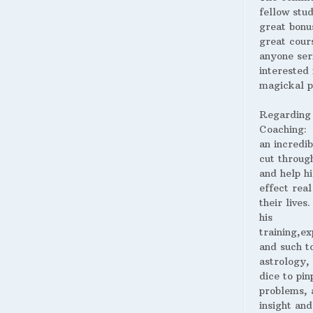
fellow stud
great bonus
great cour
anyone ser
interested 
magickal p
Regarding
Coaching:
an incredib
cut throug
and help hi
effect real
their lives
his
training,ex
and such t
astrology,
dice to pin
problems, 
insight and