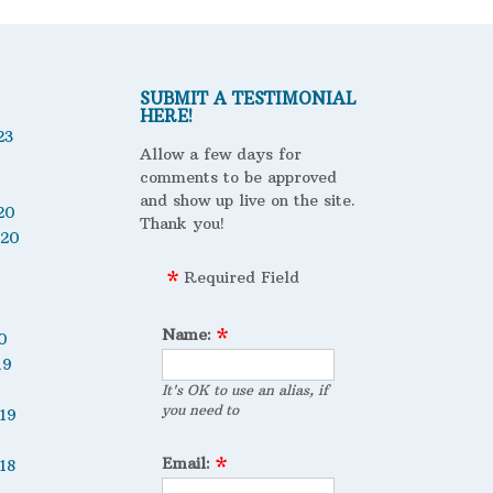
SUBMIT A TESTIMONIAL
HERE!
23
Allow a few days for
comments to be approved
and show up live on the site.
20
Thank you!
020
Required Field
Name:
0
19
It's OK to use an alias, if
you need to
19
Email:
18