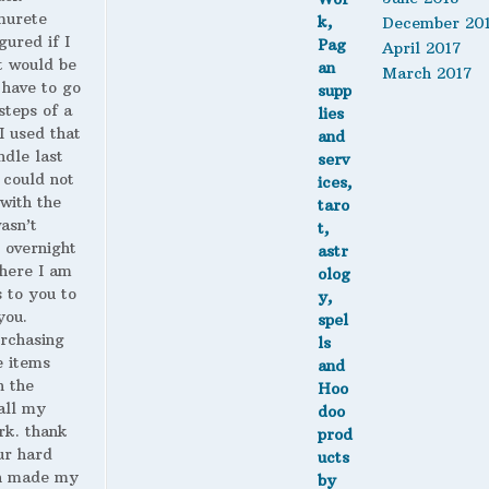
murete
December 20
gured if I
April 2017
t would be
March 2017
 have to go
steps of a
 I used that
ndle last
 could not
with the
wasn’t
 overnight
here I am
s to you to
you.
urchasing
 items
n the
all my
rk. thank
ur hard
h made my