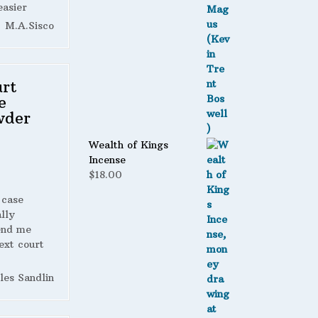
easier
M.A.Sisco
rt
e
wder
Wealth of Kings
Incense
$
18.00
 case
lly
end me
ext court
les Sandlin