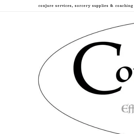
Skip
conjure services, sorcery supplies & coaching
to
content