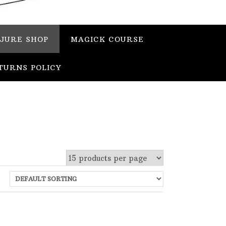
JURE SHOP
MAGICK COURSE
TURNS POLICY
 stock