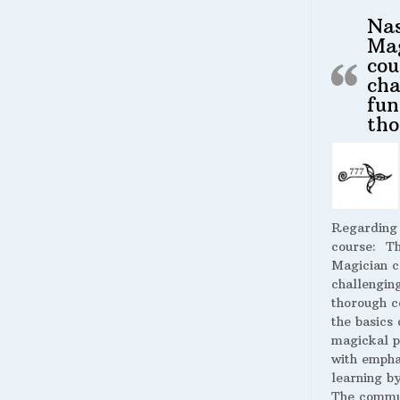
Na
Ma
cou
cha
fun
tho
Regarding
course:
The
Magician c
challengin
thorough c
the basics 
magickal p
with empha
learning by
The commu