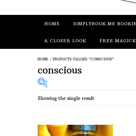
HOME
SIMPLYBOOK.ME BOOKI
A CLOSER LOOK
FREE MAGICK
HOME
/ PRODUCTS TAGGED “CONSCIOUS”
conscious
Showing the single result