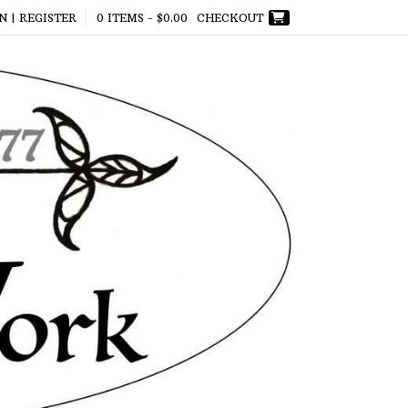
N | REGISTER
0 ITEMS -
$
0.00
CHECKOUT