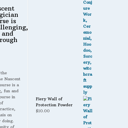
scent
gician
rse is
llenging,
 and
rough
 the
 Nascent
ourse is a
g, fun and
ourse in
Fiery Wall of
of
Protection Powder
ractice,
$
10.00
sis on
 doing.
nity of