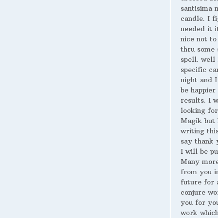
santisima 
candle. I fi
needed it i
nice not to
thru some 
spell. well
specific ca
night and I
be happier 
results. I 
looking for
Magik but 
writing thi
say thank 
I will be p
Many more
from you i
future for 
conjure wo
you for yo
work whic