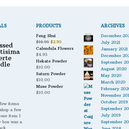
ALS
PRODUCTS
ARCHIVES
Feng Shui
December 20
Original
Current
$
16.95
$
2.95
July 2021
ssed
price
price
Calendula Flowers
January 2021
tisima
was:
is:
$
4.93
December 20
erte
$16.95.
$2.95.
Hekate Powder
September 2
dle
$
10.00
August 2020
Saturn Powder
May 2020
$
10.00
March 2020
Muse Powder
February 202
$
10.00
November 20
October 2019
 few items
September 20
shop a few
July 2019
 one item I
y box was a
September 20
ack
June 2018