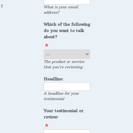
17
What is your email
address?
Which of the following
do you want to talk
about?
The product or service
that you're reviewing
Headline:
A headline for your
testimonial
Your testimonial or
review: