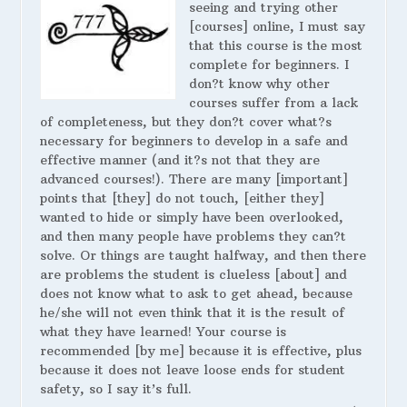
seeing and trying other
[courses] online, I must say
that this course is the most
complete for beginners. I
don?t know why other
courses suffer from a lack
of completeness, but they don?t cover what?s
necessary for beginners to develop in a safe and
effective manner (and it?s not that they are
advanced courses!). There are many [important]
points that [they] do not touch, [either they]
wanted to hide or simply have been overlooked,
and then many people have problems they can?t
solve. Or things are taught halfway, and then there
are problems the student is clueless [about] and
does not know what to ask to get ahead, because
he/she will not even think that it is the result of
what they have learned! Your course is
recommended [by me] because it is effective, plus
because it does not leave loose ends for student
safety, so I say it’s full.