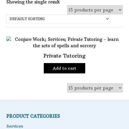
Showing the single result
Uncategorized
Services
Candles
Herbs
Private Tutoring
Bath Mixes
In stock
Add to cart
Potions
Featured product
Incense
Books
Filter
Used Books
Special Items
PRODUCT CATEGORIES
Naturals
Services
Powders