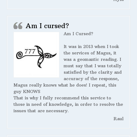
Am I cursed?
Am I Cursed?
It was in 2013 when I took
the services of Magus, it
was a geomantic reading. I
must say that I was totally
satisfied by the clarity and
accuracy of the response,
Magus really knows what he does! I repeat, this
guy KNOWS
That is why I fully recommend this service to
those in need of knowledge, in order to resolve the
issues that are necessary.
Raul