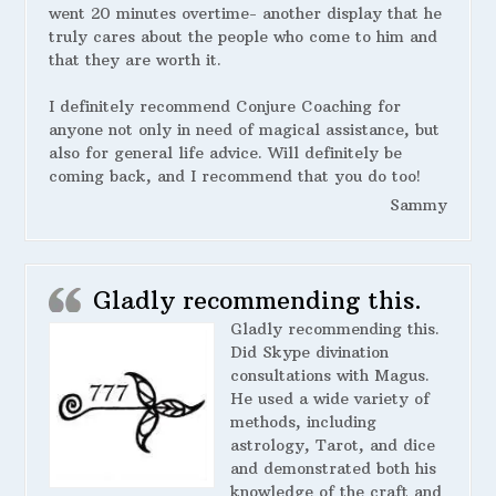
went 20 minutes overtime- another display that he
truly cares about the people who come to him and
that they are worth it.
I definitely recommend Conjure Coaching for
anyone not only in need of magical assistance, but
also for general life advice. Will definitely be
coming back, and I recommend that you do too!
Sammy
Gladly recommending this.
Gladly recommending this.
Did Skype divination
consultations with Magus.
He used a wide variety of
methods, including
astrology, Tarot, and dice
and demonstrated both his
knowledge of the craft and