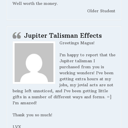
Well worth the money.
Older Student
Jupiter Talisman Effects
Greetings Magus!
I’m happy to report that the
Jupiter talisman I
purchased from you is
working wonders! I’ve been
getting extra hours at my
jobs, my jovial acts are not
being left unnoticed, and I’ve been getting little
gifts in a number of different ways and forms. =]
I’m amazed!
Thank you so much!
LVX