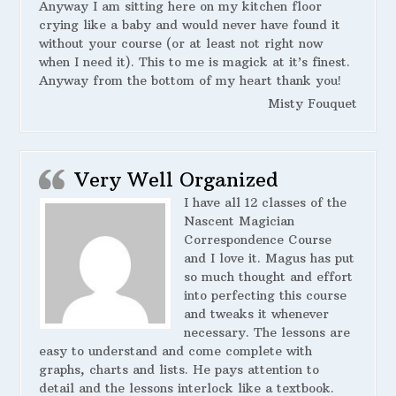
Anyway I am sitting here on my kitchen floor
crying like a baby and would never have found it
without your course (or at least not right now
when I need it). This to me is magick at it’s finest.
Anyway from the bottom of my heart thank you!
Misty Fouquet
Very Well Organized
I have all 12 classes of the
Nascent Magician
Correspondence Course
and I love it. Magus has put
so much thought and effort
into perfecting this course
and tweaks it whenever
necessary. The lessons are
easy to understand and come complete with
graphs, charts and lists. He pays attention to
detail and the lessons interlock like a textbook.