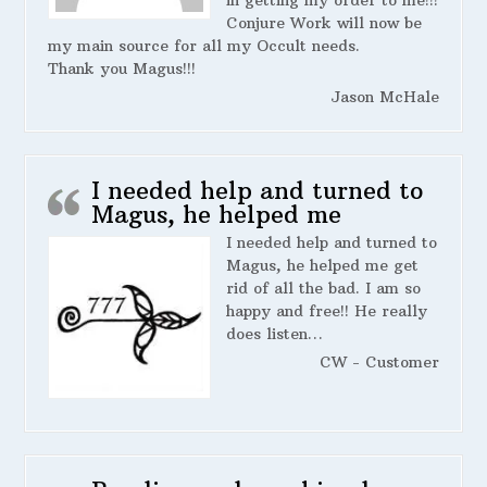
in getting my order to me!!!
Conjure Work will now be
my main source for all my Occult needs.
Thank you Magus!!!
Jason McHale
I needed help and turned to
Magus, he helped me
I needed help and turned to
Magus, he helped me get
rid of all the bad. I am so
happy and free!! He really
does listen…
CW - Customer