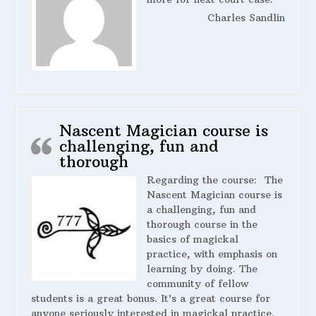
Charles Sandlin
Nascent Magician course is
challenging, fun and
thorough
Regarding the course:
The
Nascent Magician course is
a challenging, fun and
thorough course in the
basics of magickal
practice, with emphasis on
learning by doing. The
community of fellow
students is a great bonus. It’s a great course for
anyone seriously interested in magickal practice.