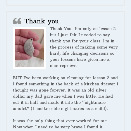
Thank you
Thank You- I’m only on lesson 2
but I just felt I needed to say
thank you for your class. I’m in
the process of making some very
hard, life changing decisions so
your lessons have given me a
nice reprieve.
BUT I’ve been working on cleaning for lesson 2 and
I found something in the back of a kitchen drawer I
thought was gone forever. It was an old silver
dollar my dad gave me when I was little. He had
cut it in half and made it into the “nightmare
amulet” (I had terrible nightmares as a child).
It was the only thing that ever worked for me.
Now when I need to be very brave I found it.