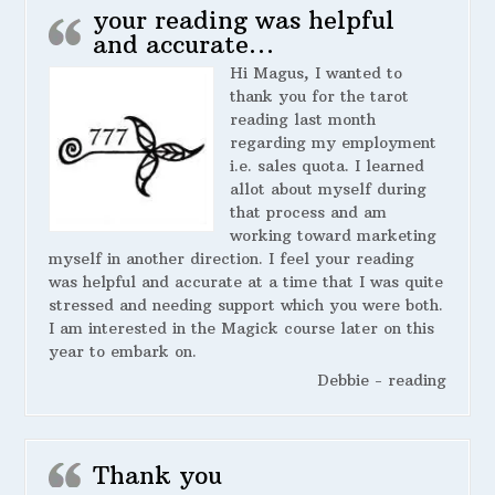
your reading was helpful
and accurate…
Hi Magus, I wanted to
thank you for the tarot
reading last month
regarding my employment
i.e. sales quota. I learned
allot about myself during
that process and am
working toward marketing
myself in another direction. I feel your reading
was helpful and accurate at a time that I was quite
stressed and needing support which you were both.
I am interested in the Magick course later on this
year to embark on.
Debbie - reading
Thank you