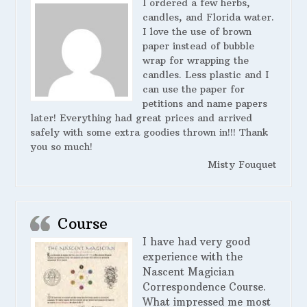
I ordered a few herbs,
candles, and Florida water.
I love the use of brown
paper instead of bubble
wrap for wrapping the
candles. Less plastic and I
can use the paper for
petitions and name papers
later! Everything had great prices and arrived
safely with some extra goodies thrown in!!! Thank
you so much!
Misty Fouquet
Course
I have had very good
experience with the
Nascent Magician
Correspondence Course.
What impressed me most