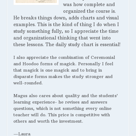
was how complete and
organized the course is.
He breaks things down, adds charts and visual
examples. This is the kind of thing I do when I
study something fully, so I appreciate the time
and organizational thinking that went into
these lessons. The daily study chart is essential!
I also appreciate the combination of Ceremonial
and Hoodoo forms of magick. Personally I feel
that magick is one magick and to bring in
disparate forms makes the study stronger and
well-rounded.
Magus also cares about quality and the students’
learning experience- he revises and answers
questions, which is not something every online
teacher will do. This price is competitive with
others and worth the investment.
—Laura