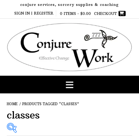
Skip
conjure services, sorcery supplies & coaching
to
SIGN IN | REGISTER
0 ITEMS -
$
0.00
CHECKOUT
content
HOME
/ PRODUCTS TAGGED “CLASSES”
classes