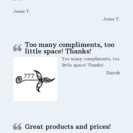
Jesus T.
Jesus T.
Too many compliments, too
little space! Thanks!
Too many compliments, too
little space! Thanks!
Zaiyah
Great products and prices!