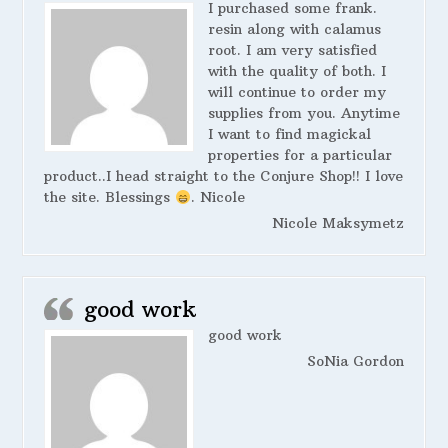
I purchased some frank.
resin along with calamus
root. I am very satisfied
with the quality of both. I
will continue to order my
supplies from you. Anytime
I want to find magickal
properties for a particular
product..I head straight to the Conjure Shop!! I love
the site. Blessings
. Nicole
Nicole Maksymetz
good work
good work
SoNia Gordon