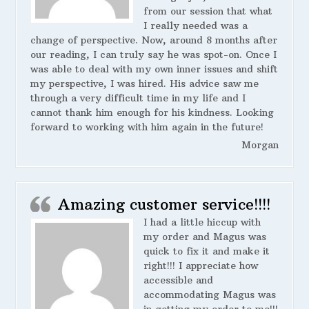
from our session that what
I really needed was a
change of perspective. Now, around 8 months after
our reading, I can truly say he was spot-on. Once I
was able to deal with my own inner issues and shift
my perspective, I was hired. His advice saw me
through a very difficult time in my life and I
cannot thank him enough for his kindness. Looking
forward to working with him again in the future!
Morgan
Amazing customer service!!!!
I had a little hiccup with
my order and Magus was
quick to fix it and make it
right!!! I appreciate how
accessible and
accommodating Magus was