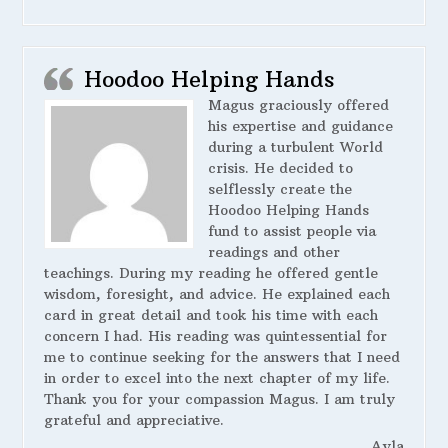
Hoodoo Helping Hands
Magus graciously offered
his expertise and guidance
during a turbulent World
crisis. He decided to
selflessly create the
Hoodoo Helping Hands
fund to assist people via
readings and other
teachings. During my reading he offered gentle
wisdom, foresight, and advice. He explained each
card in great detail and took his time with each
concern I had. His reading was quintessential for
me to continue seeking for the answers that I need
in order to excel into the next chapter of my life.
Thank you for your compassion Magus. I am truly
grateful and appreciative.
Ayla