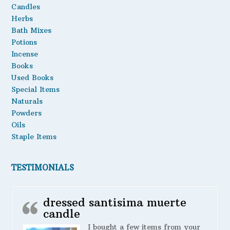
Candles
Oils
Herbs
Bath Mixes
Staple Items
Potions
Incense
Books
Used Books
Special Items
Naturals
Powders
Oils
Staple Items
TESTIMONIALS
dressed santisima muerte
candle
I bought a few items from your