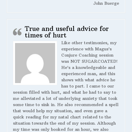
John Buerge
True and useful advice for
times of hurt
Like other testimonies, my
experience with Magus’s
Conjure Coaching session
was NOT SUGARCOATED!
He’s a knowledgeable and
experienced man, and this
shows with what advice he
has to part. I came to our
session filled with hurt, and what he had to say to
me alleviated a lot of underlying anxiety that took
some time to sink in. He also recommended a spell
that would help my situation, and even gave a
quick reading for my natal chart related to the
situation towards the end of my session. Although
my time was only booked for an hour, we also