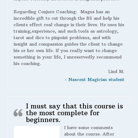
Regarding Conjure Coaching:
Magus has an
incredible gift to cut through the BS and help his
clients effect real change in their lives. He uses his
training,experience, and such tools as astrology,
tarot and dice to pinpoint problems, and with
insight and compassion guides the client to change
his or her own life. If you really want to change
something in your life, I unreservedly recommend
his coaching.
Lind M.
- Nascent Magician student
I must say that this course is
the most complete for
beginners.
I have some comments
about the course. After