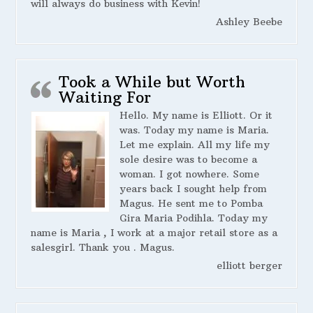
will always do business with Kevin!
Ashley Beebe
Took a While but Worth
Waiting For
Hello. My name is Elliott. Or it
was. Today my name is Maria.
Let me explain. All my life my
sole desire was to become a
woman. I got nowhere. Some
years back I sought help from
Magus. He sent me to Pomba
Gira Maria Podihla. Today my
name is Maria , I work at a major retail store as a
salesgirl. Thank you . Magus.
elliott berger