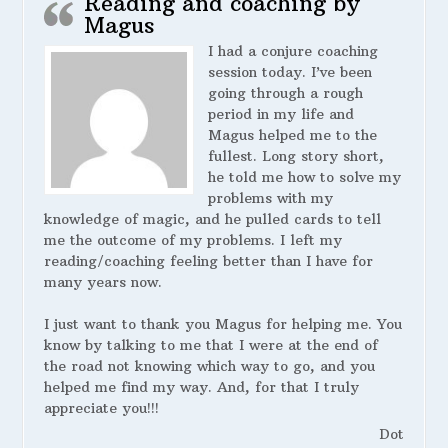
Reading and coaching by
Magus
I had a conjure coaching
session today. I’ve been
going through a rough
period in my life and
Magus helped me to the
fullest. Long story short,
he told me how to solve my
problems with my
knowledge of magic, and he pulled cards to tell
me the outcome of my problems. I left my
reading/coaching feeling better than I have for
many years now.
I just want to thank you Magus for helping me. You
know by talking to me that I were at the end of
the road not knowing which way to go, and you
helped me find my way. And, for that I truly
appreciate you!!!
Dot