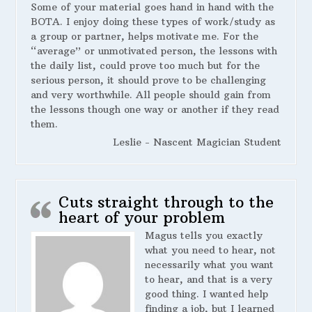
Some of your material goes hand in hand with the
BOTA. I enjoy doing these types of work/study as
a group or partner, helps motivate me. For the
“average” or unmotivated person, the lessons with
the daily list, could prove too much but for the
serious person, it should prove to be challenging
and very worthwhile. All people should gain from
the lessons though one way or another if they read
them.
Leslie - Nascent Magician Student
Cuts straight through to the
heart of your problem
Magus tells you exactly
what you need to hear, not
necessarily what you want
to hear, and that is a very
good thing. I wanted help
finding a job, but I learned