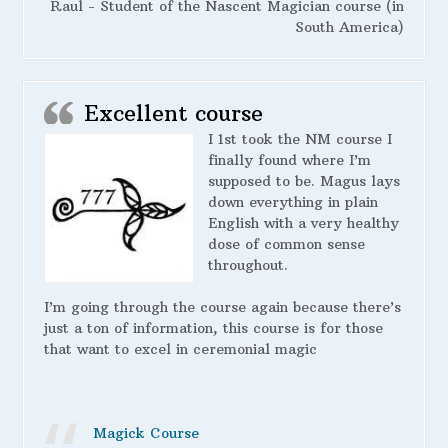
Raul - Student of the Nascent Magician course (in
South America)
Excellent course
I 1st took the NM course I
finally found where I’m
supposed to be. Magus lays
down everything in plain
English with a very healthy
dose of common sense
throughout.
I’m going through the course again because there’s
just a ton of information, this course is for those
that want to excel in ceremonial magic
Magick Course