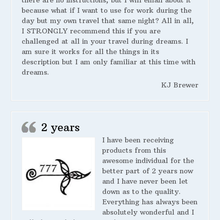
there are no instructions, but I will email about it
because what if I want to use for work during the
day but my own travel that same night? All in all,
I STRONGLY recommend this if you are
challenged at all in your travel during dreams. I
am sure it works for all the things in its
description but I am only familiar at this time with
dreams.
KJ Brewer
2 years
I have been receiving
products from this
awesome individual for the
better part of 2 years now
and I have never been let
down as to the quality.
Everything has always been
absolutely wonderful and I