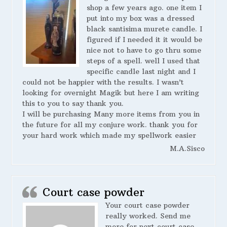
shop a few years ago. one item I
put into my box was a dressed
black santisima murete candle. I
figured if I needed it it would be
nice not to have to go thru some
steps of a spell. well I used that
specific candle last night and I
could not be happier with the results. I wasn’t
looking for overnight Magik but here I am writing
this to you to say thank you.
I will be purchasing Many more items from you in
the future for all my conjure work. thank you for
your hard work which made my spellwork easier
M.A.Sisco
Court case powder
Your court case powder
really worked. Send me
more for next court case.