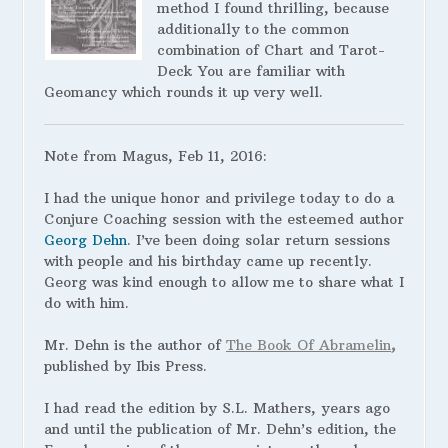
method I found thrilling, because
additionally to the common
combination of Chart and Tarot-
Deck You are familiar with
Geomancy which rounds it up very well.
Note from Magus, Feb 11, 2016:
I had the unique honor and privilege today to do a
Conjure Coaching session with the esteemed author
Georg Dehn
. I’ve been doing solar return sessions
with people and his birthday came up recently.
Georg was kind enough to allow me to share what I
do with him.
Mr. Dehn is the author of
The Book Of Abramelin
,
published by Ibis Press.
I
had read the edition by S.L. Mathers, years ago
and until the publication of Mr. Dehn’s edition, the