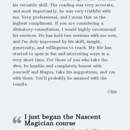
his versatile skill. The reading was very accurate,
and most importantly, he was very truthful with
me. Very professional, and I mean that as the
highest compliment. If you are considering a
divinatory consultation, I would highly recommend
his services. He has held two sessions with me now,
and I’m duly impressed by his skill, insight,
generosity, and willingness to teach. My life has
started to open in fun and interesting ways in a
very short time. For those of you who take the
dive, be humble and completely honest with
yourself and Magus, take his suggestions, and run
with them. You’ll probably be amazed with the
results.
Clint
I just began the Nascent
Magician course