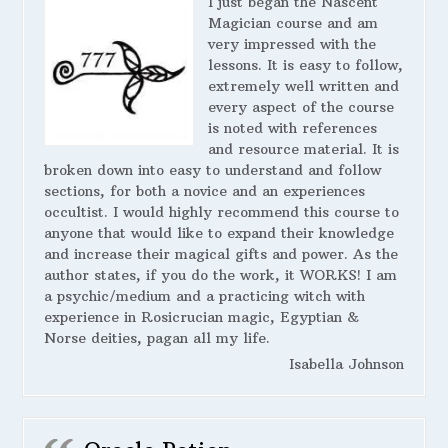
I just began the Nascent
Magician course and am
very impressed with the
lessons. It is easy to follow,
extremely well written and
every aspect of the course
is noted with references
and resource material. It is
broken down into easy to understand and follow
sections, for both a novice and an experiences
occultist. I would highly recommend this course to
anyone that would like to expand their knowledge
and increase their magical gifts and power. As the
author states, if you do the work, it WORKS! I am
a psychic/medium and a practicing witch with
experience in Rosicrucian magic, Egyptian &
Norse deities, pagan all my life.
Isabella Johnson