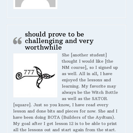
should prove to be
challenging and very
worthwhile
She [another student]
thought I would like [the
NM course], so I signed up
as well. All in all, I have
enjoyed the lessons and
learning. My favorite may
always be the Witch Bottle
as well as the SATOR
[square]. Just so you know, I have read every
lesson and done bits and pieces for now. She and I
have been doing BOTA (Builders of the Aydtum).
My goal after I get lesson 12 is to be able to print
all the lessons out and start again from the start.