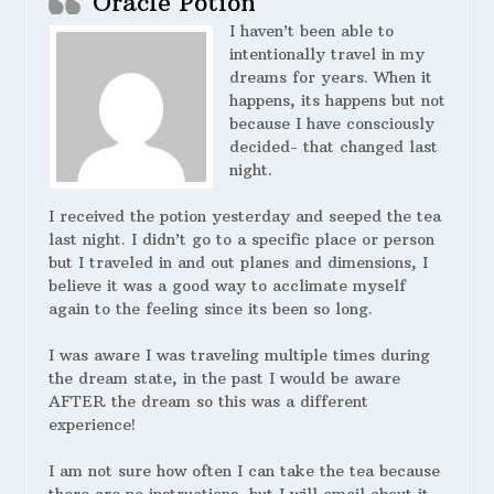
Oracle Potion
I haven’t been able to
intentionally travel in my
dreams for years. When it
happens, its happens but not
because I have consciously
decided- that changed last
night.
I received the potion yesterday and seeped the tea
last night. I didn’t go to a specific place or person
but I traveled in and out planes and dimensions, I
believe it was a good way to acclimate myself
again to the feeling since its been so long.
I was aware I was traveling multiple times during
the dream state, in the past I would be aware
AFTER the dream so this was a different
experience!
I am not sure how often I can take the tea because