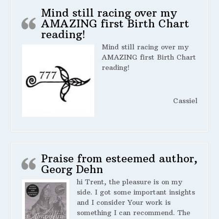
Mind still racing over my
AMAZING first Birth Chart
reading!
Mind still racing over my
AMAZING first Birth Chart
reading!
Cassiel
Praise from esteemed author,
Georg Dehn
hi Trent, the pleasure is on my
side. I got some important insights
and I consider Your work is
something I can recommend. The