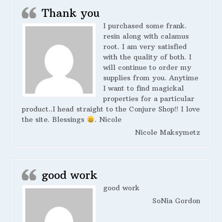
Thank you
I purchased some frank.
resin along with calamus
root. I am very satisfied
with the quality of both. I
will continue to order my
supplies from you. Anytime
I want to find magickal
properties for a particular
product..I head straight to the Conjure Shop!! I love
the site. Blessings
. Nicole
Nicole Maksymetz
good work
good work
SoNia Gordon