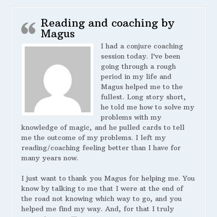
Reading and coaching by
Magus
I had a conjure coaching
session today. I’ve been
going through a rough
period in my life and
Magus helped me to the
fullest. Long story short,
he told me how to solve my
problems with my
knowledge of magic, and he pulled cards to tell
me the outcome of my problems. I left my
reading/coaching feeling better than I have for
many years now.
I just want to thank you Magus for helping me. You
know by talking to me that I were at the end of
the road not knowing which way to go, and you
helped me find my way. And, for that I truly