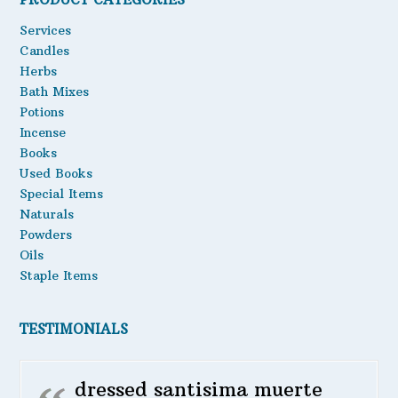
Oils
Services
Candles
Staple Items
Herbs
Bath Mixes
Potions
Incense
Books
Used Books
Special Items
Naturals
Powders
Oils
Staple Items
TESTIMONIALS
dressed santisima muerte