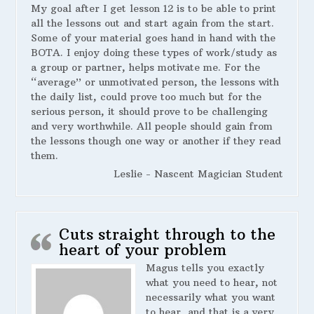
My goal after I get lesson 12 is to be able to print
all the lessons out and start again from the start.
Some of your material goes hand in hand with the
BOTA. I enjoy doing these types of work/study as
a group or partner, helps motivate me. For the
“average” or unmotivated person, the lessons with
the daily list, could prove too much but for the
serious person, it should prove to be challenging
and very worthwhile. All people should gain from
the lessons though one way or another if they read
them.
Leslie - Nascent Magician Student
Cuts straight through to the
heart of your problem
Magus tells you exactly
what you need to hear, not
necessarily what you want
to hear, and that is a very