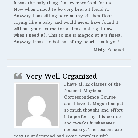
It was the only thing that ever worked for me.
Now when I need to be very brave I found it.
Anyway I am sitting here on my kitchen floor
crying like a baby and would never have found it
without your course (or at least not right now
when I need it). This to me is magick at it’s finest.
Anyway from the bottom of my heart thank you!
Misty Fouquet
Very Well Organized
I have all 12 classes of the
Nascent Magician
Correspondence Course
and I love it. Magus has put
so much thought and effort
into perfecting this course
and tweaks it whenever
necessary. The lessons are
easy to understand and come complete with