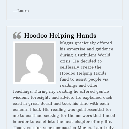
—Laura
Hoodoo Helping Hands
Magus graciously offered
his expertise and guidance
during a turbulent World
crisis. He decided to
selflessly create the
Hoodoo Helping Hands
fund to assist people via
readings and other
teachings. During my reading he offered gentle
wisdom, foresight, and advice. He explained each
card in great detail and took his time with each
concern I had. His reading was quintessential for
me to continue seeking for the answers that I need
in order to excel into the next chapter of my life.
Thank you for your compassion Magus. I am truly