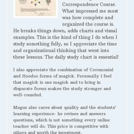
Correspondence Course.
What impressed me most
was how complete and
organized the course is.
He breaks things down, adds charts and visual
examples. This is the kind of thing I do when I
study something fully, so I appreciate the time
and organizational thinking that went into
these lessons. The daily study chart is essential!
I also appreciate the combination of Ceremonial
and Hoodoo forms of magick. Personally I feel
that magick is one magick and to bring in
disparate forms makes the study stronger and
well-rounded.
Magus also cares about quality and the students’
learning experience- he revises and answers
questions, which is not something every online
teacher will do. This price is competitive with
others and worth the investment.