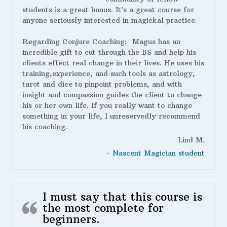
students is a great bonus. It’s a great course for
anyone seriously interested in magickal practice.
Regarding Conjure Coaching:
Magus has an
incredible gift to cut through the BS and help his
clients effect real change in their lives. He uses his
training,experience, and such tools as astrology,
tarot and dice to pinpoint problems, and with
insight and compassion guides the client to change
his or her own life. If you really want to change
something in your life, I unreservedly recommend
his coaching.
Lind M.
- Nascent Magician student
I must say that this course is
the most complete for
beginners.