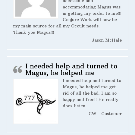
accessible and
accommodating Magus was
in getting my order to me!!!
Conjure Work will now be
my main source for all my Occult needs.
Thank you Magus!!!
Jason McHale
I needed help and turned to
Magus, he helped me
I needed help and turned to
Magus, he helped me get
rid of all the bad. I am so
happy and free!! He really
does listen…
CW - Customer