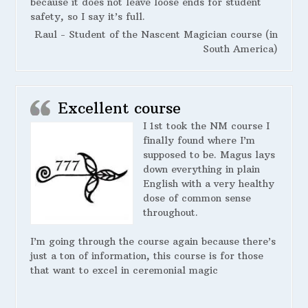
because it does not leave loose ends for student
safety, so I say it’s full.
Raul - Student of the Nascent Magician course (in
South America)
Excellent course
I 1st took the NM course I
finally found where I’m
supposed to be. Magus lays
down everything in plain
English with a very healthy
dose of common sense
throughout.
I’m going through the course again because there’s
just a ton of information, this course is for those
that want to excel in ceremonial magic