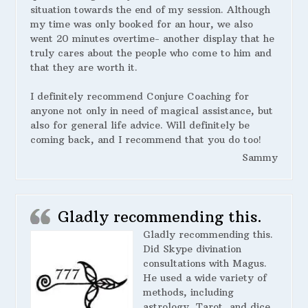
situation towards the end of my session. Although
my time was only booked for an hour, we also
went 20 minutes overtime- another display that he
truly cares about the people who come to him and
that they are worth it.
I definitely recommend Conjure Coaching for
anyone not only in need of magical assistance, but
also for general life advice. Will definitely be
coming back, and I recommend that you do too!
Sammy
Gladly recommending this.
Gladly recommending this.
Did Skype divination
consultations with Magus.
He used a wide variety of
methods, including
astrology, Tarot, and dice