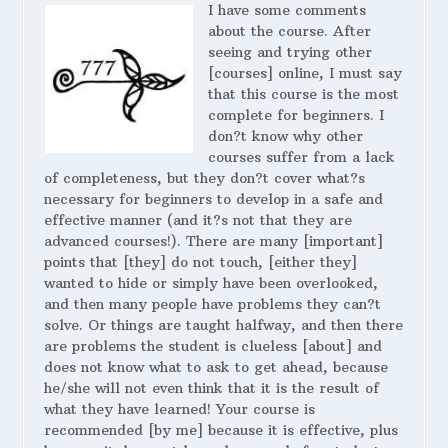
I have some comments
about the course. After
seeing and trying other
[courses] online, I must say
that this course is the most
complete for beginners. I
don?t know why other
courses suffer from a lack
of completeness, but they don?t cover what?s
necessary for beginners to develop in a safe and
effective manner (and it?s not that they are
advanced courses!). There are many [important]
points that [they] do not touch, [either they]
wanted to hide or simply have been overlooked,
and then many people have problems they can?t
solve. Or things are taught halfway, and then there
are problems the student is clueless [about] and
does not know what to ask to get ahead, because
he/she will not even think that it is the result of
what they have learned! Your course is
recommended [by me] because it is effective, plus