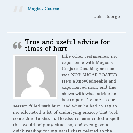
Magick Course
John Buerge
True and useful advice for
times of hurt
Like other testimonies, my
experience with Magus’s
Conjure Coaching session
was NOT SUGARCOATED!
He’s a knowledgeable and
experienced man, and this
shows with what advice he
has to part. I came to our
session filled with hurt, and what he had to say to
me alleviated a lot of underlying anxiety that took
some time to sink in. He also recommended a spell
that would help my situation, and even gave a
quick reading for my natal chart related to the