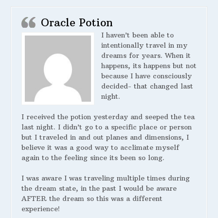
Oracle Potion
I haven’t been able to
intentionally travel in my
dreams for years. When it
happens, its happens but not
because I have consciously
decided- that changed last
night.
I received the potion yesterday and seeped the tea
last night. I didn’t go to a specific place or person
but I traveled in and out planes and dimensions, I
believe it was a good way to acclimate myself
again to the feeling since its been so long.
I was aware I was traveling multiple times during
the dream state, in the past I would be aware
AFTER the dream so this was a different
experience!