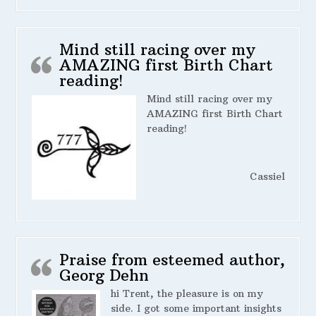
Mind still racing over my
AMAZING first Birth Chart
reading!
Mind still racing over my
AMAZING first Birth Chart
reading!
Cassiel
Praise from esteemed author,
Georg Dehn
hi Trent, the pleasure is on my
side. I got some important insights