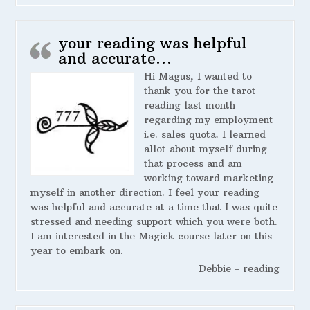
your reading was helpful
and accurate…
Hi Magus, I wanted to
thank you for the tarot
reading last month
regarding my employment
i.e. sales quota. I learned
allot about myself during
that process and am
working toward marketing
myself in another direction. I feel your reading
was helpful and accurate at a time that I was quite
stressed and needing support which you were both.
I am interested in the Magick course later on this
year to embark on.
Debbie - reading