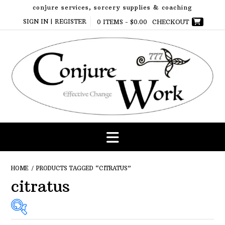
Skip
conjure services, sorcery supplies & coaching
to
SIGN IN | REGISTER
0 ITEMS -
$
0.00
CHECKOUT
content
HOME
/ PRODUCTS TAGGED “CITRATUS”
citratus