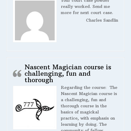
Your court case powder
really worked. Send me
more for next court case.
Charles Sandlin
Nascent Magician course is
challenging, fun and
thorough
Regarding the course:
The
Nascent Magician course is
a challenging, fun and
thorough course in the
basics of magickal
practice, with emphasis on
learning by doing. The
community of fellow