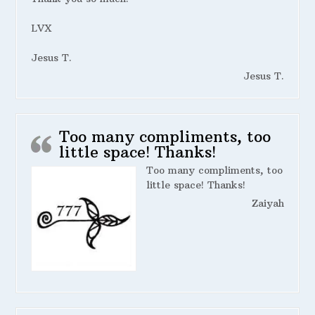
LVX
Jesus T.
Jesus T.
Too many compliments, too
little space! Thanks!
Too many compliments, too
little space! Thanks!
Zaiyah