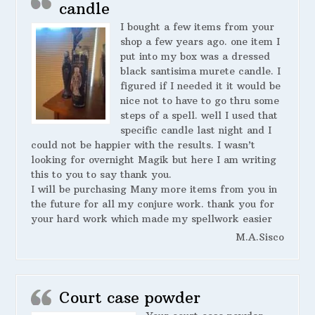
candle
I bought a few items from your
shop a few years ago. one item I
put into my box was a dressed
black santisima murete candle. I
figured if I needed it it would be
nice not to have to go thru some
steps of a spell. well I used that
specific candle last night and I
could not be happier with the results. I wasn’t
looking for overnight Magik but here I am writing
this to you to say thank you.
I will be purchasing Many more items from you in
the future for all my conjure work. thank you for
your hard work which made my spellwork easier
M.A.Sisco
Court case powder