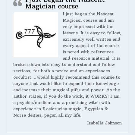
Magician course
I just began the Nascent
Magician course and am
very impressed with the
lessons. It is easy to follow,
extremely well written and
every aspect of the course
is noted with references
and resource material. It is
broken down into easy to understand and follow
sections, for both a novice and an experiences
occultist. I would highly recommend this course to
anyone that would like to expand their knowledge
and increase their magical gifts and power. As the
author states, if you do the work, it WORKS! I am
a psychic/medium and a practicing witch with
experience in Rosicrucian magic, Egyptian &
Norse deities, pagan all my life.
Isabella Johnson