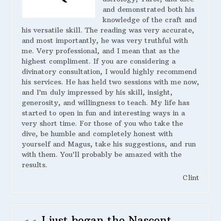
and demonstrated both his
knowledge of the craft and
his versatile skill. The reading was very accurate,
and most importantly, he was very truthful with
me. Very professional, and I mean that as the
highest compliment. If you are considering a
divinatory consultation, I would highly recommend
his services. He has held two sessions with me now,
and I’m duly impressed by his skill, insight,
generosity, and willingness to teach. My life has
started to open in fun and interesting ways in a
very short time. For those of you who take the
dive, be humble and completely honest with
yourself and Magus, take his suggestions, and run
with them. You’ll probably be amazed with the
results.
Clint
I just began the Nascent