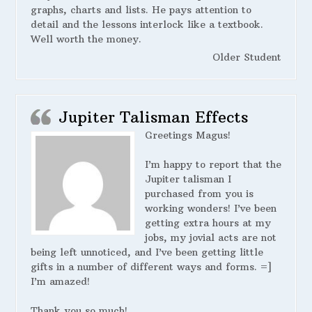
graphs, charts and lists. He pays attention to
detail and the lessons interlock like a textbook.
Well worth the money.
Older Student
Jupiter Talisman Effects
Greetings Magus!
I’m happy to report that the
Jupiter talisman I
purchased from you is
working wonders! I’ve been
getting extra hours at my
jobs, my jovial acts are not
being left unnoticed, and I’ve been getting little
gifts in a number of different ways and forms. =]
I’m amazed!
Thank you so much!