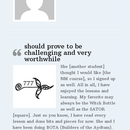
should prove to be
challenging and very
worthwhile
She [another student]
thought I would like [the
NM course], so I signed up
as well. All in all, I have
enjoyed the lessons and
learning. My favorite may
always be the Witch Bottle
as well as the SATOR
[square]. Just so you know, I have read every
lesson and done bits and pieces for now. She and I
have been doing BOTA (Builders of the Aydtum).