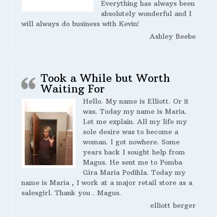
Everything has always been
absolutely wonderful and I
will always do business with Kevin!
Ashley Beebe
Took a While but Worth
Waiting For
Hello. My name is Elliott. Or it
was. Today my name is Maria.
Let me explain. All my life my
sole desire was to become a
woman. I got nowhere. Some
years back I sought help from
Magus. He sent me to Pomba
Gira Maria Podihla. Today my
name is Maria , I work at a major retail store as a
salesgirl. Thank you . Magus.
elliott berger