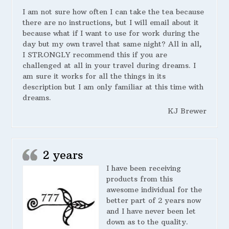
I am not sure how often I can take the tea because
there are no instructions, but I will email about it
because what if I want to use for work during the
day but my own travel that same night? All in all,
I STRONGLY recommend this if you are
challenged at all in your travel during dreams. I
am sure it works for all the things in its
description but I am only familiar at this time with
dreams.
KJ Brewer
2 years
I have been receiving
products from this
awesome individual for the
better part of 2 years now
and I have never been let
down as to the quality.