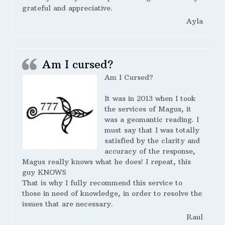
grateful and appreciative.
Ayla
Am I cursed?
Am I Cursed?
It was in 2013 when I took
the services of Magus, it
was a geomantic reading. I
must say that I was totally
satisfied by the clarity and
accuracy of the response,
Magus really knows what he does! I repeat, this
guy KNOWS
That is why I fully recommend this service to
those in need of knowledge, in order to resolve the
issues that are necessary.
Raul