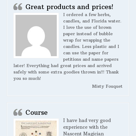
Great products and prices!
I ordered a few herbs,
candles, and Florida water.
I love the use of brown
paper instead of bubble
wrap for wrapping the
candles. Less plastic and I
can use the paper for
petitions and name papers
later! Everything had great prices and arrived
safely with some extra goodies thrown in!!! Thank
you so much!
Misty Fouquet
Course
I have had very good
experience with the
Nascent Magician