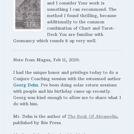
and I consider Your work is
something I can recommend. The
method I found thrilling, because
additionally to the common
combination of Chart and Tarot-
Deck You are familiar with
Geomancy which rounds it up very well.
Note from Magus, Feb 11, 2016:
I had the unique honor and privilege today to do a
Conjure Coaching session with the esteemed author
Georg Dehn
. I’ve been doing solar return sessions
with people and his birthday came up recently.
Georg was kind enough to allow me to share what I
do with him.
Mr. Dehn is the author of
The Book Of Abramelin
,
published by Ibis Press.