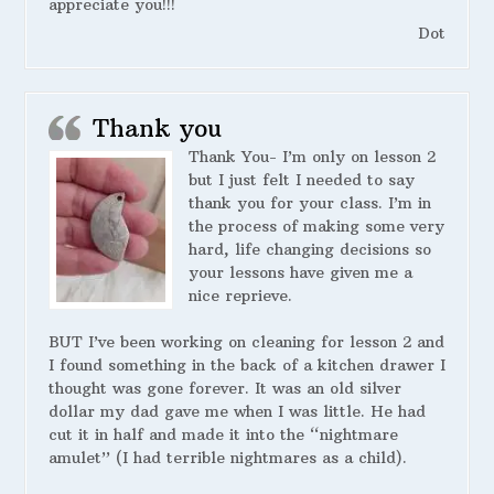
appreciate you!!!
Dot
Thank you
Thank You- I’m only on lesson 2
but I just felt I needed to say
thank you for your class. I’m in
the process of making some very
hard, life changing decisions so
your lessons have given me a
nice reprieve.
BUT I’ve been working on cleaning for lesson 2 and
I found something in the back of a kitchen drawer I
thought was gone forever. It was an old silver
dollar my dad gave me when I was little. He had
cut it in half and made it into the “nightmare
amulet” (I had terrible nightmares as a child).