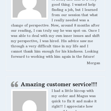
good thing. I wanted help
finding a job, but I learned
from our session that what
I really needed was a
change of perspective. Now, around 8 months after
our reading, I can truly say he was spot-on. Once I
was able to deal with my own inner issues and shift
my perspective, I was hired. His advice saw me
through a very difficult time in my life and I
cannot thank him enough for his kindness. Looking
forward to working with him again in the future!
Morgan
Amazing customer service!!!!
I had a little hiccup with
my order and Magus was
quick to fix it and make it
right!!! I appreciate how