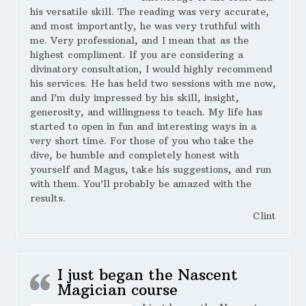
his versatile skill. The reading was very accurate,
and most importantly, he was very truthful with
me. Very professional, and I mean that as the
highest compliment. If you are considering a
divinatory consultation, I would highly recommend
his services. He has held two sessions with me now,
and I’m duly impressed by his skill, insight,
generosity, and willingness to teach. My life has
started to open in fun and interesting ways in a
very short time. For those of you who take the
dive, be humble and completely honest with
yourself and Magus, take his suggestions, and run
with them. You’ll probably be amazed with the
results.
Clint
I just began the Nascent
Magician course