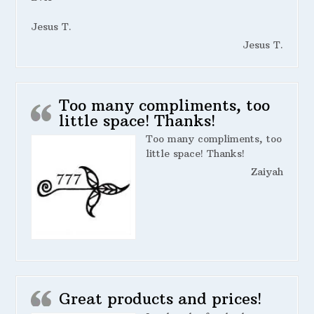
Jesus T.
Jesus T.
Too many compliments, too
little space! Thanks!
Too many compliments, too
little space! Thanks!
Zaiyah
Great products and prices!