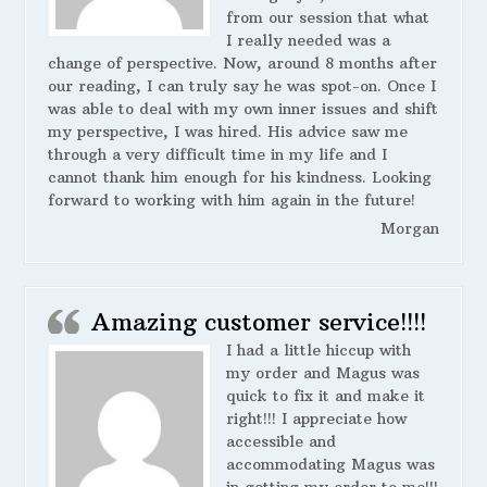
from our session that what
I really needed was a
change of perspective. Now, around 8 months after
our reading, I can truly say he was spot-on. Once I
was able to deal with my own inner issues and shift
my perspective, I was hired. His advice saw me
through a very difficult time in my life and I
cannot thank him enough for his kindness. Looking
forward to working with him again in the future!
Morgan
Amazing customer service!!!!
I had a little hiccup with
my order and Magus was
quick to fix it and make it
right!!! I appreciate how
accessible and
accommodating Magus was