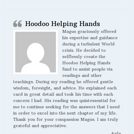
Hoodoo Helping Hands
Magus graciously offered
his expertise and guidance
during a turbulent World
crisis. He decided to
selflessly create the
Hoodoo Helping Hands
fund to assist people via
readings and other
teachings. During my reading he offered gentle
wisdom, foresight, and advice. He explained each
card in great detail and took his time with each
concern I had. His reading was quintessential for
me to continue seeking for the answers that I need
in order to excel into the next chapter of my life.
Thank you for your compassion Magus. I am truly
grateful and appreciative.
Ayla