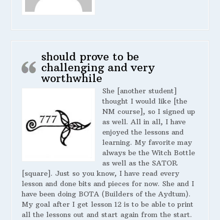
should prove to be
challenging and very
worthwhile
She [another student]
thought I would like [the
NM course], so I signed up
as well. All in all, I have
enjoyed the lessons and
learning. My favorite may
always be the Witch Bottle
as well as the SATOR
[square]. Just so you know, I have read every
lesson and done bits and pieces for now. She and I
have been doing BOTA (Builders of the Aydtum).
My goal after I get lesson 12 is to be able to print
all the lessons out and start again from the start.