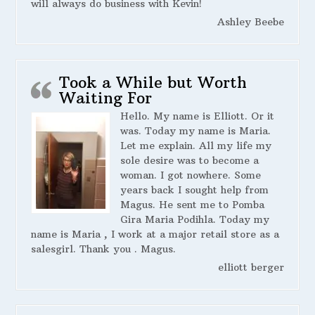
will always do business with Kevin!
Ashley Beebe
Took a While but Worth
Waiting For
Hello. My name is Elliott. Or it
was. Today my name is Maria.
Let me explain. All my life my
sole desire was to become a
woman. I got nowhere. Some
years back I sought help from
Magus. He sent me to Pomba
Gira Maria Podihla. Today my
name is Maria , I work at a major retail store as a
salesgirl. Thank you . Magus.
elliott berger