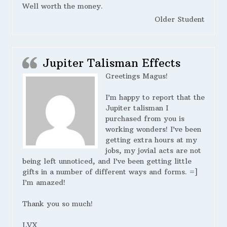
Well worth the money.
Older Student
Jupiter Talisman Effects
Greetings Magus!
I’m happy to report that the
Jupiter talisman I
purchased from you is
working wonders! I’ve been
getting extra hours at my
jobs, my jovial acts are not
being left unnoticed, and I’ve been getting little
gifts in a number of different ways and forms. =]
I’m amazed!
Thank you so much!
LVX