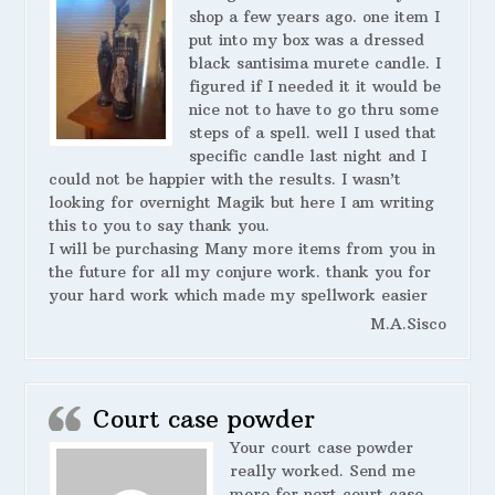
shop a few years ago. one item I
put into my box was a dressed
black santisima murete candle. I
figured if I needed it it would be
nice not to have to go thru some
steps of a spell. well I used that
specific candle last night and I
could not be happier with the results. I wasn’t
looking for overnight Magik but here I am writing
this to you to say thank you.
I will be purchasing Many more items from you in
the future for all my conjure work. thank you for
your hard work which made my spellwork easier
M.A.Sisco
Court case powder
Your court case powder
really worked. Send me
more for next court case.