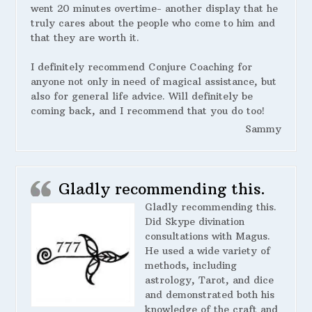
went 20 minutes overtime- another display that he
truly cares about the people who come to him and
that they are worth it.
I definitely recommend Conjure Coaching for
anyone not only in need of magical assistance, but
also for general life advice. Will definitely be
coming back, and I recommend that you do too!
Sammy
Gladly recommending this.
Gladly recommending this.
Did Skype divination
consultations with Magus.
He used a wide variety of
methods, including
astrology, Tarot, and dice
and demonstrated both his
knowledge of the craft and