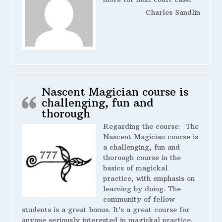
Charles Sandlin
Nascent Magician course is
challenging, fun and
thorough
Regarding the course:
The
Nascent Magician course is
a challenging, fun and
thorough course in the
basics of magickal
practice, with emphasis on
learning by doing. The
community of fellow
students is a great bonus. It’s a great course for
anyone seriously interested in magickal practice.