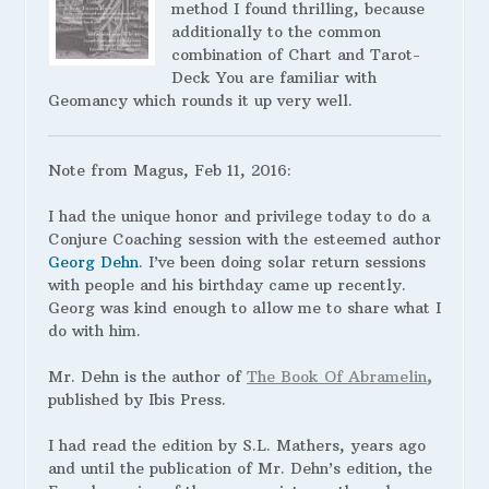
method I found thrilling, because
additionally to the common
combination of Chart and Tarot-
Deck You are familiar with
Geomancy which rounds it up very well.
Note from Magus, Feb 11, 2016:
I had the unique honor and privilege today to do a
Conjure Coaching session with the esteemed author
Georg Dehn
. I’ve been doing solar return sessions
with people and his birthday came up recently.
Georg was kind enough to allow me to share what I
do with him.
Mr. Dehn is the author of
The Book Of Abramelin
,
published by Ibis Press.
I
had read the edition by S.L. Mathers, years ago
and until the publication of Mr. Dehn’s edition, the