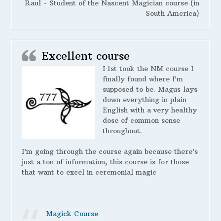
Raul - Student of the Nascent Magician course (in
South America)
Excellent course
I 1st took the NM course I
finally found where I’m
supposed to be. Magus lays
down everything in plain
English with a very healthy
dose of common sense
throughout.
I’m going through the course again because there’s
just a ton of information, this course is for those
that want to excel in ceremonial magic
Magick Course