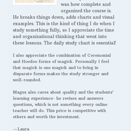
was how complete and
organized the course is.
He breaks things down, adds charts and visual
examples. This is the kind of thing I do when I
study something fully, so I appreciate the time
and organizational thinking that went into
these lessons. The daily study chart is essential!
I also appreciate the combination of Ceremonial
and Hoodoo forms of magick. Personally I feel
that magick is one magick and to bring in
disparate forms makes the study stronger and
well-rounded.
Magus also cares about quality and the students’
learning experience- he revises and answers
questions, which is not something every online
teacher will do. This price is competitive with
others and worth the investment.
—Laura