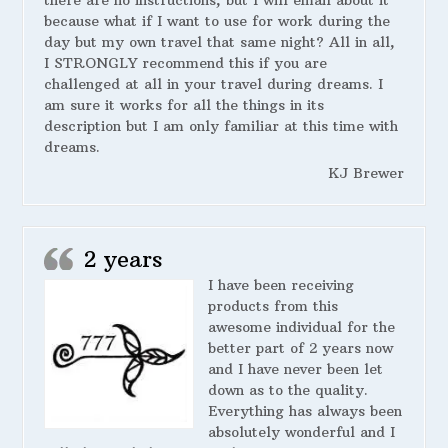
there are no instructions, but I will email about it
because what if I want to use for work during the
day but my own travel that same night? All in all,
I STRONGLY recommend this if you are
challenged at all in your travel during dreams. I
am sure it works for all the things in its
description but I am only familiar at this time with
dreams.
KJ Brewer
2 years
I have been receiving
products from this
awesome individual for the
better part of 2 years now
and I have never been let
down as to the quality.
Everything has always been
absolutely wonderful and I