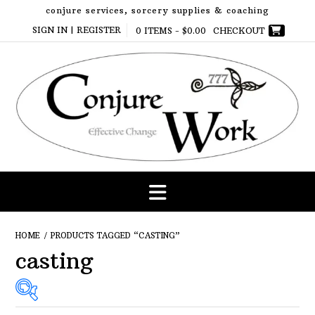
Skip
conjure services, sorcery supplies & coaching
to
SIGN IN | REGISTER
0 ITEMS -
$
0.00
CHECKOUT
content
HOME
/ PRODUCTS TAGGED “CASTING”
casting