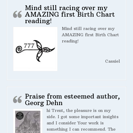
Mind still racing over my
AMAZING first Birth Chart
reading!
Mind still racing over my
AMAZING first Birth Chart
reading!
Cassiel
Praise from esteemed author,
Georg Dehn
hi Trent, the pleasure is on my
side. I got some important insights
and I consider Your work is
something I can recommend. The