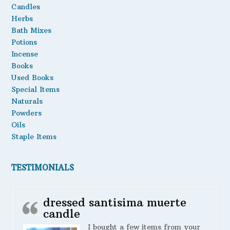
Candles
chosen
Oils
Herbs
on
the
Bath Mixes
Staple Items
product
Potions
page
Incense
Books
Used Books
Special Items
Naturals
Powders
Oils
Staple Items
TESTIMONIALS
dressed santisima muerte
candle
I bought a few items from your