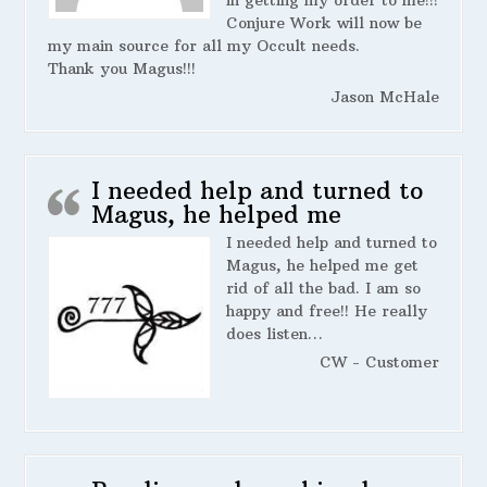
in getting my order to me!!!
Conjure Work will now be
my main source for all my Occult needs.
Thank you Magus!!!
Jason McHale
I needed help and turned to
Magus, he helped me
I needed help and turned to
Magus, he helped me get
rid of all the bad. I am so
happy and free!! He really
does listen…
CW - Customer