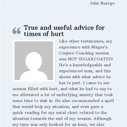
John Buerge
True and useful advice for
times of hurt
Like other testimonies, my
experience with Magus’s
Conjure Coaching session
was NOT SUGARCOATED!
He’s a knowledgeable and
experienced man, and this
shows with what advice he
has to part. I came to our
session filled with hurt, and what he had to say to
me alleviated a lot of underlying anxiety that took
some time to sink in. He also recommended a spell
that would help my situation, and even gave a
quick reading for my natal chart related to the
situation towards the end of my session. Although
my time was only booked for an hour, we also