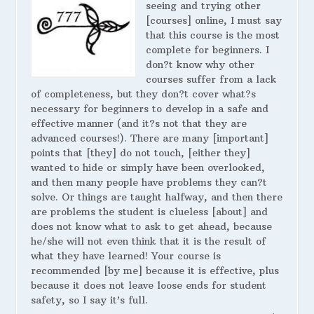
seeing and trying other
[courses] online, I must say
that this course is the most
complete for beginners. I
don?t know why other
courses suffer from a lack
of completeness, but they don?t cover what?s
necessary for beginners to develop in a safe and
effective manner (and it?s not that they are
advanced courses!). There are many [important]
points that [they] do not touch, [either they]
wanted to hide or simply have been overlooked,
and then many people have problems they can?t
solve. Or things are taught halfway, and then there
are problems the student is clueless [about] and
does not know what to ask to get ahead, because
he/she will not even think that it is the result of
what they have learned! Your course is
recommended [by me] because it is effective, plus
because it does not leave loose ends for student
safety, so I say it’s full.