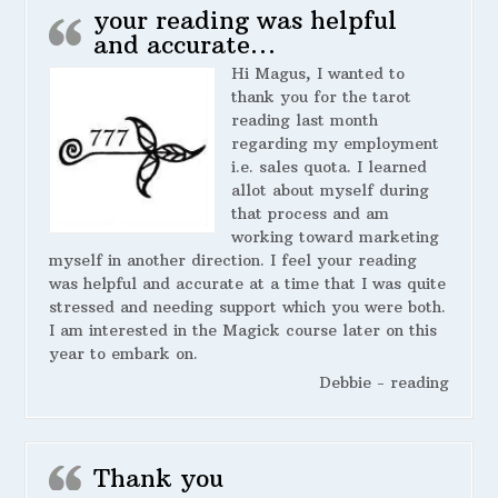
your reading was helpful
and accurate…
Hi Magus, I wanted to
thank you for the tarot
reading last month
regarding my employment
i.e. sales quota. I learned
allot about myself during
that process and am
working toward marketing
myself in another direction. I feel your reading
was helpful and accurate at a time that I was quite
stressed and needing support which you were both.
I am interested in the Magick course later on this
year to embark on.
Debbie - reading
Thank you