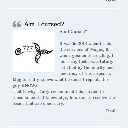
Am I cursed?
Am I Cursed?
It was in 2013 when I took
the services of Magus, it
was a geomantic reading. I
must say that I was totally
satisfied by the clarity and
accuracy of the response,
Magus really knows what he does! I repeat, this
guy KNOWS
That is why I fully recommend this service to
those in need of knowledge, in order to resolve the
issues that are necessary.
Raul