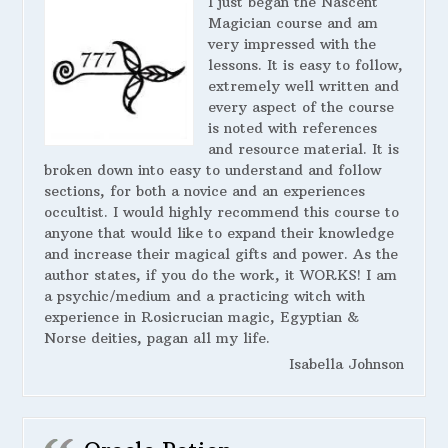
I just began the Nascent
Magician course and am
very impressed with the
lessons. It is easy to follow,
extremely well written and
every aspect of the course
is noted with references
and resource material. It is
broken down into easy to understand and follow
sections, for both a novice and an experiences
occultist. I would highly recommend this course to
anyone that would like to expand their knowledge
and increase their magical gifts and power. As the
author states, if you do the work, it WORKS! I am
a psychic/medium and a practicing witch with
experience in Rosicrucian magic, Egyptian &
Norse deities, pagan all my life.
Isabella Johnson