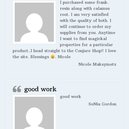
I purchased some frank.
resin along with calamus
root. I am very satisfied
with the quality of both. I
will continue to order my
supplies from you. Anytime
I want to find magickal
properties for a particular
product..I head straight to the Conjure Shop!! I love
the site. Blessings
. Nicole
Nicole Maksymetz
good work
good work
SoNia Gordon