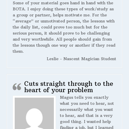
Some of your material goes hand in hand with the
BOTA. I enjoy doing these types of work/study as
a group or partner, helps motivate me. For the
“average” or unmotivated person, the lessons with
the daily list, could prove too much but for the
serious person, it should prove to be challenging
and very worthwhile. All people should gain from
the lessons though one way or another if they read
them.
Leslie - Nascent Magician Student
Cuts straight through to the
heart of your problem
Magus tells you exactly
what you need to hear, not
necessarily what you want
to hear, and that is a very
good thing. I wanted help
finding a job, but I learned