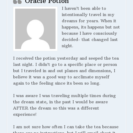
Oracle Potion
I haven’t been able to
intentionally travel in my
dreams for years. When it
happens, its happens but not
because I have consciously
decided- that changed last
night.
I received the potion yesterday and seeped the tea
last night. I didn’t go to a specific place or person
but I traveled in and out planes and dimensions, I
believe it was a good way to acclimate myself
again to the feeling since its been so long.
I was aware I was traveling multiple times during
the dream state, in the past I would be aware
AFTER the dream so this was a different
experience!
I am not sure how often I can take the tea because