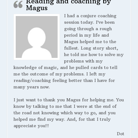
Reading and coaching by
Magus
I had a conjure coaching
session today. I’ve been
going through a rough
period in my life and
Magus helped me to the
fullest. Long story short,
he told me how to solve my
problems with my
knowledge of magic, and he pulled cards to tell
me the outcome of my problems. I left my
reading/coaching feeling better than I have for
many years now.
I just want to thank you Magus for helping me. You
know by talking to me that I were at the end of
the road not knowing which way to go, and you
helped me find my way. And, for that I truly
appreciate you!!!
Dot