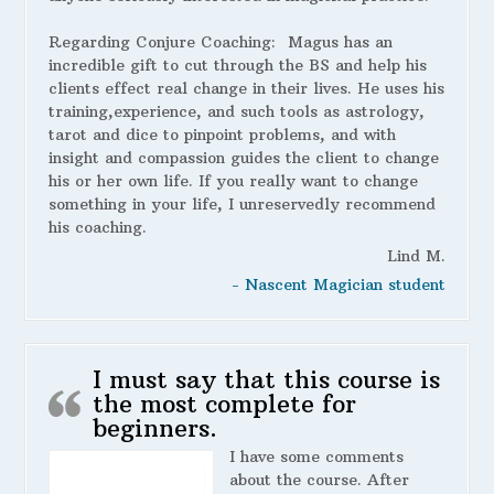
Regarding Conjure Coaching:
Magus has an
incredible gift to cut through the BS and help his
clients effect real change in their lives. He uses his
training,experience, and such tools as astrology,
tarot and dice to pinpoint problems, and with
insight and compassion guides the client to change
his or her own life. If you really want to change
something in your life, I unreservedly recommend
his coaching.
Lind M.
- Nascent Magician student
I must say that this course is
the most complete for
beginners.
I have some comments
about the course. After