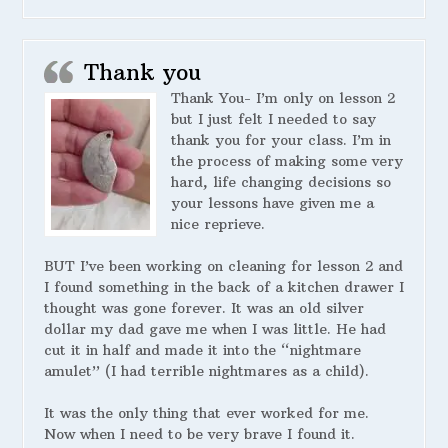
Thank you
Thank You- I’m only on lesson 2
but I just felt I needed to say
thank you for your class. I’m in
the process of making some very
hard, life changing decisions so
your lessons have given me a
nice reprieve.
BUT I’ve been working on cleaning for lesson 2 and
I found something in the back of a kitchen drawer I
thought was gone forever. It was an old silver
dollar my dad gave me when I was little. He had
cut it in half and made it into the “nightmare
amulet” (I had terrible nightmares as a child).
It was the only thing that ever worked for me.
Now when I need to be very brave I found it.