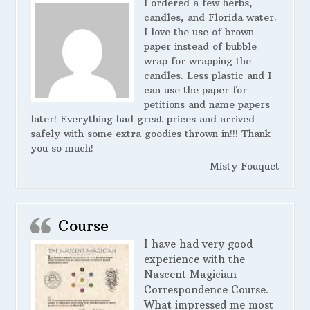
I ordered a few herbs,
candles, and Florida water.
I love the use of brown
paper instead of bubble
wrap for wrapping the
candles. Less plastic and I
can use the paper for
petitions and name papers
later! Everything had great prices and arrived
safely with some extra goodies thrown in!!! Thank
you so much!
Misty Fouquet
Course
I have had very good
experience with the
Nascent Magician
Correspondence Course.
What impressed me most