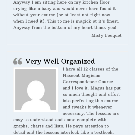
Anyway I am sitting here on my kitchen floor
crying like a baby and would never have found it
without your course (or at least not right now
when I need it). This to me is magick at it’s finest.
Anyway from the bottom of my heart thank you!
Misty Fouquet
Very Well Organized
I have all 12 classes of the
Nascent Magician
Correspondence Course
and I love it. Magus has put
so much thought and effort
into perfecting this course
and tweaks it whenever
necessary. The lessons are
easy to understand and come complete with
graphs, charts and lists. He pays attention to
detail and the lessons interlock like a textbook.