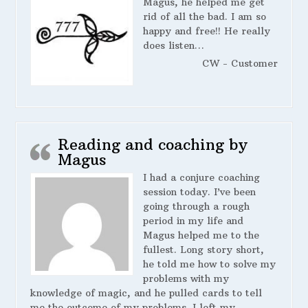
Magus, he helped me get
rid of all the bad. I am so
happy and free!! He really
does listen…
CW - Customer
Reading and coaching by
Magus
I had a conjure coaching
session today. I’ve been
going through a rough
period in my life and
Magus helped me to the
fullest. Long story short,
he told me how to solve my
problems with my
knowledge of magic, and he pulled cards to tell
me the outcome of my problems. I left my