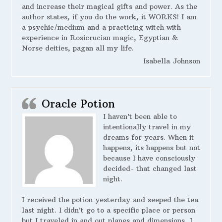
and increase their magical gifts and power. As the
author states, if you do the work, it WORKS! I am
a psychic/medium and a practicing witch with
experience in Rosicrucian magic, Egyptian &
Norse deities, pagan all my life.
Isabella Johnson
Oracle Potion
I haven’t been able to
intentionally travel in my
dreams for years. When it
happens, its happens but not
because I have consciously
decided- that changed last
night.
I received the potion yesterday and seeped the tea
last night. I didn’t go to a specific place or person
but I traveled in and out planes and dimensions, I