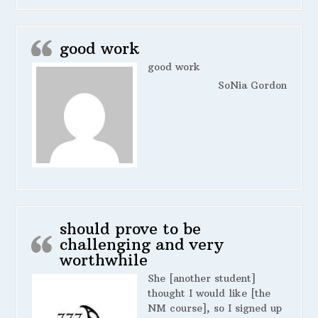
good work
good work
SoNia Gordon
should prove to be
challenging and very
worthwhile
She [another student]
thought I would like [the
NM course], so I signed up