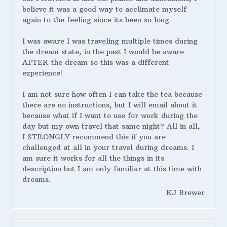
believe it was a good way to acclimate myself
again to the feeling since its been so long.
I was aware I was traveling multiple times during
the dream state, in the past I would be aware
AFTER the dream so this was a different
experience!
I am not sure how often I can take the tea because
there are no instructions, but I will email about it
because what if I want to use for work during the
day but my own travel that same night? All in all,
I STRONGLY recommend this if you are
challenged at all in your travel during dreams. I
am sure it works for all the things in its
description but I am only familiar at this time with
dreams.
KJ Brewer