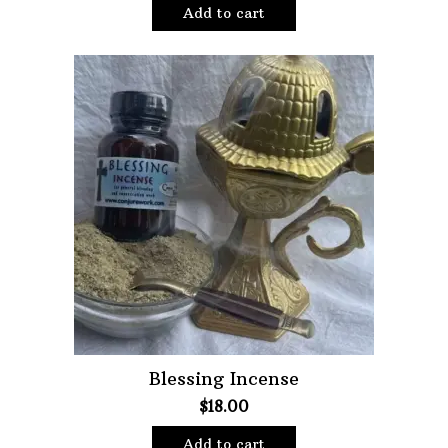
Add to cart
Blessing Incense
$
18.00
Add to cart