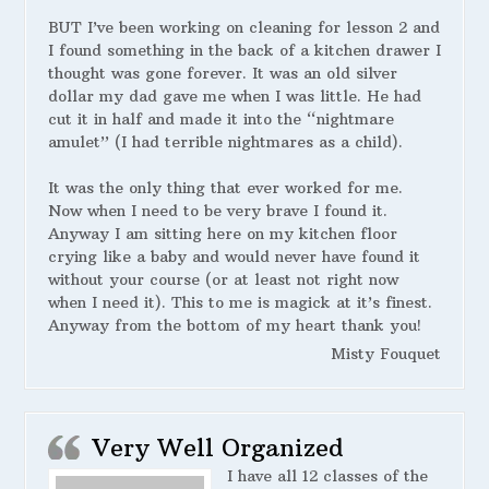
BUT I’ve been working on cleaning for lesson 2 and
I found something in the back of a kitchen drawer I
thought was gone forever. It was an old silver
dollar my dad gave me when I was little. He had
cut it in half and made it into the “nightmare
amulet” (I had terrible nightmares as a child).
It was the only thing that ever worked for me.
Now when I need to be very brave I found it.
Anyway I am sitting here on my kitchen floor
crying like a baby and would never have found it
without your course (or at least not right now
when I need it). This to me is magick at it’s finest.
Anyway from the bottom of my heart thank you!
Misty Fouquet
Very Well Organized
I have all 12 classes of the