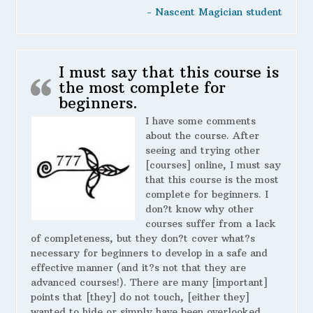
- Nascent Magician student
I must say that this course is
the most complete for
beginners.
I have some comments
about the course. After
seeing and trying other
[courses] online, I must say
that this course is the most
complete for beginners. I
don?t know why other
courses suffer from a lack
of completeness, but they don?t cover what?s
necessary for beginners to develop in a safe and
effective manner (and it?s not that they are
advanced courses!). There are many [important]
points that [they] do not touch, [either they]
wanted to hide or simply have been overlooked,