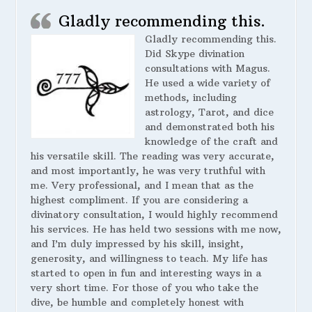
Gladly recommending this.
Gladly recommending this.
Did Skype divination
consultations with Magus.
He used a wide variety of
methods, including
astrology, Tarot, and dice
and demonstrated both his
knowledge of the craft and
his versatile skill. The reading was very accurate,
and most importantly, he was very truthful with
me. Very professional, and I mean that as the
highest compliment. If you are considering a
divinatory consultation, I would highly recommend
his services. He has held two sessions with me now,
and I’m duly impressed by his skill, insight,
generosity, and willingness to teach. My life has
started to open in fun and interesting ways in a
very short time. For those of you who take the
dive, be humble and completely honest with