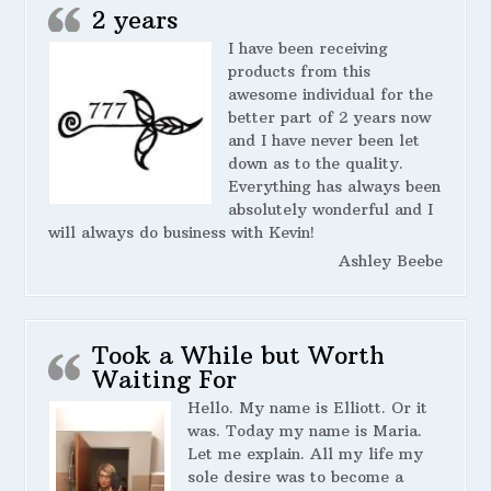
2 years
I have been receiving
products from this
awesome individual for the
better part of 2 years now
and I have never been let
down as to the quality.
Everything has always been
absolutely wonderful and I
will always do business with Kevin!
Ashley Beebe
Took a While but Worth
Waiting For
Hello. My name is Elliott. Or it
was. Today my name is Maria.
Let me explain. All my life my
sole desire was to become a