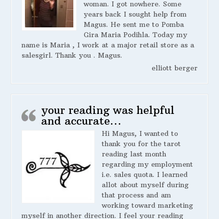
woman. I got nowhere. Some
years back I sought help from
Magus. He sent me to Pomba
Gira Maria Podihla. Today my
name is Maria , I work at a major retail store as a
salesgirl. Thank you . Magus.
elliott berger
your reading was helpful
and accurate…
Hi Magus, I wanted to
thank you for the tarot
reading last month
regarding my employment
i.e. sales quota. I learned
allot about myself during
that process and am
working toward marketing
myself in another direction. I feel your reading