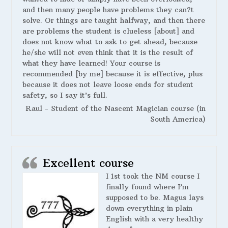
and then many people have problems they can?t
solve. Or things are taught halfway, and then there
are problems the student is clueless [about] and
does not know what to ask to get ahead, because
he/she will not even think that it is the result of
what they have learned! Your course is
recommended [by me] because it is effective, plus
because it does not leave loose ends for student
safety, so I say it’s full.
Raul - Student of the Nascent Magician course (in
South America)
Excellent course
I 1st took the NM course I
finally found where I’m
supposed to be. Magus lays
down everything in plain
English with a very healthy