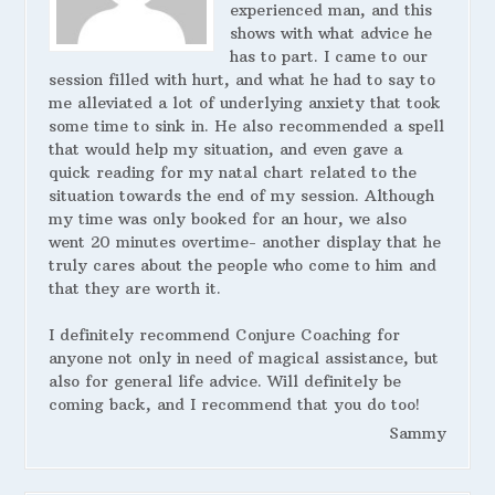
experienced man, and this
shows with what advice he
has to part. I came to our
session filled with hurt, and what he had to say to
me alleviated a lot of underlying anxiety that took
some time to sink in. He also recommended a spell
that would help my situation, and even gave a
quick reading for my natal chart related to the
situation towards the end of my session. Although
my time was only booked for an hour, we also
went 20 minutes overtime- another display that he
truly cares about the people who come to him and
that they are worth it.
I definitely recommend Conjure Coaching for
anyone not only in need of magical assistance, but
also for general life advice. Will definitely be
coming back, and I recommend that you do too!
Sammy