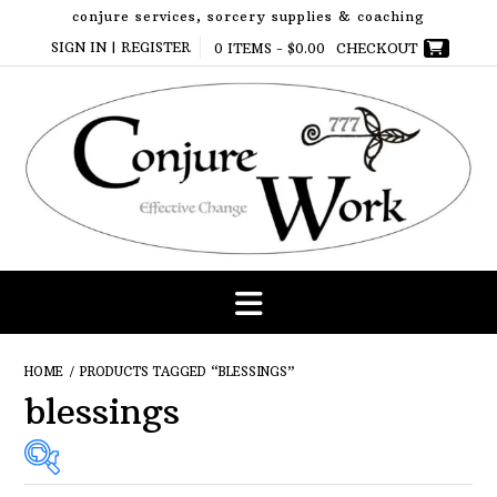
Skip
conjure services, sorcery supplies & coaching
to
SIGN IN | REGISTER
0 ITEMS -
$
0.00
CHECKOUT
content
HOME
/ PRODUCTS TAGGED “BLESSINGS”
blessings