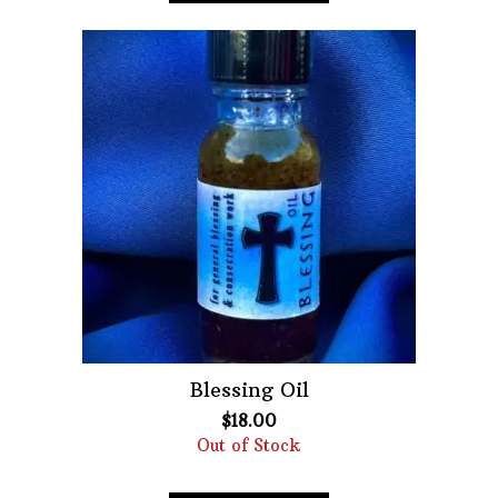
Blessing Oil
$
18.00
Out of Stock