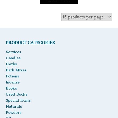
PRODUCT CATEGORIES
Services
Candles
Herbs
Bath Mixes
Potions
Incense
Books
Used Books
Special Items
Naturals
Powders