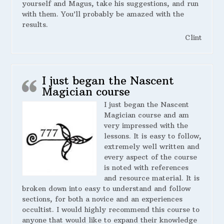
yourself and Magus, take his suggestions, and run
with them. You’ll probably be amazed with the
results.
Clint
I just began the Nascent
Magician course
I just began the Nascent
Magician course and am
very impressed with the
lessons. It is easy to follow,
extremely well written and
every aspect of the course
is noted with references
and resource material. It is
broken down into easy to understand and follow
sections, for both a novice and an experiences
occultist. I would highly recommend this course to
anyone that would like to expand their knowledge