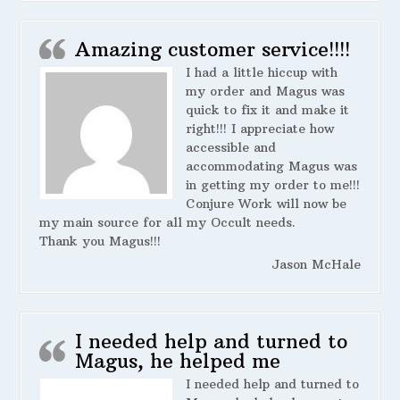
Amazing customer service!!!!
I had a little hiccup with
my order and Magus was
quick to fix it and make it
right!!! I appreciate how
accessible and
accommodating Magus was
in getting my order to me!!!
Conjure Work will now be
my main source for all my Occult needs.
Thank you Magus!!!
Jason McHale
I needed help and turned to
Magus, he helped me
I needed help and turned to