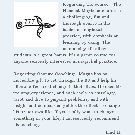
Regarding the course:
The
Nascent Magician course is
a challenging, fun and
thorough course in the
basics of magickal
practice, with emphasis on
learning by doing. The
community of fellow
students is a great bonus. It’s a great course for
anyone seriously interested in magickal practice.
Regarding Conjure Coaching:
Magus has an
incredible gift to cut through the BS and help his
clients effect real change in their lives. He uses his
training,experience, and such tools as astrology,
tarot and dice to pinpoint problems, and with
insight and compassion guides the client to change
his or her own life. If you really want to change
something in your life, I unreservedly recommend
his coaching.
Lind M.