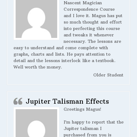
Nascent Magician
Correspondence Course
and I love it. Magus has put
so much thought and effort
into perfecting this course
and tweaks it whenever
necessary. The lessons are
easy to understand and come complete with
graphs, charts and lists. He pays attention to
detail and the lessons interlock like a textbook.
Well worth the money.
Older Student
Jupiter Talisman Effects
Greetings Magus!
I’m happy to report that the
Jupiter talisman I
purchased from you is