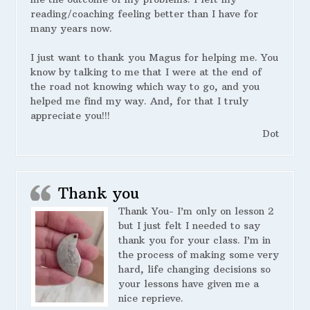
reading/coaching feeling better than I have for
many years now.
I just want to thank you Magus for helping me. You
know by talking to me that I were at the end of
the road not knowing which way to go, and you
helped me find my way. And, for that I truly
appreciate you!!!
Dot
Thank you
Thank You- I’m only on lesson 2
but I just felt I needed to say
thank you for your class. I’m in
the process of making some very
hard, life changing decisions so
your lessons have given me a
nice reprieve.