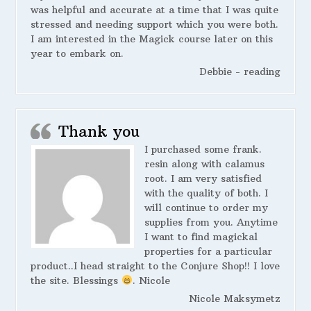
was helpful and accurate at a time that I was quite
stressed and needing support which you were both.
I am interested in the Magick course later on this
year to embark on.
Debbie - reading
Thank you
I purchased some frank.
resin along with calamus
root. I am very satisfied
with the quality of both. I
will continue to order my
supplies from you. Anytime
I want to find magickal
properties for a particular
product..I head straight to the Conjure Shop!! I love
the site. Blessings
. Nicole
Nicole Maksymetz