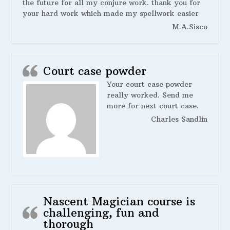
the future for all my conjure work. thank you for
your hard work which made my spellwork easier
M.A.Sisco
Court case powder
Your court case powder
really worked. Send me
more for next court case.
Charles Sandlin
Nascent Magician course is
challenging, fun and
thorough