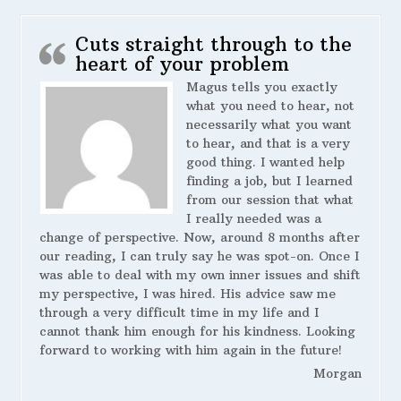
Cuts straight through to the
heart of your problem
Magus tells you exactly
what you need to hear, not
necessarily what you want
to hear, and that is a very
good thing. I wanted help
finding a job, but I learned
from our session that what
I really needed was a
change of perspective. Now, around 8 months after
our reading, I can truly say he was spot-on. Once I
was able to deal with my own inner issues and shift
my perspective, I was hired. His advice saw me
through a very difficult time in my life and I
cannot thank him enough for his kindness. Looking
forward to working with him again in the future!
Morgan