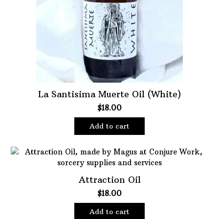
La Santisima Muerte Oil (White)
$
18.00
Add to cart
Attraction Oil
$
18.00
Add to cart