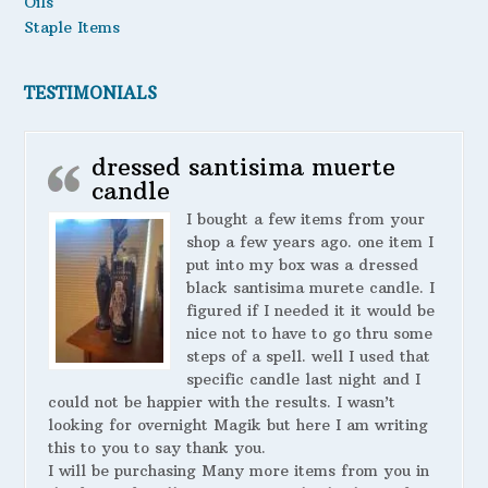
Oils
Staple Items
TESTIMONIALS
dressed santisima muerte
candle
I bought a few items from your
shop a few years ago. one item I
put into my box was a dressed
black santisima murete candle. I
figured if I needed it it would be
nice not to have to go thru some
steps of a spell. well I used that
specific candle last night and I
could not be happier with the results. I wasn’t
looking for overnight Magik but here I am writing
this to you to say thank you.
I will be purchasing Many more items from you in