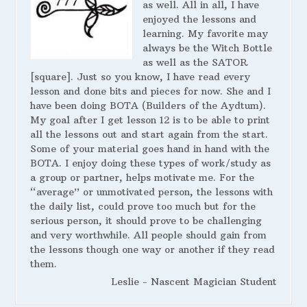
as well. All in all, I have
enjoyed the lessons and
learning. My favorite may
always be the Witch Bottle
as well as the SATOR
[square]. Just so you know, I have read every
lesson and done bits and pieces for now. She and I
have been doing BOTA (Builders of the Aydtum).
My goal after I get lesson 12 is to be able to print
all the lessons out and start again from the start.
Some of your material goes hand in hand with the
BOTA. I enjoy doing these types of work/study as
a group or partner, helps motivate me. For the
“average” or unmotivated person, the lessons with
the daily list, could prove too much but for the
serious person, it should prove to be challenging
and very worthwhile. All people should gain from
the lessons though one way or another if they read
them.
Leslie - Nascent Magician Student