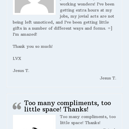
working wonders! I’ve been
getting extra hours at my
jobs, my jovial acts are not
being left unnoticed, and I’ve been getting little
gifts in a number of different ways and forms. =]
I’m amazed!
Thank you so much!
LVX
Jesus T.
Jesus T.
Too many compliments, too
little space! Thanks!
Too many compliments, too
little space! Thanks!