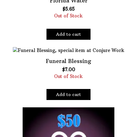
Florida Water
$
5.65
Oils
Out of Stock
Staple Items
Add to cart
Funeral Blessing
$
7.00
Out of Stock
Add to cart