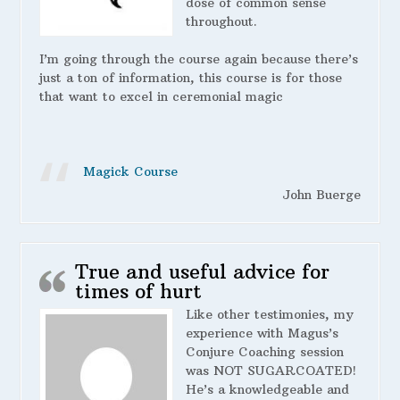
dose of common sense
throughout.
I’m going through the course again because there’s
just a ton of information, this course is for those
that want to excel in ceremonial magic
Magick Course
John Buerge
True and useful advice for
times of hurt
Like other testimonies, my
experience with Magus’s
Conjure Coaching session
was NOT SUGARCOATED!
He’s a knowledgeable and