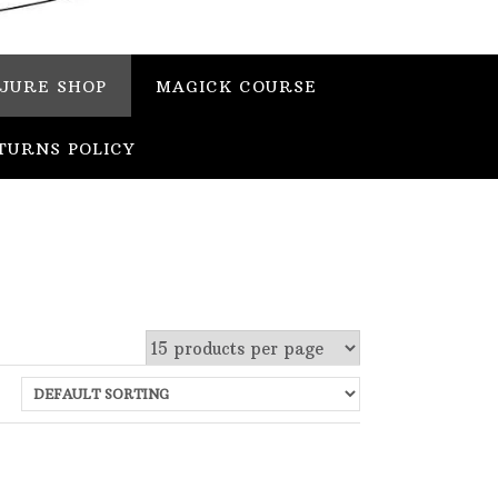
JURE SHOP
MAGICK COURSE
TURNS POLICY
 stock