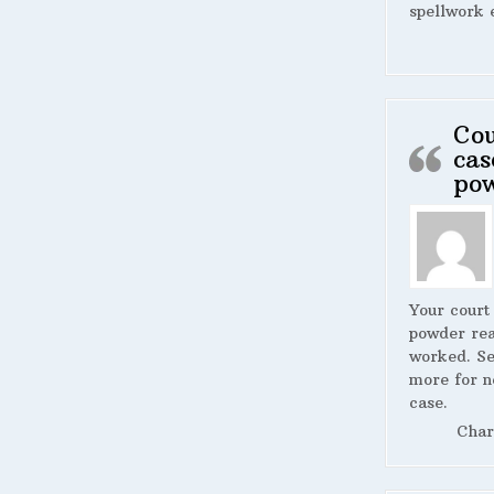
spellwork 
Cou
cas
po
Your court
powder rea
worked. S
more for n
case.
Char