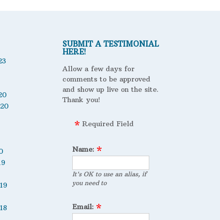
SUBMIT A TESTIMONIAL
HERE!
23
Allow a few days for
comments to be approved
and show up live on the site.
20
Thank you!
020
Required Field
Name:
0
19
It's OK to use an alias, if
you need to
19
Email:
18