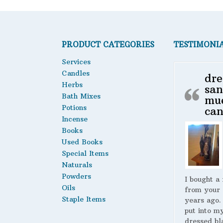
PRODUCT CATEGORIES
TESTIMONI
Services
Candles
dre
Herbs
san
Bath Mixes
mu
Potions
can
Incense
Books
Used Books
Special Items
Naturals
Powders
I bought a
Oils
from your 
Staple Items
years ago.
put into m
dressed bl