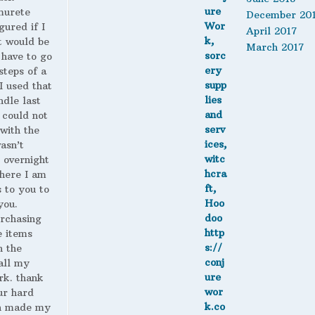
murete
December 20
gured if I
April 2017
t would be
March 2017
 have to go
steps of a
 I used that
ndle last
 could not
with the
wasn’t
 overnight
here I am
s to you to
you.
urchasing
 items
n the
all my
rk. thank
ur hard
h made my