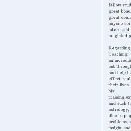
fellow stud
great bonus
great cour
anyone ser
interested 
magickal p
Regarding
Coaching:
an incredib
cut throug
and help hi
effect real
their lives
his
training,ex
and such t
astrology,
dice to pin
problems, 
insight and