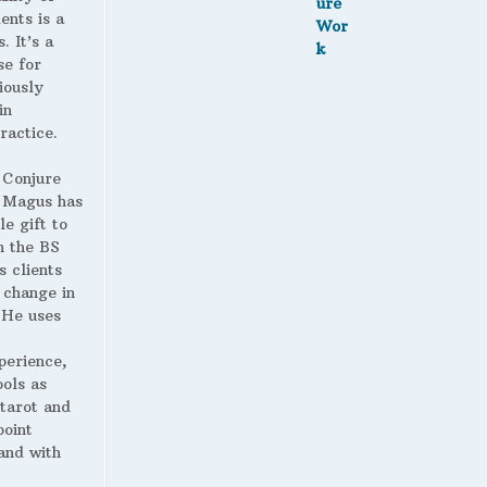
ents is a
. It’s a
se for
iously
in
ractice.
 Conjure
Magus has
le gift to
h the BS
s clients
 change in
. He uses
perience,
ools as
 tarot and
point
and with