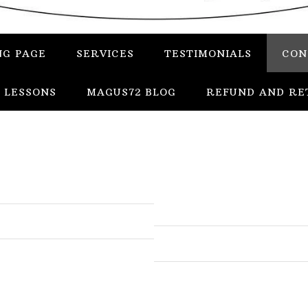
NG PAGE
SERVICES
TESTIMONIALS
CON
 LESSONS
MAGUS72 BLOG
REFUND AND RE
In
Uncategorized
Services
Candles
Herbs