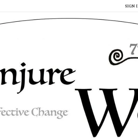
SIGN I