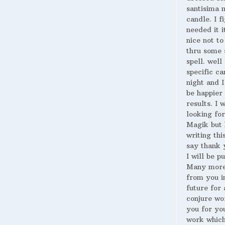
santisima 
candle. I fi
needed it i
nice not to
thru some 
spell. well
specific ca
night and I
be happier 
results. I 
looking for
Magik but 
writing thi
say thank 
I will be p
Many more
from you i
future for 
conjure wo
you for yo
work whic