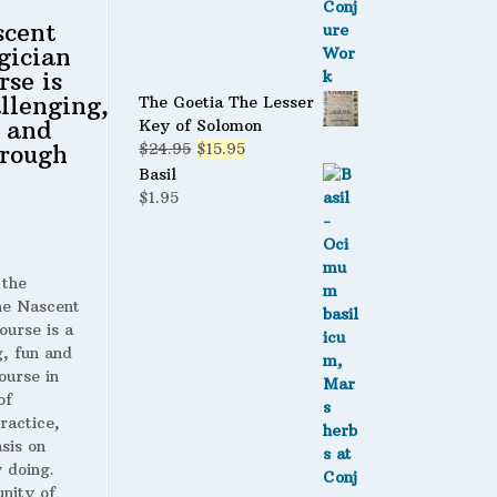
scent
gician
rse is
llenging,
The Goetia The Lesser
 and
Key of Solomon
Original
Current
rough
$
24.95
$
15.95
price
price
Basil
was:
is:
$
1.95
$24.95.
$15.95.
 the
 Nascent
ourse is a
g, fun and
ourse in
of
ractice,
sis on
 doing.
nity of