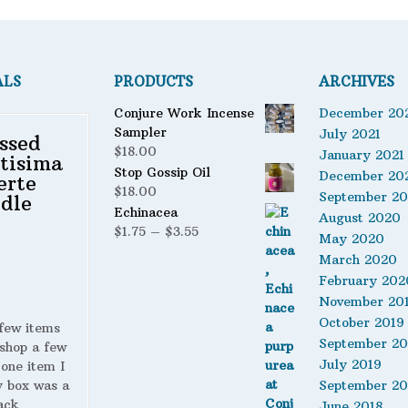
ALS
PRODUCTS
ARCHIVES
Conjure Work Incense
December 20
Sampler
July 2021
ssed
$
18.00
January 2021
tisima
Stop Gossip Oil
December 20
erte
$
18.00
September 2
dle
Echinacea
August 2020
Price
$
1.75
–
$
3.55
May 2020
range:
March 2020
$1.75
February 202
through
November 20
$3.55
October 2019
 few items
September 20
shop a few
July 2019
 one item I
y box was a
September 20
ack
June 2018