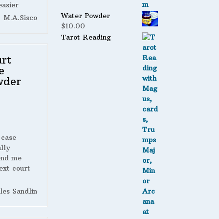
easier
Water Powder
M.A.Sisco
$
10.00
Tarot Reading
rt
e
wder
 case
lly
end me
ext court
les Sandlin