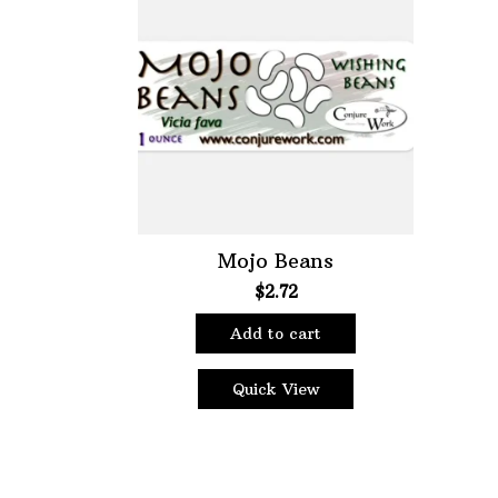
Choose Price Range:
Price:
$2
—
$3
Filt
Mojo Beans
$
2.72
Add to cart
Quick View