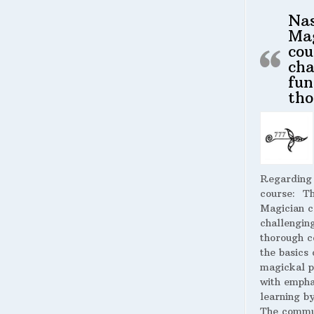
Na
Ma
cou
cha
fun
tho
Regarding
course:
The
Magician c
challengin
thorough c
the basics 
magickal p
with empha
learning by
The commu