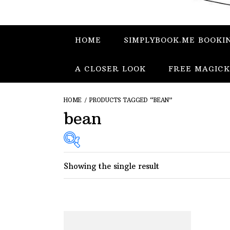
HOME
SIMPLYBOOK.ME BOOKI
A CLOSER LOOK
FREE MAGICK
HOME
/ PRODUCTS TAGGED “BEAN”
bean
Showing the single result