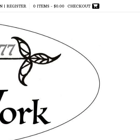
N | REGISTER
0 ITEMS -
$
0.00
CHECKOUT