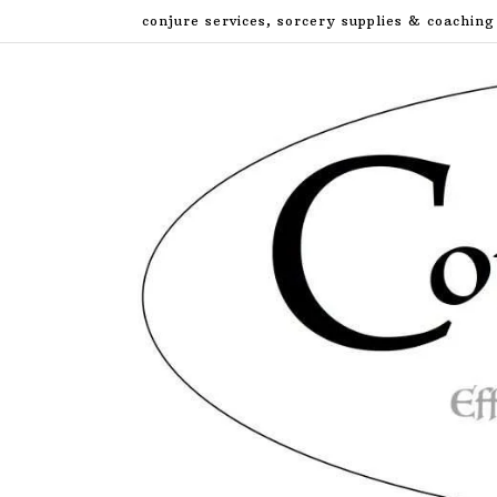
Skip
conjure services, sorcery supplies & coaching
to
content