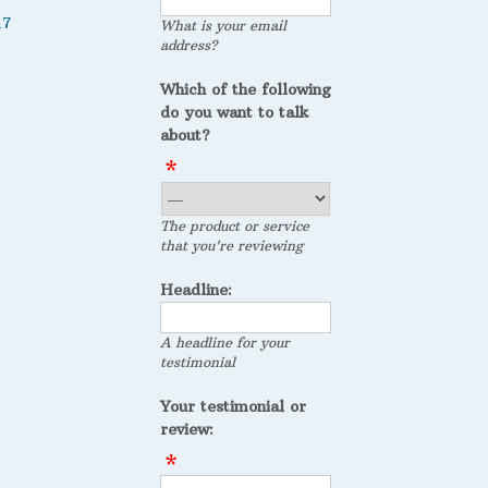
17
What is your email
address?
Which of the following
do you want to talk
about?
The product or service
that you're reviewing
Headline:
A headline for your
testimonial
Your testimonial or
review: