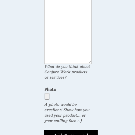
What do you think about
Conjure Work products
or services?
Photo
A photo would be
excellent! Show how you
used your product... or
your smiling face :-)