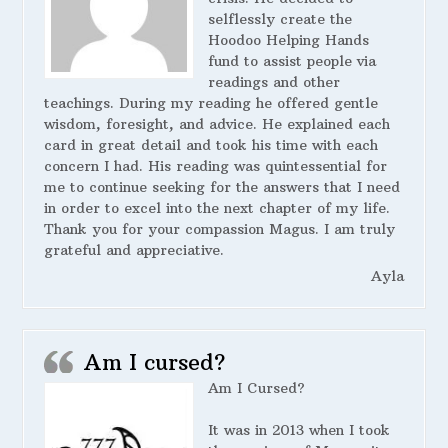
selflessly create the
Hoodoo Helping Hands
fund to assist people via
readings and other
teachings. During my reading he offered gentle
wisdom, foresight, and advice. He explained each
card in great detail and took his time with each
concern I had. His reading was quintessential for
me to continue seeking for the answers that I need
in order to excel into the next chapter of my life.
Thank you for your compassion Magus. I am truly
grateful and appreciative.
Ayla
Am I cursed?
Am I Cursed?
It was in 2013 when I took