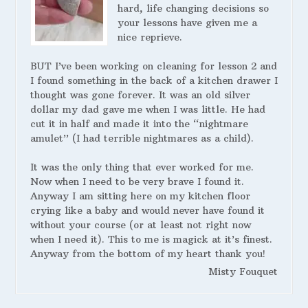
hard, life changing decisions so
your lessons have given me a
nice reprieve.
BUT I’ve been working on cleaning for lesson 2 and
I found something in the back of a kitchen drawer I
thought was gone forever. It was an old silver
dollar my dad gave me when I was little. He had
cut it in half and made it into the “nightmare
amulet” (I had terrible nightmares as a child).
It was the only thing that ever worked for me.
Now when I need to be very brave I found it.
Anyway I am sitting here on my kitchen floor
crying like a baby and would never have found it
without your course (or at least not right now
when I need it). This to me is magick at it’s finest.
Anyway from the bottom of my heart thank you!
Misty Fouquet