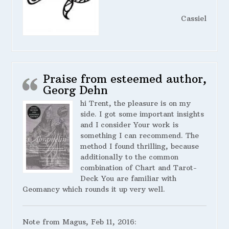
Cassiel
Praise from esteemed author,
Georg Dehn
hi Trent, the pleasure is on my
side. I got some important insights
and I consider Your work is
something I can recommend. The
method I found thrilling, because
additionally to the common
combination of Chart and Tarot-
Deck You are familiar with
Geomancy which rounds it up very well.
Note from Magus, Feb 11, 2016: