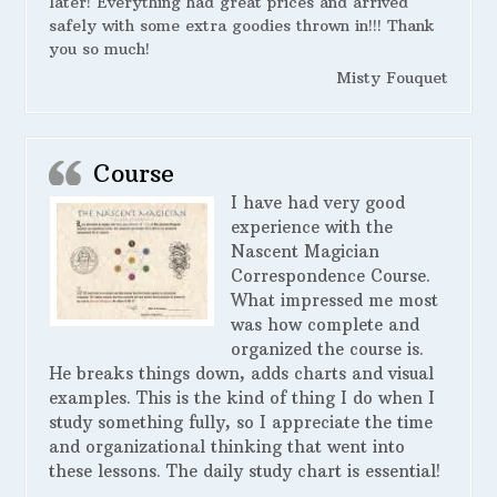
later! Everything had great prices and arrived
safely with some extra goodies thrown in!!! Thank
you so much!
Misty Fouquet
Course
I have had very good
experience with the
Nascent Magician
Correspondence Course.
What impressed me most
was how complete and
organized the course is.
He breaks things down, adds charts and visual
examples. This is the kind of thing I do when I
study something fully, so I appreciate the time
and organizational thinking that went into
these lessons. The daily study chart is essential!