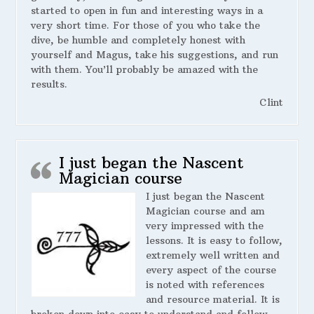
started to open in fun and interesting ways in a
very short time. For those of you who take the
dive, be humble and completely honest with
yourself and Magus, take his suggestions, and run
with them. You’ll probably be amazed with the
results.
Clint
I just began the Nascent
Magician course
I just began the Nascent
Magician course and am
very impressed with the
lessons. It is easy to follow,
extremely well written and
every aspect of the course
is noted with references
and resource material. It is