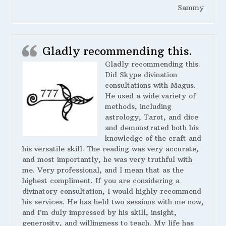
Sammy
Gladly recommending this.
Gladly recommending this.
Did Skype divination
consultations with Magus.
He used a wide variety of
methods, including
astrology, Tarot, and dice
and demonstrated both his
knowledge of the craft and
his versatile skill. The reading was very accurate,
and most importantly, he was very truthful with
me. Very professional, and I mean that as the
highest compliment. If you are considering a
divinatory consultation, I would highly recommend
his services. He has held two sessions with me now,
and I’m duly impressed by his skill, insight,
generosity, and willingness to teach. My life has