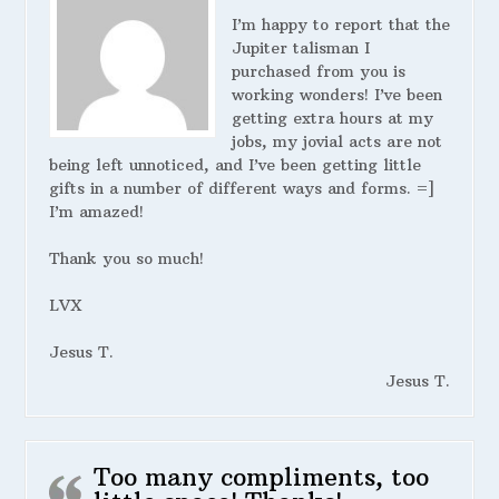
I’m happy to report that the
Jupiter talisman I
purchased from you is
working wonders! I’ve been
getting extra hours at my
jobs, my jovial acts are not
being left unnoticed, and I’ve been getting little
gifts in a number of different ways and forms. =]
I’m amazed!
Thank you so much!
LVX
Jesus T.
Jesus T.
Too many compliments, too