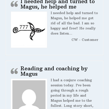
I needed help and turned to
Magus, he helped me
I needed help and turned to
Magus, he helped me get
rid of all the bad. I am so
happy and free!! He really
does listen…
CW - Customer
Reading and coaching by
Magus
I had a conjure coaching
session today. I’ve been
going through a rough
period in my life and
Magus helped me to the
fullest. Long story short,