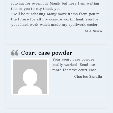
looking for overnight Magik but here I am writing
this to you to say thank you.
I will be purchasing Many more items from you in
the future for all my conjure work. thank you for
your hard work which made my spellwork easier
M.A.Sisco
Court case powder
Your court case powder
really worked. Send me
more for next court case.
Charles Sandlin