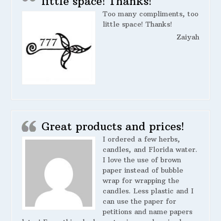
little space! Thanks!
Too many compliments, too
little space! Thanks!
Zaiyah
Great products and prices!
I ordered a few herbs,
candles, and Florida water.
I love the use of brown
paper instead of bubble
wrap for wrapping the
candles. Less plastic and I
can use the paper for
petitions and name papers