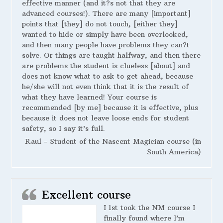
effective manner (and it?s not that they are
advanced courses!). There are many [important]
points that [they] do not touch, [either they]
wanted to hide or simply have been overlooked,
and then many people have problems they can?t
solve. Or things are taught halfway, and then there
are problems the student is clueless [about] and
does not know what to ask to get ahead, because
he/she will not even think that it is the result of
what they have learned! Your course is
recommended [by me] because it is effective, plus
because it does not leave loose ends for student
safety, so I say it’s full.
Raul - Student of the Nascent Magician course (in
South America)
Excellent course
I 1st took the NM course I
finally found where I’m