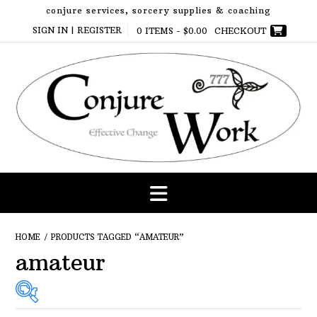
Skip
conjure services, sorcery supplies & coaching
to
SIGN IN | REGISTER
0 ITEMS -
$
0.00
CHECKOUT
content
HOME
/ PRODUCTS TAGGED “AMATEUR”
amateur