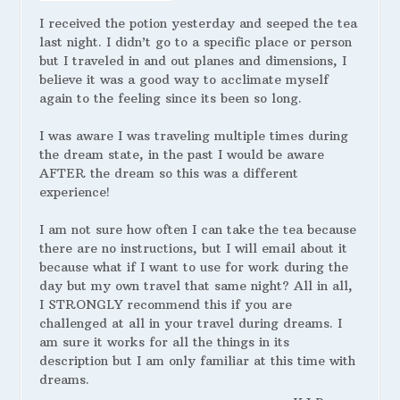
I received the potion yesterday and seeped the tea
last night. I didn’t go to a specific place or person
but I traveled in and out planes and dimensions, I
believe it was a good way to acclimate myself
again to the feeling since its been so long.
I was aware I was traveling multiple times during
the dream state, in the past I would be aware
AFTER the dream so this was a different
experience!
I am not sure how often I can take the tea because
there are no instructions, but I will email about it
because what if I want to use for work during the
day but my own travel that same night? All in all,
I STRONGLY recommend this if you are
challenged at all in your travel during dreams. I
am sure it works for all the things in its
description but I am only familiar at this time with
dreams.