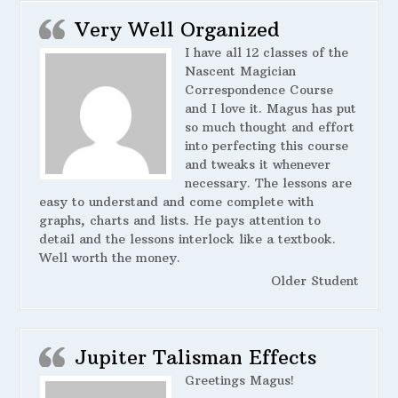
Very Well Organized
I have all 12 classes of the
Nascent Magician
Correspondence Course
and I love it. Magus has put
so much thought and effort
into perfecting this course
and tweaks it whenever
necessary. The lessons are
easy to understand and come complete with
graphs, charts and lists. He pays attention to
detail and the lessons interlock like a textbook.
Well worth the money.
Older Student
Jupiter Talisman Effects
Greetings Magus!