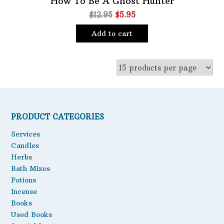
How To Be A Ghost Hunter
Original
Current
$
12.95
$
5.95
Oils
price
price
Staple Items
Add to cart
was:
is:
$12.95.
$5.95.
PRODUCT CATEGORIES
Services
Candles
Herbs
Bath Mixes
Potions
Incense
Books
Used Books