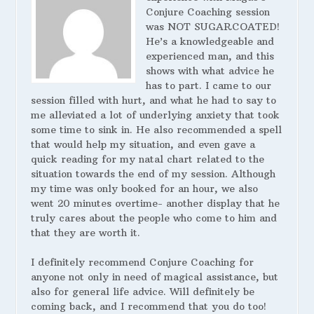
Conjure Coaching session
was NOT SUGARCOATED!
He’s a knowledgeable and
experienced man, and this
shows with what advice he
has to part. I came to our
session filled with hurt, and what he had to say to
me alleviated a lot of underlying anxiety that took
some time to sink in. He also recommended a spell
that would help my situation, and even gave a
quick reading for my natal chart related to the
situation towards the end of my session. Although
my time was only booked for an hour, we also
went 20 minutes overtime- another display that he
truly cares about the people who come to him and
that they are worth it.
I definitely recommend Conjure Coaching for
anyone not only in need of magical assistance, but
also for general life advice. Will definitely be
coming back, and I recommend that you do too!