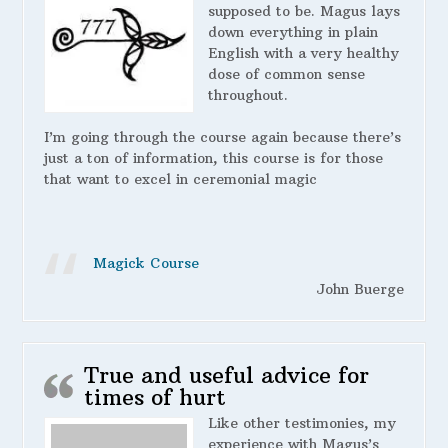
supposed to be. Magus lays
down everything in plain
English with a very healthy
dose of common sense
throughout.
I’m going through the course again because there’s
just a ton of information, this course is for those
that want to excel in ceremonial magic
Magick Course
John Buerge
True and useful advice for
times of hurt
Like other testimonies, my
experience with Magus’s