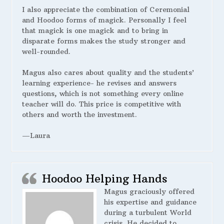
I also appreciate the combination of Ceremonial
and Hoodoo forms of magick. Personally I feel
that magick is one magick and to bring in
disparate forms makes the study stronger and
well-rounded.
Magus also cares about quality and the students’
learning experience- he revises and answers
questions, which is not something every online
teacher will do. This price is competitive with
others and worth the investment.
—Laura
Hoodoo Helping Hands
Magus graciously offered
his expertise and guidance
during a turbulent World
crisis. He decided to