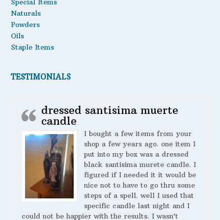
Special Items
Naturals
Powders
Oils
Staple Items
TESTIMONIALS
dressed santisima muerte
candle
I bought a few items from your
shop a few years ago. one item I
put into my box was a dressed
black santisima murete candle. I
figured if I needed it it would be
nice not to have to go thru some
steps of a spell. well I used that
specific candle last night and I
could not be happier with the results. I wasn’t