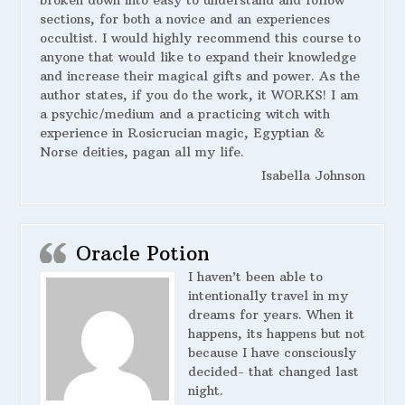
broken down into easy to understand and follow
sections, for both a novice and an experiences
occultist. I would highly recommend this course to
anyone that would like to expand their knowledge
and increase their magical gifts and power. As the
author states, if you do the work, it WORKS! I am
a psychic/medium and a practicing witch with
experience in Rosicrucian magic, Egyptian &
Norse deities, pagan all my life.
Isabella Johnson
Oracle Potion
I haven’t been able to
intentionally travel in my
dreams for years. When it
happens, its happens but not
because I have consciously
decided- that changed last
night.