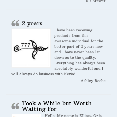
KJ Brewer
2 years
I have been receiving
products from this
awesome individual for the
better part of 2 years now
and I have never been let
down as to the quality.
Everything has always been
absolutely wonderful and I
will always do business with Kevin!
Ashley Beebe
Took a While but Worth
Waiting For
Hello. My name is Elliott. Or it