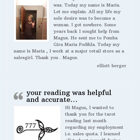
was. Today my name is Maria.
Let me explain. All my life my
sole desire was to become a
woman. I got nowhere. Some
years back I sought help from
Magus. He sent me to Pomba
Gira Maria Podihla. Today my
name is Maria , I work at a major retail store as a
salesgirl. Thank you . Magus.
elliott berger
your reading was helpful
and accurate…
Hi Magus, I wanted to
thank you for the tarot
reading last month
regarding my employment
i.e. sales quota. I learned