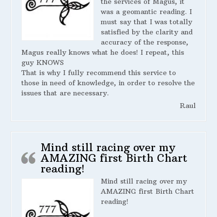
the services of Magus, it
was a geomantic reading. I
must say that I was totally
satisfied by the clarity and
accuracy of the response,
Magus really knows what he does! I repeat, this
guy KNOWS
That is why I fully recommend this service to
those in need of knowledge, in order to resolve the
issues that are necessary.
Raul
Mind still racing over my
AMAZING first Birth Chart
reading!
Mind still racing over my
AMAZING first Birth Chart
reading!