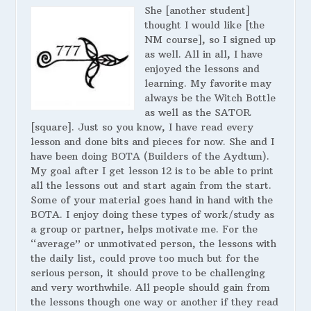
She [another student]
thought I would like [the
NM course], so I signed up
as well. All in all, I have
enjoyed the lessons and
learning. My favorite may
always be the Witch Bottle
as well as the SATOR
[square]. Just so you know, I have read every
lesson and done bits and pieces for now. She and I
have been doing BOTA (Builders of the Aydtum).
My goal after I get lesson 12 is to be able to print
all the lessons out and start again from the start.
Some of your material goes hand in hand with the
BOTA. I enjoy doing these types of work/study as
a group or partner, helps motivate me. For the
“average” or unmotivated person, the lessons with
the daily list, could prove too much but for the
serious person, it should prove to be challenging
and very worthwhile. All people should gain from
the lessons though one way or another if they read