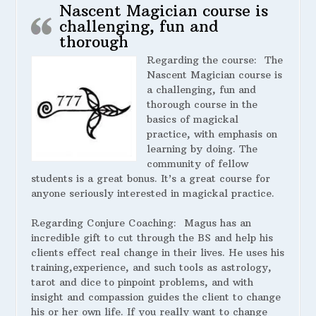
Nascent Magician course is
challenging, fun and
thorough
Regarding the course:
The
Nascent Magician course is
a challenging, fun and
thorough course in the
basics of magickal
practice, with emphasis on
learning by doing. The
community of fellow
students is a great bonus. It’s a great course for
anyone seriously interested in magickal practice.
Regarding Conjure Coaching:
Magus has an
incredible gift to cut through the BS and help his
clients effect real change in their lives. He uses his
training,experience, and such tools as astrology,
tarot and dice to pinpoint problems, and with
insight and compassion guides the client to change
his or her own life. If you really want to change