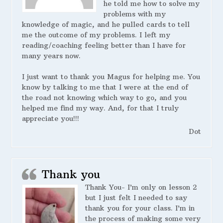
he told me how to solve my
problems with my
knowledge of magic, and he pulled cards to tell
me the outcome of my problems. I left my
reading/coaching feeling better than I have for
many years now.
I just want to thank you Magus for helping me. You
know by talking to me that I were at the end of
the road not knowing which way to go, and you
helped me find my way. And, for that I truly
appreciate you!!!
Dot
Thank you
Thank You- I’m only on lesson 2
but I just felt I needed to say
thank you for your class. I’m in
the process of making some very