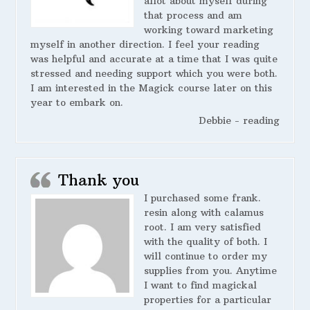
allot about myself during
that process and am
working toward marketing
myself in another direction. I feel your reading
was helpful and accurate at a time that I was quite
stressed and needing support which you were both.
I am interested in the Magick course later on this
year to embark on.
Debbie - reading
Thank you
I purchased some frank.
resin along with calamus
root. I am very satisfied
with the quality of both. I
will continue to order my
supplies from you. Anytime
I want to find magickal
properties for a particular