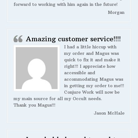
forward to working with him again in the future!
Morgan
Amazing customer service!!!!
I had a little hiccup with
my order and Magus was
quick to fix it and make it
right!!! I appreciate how
accessible and
accommodating Magus was
in getting my order to me!!!
Conjure Work will now be
my main source for all my Occult needs.
Thank you Magus!!!
Jason McHale