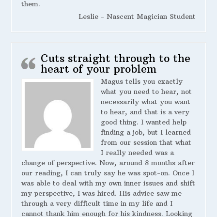
them.
Leslie - Nascent Magician Student
Cuts straight through to the
heart of your problem
Magus tells you exactly
what you need to hear, not
necessarily what you want
to hear, and that is a very
good thing. I wanted help
finding a job, but I learned
from our session that what
I really needed was a
change of perspective. Now, around 8 months after
our reading, I can truly say he was spot-on. Once I
was able to deal with my own inner issues and shift
my perspective, I was hired. His advice saw me
through a very difficult time in my life and I
cannot thank him enough for his kindness. Looking