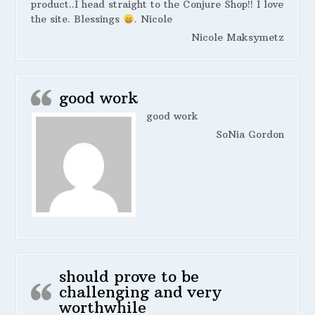
product..I head straight to the Conjure Shop!! I love
the site. Blessings
. Nicole
Nicole Maksymetz
good work
good work
SoNia Gordon
should prove to be
challenging and very
worthwhile