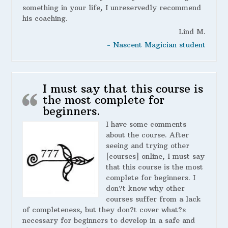
something in your life, I unreservedly recommend
his coaching.
Lind M.
- Nascent Magician student
I must say that this course is
the most complete for
beginners.
I have some comments
about the course. After
seeing and trying other
[courses] online, I must say
that this course is the most
complete for beginners. I
don?t know why other
courses suffer from a lack
of completeness, but they don?t cover what?s
necessary for beginners to develop in a safe and