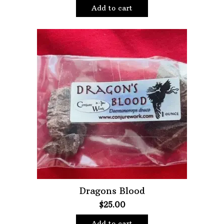
Add to cart
Dragons Blood
$
25.00
Add to cart