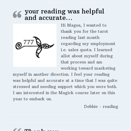
your reading was helpful
and accurate…
Hi Magus, I wanted to
thank you for the tarot
reading last month
regarding my employment
i.e. sales quota. I learned
allot about myself during
that process and am
working toward marketing
myself in another direction. I feel your reading
was helpful and accurate at a time that I was quite
stressed and needing support which you were both.
I am interested in the Magick course later on this
year to embark on.
Debbie - reading