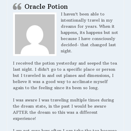
Oracle Potion
I haven’t been able to
intentionally travel in my
dreams for years. When it
happens, its happens but not
because I have consciously
decided- that changed last
night.
I received the potion yesterday and seeped the tea
last night. I didn’t go to a specific place or person
but I traveled in and out planes and dimensions, I
believe it was a good way to acclimate myself
again to the feeling since its been so long.
I was aware I was traveling multiple times during
the dream state, in the past I would be aware
AFTER the dream so this was a different
experience!
I am not sure how often I can take the tea because