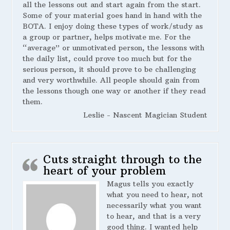
all the lessons out and start again from the start.
Some of your material goes hand in hand with the
BOTA. I enjoy doing these types of work/study as
a group or partner, helps motivate me. For the
“average” or unmotivated person, the lessons with
the daily list, could prove too much but for the
serious person, it should prove to be challenging
and very worthwhile. All people should gain from
the lessons though one way or another if they read
them.
Leslie - Nascent Magician Student
Cuts straight through to the
heart of your problem
Magus tells you exactly
what you need to hear, not
necessarily what you want
to hear, and that is a very
good thing. I wanted help