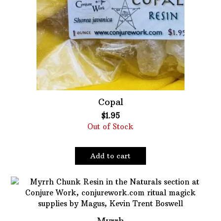
Copal
$
1.95
Out of Stock
Add to cart
Myrrh