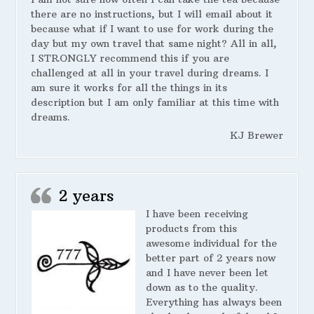
there are no instructions, but I will email about it
because what if I want to use for work during the
day but my own travel that same night? All in all,
I STRONGLY recommend this if you are
challenged at all in your travel during dreams. I
am sure it works for all the things in its
description but I am only familiar at this time with
dreams.
KJ Brewer
2 years
I have been receiving
products from this
awesome individual for the
better part of 2 years now
and I have never been let
down as to the quality.
Everything has always been