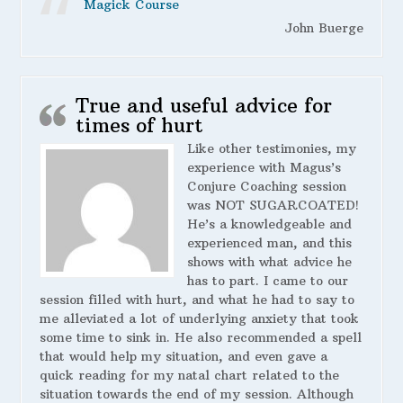
Magick Course
John Buerge
True and useful advice for
times of hurt
Like other testimonies, my
experience with Magus’s
Conjure Coaching session
was NOT SUGARCOATED!
He’s a knowledgeable and
experienced man, and this
shows with what advice he
has to part. I came to our
session filled with hurt, and what he had to say to
me alleviated a lot of underlying anxiety that took
some time to sink in. He also recommended a spell
that would help my situation, and even gave a
quick reading for my natal chart related to the
situation towards the end of my session. Although