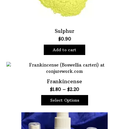
Sulphur
$
0.90
Add to cart
Frankincense
Price
$
1.80
–
$
2.20
range:
Select Options
$1.80
This
through
product
$2.20
has
multiple