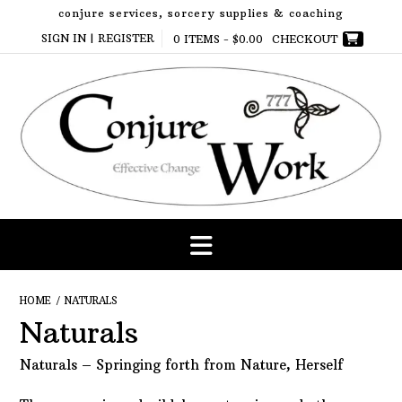
Skip
conjure services, sorcery supplies & coaching
to
SIGN IN | REGISTER
0 ITEMS -
$
0.00
CHECKOUT
content
HOME
/ NATURALS
Naturals
Naturals – Springing forth from Nature, Herself