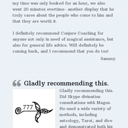
my time was only booked for an hour, we also
went 20 minutes overtime- another display that he
truly cares about the people who come to him and
that they are worth it.
I definitely recommend Conjure Coaching for
anyone not only in need of magical assistance, but
also for general life advice. Will definitely be
coming back, and I recommend that you do too!
Sammy
Gladly recommending this.
Gladly recommending this.
Did Skype divination
consultations with Magus.
He used a wide variety of
methods, including
astrology, Tarot, and dice
and demonstrated both his