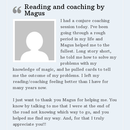
Reading and coaching by
Magus
I had a conjure coaching
session today. I’ve been
going through a rough
period in my life and
Magus helped me to the
fullest. Long story short,
he told me how to solve my
problems with my
knowledge of magic, and he pulled cards to tell
me the outcome of my problems. I left my
reading/coaching feeling better than I have for
many years now.
I just want to thank you Magus for helping me. You
know by talking to me that I were at the end of
the road not knowing which way to go, and you
helped me find my way. And, for that I truly
appreciate you!!!