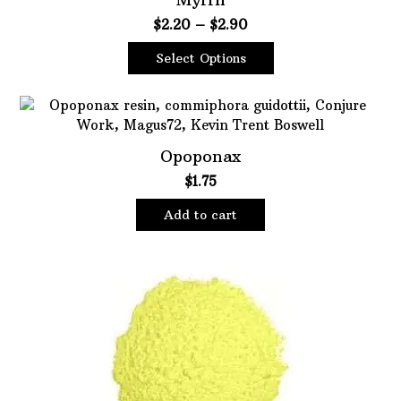
Price
$
2.20
–
$
2.90
range:
Select Options
$2.20
This
through
product
$2.90
has
multiple
Opoponax
variants.
$
1.75
The
options
Add to cart
may
be
chosen
on
the
product
page