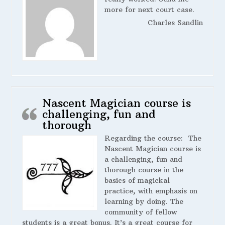
more for next court case.
Charles Sandlin
Nascent Magician course is
challenging, fun and
thorough
Regarding the course:
The
Nascent Magician course is
a challenging, fun and
thorough course in the
basics of magickal
practice, with emphasis on
learning by doing. The
community of fellow
students is a great bonus. It’s a great course for