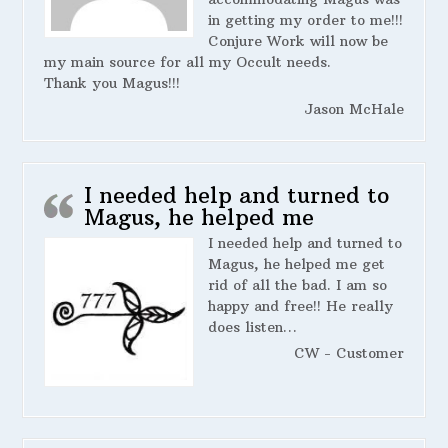
in getting my order to me!!!
Conjure Work will now be
my main source for all my Occult needs.
Thank you Magus!!!
Jason McHale
I needed help and turned to
Magus, he helped me
I needed help and turned to
Magus, he helped me get
rid of all the bad. I am so
happy and free!! He really
does listen…
CW - Customer