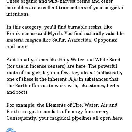
These organic and wild-harvest resins and other
burnables are excellent transmitters of your magickal
intentions.
In this category, you’ll find burnable resins, like
Frankincense and Myrrh. You find naturally valuable
materia magica
like Sulfur, Asafoetida, Opoponax
and more.
Additionally, items like Holy Water and White Sand
(for use in incense censers) are here. The powerful
roots of magick lay in a few, key ideas. To illustrate,
one of these is the inherent
Juju
in substances that
the Earth offers us to work with, like stones, herbs
and roots.
For example, the Elements of Fire, Water, Air and
Earth are go-to conduits of energy for sorcery.
Consequently, your magickal pipelines all open
here
.