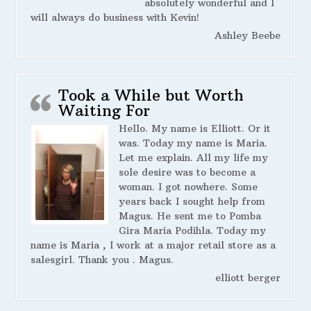
absolutely wonderful and I
will always do business with Kevin!
Ashley Beebe
Took a While but Worth
Waiting For
Hello. My name is Elliott. Or it
was. Today my name is Maria.
Let me explain. All my life my
sole desire was to become a
woman. I got nowhere. Some
years back I sought help from
Magus. He sent me to Pomba
Gira Maria Podihla. Today my
name is Maria , I work at a major retail store as a
salesgirl. Thank you . Magus.
elliott berger