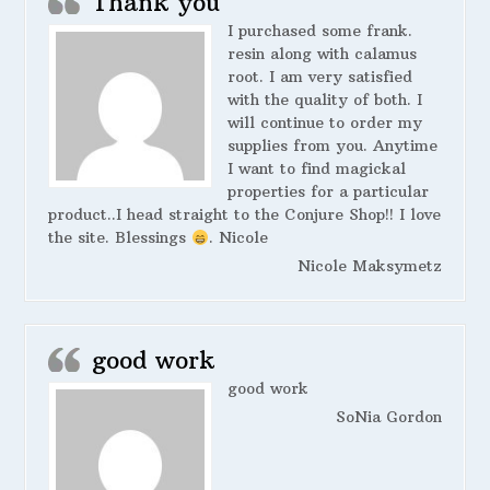
Thank you
I purchased some frank.
resin along with calamus
root. I am very satisfied
with the quality of both. I
will continue to order my
supplies from you. Anytime
I want to find magickal
properties for a particular
product..I head straight to the Conjure Shop!! I love
the site. Blessings
. Nicole
Nicole Maksymetz
good work
good work
SoNia Gordon