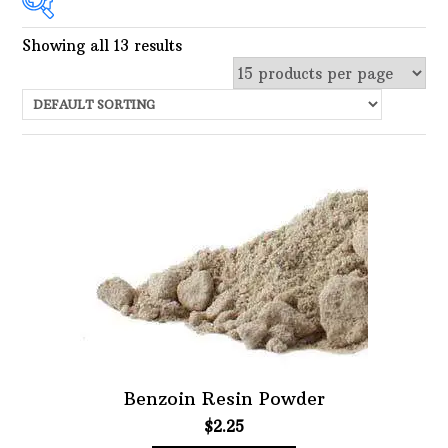
Showing all 13 results
In stock
Choose Price Range:
Price:
$0
—
$25
Filter
Featured product
Filter
Benzoin Resin Powder
$
2.25