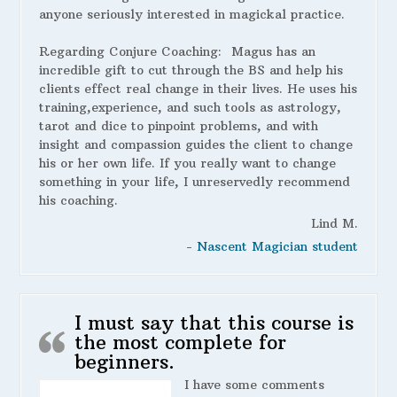
anyone seriously interested in magickal practice.
Regarding Conjure Coaching:
Magus has an
incredible gift to cut through the BS and help his
clients effect real change in their lives. He uses his
training,experience, and such tools as astrology,
tarot and dice to pinpoint problems, and with
insight and compassion guides the client to change
his or her own life. If you really want to change
something in your life, I unreservedly recommend
his coaching.
Lind M.
- Nascent Magician student
I must say that this course is
the most complete for
beginners.
I have some comments