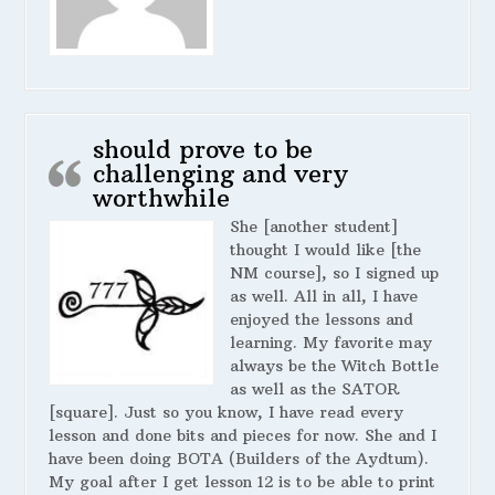
should prove to be
challenging and very
worthwhile
She [another student]
thought I would like [the
NM course], so I signed up
as well. All in all, I have
enjoyed the lessons and
learning. My favorite may
always be the Witch Bottle
as well as the SATOR
[square]. Just so you know, I have read every
lesson and done bits and pieces for now. She and I
have been doing BOTA (Builders of the Aydtum).
My goal after I get lesson 12 is to be able to print