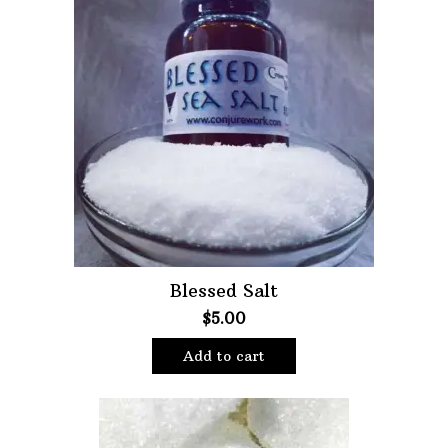
Blessed Salt
$
5.00
Add to cart