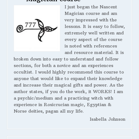
I just began the Nascent
Magician course and am
very impressed with the
lessons. It is easy to follow,
extremely well written and
every aspect of the course
is noted with references
and resource material. It is
broken down into easy to understand and follow
sections, for both a novice and an experiences
occultist. I would highly recommend this course to
anyone that would like to expand their knowledge
and increase their magical gifts and power. As the
author states, if you do the work, it WORKS! I am
a psychic/medium and a practicing witch with
experience in Rosicrucian magic, Egyptian &
Norse deities, pagan all my life.
Isabella Johnson