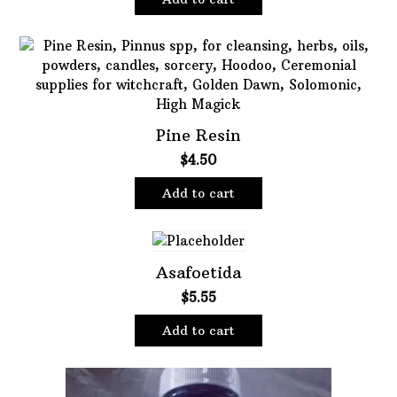
Pine Resin
$
4.50
Add to cart
Asafoetida
$
5.55
Add to cart