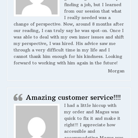
finding a job, but I learned
from our session that what
I really needed was a
change of perspective. Now, around 8 months after
our reading, I can truly say he was spot-on. Once I
was able to deal with my own inner issues and shift
my perspective, I was hired. His advice saw me
through a very difficult time in my life and I
cannot thank him enough for his kindness. Looking
forward to working with him again in the future!
Morgan
Amazing customer service!!!!
I had a little hiccup with
my order and Magus was
quick to fix it and make it
right!!! I appreciate how
accessible and
accommodating Magus was