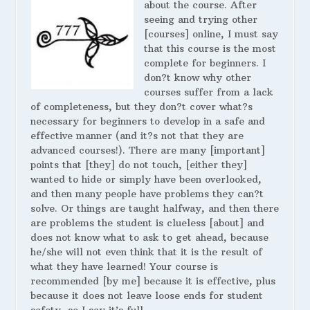
about the course. After
seeing and trying other
[courses] online, I must say
that this course is the most
complete for beginners. I
don?t know why other
courses suffer from a lack
of completeness, but they don?t cover what?s
necessary for beginners to develop in a safe and
effective manner (and it?s not that they are
advanced courses!). There are many [important]
points that [they] do not touch, [either they]
wanted to hide or simply have been overlooked,
and then many people have problems they can?t
solve. Or things are taught halfway, and then there
are problems the student is clueless [about] and
does not know what to ask to get ahead, because
he/she will not even think that it is the result of
what they have learned! Your course is
recommended [by me] because it is effective, plus
because it does not leave loose ends for student