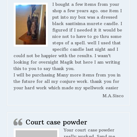
I bought a few items from your
shop a few years ago. one item I
put into my box was a dressed
black santisima murete candle. I
figured if I needed it it would be
nice not to have to go thru some
steps of a spell. well I used that
specific candle last night and I
could not be happier with the results. I wasn’t
looking for overnight Magik but here I am writing
this to you to say thank you.
I will be purchasing Many more items from you in
the future for all my conjure work. thank you for
your hard work which made my spellwork easier
M.A.Sisco
Court case powder
Your court case powder
really worked. Send me