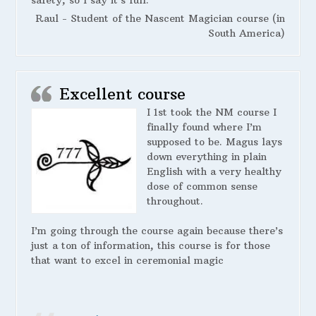
safety, so I say it’s full.
Raul - Student of the Nascent Magician course (in
South America)
Excellent course
I 1st took the NM course I
finally found where I’m
supposed to be. Magus lays
down everything in plain
English with a very healthy
dose of common sense
throughout.
I’m going through the course again because there’s
just a ton of information, this course is for those
that want to excel in ceremonial magic