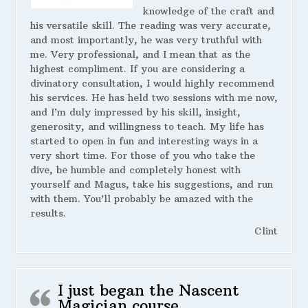
knowledge of the craft and
his versatile skill. The reading was very accurate,
and most importantly, he was very truthful with
me. Very professional, and I mean that as the
highest compliment. If you are considering a
divinatory consultation, I would highly recommend
his services. He has held two sessions with me now,
and I’m duly impressed by his skill, insight,
generosity, and willingness to teach. My life has
started to open in fun and interesting ways in a
very short time. For those of you who take the
dive, be humble and completely honest with
yourself and Magus, take his suggestions, and run
with them. You’ll probably be amazed with the
results.
Clint
I just began the Nascent
Magician course