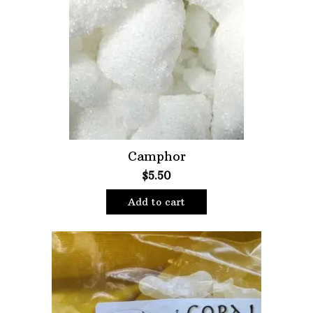
Camphor
$
5.50
Add to cart