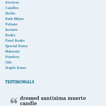
Services
be
Candles
chosen
Herbs
on
the
Bath Mixes
product
Potions
page
Incense
Books
Used Books
Special Items
Naturals
Powders
Oils
Staple Items
TESTIMONIALS
dressed santisima muerte
candle