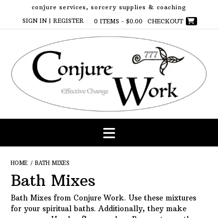
Skip
conjure services, sorcery supplies & coaching
to
SIGN IN | REGISTER
0 ITEMS -
$
0.00
CHECKOUT
content
HOME
/ BATH MIXES
Bath Mixes
Bath Mixes from Conjure Work. Use these mixtures
for your spiritual baths. Additionally, they make