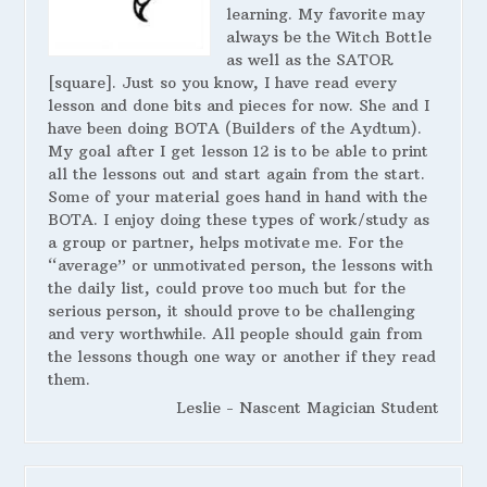
learning. My favorite may
always be the Witch Bottle
as well as the SATOR
[square]. Just so you know, I have read every
lesson and done bits and pieces for now. She and I
have been doing BOTA (Builders of the Aydtum).
My goal after I get lesson 12 is to be able to print
all the lessons out and start again from the start.
Some of your material goes hand in hand with the
BOTA. I enjoy doing these types of work/study as
a group or partner, helps motivate me. For the
“average” or unmotivated person, the lessons with
the daily list, could prove too much but for the
serious person, it should prove to be challenging
and very worthwhile. All people should gain from
the lessons though one way or another if they read
them.
Leslie - Nascent Magician Student