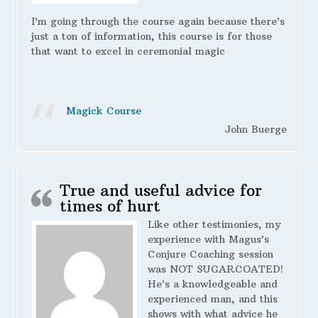
I’m going through the course again because there’s
just a ton of information, this course is for those
that want to excel in ceremonial magic
Magick Course
John Buerge
True and useful advice for
times of hurt
Like other testimonies, my
experience with Magus’s
Conjure Coaching session
was NOT SUGARCOATED!
He’s a knowledgeable and
experienced man, and this
shows with what advice he