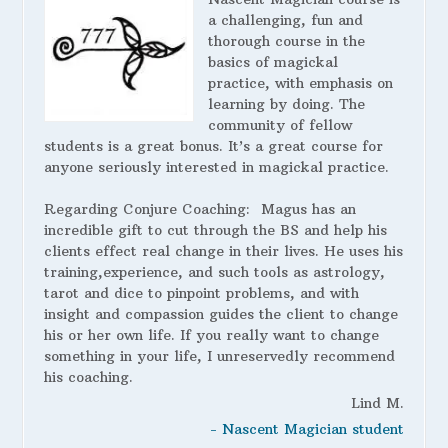
a challenging, fun and
thorough course in the
basics of magickal
practice, with emphasis on
learning by doing. The
community of fellow
students is a great bonus. It’s a great course for
anyone seriously interested in magickal practice.
Regarding Conjure Coaching:
Magus has an
incredible gift to cut through the BS and help his
clients effect real change in their lives. He uses his
training,experience, and such tools as astrology,
tarot and dice to pinpoint problems, and with
insight and compassion guides the client to change
his or her own life. If you really want to change
something in your life, I unreservedly recommend
his coaching.
Lind M.
- Nascent Magician student