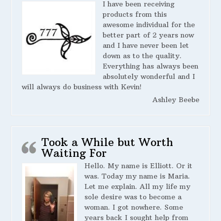
I have been receiving
products from this
awesome individual for the
better part of 2 years now
and I have never been let
down as to the quality.
Everything has always been
absolutely wonderful and I
will always do business with Kevin!
Ashley Beebe
Took a While but Worth
Waiting For
Hello. My name is Elliott. Or it
was. Today my name is Maria.
Let me explain. All my life my
sole desire was to become a
woman. I got nowhere. Some
years back I sought help from