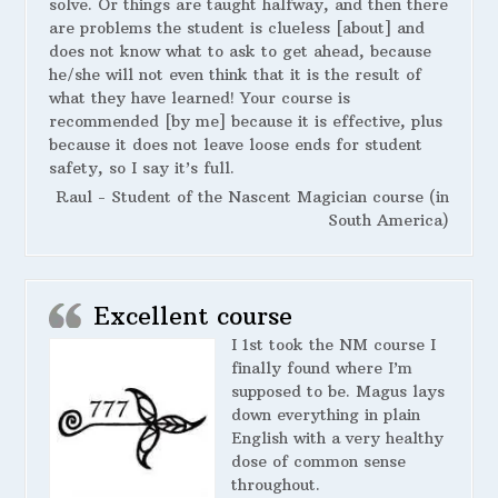
solve. Or things are taught halfway, and then there
are problems the student is clueless [about] and
does not know what to ask to get ahead, because
he/she will not even think that it is the result of
what they have learned! Your course is
recommended [by me] because it is effective, plus
because it does not leave loose ends for student
safety, so I say it’s full.
Raul - Student of the Nascent Magician course (in
South America)
Excellent course
I 1st took the NM course I
finally found where I’m
supposed to be. Magus lays
down everything in plain
English with a very healthy
dose of common sense
throughout.