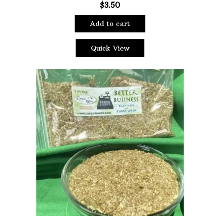
$
3.50
Filter
Add to cart
Quick View