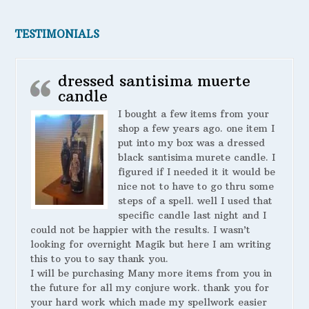
TESTIMONIALS
dressed santisima muerte
candle
I bought a few items from your
shop a few years ago. one item I
put into my box was a dressed
black santisima murete candle. I
figured if I needed it it would be
nice not to have to go thru some
steps of a spell. well I used that
specific candle last night and I
could not be happier with the results. I wasn’t
looking for overnight Magik but here I am writing
this to you to say thank you.
I will be purchasing Many more items from you in
the future for all my conjure work. thank you for
your hard work which made my spellwork easier