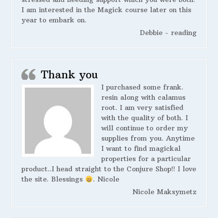
I am interested in the Magick course later on this
year to embark on.
Debbie - reading
Thank you
I purchased some frank.
resin along with calamus
root. I am very satisfied
with the quality of both. I
will continue to order my
supplies from you. Anytime
I want to find magickal
properties for a particular
product..I head straight to the Conjure Shop!! I love
the site. Blessings
. Nicole
Nicole Maksymetz