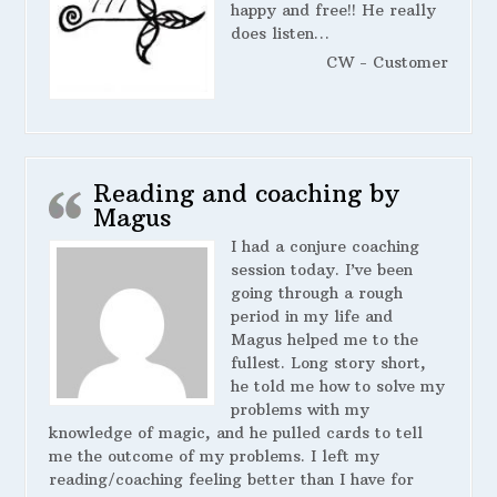
happy and free!! He really
does listen…
CW - Customer
Reading and coaching by
Magus
I had a conjure coaching
session today. I’ve been
going through a rough
period in my life and
Magus helped me to the
fullest. Long story short,
he told me how to solve my
problems with my
knowledge of magic, and he pulled cards to tell
me the outcome of my problems. I left my
reading/coaching feeling better than I have for