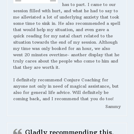
has to part. I came to our
session filled with hurt, and what he had to say to
me alleviated a lot of underlying anxiety that took
some time to sink in. He also recommended a spell
that would help my situation, and even gave a
quick reading for my natal chart related to the
situation towards the end of my session. Although
my time was only booked for an hour, we also
went 20 minutes overtime- another display that he
truly cares about the people who come to him and
that they are worth it.
I definitely recommend Conjure Coaching for
anyone not only in need of magical assistance, but
also for general life advice. Will definitely be
coming back, and I recommend that you do too!
Sammy
Gladly recommending this.