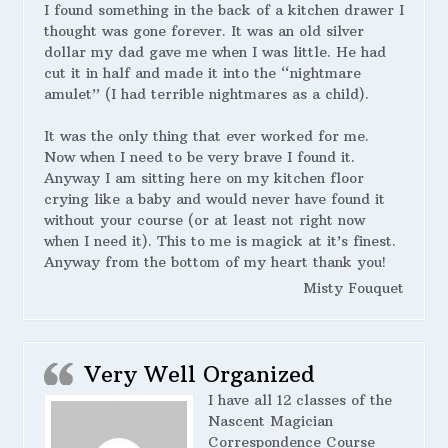
I found something in the back of a kitchen drawer I
thought was gone forever. It was an old silver
dollar my dad gave me when I was little. He had
cut it in half and made it into the “nightmare
amulet” (I had terrible nightmares as a child).
It was the only thing that ever worked for me.
Now when I need to be very brave I found it.
Anyway I am sitting here on my kitchen floor
crying like a baby and would never have found it
without your course (or at least not right now
when I need it). This to me is magick at it’s finest.
Anyway from the bottom of my heart thank you!
Misty Fouquet
Very Well Organized
I have all 12 classes of the
Nascent Magician
Correspondence Course