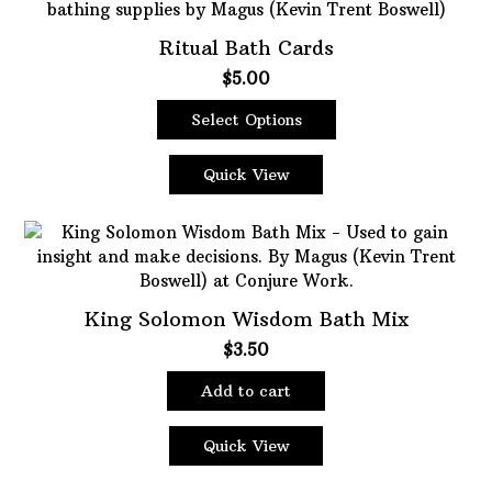
Ritual Bath Cards
$
5.00
Select Options
This
product
Quick View
has
multiple
variants.
The
options
King Solomon Wisdom Bath Mix
may
be
$
3.50
chosen
on
Add to cart
the
product
Quick View
page