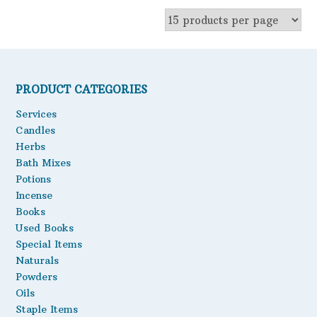
multiple
variants.
The
options
may
be
PRODUCT CATEGORIES
chosen
on
Services
the
Candles
product
Herbs
page
Bath Mixes
Potions
Incense
Books
Used Books
Special Items
Naturals
Powders
Oils
Staple Items