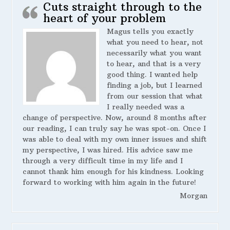
Cuts straight through to the
heart of your problem
Magus tells you exactly
what you need to hear, not
necessarily what you want
to hear, and that is a very
good thing. I wanted help
finding a job, but I learned
from our session that what
I really needed was a
change of perspective. Now, around 8 months after
our reading, I can truly say he was spot-on. Once I
was able to deal with my own inner issues and shift
my perspective, I was hired. His advice saw me
through a very difficult time in my life and I
cannot thank him enough for his kindness. Looking
forward to working with him again in the future!
Morgan