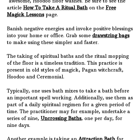
awesome, Hoodoo floor washes. Be sure to see the
article
How To Take A Ritual Bath
on the
Free
Magick Lessons
page.
Banish negative energies and invoke positive blessings
into your home or office. Grab some
drawstring bags
to make using these simpler and faster.
The taking of spiritual baths and the ritual mopping
of the floor is a timeless tradition. This practice is
present in old styles of magick, Pagan witchcraft,
Hoodoo and Ceremonial.
Typically, one uses bath mixes to take a bath before
an important spell working. Additionally, use them as
part of a daily spiritual regimen for a given period of
time. The practitioner may for example, undertake a
series of nine,
Uncrossing Baths
, one per day, for
nine days.
Another example is taking an
Attraction Bath
for