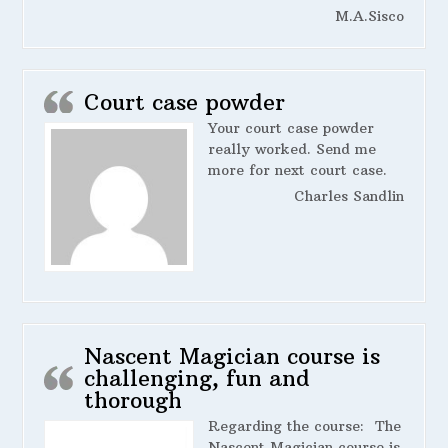
M.A.Sisco
Court case powder
Your court case powder
really worked. Send me
more for next court case.
Charles Sandlin
Nascent Magician course is
challenging, fun and
thorough
Regarding the course:
The
Nascent Magician course is