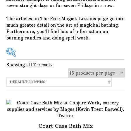
seven straight days or for seven Fridays in a row.
The articles on The Free Magick Lessons page go into
much greater detail on the art of magickal bathing.
Furthermore, you’ll find lots of information on
burning candles and doing spell work.
Showing all 11 results
In stock
Choose Price Range:
Price:
$3
—
$25
Filter
Featured product
Court Case Bath Mix