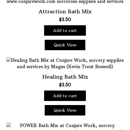
Attraction Bath Mix
$
3.50
Add to cart
Quick View
Healing Bath Mix
$
3.50
Add to cart
Quick View