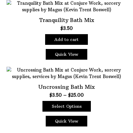
Tranquility Bath Mix
$
3.50
Add to cart
Quick View
Uncrossing Bath Mix
Price
$
3.50
–
$
25.00
range:
Select Options
$3.50
This
through
product
$25.00
Quick View
has