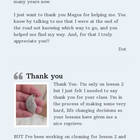
many years now.
I just want to thank you Magus for helping me. You
know by talking to me that I were at the end of
the road not knowing which way to go, and you
helped me find my way. And, for that I truly
appreciate you!!!
Dot
Thank you
Thank You- I’m only on lesson 2
but I just felt I needed to say
thank you for your class. I’m in
the process of making some very
hard, life changing decisions so
your lessons have given me a
nice reprieve.
BUT I’ve been working on cleaning for lesson 2 and