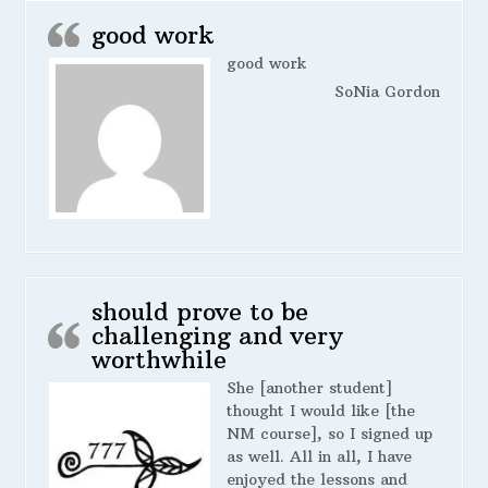
good work
good work
SoNia Gordon
should prove to be
challenging and very
worthwhile
She [another student]
thought I would like [the
NM course], so I signed up
as well. All in all, I have
enjoyed the lessons and