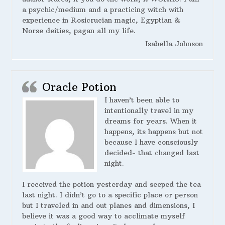
a psychic/medium and a practicing witch with
experience in Rosicrucian magic, Egyptian &
Norse deities, pagan all my life.
Isabella Johnson
Oracle Potion
I haven’t been able to
intentionally travel in my
dreams for years. When it
happens, its happens but not
because I have consciously
decided- that changed last
night.
I received the potion yesterday and seeped the tea
last night. I didn’t go to a specific place or person
but I traveled in and out planes and dimensions, I
believe it was a good way to acclimate myself