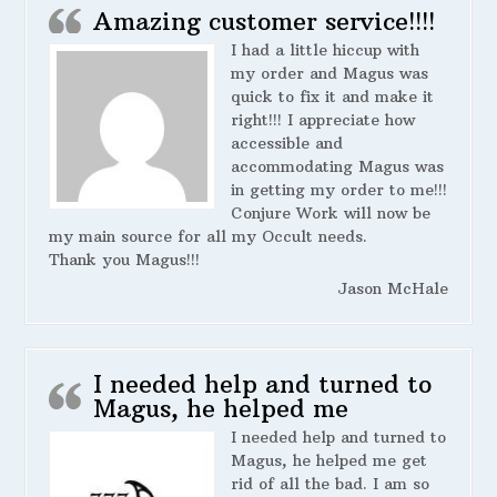
Amazing customer service!!!!
I had a little hiccup with
my order and Magus was
quick to fix it and make it
right!!! I appreciate how
accessible and
accommodating Magus was
in getting my order to me!!!
Conjure Work will now be
my main source for all my Occult needs.
Thank you Magus!!!
Jason McHale
I needed help and turned to
Magus, he helped me
I needed help and turned to
Magus, he helped me get
rid of all the bad. I am so