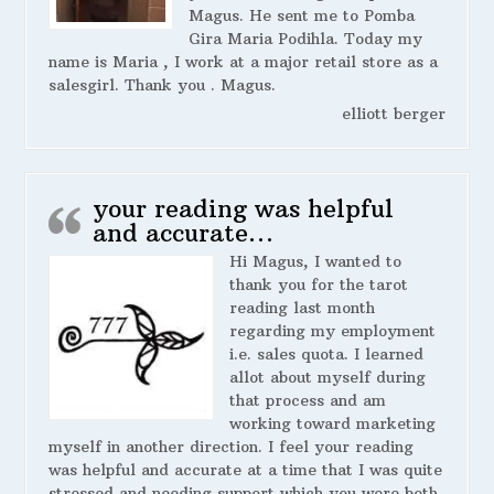
Magus. He sent me to Pomba
Gira Maria Podihla. Today my
name is Maria , I work at a major retail store as a
salesgirl. Thank you . Magus.
elliott berger
your reading was helpful
and accurate…
Hi Magus, I wanted to
thank you for the tarot
reading last month
regarding my employment
i.e. sales quota. I learned
allot about myself during
that process and am
working toward marketing
myself in another direction. I feel your reading
was helpful and accurate at a time that I was quite
stressed and needing support which you were both.