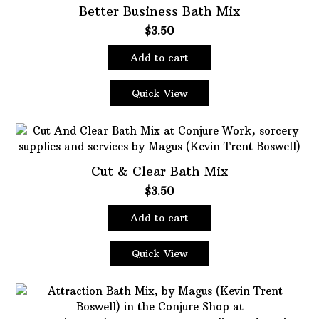
Better Business Bath Mix
$
3.50
Add to cart
Quick View
Cut & Clear Bath Mix
$
3.50
Add to cart
Quick View