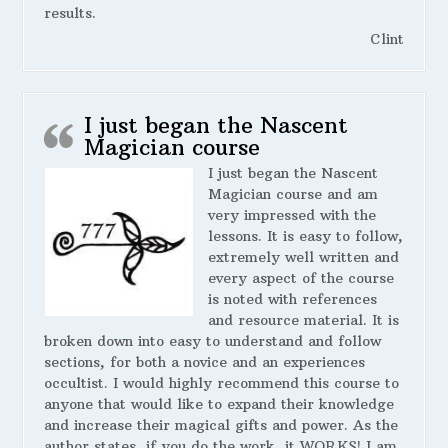
results.
Clint
I just began the Nascent
Magician course
I just began the Nascent
Magician course and am
very impressed with the
lessons. It is easy to follow,
extremely well written and
every aspect of the course
is noted with references
and resource material. It is
broken down into easy to understand and follow
sections, for both a novice and an experiences
occultist. I would highly recommend this course to
anyone that would like to expand their knowledge
and increase their magical gifts and power. As the
author states, if you do the work, it WORKS! I am