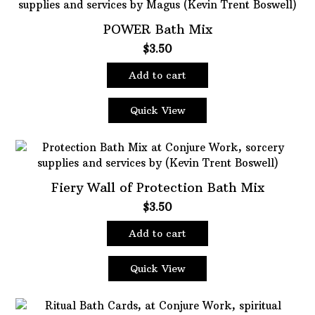
POWER Bath Mix
$
3.50
Add to cart
Quick View
Fiery Wall of Protection Bath Mix
$
3.50
Add to cart
Quick View