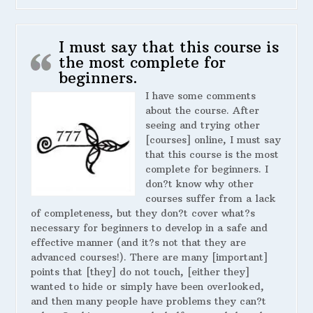
I must say that this course is
the most complete for
beginners.
I have some comments
about the course. After
seeing and trying other
[courses] online, I must say
that this course is the most
complete for beginners. I
don?t know why other
courses suffer from a lack
of completeness, but they don?t cover what?s
necessary for beginners to develop in a safe and
effective manner (and it?s not that they are
advanced courses!). There are many [important]
points that [they] do not touch, [either they]
wanted to hide or simply have been overlooked,
and then many people have problems they can?t