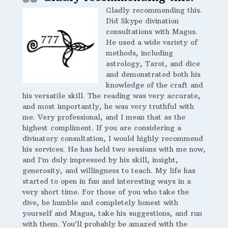
Gladly recommending this.
Did Skype divination
consultations with Magus.
He used a wide variety of
methods, including
astrology, Tarot, and dice
and demonstrated both his
knowledge of the craft and
his versatile skill. The reading was very accurate,
and most importantly, he was very truthful with
me. Very professional, and I mean that as the
highest compliment. If you are considering a
divinatory consultation, I would highly recommend
his services. He has held two sessions with me now,
and I’m duly impressed by his skill, insight,
generosity, and willingness to teach. My life has
started to open in fun and interesting ways in a
very short time. For those of you who take the
dive, be humble and completely honest with
yourself and Magus, take his suggestions, and run
with them. You’ll probably be amazed with the