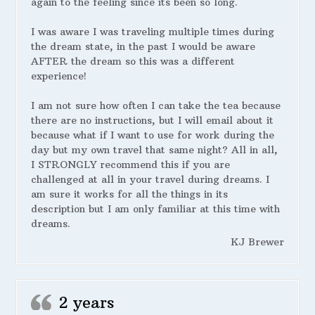
again to the feeling since its been so long.
I was aware I was traveling multiple times during
the dream state, in the past I would be aware
AFTER the dream so this was a different
experience!
I am not sure how often I can take the tea because
there are no instructions, but I will email about it
because what if I want to use for work during the
day but my own travel that same night? All in all,
I STRONGLY recommend this if you are
challenged at all in your travel during dreams. I
am sure it works for all the things in its
description but I am only familiar at this time with
dreams.
KJ Brewer
2 years