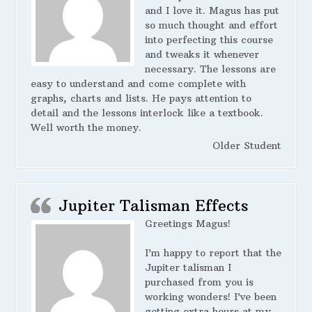
and I love it. Magus has put
so much thought and effort
into perfecting this course
and tweaks it whenever
necessary. The lessons are
easy to understand and come complete with
graphs, charts and lists. He pays attention to
detail and the lessons interlock like a textbook.
Well worth the money.
Older Student
Jupiter Talisman Effects
Greetings Magus!
I’m happy to report that the
Jupiter talisman I
purchased from you is
working wonders! I’ve been
getting extra hours at my