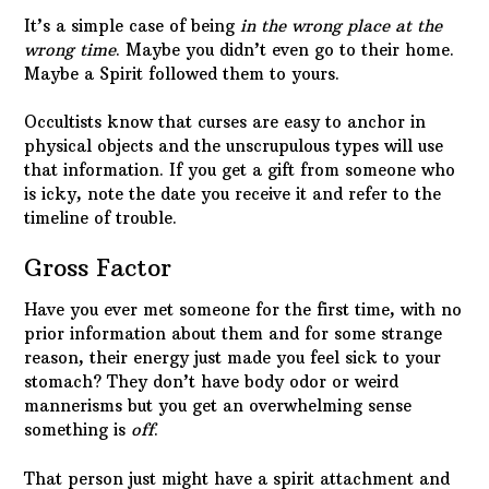
is icky, note the date you receive it and refer to the
timeline of trouble.
Gross Factor
Have you ever met someone for the first time, with no
prior information about them and for some strange
reason, their energy just made you feel sick to your
stomach? They don’t have body odor or weird
mannerisms but you get an overwhelming sense
something is
off
.
That person just might have a spirit attachment and
be slow to judge… it may not be their fault. It’s
possible to pick up a straggler Spirit from a total
stranger at your favorite coffee shop.
It could be something that unpredictable but then it
could be much simpler to explain. Going to a funeral
is a way to pick up a hitchhiking ghost who was