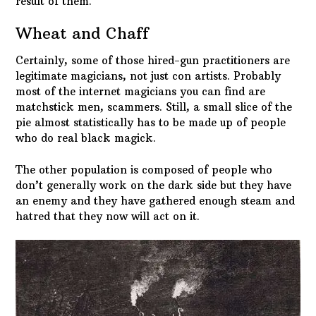
result of them.
Wheat and Chaff
Certainly, some of those hired-gun practitioners are
legitimate magicians, not just con artists. Probably
most of the internet magicians you can find are
matchstick men, scammers. Still, a small slice of the
pie almost statistically has to be made up of people
who do real black magick.
The other population is composed of people who
don’t generally work on the dark side but they have
an enemy and they have gathered enough steam and
hatred that they now will act on it.