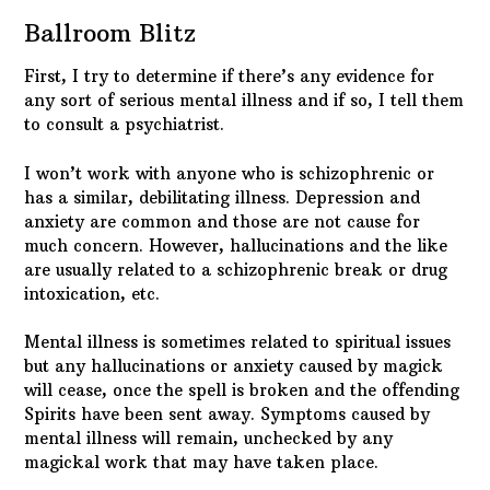
Ballroom Blitz
First, I try to determine if there’s any evidence for
any sort of serious mental illness and if so, I tell them
to consult a psychiatrist.
I won’t work with anyone who is schizophrenic or
has a similar, debilitating illness. Depression and
anxiety are common and those are not cause for
much concern. However, hallucinations and the like
are usually related to a schizophrenic break or drug
intoxication, etc.
Mental illness is sometimes related to spiritual issues
but any hallucinations or anxiety caused by magick
will cease, once the spell is broken and the offending
Spirits have been sent away. Symptoms caused by
mental illness will remain, unchecked by any
magickal work that may have taken place.