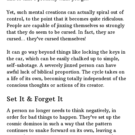
Yet, such mental creations can actually spiral out of
control, to the point that it becomes quite ridiculous.
People are capable of jinxing themselves so strongly
that they do seem to be cursed. In fact, they are
cursed… they’ve cursed themselves!
It can go way beyond things like locking the keys in
the car, which can be easily chalked up to simple,
self-sabotage. A severely jinxed person can have
awful luck of biblical proportion. The cycle takes on
a life of its own, becoming totally independent of the
conscious thoughts or actions of its creator.
Set It & Forget It
A person no longer needs to think negatively, in
order for bad things to happen. They’ve set up the
cosmic dominos in such a way that the pattern
continues to snake forward on its own, leaving a