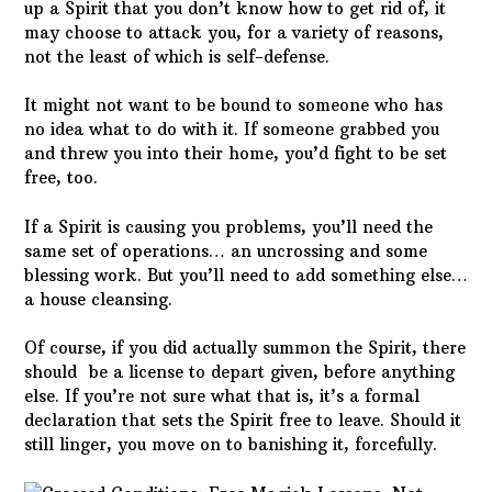
up a Spirit that you don’t know how to get rid of, it
may choose to attack you, for a variety of reasons,
not the least of which is self-defense.
It might not want to be bound to someone who has
no idea what to do with it. If someone grabbed you
and threw you into their home, you’d fight to be set
free, too.
If a Spirit is causing you problems, you’ll need the
same set of operations… an uncrossing and some
blessing work. But you’ll need to add something else…
a house cleansing.
Of course, if you did actually summon the Spirit, there
should be a license to depart given, before anything
else. If you’re not sure what that is, it’s a formal
declaration that sets the Spirit free to leave. Should it
still linger, you move on to banishing it, forcefully.