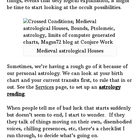
things, events that defy logical explanation, it might
be time to start looking at the occult possibilities.
Medieval astrological Houses
Sometimes, we’re having a rough go of it because of
our personal astrology. We can look at your birth
chart and your current transits first, to rule that in or
out. See the
Services
page, to set up an
astrology
reading
.
When people tell me of bad luck that starts suddenly
but doesn’t seem to end, I start to wonder. If they
they talk of things moving on their own, disembodied
voices, chilling presences, etc, there’s a checklist I
run through, to decide what’s going on.