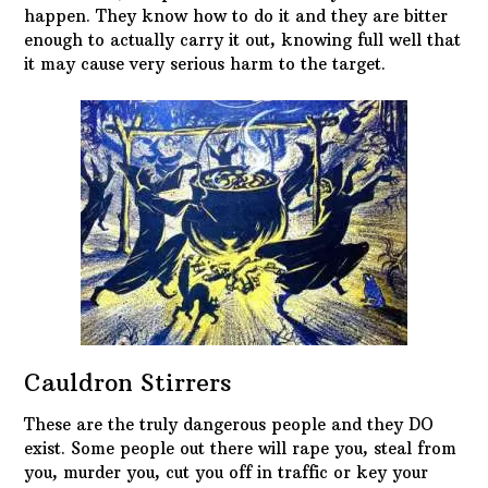
happen. They know how to do it and they are bitter
enough to actually carry it out, knowing full well that
it may cause very serious harm to the target.
Cauldron Stirrers
These are the truly dangerous people and they DO
exist. Some people out there will rape you, steal from
you, murder you, cut you off in traffic or key your