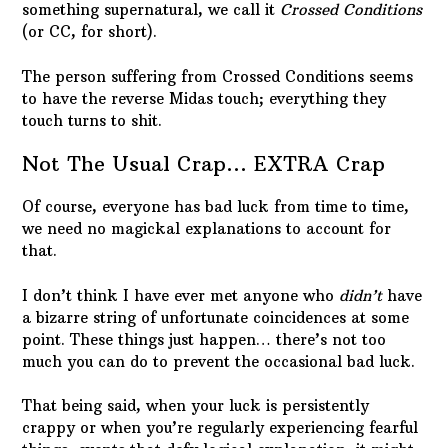
something supernatural, we call it
Crossed Conditions
(or CC, for short).
The person suffering from Crossed Conditions seems
to have the reverse Midas touch; everything they
touch turns to shit.
Not The Usual Crap… EXTRA Crap
Of course, everyone has bad luck from time to time,
we need no magickal explanations to account for
that.
I don’t think I have ever met anyone who
didn’t
have
a bizarre string of unfortunate coincidences at some
point. These things just happen… there’s not too
much you can do to prevent the occasional bad luck.
That being said, when your luck is persistently
crappy or when you’re regularly experiencing fearful