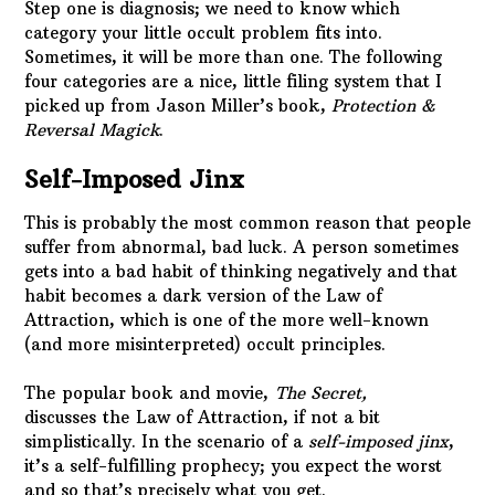
Step one is diagnosis; we need to know which
category your little occult problem fits into.
Sometimes, it will be more than one. The following
four categories are a nice, little filing system that I
picked up from Jason Miller’s book,
Protection &
Reversal Magick
.
Self-Imposed Jinx
This is probably the most common reason that people
suffer from abnormal, bad luck. A person sometimes
gets into a bad habit of thinking negatively and that
habit becomes a dark version of the Law of
Attraction, which is one of the more well-known
(and more misinterpreted) occult principles.
The popular book and movie,
The Secret,
discusses
the
Law of Attraction, if not a bit
simplistically. In the scenario of a
self-imposed jinx
,
it’s a self-fulfilling prophecy; you expect the worst
and so that’s precisely what you get.