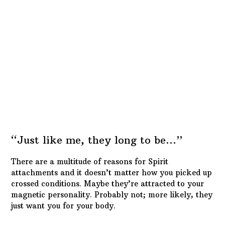
What matters is that you either make peace with
them, or make them leave. The choice is and should
always be… YOURS… not theirs.
Ghost Riders In The… Graveyard
To rid yourself of a spirit attachment, you go through
the same steps as the other methods but you will not
need a reversal. That is, unless the Spirit was
intentionally sent to attack you.
Divination and basic detective work will reveal
whether that’s the case or not. You
will
need to do an
uncrossing, a house cleansing and some
protection
spells
, to seal your aura from future issues.
Obviously, you’ll want to follow it all up with some
general
blessing spells
.