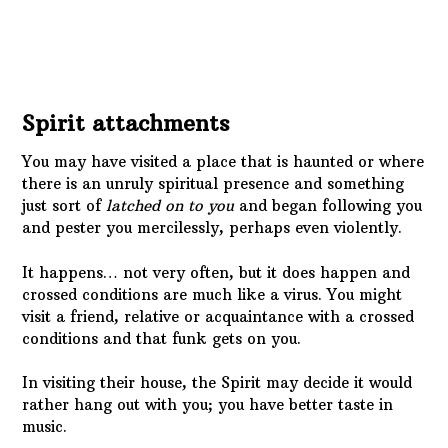
You may have visited a place that is haunted or where
there is an unruly spiritual presence and something
just sort of
latched on to you
and began following you
and pester you mercilessly, perhaps even violently.
It happens… not very often, but it does happen and
crossed conditions are much like a virus. You might
visit a friend, relative or acquaintance with a crossed
conditions and that funk gets on you.
In visiting their house, the Spirit may decide it would
rather hang out with you; you have better taste in
music.
It’s a simple case of being
in the wrong place at the
wrong time
. Maybe you didn’t even go to their home.
Maybe a Spirit followed them to yours.
Occultists know that curses are easy to anchor in
physical objects and the unscrupulous types will use
that information. If you get a gift from someone who