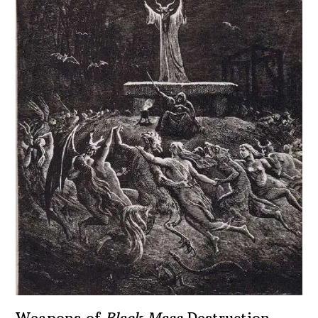
Weapons of
Black Mass
Destruction