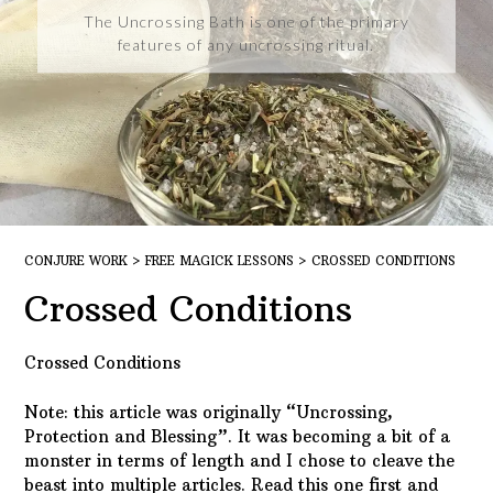
The Uncrossing Bath is one of the primary
features of any uncrossing ritual.
CONJURE WORK
>
FREE MAGICK LESSONS
>
CROSSED CONDITIONS
Crossed Conditions
Crossed Conditions
Note: this article was originally “Uncrossing,
Protection and Blessing”. It was becoming a bit of a
monster in terms of length and I chose to cleave the
beast into multiple articles. Read this one first and