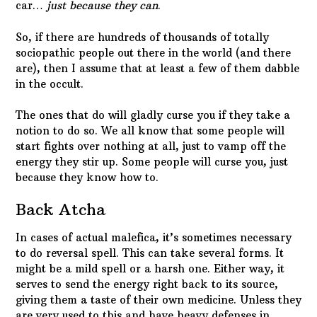
car…
just because they can
.
So, if there are hundreds of thousands of totally
sociopathic people out there in the world (and there
are), then I assume that at least a few of them dabble
in the occult.
The ones that do will gladly curse you if they take a
notion to do so. We all know that some people will
start fights over nothing at all, just to vamp off the
energy they stir up. Some people will curse you, just
because they know how to.
Back Atcha
In cases of actual malefica, it’s sometimes necessary
to do reversal spell. This can take several forms. It
might be a mild spell or a harsh one. Either way, it
serves to send the energy right back to its source,
giving them a taste of their own medicine. Unless they
are very used to this and have heavy defenses in