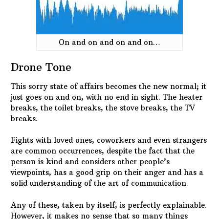
On and on and on and on…
Drone Tone
This sorry state of affairs becomes the new normal; it
just goes on and on, with no end in sight. The heater
breaks, the toilet breaks, the stove breaks, the TV
breaks.
Fights with loved ones, coworkers and even strangers
are common occurrences, despite the fact that the
person is kind and considers other people’s
viewpoints, has a good grip on their anger and has a
solid understanding of the art of communication.
Any of these, taken by itself, is perfectly explainable.
However, it makes no sense that so many things