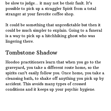
lingering there.
Tombstone Shadow
Hoodoo practitioners learn that when you go to the
graveyard, you take a different route home, so the
spirits can’t easily follow you. Once home, you take a
cleansing bath, to shake off anything you pick up by
accident. This avoids many types of crossed
conditions and it keeps up your psychic hygiene.
“Just like me, they long to be…”
There are a multitude of reasons for Spirit
attachments and it doesn’t matter how you picked up
crossed conditions. Maybe they’re attracted to your
magnetic personality. Probably not; more likely, they
just want you for your body.