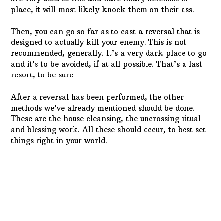
place, it will most likely knock them on their ass.
Then, you can go so far as to cast a reversal that is
designed to actually kill your enemy. This is not
recommended, generally. It’s a very dark place to go
and it’s to be avoided, if at all possible. That’s a last
resort, to be sure.
After a reversal has been performed, the other
methods we’ve already mentioned should be done.
These are the house cleansing, the uncrossing ritual
and blessing work. All these should occur, to best set
things right in your world.
Spirit attachments