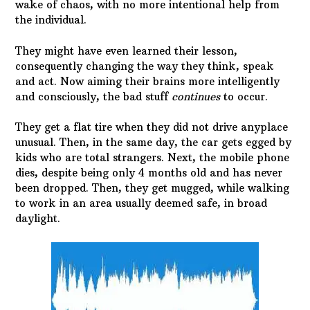
wake of chaos, with no more intentional help from
the individual.
They might have even learned their lesson,
consequently changing the way they think, speak
and act. Now aiming their brains more intelligently
and consciously, the bad stuff
continues
to occur.
They get a flat tire when they did not drive anyplace
unusual. Then, in the same day, the car gets egged by
kids who are total strangers. Next, the mobile phone
dies, despite being only 4 months old and has never
been dropped. Then, they get mugged, while walking
to work in an area usually deemed safe, in broad
daylight.