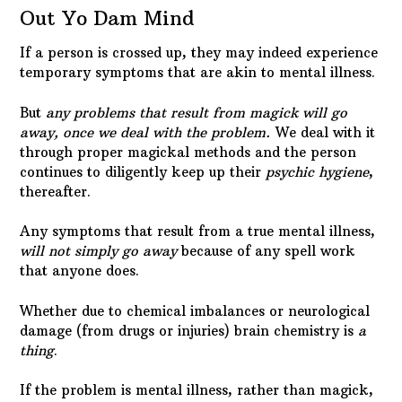
Out Yo Dam Mind
If a person is crossed up, they may indeed experience
temporary symptoms that are akin to mental illness.
But
any problems that result from magick will go
away, once we deal with the problem.
We deal with it
through proper magickal methods and the person
continues to diligently keep up their
psychic hygiene
,
thereafter.
Any symptoms that result from a true mental illness,
will not simply go away
because of any spell work
that anyone does.
Whether due to chemical imbalances or neurological
damage (from drugs or injuries) brain chemistry is
a
thing
.
If the problem is mental illness, rather than magick,