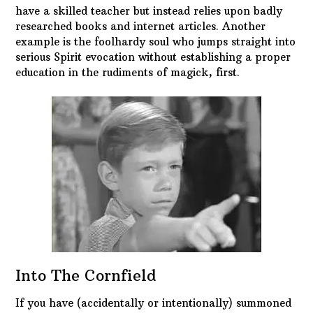
have a skilled teacher but instead relies upon badly
researched books and internet articles. Another
example is the foolhardy soul who jumps straight into
serious Spirit evocation without establishing a proper
education in the rudiments of magick, first.
Into The Cornfield
If you have (accidentally or intentionally) summoned