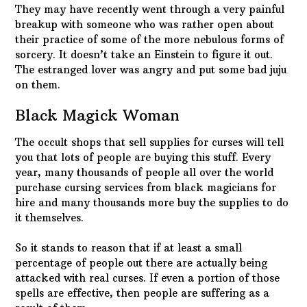
They may have recently went through a very painful
breakup with someone who was rather open about
their practice of some of the more nebulous forms of
sorcery. It doesn’t take an Einstein to figure it out.
The estranged lover was angry and put some bad juju
on them.
Black Magick Woman
The occult shops that sell supplies for curses will tell
you that lots of people are buying this stuff. Every
year, many thousands of people all over the world
purchase cursing services from black magicians for
hire and many thousands more buy the supplies to do
it themselves.
So it stands to reason that if at least a small
percentage of people out there are actually being
attacked with real curses. If even a portion of those
spells are effective, then people are suffering as a