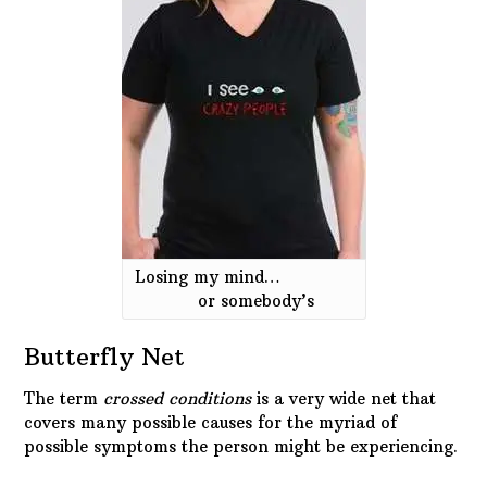
Losing my mind…
or somebody’s
Butterfly Net
The term
crossed conditions
is a very wide net that
covers many possible causes for the myriad of
possible symptoms the person might be experiencing.