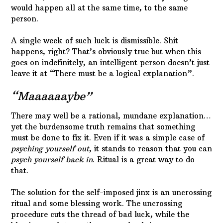
would happen all at the same time, to the same
person.
A single week of such luck is dismissible. Shit
happens, right? That’s obviously true but when this
goes on indefinitely, an intelligent person doesn’t just
leave it at “There must be a logical explanation”.
“Maaaaaaybe”
There may well be a rational, mundane explanation…
yet the burdensome truth remains that something
must be done to fix it. Even if it was a simple case of
psyching yourself out
, it stands to reason that you can
psych yourself back in
. Ritual is a great way to do
that.
The solution for the self-imposed jinx is an uncrossing
ritual and some blessing work. The uncrossing
procedure cuts the thread of bad luck, while the