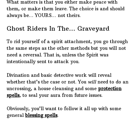
RECENT POSTS
Protected: The Missing Puzzle Piece
Stacie
The Stages of Grief
conjunct saturn
El Negro Matapacos
SUBSCRIBE TO THE NEWSLETTER:
Subscribe to our mailing list