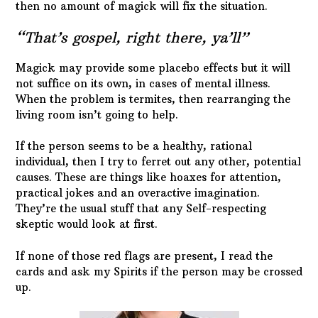
then no amount of magick will fix the situation.
“That’s gospel, right there, ya’ll”
Magick may provide some placebo effects but it will
not suffice on its own, in cases of mental illness.
When the problem is termites, then rearranging the
living room isn’t going to help.
If the person seems to be a healthy, rational
individual, then I try to ferret out any other, potential
causes. These are things like hoaxes for attention,
practical jokes and an overactive imagination.
They’re the usual stuff that any Self-respecting
skeptic would look at first.
If none of those red flags are present, I read the
cards and ask my Spirits if the person may be crossed
up.