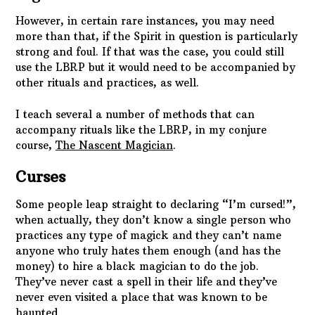
However, in certain rare instances, you may need
more than that, if the Spirit in question is particularly
strong and foul. If that was the case, you could still
use the LBRP but it would need to be accompanied by
other rituals and practices, as well.
I teach several a number of methods that can
accompany rituals like the LBRP, in my conjure
course,
The Nascent Magician
.
Curses
Some people leap straight to declaring “I’m cursed!”,
when actually, they don’t know a single person who
practices any type of magick and they can’t name
anyone who truly hates them enough (and has the
money) to hire a black magician to do the job.
They’ve never cast a spell in their life and they’ve
never even visited a place that was known to be
haunted.