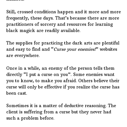
Still, crossed conditions happen and it more and more
frequently, these days. That’s because there are more
practitioners of sorcery and resources for learning
black magick are readily available.
The supplies for practicing the dark arts are plentiful
and easy to find and “
Curse your enemies!
” websites
are everywhere.
Once in a while, an enemy of the person tells them
directly “I put a curse on you”. Some enemies want
you to know, to make you afraid. Others believe their
curse will only be effective if you realize the curse has
been cast.
Sometimes it is a matter of deductive reasoning. The
client is suffering from a curse but they never had
such a problem before.