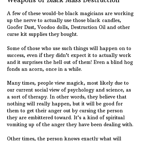
A few of these would-be black magicians are working
up the nerve to actually use those black candles,
Goofer Dust, Voodoo dolls, Destruction Oil and other
curse kit supplies they bought.
Some of those who use such things will happen on to
success, even if they didn’t expect it to actually work
and it surprises the hell out of them! Even a blind hog
fonds an acorn, once in a while.
Many times, people view magick, most likely due to
our current social view of psychology and science, as
a sort of therapy. In other words, they believe that
nothing will really happen, but it will be good for
them to get their anger out by cursing the person
they are embittered toward. It’s a kind of spiritual
vomiting up of the anger they have been dealing with.
Other times, the person knows exactly what will