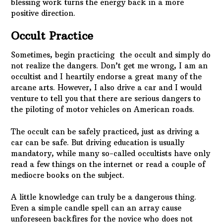
blessing work turns the energy back in a more
positive direction.
Occult Practice
Sometimes, begin practicing the occult and simply do
not realize the dangers. Don’t get me wrong, I am an
occultist and I heartily endorse a great many of the
arcane arts. However, I also drive a car and I would
venture to tell you that there are serious dangers to
the piloting of motor vehicles on American roads.
The occult can be safely practiced, just as driving a
car can be safe. But driving education is usually
mandatory, while many so-called occultists have only
read a few things on the internet or read a couple of
mediocre books on the subject.
A little knowledge can truly be a dangerous thing.
Even a simple candle spell can an array cause
unforeseen backfires for the novice who does not