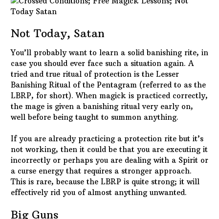
Not Today, Satan
You’ll probably want to learn a solid banishing rite, in
case you should ever face such a situation again. A
tried and true ritual of protection is the Lesser
Banishing Ritual of the Pentagram (referred to as the
LBRP, for short). When magick is practiced correctly,
the mage is given a banishing ritual very early on,
well before being taught to summon anything.
If you are already practicing a protection rite but it’s
not working, then it could be that you are executing it
incorrectly or perhaps you are dealing with a Spirit or
a curse energy that requires a stronger approach.
This is rare, because the LBRP is quite strong; it will
effectively rid you of almost anything unwanted.
Big Guns