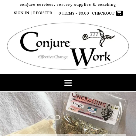
Skip
conjure services, sorcery supplies & coaching
to
SIGN IN | REGISTER
0 ITEMS -
$
0.00
CHECKOUT
content