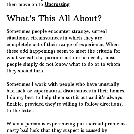
then move on to
Uncrossing
.
What’s This All About?
Sometimes people encounter strange, surreal
situations, circumstances in which they are
completely out of their range of experience. When
these odd happenings seem to meet the criteria for
what we call the paranormal or the occult, most
people simply do not know what to do or to whom
they should turn.
Sometimes I work with people who have unusually
bad luck or supernatural disturbances in their homes.
I do my best to help them sort it out and it’s always
fixable, provided they’re willing to follow directions,
to the letter.
When a person is experiencing paranormal problems,
nasty bad luck that they suspect is caused by