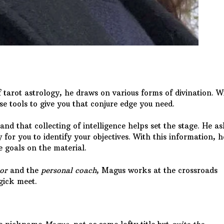
tarot astrology, he draws on various forms of divination. W
se tools to give you that conjure edge you need.
 and that collecting of intelligence helps set the stage. He a
 for you to identify your objectives. With this information, h
e goals on the material.
or
and the
personal coach
, Magus works at the crossroads
ick meet.