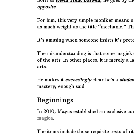
Born as
Kevin Trent Boswell
, he goes by 
opposite
.
For him, this very simple moniker means 
as much weight as the title “mechanic.” Th
It’s amusing when someone insists it’s prete
The misunderstanding is that some magick
of the arts. In other places, it is merely a 
arts.
He makes it
exceedingly
clear he’s a
studen
mastery; enough said.
Beginnings
In 2010, Magus established an exclusive co
magica
.
The items include those requisite texts of 