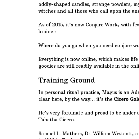
oddly-shaped candles, strange powders, mys
witches and all those who call upon the uns
As of 2015, it’s now Conjure Work, with few
brainer:
Where do you go when you need conjure 
Everything is now online, which makes life e
goodies are still readily available in the on
Training Ground
In personal ritual practice, Magus is an Ad
clear here, by the way… it’s the
Cicero Go
He’s very fortunate and proud to be under 
Tabatha Cicero.
Samuel L. Mathers, Dr. William Westcott,