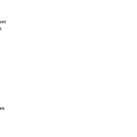
her
n
es