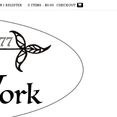
N | REGISTER
0 ITEMS -
$
0.00
CHECKOUT