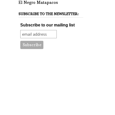
El Negro Matapacos
SUBSCRIBE TO THE NEWSLETTER:
Subscribe to our mailing list