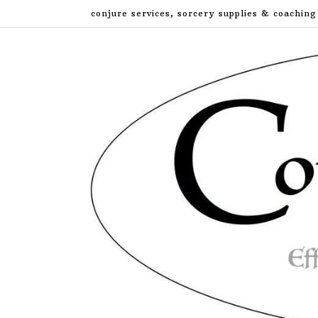
Skip
conjure services, sorcery supplies & coaching
to
content