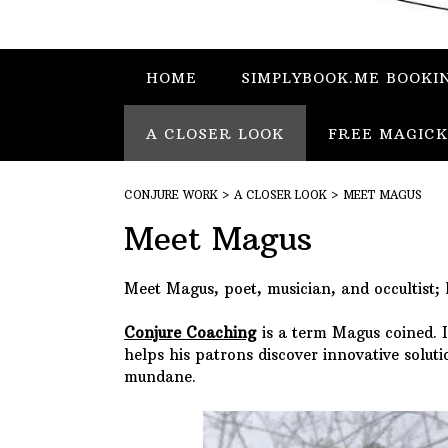
HOME
SIMPLYBOOK.ME BOOKI
A CLOSER LOOK
FREE MAGICK
CONJURE WORK
>
A CLOSER LOOK
>
MEET MAGUS
Meet Magus
Meet Magus, poet, musician, and occultist; 
Conjure Coach
ing
is a term Magus coined. It
helps his patrons discover innovative solu
mundane.