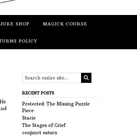
JURE SHOP
MAGICK COURSE
TURNS POLICY
RECENT POSTS
 He
Protected: The Missing Puzzle
and
Piece
Stacie
The Stages of Grief
conjunct saturn