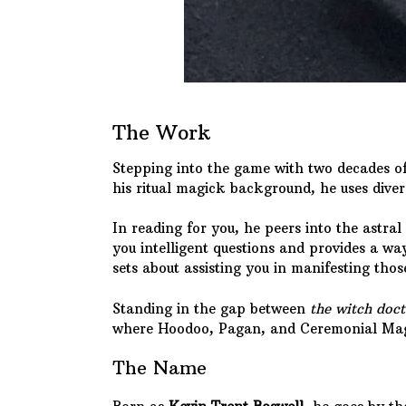
The Work
Stepping into the game with two decades of 
his ritual magick background, he uses diver
In reading for you, he peers into the astral
you intelligent questions and provides a way
sets about assisting you in manifesting thos
Standing in the gap between
the witch doct
where Hoodoo, Pagan, and Ceremonial Mag
The Name