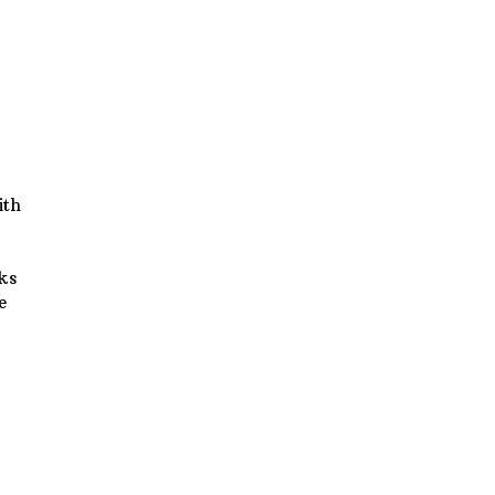
ith
sks
e