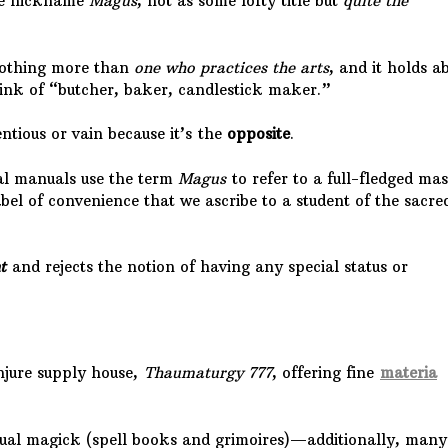
the nickname
Magus
, not as some lofty title but
quite the
nothing more than
one who practices the arts
, and it holds a
ink of “butcher, baker, candlestick maker.”
ntious or vain because it’s the
opposite
.
al manuals use the term
Magus
to refer to a full-fledged mas
label of convenience that we ascribe to a student of the sacre
t
and rejects the notion of having any special status or
njure supply house,
Thaumaturgy 777
, offering fine
materia
ritual magick (spell books and grimoires)—additionally, many