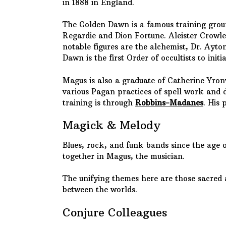
in 1888 in England.
The Golden Dawn is a famous training groun
Regardie and Dion Fortune. Aleister Crowle
notable figures are the alchemist, Dr. Ayt
Dawn is the first Order of occultists to in
Magus is also a graduate of Catherine Yron
various Pagan practices of spell work and d
training is through
Robbins-Madanes
. His 
Magick & Melody
Blues, rock, and funk bands since the age 
together in Magus, the musician.
The unifying themes here are those sacred 
between the worlds.
Conjure Colleagues