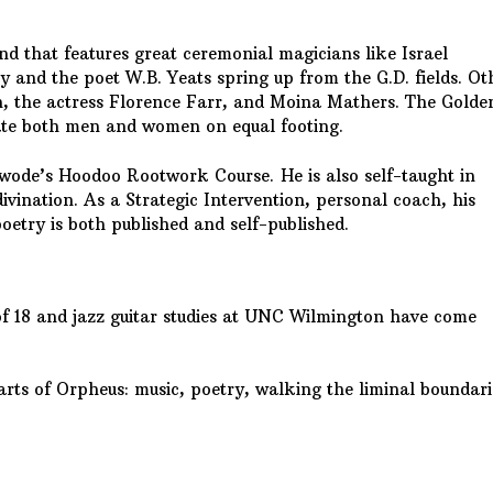
d that features great ceremonial magicians like Israel
y and the poet W.B. Yeats spring up from the G.D. fields. Ot
on, the actress Florence Farr, and Moina Mathers. The Golde
itiate both men and women on equal footing.
wode’s Hoodoo Rootwork Course. He is also self-taught in
ivination. As a Strategic Intervention, personal coach, his
poetry is both published and self-published.
of 18 and jazz guitar studies at UNC Wilmington have come
arts of Orpheus: music, poetry, walking the liminal boundari