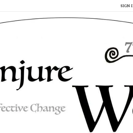
SIGN I