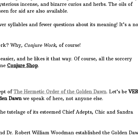
terious incense, and bizarre curios and herbs. The oils of
een for aid are also available.
er syllables and fewer questions about its meaning! It’s a n
work? Why
, Conjure Work
, of course!
asier, and he likes it that way. Of course, all the sorcery
line
Conjure Shop
.
ept of
The Hermetic Order of the Golden Dawn
. Let’s be
VE
lden Dawn
we speak of here, not anyone else.
the tutelage of its esteemed Chief Adepts, Chic and Sandra
 and Dr. Robert William Woodman established the Golden Da