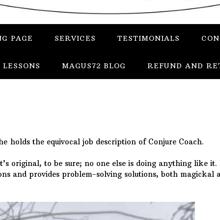
NG PAGE
SERVICES
TESTIMONIALS
CON
 LESSONS
MAGUS72 BLOG
REFUND AND RE
he holds the equivocal job description of Conjure Coach.
’s original, to be sure; no one else is doing anything like it.
tions and provides problem-solving solutions, both magickal 