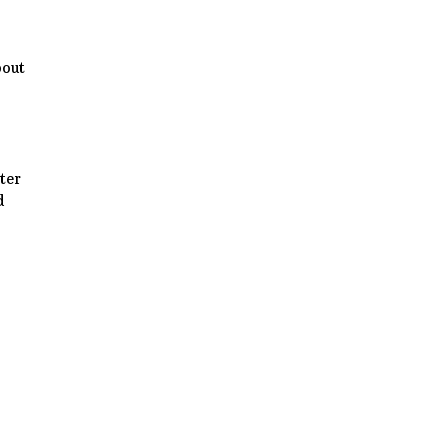
bout
ter
d