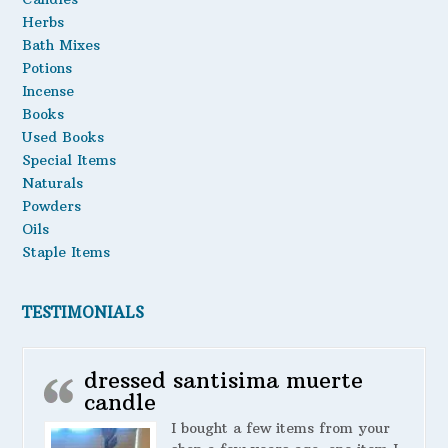
Herbs
Bath Mixes
Potions
Incense
Books
Used Books
Special Items
Naturals
Powders
Oils
Staple Items
TESTIMONIALS
dressed santisima muerte
candle
I bought a few items from your