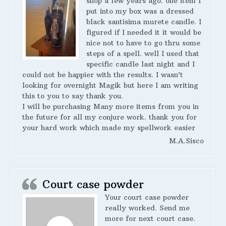
shop a few years ago. one item I
put into my box was a dressed
black santisima murete candle. I
figured if I needed it it would be
nice not to have to go thru some
steps of a spell. well I used that
specific candle last night and I
could not be happier with the results. I wasn’t
looking for overnight Magik but here I am writing
this to you to say thank you.
I will be purchasing Many more items from you in
the future for all my conjure work. thank you for
your hard work which made my spellwork easier
M.A.Sisco
Court case powder
Your court case powder
really worked. Send me
more for next court case.