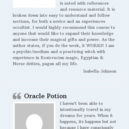
is noted with references
and resource material. It is
broken down into easy to understand and follow
sections, for both a novice and an experiences
occultist. I would highly recommend this course to
anyone that would like to expand their knowledge
and increase their magical gifts and power. As the
author states, if you do the work, it WORKS! I am
a psychic/medium and a practicing witch with
experience in Rosicrucian magic, Egyptian &
Norse deities, pagan all my life.
Isabella Johnson
Oracle Potion
I haven’t been able to
intentionally travel in my
dreams for years. When it
happens, its happens but not
because I have consciously