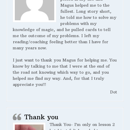
Magus helped me to the
fullest. Long story short,
he told me how to solve my
problems with my
knowledge of magic, and he pulled cards to tell
me the outcome of my problems. I left my
reading/coaching feeling better than I have for
many years now.
I just want to thank you Magus for helping me. You
know by talking to me that I were at the end of
the road not knowing which way to go, and you
helped me find my way. And, for that I truly
appreciate you!!!
Dot
Thank you
Thank You- I’m only on lesson 2