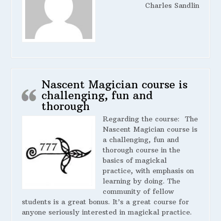
Charles Sandlin
Nascent Magician course is
challenging, fun and
thorough
Regarding the course:
The
Nascent Magician course is
a challenging, fun and
thorough course in the
basics of magickal
practice, with emphasis on
learning by doing. The
community of fellow
students is a great bonus. It’s a great course for
anyone seriously interested in magickal practice.