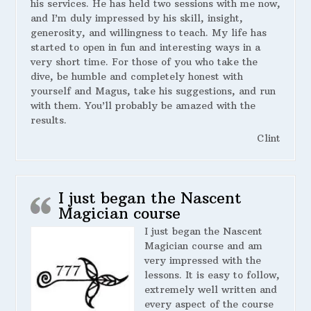
his services. He has held two sessions with me now,
and I’m duly impressed by his skill, insight,
generosity, and willingness to teach. My life has
started to open in fun and interesting ways in a
very short time. For those of you who take the
dive, be humble and completely honest with
yourself and Magus, take his suggestions, and run
with them. You’ll probably be amazed with the
results.
Clint
I just began the Nascent
Magician course
I just began the Nascent
Magician course and am
very impressed with the
lessons. It is easy to follow,
extremely well written and
every aspect of the course