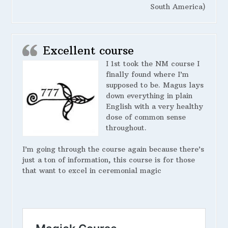
South America)
Excellent course
I 1st took the NM course I
finally found where I’m
supposed to be. Magus lays
down everything in plain
English with a very healthy
dose of common sense
throughout.
I’m going through the course again because there’s
just a ton of information, this course is for those
that want to excel in ceremonial magic