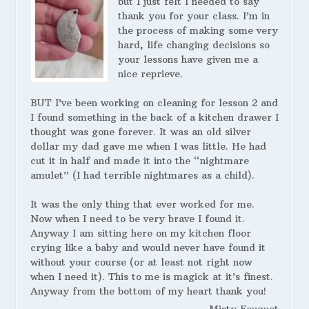
but I just felt I needed to say
thank you for your class. I’m in
the process of making some very
hard, life changing decisions so
your lessons have given me a
nice reprieve.
BUT I’ve been working on cleaning for lesson 2 and
I found something in the back of a kitchen drawer I
thought was gone forever. It was an old silver
dollar my dad gave me when I was little. He had
cut it in half and made it into the “nightmare
amulet” (I had terrible nightmares as a child).
It was the only thing that ever worked for me.
Now when I need to be very brave I found it.
Anyway I am sitting here on my kitchen floor
crying like a baby and would never have found it
without your course (or at least not right now
when I need it). This to me is magick at it’s finest.
Anyway from the bottom of my heart thank you!
Misty Fouquet