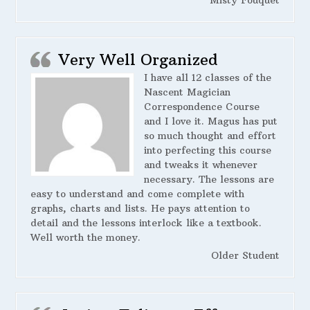
Very Well Organized
I have all 12 classes of the
Nascent Magician
Correspondence Course
and I love it. Magus has put
so much thought and effort
into perfecting this course
and tweaks it whenever
necessary. The lessons are
easy to understand and come complete with
graphs, charts and lists. He pays attention to
detail and the lessons interlock like a textbook.
Well worth the money.
Older Student