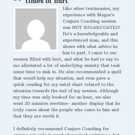
times of hurt
Like other testimonies, my
experience with Magus’s
Conjure Coaching session
was NOT SUGARCOATED!
He’s a knowledgeable and
experienced man, and this
shows with what advice he
has to part. I came to our
session filled with hurt, and what he had to say to
me alleviated a lot of underlying anxiety that took
some time to sink in. He also recommended a spell
that would help my situation, and even gave a
quick reading for my natal chart related to the
situation towards the end of my session. Although
my time was only booked for an hour, we also
went 20 minutes overtime- another display that he
truly cares about the people who come to him and
that they are worth it.
I definitely recommend Conjure Coaching for
anyone not only in need of magical assistance, but