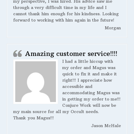
my perspective, I was hired. His advice saw me
through a very difficult time in my life and I
cannot thank him enough for his kindness. Looking
forward to working with him again in the future!
Morgan
Amazing customer service!!!!
I had a little hiccup with
my order and Magus was
quick to fix it and make it
right!!! I appreciate how
accessible and
accommodating Magus was
in getting my order to me!!!
Conjure Work will now be
my main source for all my Occult needs.
Thank you Magus!!!
Jason McHale