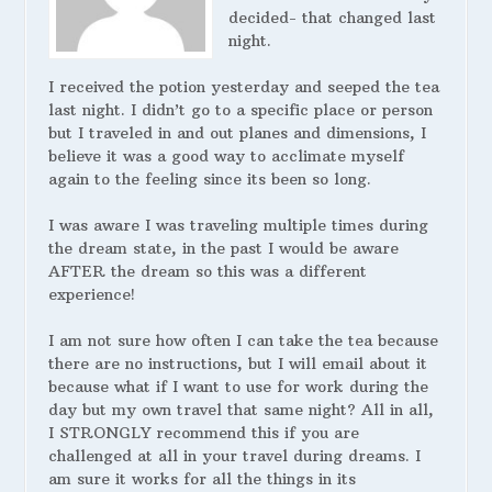
decided- that changed last
night.
I received the potion yesterday and seeped the tea
last night. I didn’t go to a specific place or person
but I traveled in and out planes and dimensions, I
believe it was a good way to acclimate myself
again to the feeling since its been so long.
I was aware I was traveling multiple times during
the dream state, in the past I would be aware
AFTER the dream so this was a different
experience!
I am not sure how often I can take the tea because
there are no instructions, but I will email about it
because what if I want to use for work during the
day but my own travel that same night? All in all,
I STRONGLY recommend this if you are
challenged at all in your travel during dreams. I
am sure it works for all the things in its