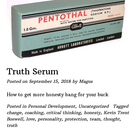
Truth Serum
Posted on
September 15, 2018
by
Magus
How to get more honesty bang for your buck
Posted in
Personal Development
,
Uncategorized
Tagged
change
,
coaching
,
critical thinking
,
honesty
,
Kevin Trent
Boswell
,
love
,
personality
,
protection
,
team
,
thought
,
truth