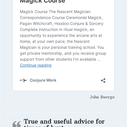
John Buerge
True and useful advice for