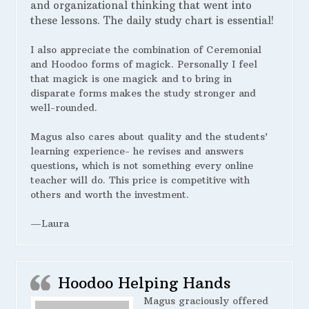
and organizational thinking that went into
these lessons. The daily study chart is essential!
I also appreciate the combination of Ceremonial
and Hoodoo forms of magick. Personally I feel
that magick is one magick and to bring in
disparate forms makes the study stronger and
well-rounded.
Magus also cares about quality and the students’
learning experience- he revises and answers
questions, which is not something every online
teacher will do. This price is competitive with
others and worth the investment.
—Laura
Hoodoo Helping Hands
Magus graciously offered