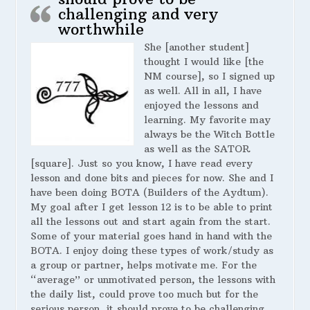
challenging and very
worthwhile
She [another student]
thought I would like [the
NM course], so I signed up
as well. All in all, I have
enjoyed the lessons and
learning. My favorite may
always be the Witch Bottle
as well as the SATOR
[square]. Just so you know, I have read every
lesson and done bits and pieces for now. She and I
have been doing BOTA (Builders of the Aydtum).
My goal after I get lesson 12 is to be able to print
all the lessons out and start again from the start.
Some of your material goes hand in hand with the
BOTA. I enjoy doing these types of work/study as
a group or partner, helps motivate me. For the
“average” or unmotivated person, the lessons with
the daily list, could prove too much but for the
serious person, it should prove to be challenging