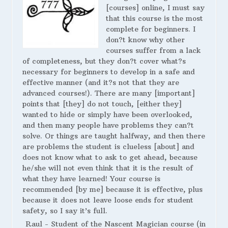
[courses] online, I must say
that this course is the most
complete for beginners. I
don?t know why other
courses suffer from a lack
of completeness, but they don?t cover what?s
necessary for beginners to develop in a safe and
effective manner (and it?s not that they are
advanced courses!). There are many [important]
points that [they] do not touch, [either they]
wanted to hide or simply have been overlooked,
and then many people have problems they can?t
solve. Or things are taught halfway, and then there
are problems the student is clueless [about] and
does not know what to ask to get ahead, because
he/she will not even think that it is the result of
what they have learned! Your course is
recommended [by me] because it is effective, plus
because it does not leave loose ends for student
safety, so I say it’s full.
Raul - Student of the Nascent Magician course (in