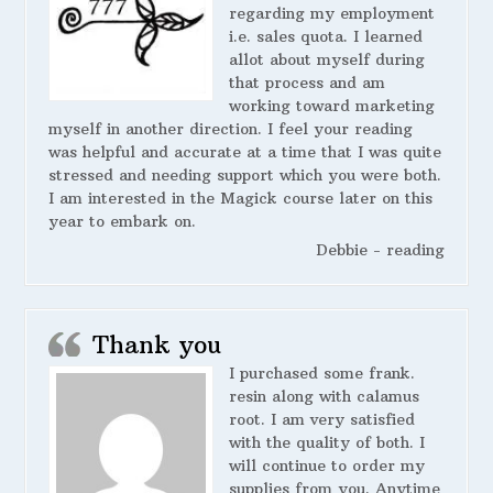
regarding my employment
i.e. sales quota. I learned
allot about myself during
that process and am
working toward marketing
myself in another direction. I feel your reading
was helpful and accurate at a time that I was quite
stressed and needing support which you were both.
I am interested in the Magick course later on this
year to embark on.
Debbie - reading
Thank you
I purchased some frank.
resin along with calamus
root. I am very satisfied
with the quality of both. I
will continue to order my
supplies from you. Anytime