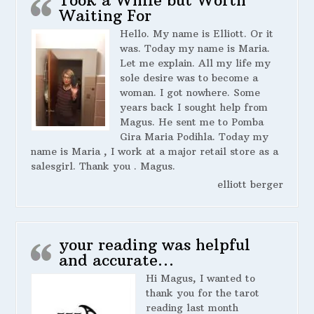
Waiting For
Hello. My name is Elliott. Or it
was. Today my name is Maria.
Let me explain. All my life my
sole desire was to become a
woman. I got nowhere. Some
years back I sought help from
Magus. He sent me to Pomba
Gira Maria Podihla. Today my
name is Maria , I work at a major retail store as a
salesgirl. Thank you . Magus.
elliott berger
your reading was helpful
and accurate…
Hi Magus, I wanted to
thank you for the tarot
reading last month