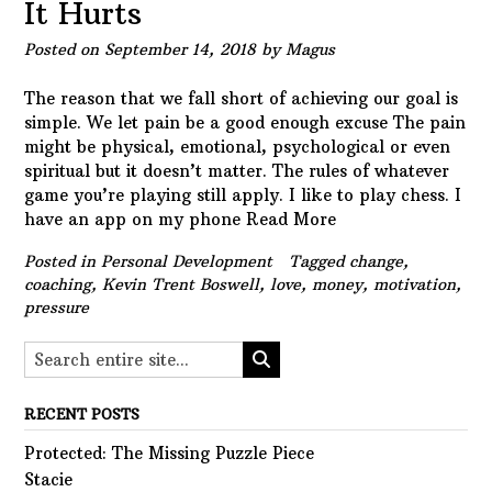
It Hurts
Posted on
September 14, 2018
by
Magus
The reason that we fall short of achieving our goal is
simple. We let pain be a good enough excuse The pain
might be physical, emotional, psychological or even
spiritual but it doesn’t matter. The rules of whatever
game you’re playing still apply. I like to play chess. I
have an app on my phone
Read More
Posted in
Personal Development
Tagged
change
,
coaching
,
Kevin Trent Boswell
,
love
,
money
,
motivation
,
pressure
RECENT POSTS
Protected: The Missing Puzzle Piece
Stacie