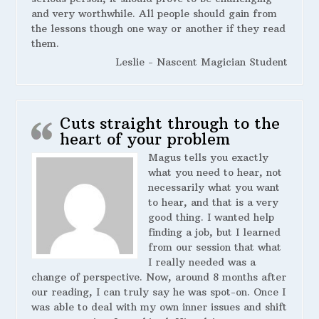
and very worthwhile. All people should gain from
the lessons though one way or another if they read
them.
Leslie - Nascent Magician Student
Cuts straight through to the
heart of your problem
Magus tells you exactly
what you need to hear, not
necessarily what you want
to hear, and that is a very
good thing. I wanted help
finding a job, but I learned
from our session that what
I really needed was a
change of perspective. Now, around 8 months after
our reading, I can truly say he was spot-on. Once I
was able to deal with my own inner issues and shift