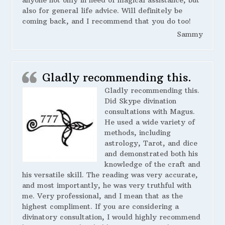
also for general life advice. Will definitely be
coming back, and I recommend that you do too!
Sammy
Gladly recommending this.
Gladly recommending this.
Did Skype divination
consultations with Magus.
He used a wide variety of
methods, including
astrology, Tarot, and dice
and demonstrated both his
knowledge of the craft and
his versatile skill. The reading was very accurate,
and most importantly, he was very truthful with
me. Very professional, and I mean that as the
highest compliment. If you are considering a
divinatory consultation, I would highly recommend