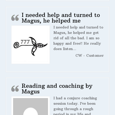
I needed help and turned to
Magus, he helped me
I needed help and turned to
Magus, he helped me get
rid of all the bad. I am so
happy and free!! He really
does listen…
CW - Customer
Reading and coaching by
Magus
I had a conjure coaching
session today. I’ve been
going through a rough
period in my life and