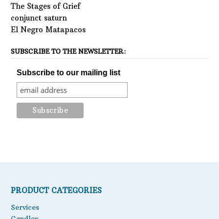
The Stages of Grief
conjunct saturn
El Negro Matapacos
SUBSCRIBE TO THE NEWSLETTER:
Subscribe to our mailing list
PRODUCT CATEGORIES
Services
Candles