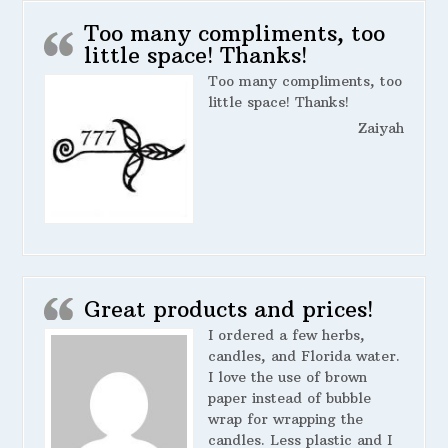
Too many compliments, too
little space! Thanks!
Too many compliments, too
little space! Thanks!
Zaiyah
Great products and prices!
I ordered a few herbs,
candles, and Florida water.
I love the use of brown
paper instead of bubble
wrap for wrapping the
candles. Less plastic and I