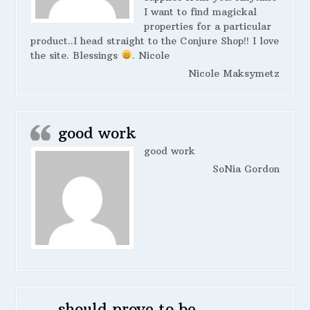
I want to find magickal
properties for a particular
product..I head straight to the Conjure Shop!! I love
the site. Blessings
. Nicole
Nicole Maksymetz
good work
good work
SoNia Gordon
should prove to be