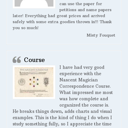
can use the paper for
petitions and name papers
later! Everything had great prices and arrived
safely with some extra goodies thrown in!!! Thank
you so much!
Misty Fouquet
Course
I have had very good
experience with the
Nascent Magician
Correspondence Course.
What impressed me most
was how complete and
organized the course is.
He breaks things down, adds charts and visual
examples. This is the kind of thing I do when I
study something fully, so I appreciate the time