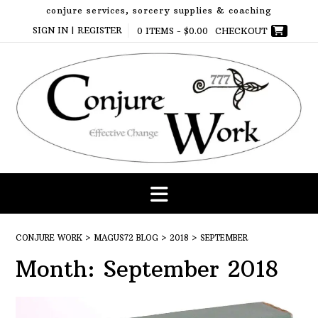
Skip
conjure services, sorcery supplies & coaching
to
SIGN IN | REGISTER
0 ITEMS -
$
0.00
CHECKOUT
content
CONJURE WORK
>
MAGUS72 BLOG
>
2018
>
SEPTEMBER
Month:
September 2018