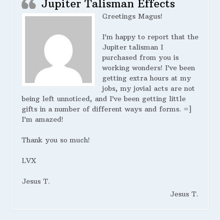
Jupiter Talisman Effects
Greetings Magus!
I’m happy to report that the
Jupiter talisman I
purchased from you is
working wonders! I’ve been
getting extra hours at my
jobs, my jovial acts are not
being left unnoticed, and I’ve been getting little
gifts in a number of different ways and forms. =]
I’m amazed!
Thank you so much!
LVX
Jesus T.
Jesus T.