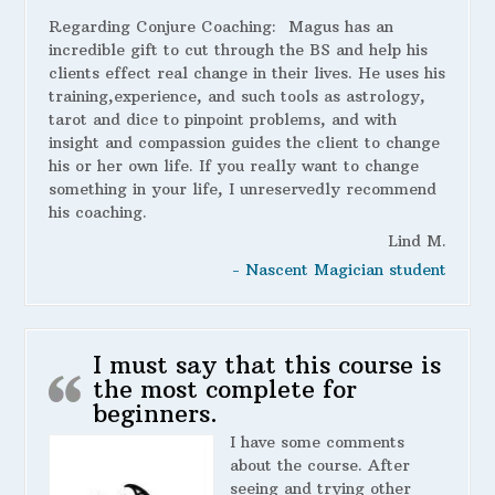
Regarding Conjure Coaching:
Magus has an
incredible gift to cut through the BS and help his
clients effect real change in their lives. He uses his
training,experience, and such tools as astrology,
tarot and dice to pinpoint problems, and with
insight and compassion guides the client to change
his or her own life. If you really want to change
something in your life, I unreservedly recommend
his coaching.
Lind M.
- Nascent Magician student
I must say that this course is
the most complete for
beginners.
I have some comments
about the course. After
seeing and trying other