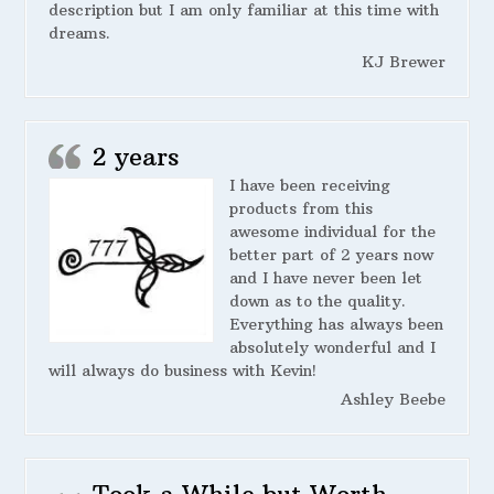
description but I am only familiar at this time with
dreams.
KJ Brewer
2 years
I have been receiving
products from this
awesome individual for the
better part of 2 years now
and I have never been let
down as to the quality.
Everything has always been
absolutely wonderful and I
will always do business with Kevin!
Ashley Beebe
Took a While but Worth